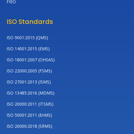
FIEO
ISO Standards
ISO 9001:2015 (QMS)
ISO 14001:2015 (EMS)
ISO 18001:2007 (OHSAS)
ISO 22000:2005 (FSMS)
ISO 27001:2013 (ISMS)
ISO 13485:2016 (MDMS)
ISO 20000:2011 (ITSMS)
ISO 50001:2011 (EnMS)
ISO 26000:2018 (SRMS)