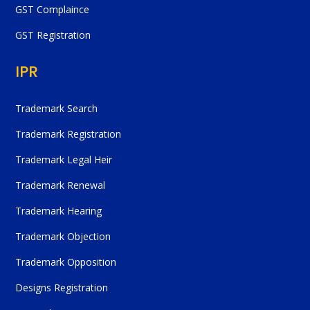
GST Complaince
GST Registration
IPR
Trademark Search
Trademark Registration
Trademark Legal Heir
Trademark Renewal
Trademark Hearing
Trademark Objection
Trademark Opposition
Designs Registration