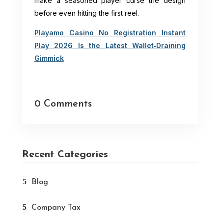
make a seasoned player curse the design
before even hitting the first reel.
Playamo Casino No Registration Instant
Play 2026 Is the Latest Wallet‑Draining
Gimmick
0 Comments
Recent Categories
Blog
Company Tax