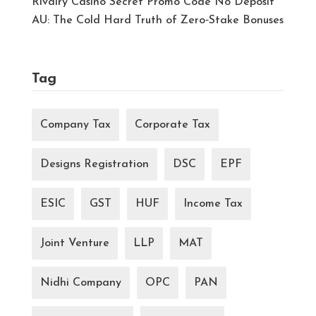
Rivalry Casino Secret Promo Code No Deposit
AU: The Cold Hard Truth of Zero‑Stake Bonuses
Tag
Company Tax
Corporate Tax
Designs Registration
DSC
EPF
ESIC
GST
HUF
Income Tax
Joint Venture
LLP
MAT
Nidhi Company
OPC
PAN