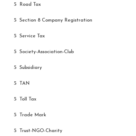
Road Tax
Section 8 Company Registration
Service Tax
Society-Association-Club
Subsidiary
TAN
Toll Tax
Trade Mark
Trust-NGO-Charity