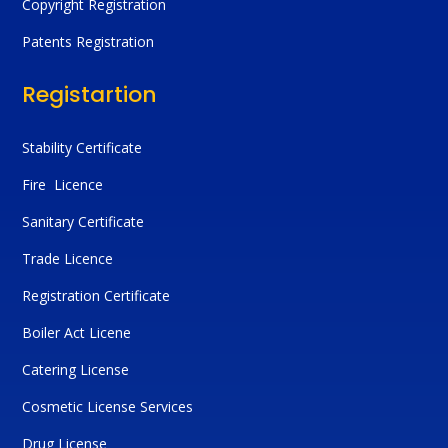
Copyright Registration
Patents Registration
Registartion
Stability Certificate
Fire Licence
Sanitary Certificate
Trade Licence
Registration Certificate
Boiler Act Licene
Catering License
Cosmetic License Services
Drug License