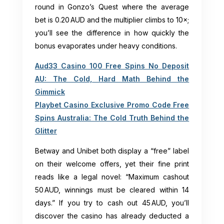
round in Gonzo’s Quest where the average
bet is 0.20 AUD and the multiplier climbs to 10×;
you’ll see the difference in how quickly the
bonus evaporates under heavy conditions.
Aud33 Casino 100 Free Spins No Deposit
AU: The Cold, Hard Math Behind the
Gimmick
Playbet Casino Exclusive Promo Code Free
Spins Australia: The Cold Truth Behind the
Glitter
Betway and Unibet both display a “free” label
on their welcome offers, yet their fine print
reads like a legal novel: “Maximum cashout
50 AUD, winnings must be cleared within 14
days.” If you try to cash out 45 AUD, you’ll
discover the casino has already deducted a