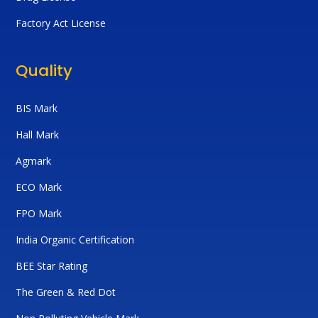
Factory Act License
Quality
BIS Mark
Hall Mark
Agmark
ECO Mark
FPO Mark
India Organic Certification
BEE Star Rating
The Green & Red Dot