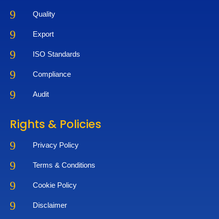
9
Quality
9
Export
9
ISO Standards
9
Compliance
9
Audit
Rights & Policies
9
Privacy Policy
9
Terms & Conditions
9
Cookie Policy
9
Disclaimer