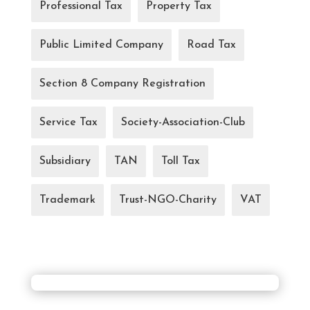
Professional Tax
Property Tax
Public Limited Company
Road Tax
Section 8 Company Registration
Service Tax
Society-Association-Club
Subsidiary
TAN
Toll Tax
Trademark
Trust-NGO-Charity
VAT