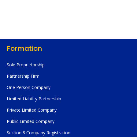
Formation
Sole Proprietorship
Partnership Firm
One Person Company
Limited Liability Partnership
Private Limited Company
Public Limited Company
Section 8 Company Registration