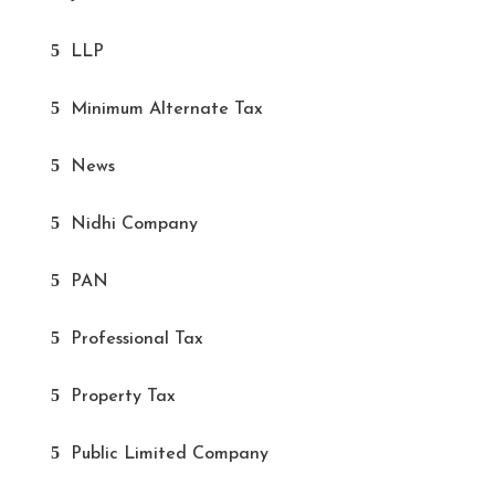
LLP
Minimum Alternate Tax
News
Nidhi Company
PAN
Professional Tax
Property Tax
Public Limited Company