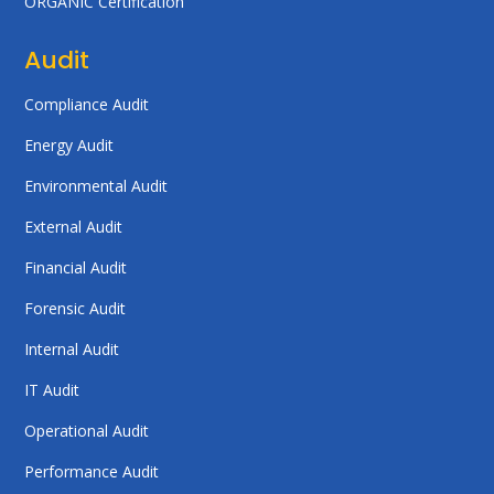
ORGANIC Certification
Audit
Compliance Audit
Energy Audit
Environmental Audit
External Audit
Financial Audit
Forensic Audit
Internal Audit
IT Audit
Operational Audit
Performance Audit