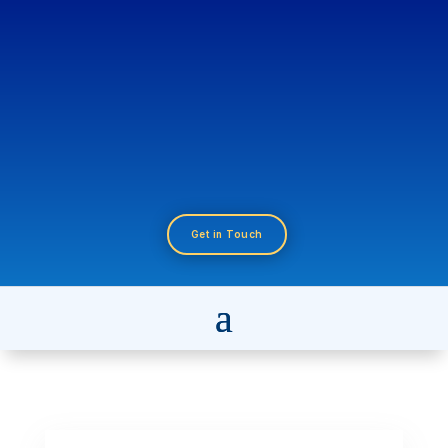
Get in Touch