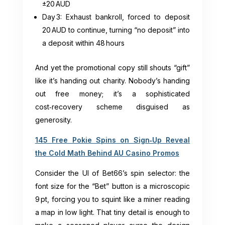
±20 AUD
Day 3: Exhaust bankroll, forced to deposit
20 AUD to continue, turning “no deposit” into
a deposit within 48 hours
And yet the promotional copy still shouts “gift”
like it’s handing out charity. Nobody’s handing
out free money; it’s a sophisticated
cost‑recovery scheme disguised as
generosity.
145 Free Pokie Spins on Sign‑Up Reveal
the Cold Math Behind AU Casino Promos
Consider the UI of Bet66’s spin selector: the
font size for the “Bet” button is a microscopic
9 pt, forcing you to squint like a miner reading
a map in low light. That tiny detail is enough to