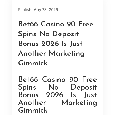
Publish: May 23, 2026
Bet66 Casino 90 Free
Spins No Deposit
Bonus 2026 Is Just
Another Marketing
Gimmick
Bet66 Casino 90 Free
Spins No Deposit
Bonus 2026 Is Just
Another Marketing
Gimmick