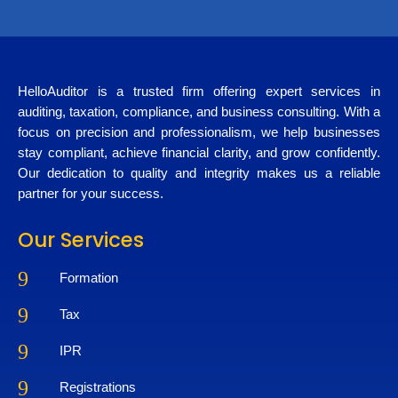
HelloAuditor is a trusted firm offering expert services in
auditing, taxation, compliance, and business consulting. With a
focus on precision and professionalism, we help businesses
stay compliant, achieve financial clarity, and grow confidently.
Our dedication to quality and integrity makes us a reliable
partner for your success.
Our Services
9
Formation
9
Tax
9
IPR
9
Registrations