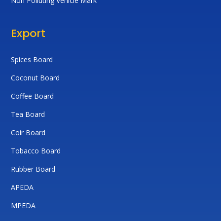
Non Polluting Vehicle Mark
Export
Spices Board
Coconut Board
Coffee Board
Tea Board
Coir Board
Tobacco Board
Rubber Board
APEDA
MPEDA