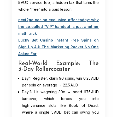
5 AUD service fee, a hidden tax that turns the
whole “free” into a paid lesson.
next2go casino exclusive offer today: why
the so‑called “VIP” handout is just another
math trick
Lucky Bet Casino Instant Free Spins on
Sign Up AU: The Marketing Racket No One
Asked For
Real‑World Example: The
3‑Day Rollercoaster
Day 1: Register, claim 90 spins, win 0.25 AUD
per spin on average → 22.5 AUD
Day 2: Hit wagering 30x → need 675 AUD
turnover, which forces you into
high‑variance slots like Book of Dead,
where a single 5 AUD bet can swing you