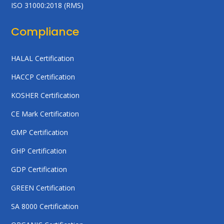
ISO 31000:2018 (RMS)
Compliance
HALAL Certification
HACCP Certification
KOSHER Certification
CE Mark Certification
GMP Certification
GHP Certification
GDP Certification
GREEN Certification
SA 8000 Certification