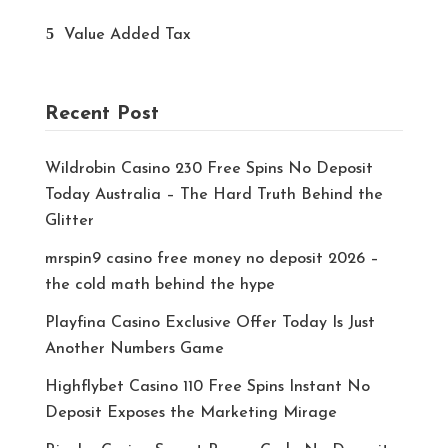
Value Added Tax
Recent Post
Wildrobin Casino 230 Free Spins No Deposit
Today Australia – The Hard Truth Behind the
Glitter
mrspin9 casino free money no deposit 2026 –
the cold math behind the hype
Playfina Casino Exclusive Offer Today Is Just
Another Numbers Game
Highflybet Casino 110 Free Spins Instant No
Deposit Exposes the Marketing Mirage