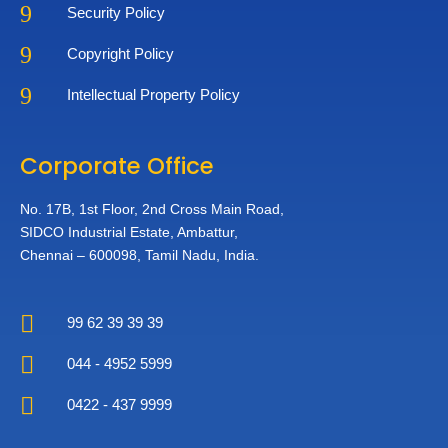
9
Security Policy
9
Copyright Policy
9
Intellectual Property Policy
Corporate Office
No. 17B, 1st Floor,
2nd Cross Main Road,
SIDCO Industrial Estate,
Ambattur,
Chennai – 600098,
Tamil Nadu, India.

99 62 39 39 39

044 - 4952 5999

0422 - 437 9999