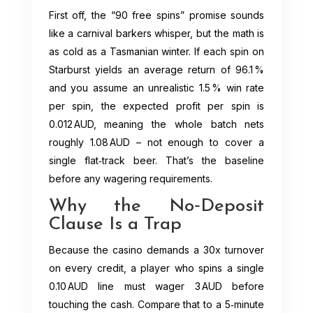
First off, the “90 free spins” promise sounds
like a carnival barkers whisper, but the math is
as cold as a Tasmanian winter. If each spin on
Starburst yields an average return of 96.1 %
and you assume an unrealistic 1.5 % win rate
per spin, the expected profit per spin is
0.012 AUD, meaning the whole batch nets
roughly 1.08 AUD – not enough to cover a
single flat‑track beer. That’s the baseline
before any wagering requirements.
Why the No‑Deposit
Clause Is a Trap
Because the casino demands a 30x turnover
on every credit, a player who spins a single
0.10 AUD line must wager 3 AUD before
touching the cash. Compare that to a 5‑minute