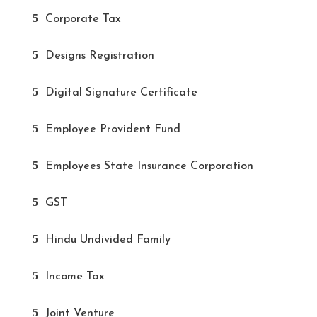
Corporate Tax
Designs Registration
Digital Signature Certificate
Employee Provident Fund
Employees State Insurance Corporation
GST
Hindu Undivided Family
Income Tax
Joint Venture