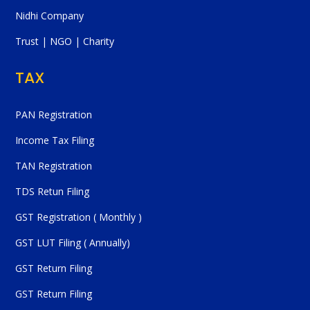
Nidhi Company
Trust | NGO | Charity
TAX
PAN Registration
Income Tax Filing
TAN Registration
TDS Retun Filing
GST Registration ( Monthly )
GST LUT Filing ( Annually)
GST Return Filing
GST Return Filing