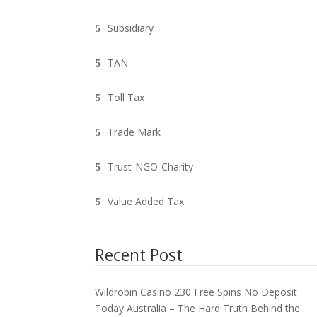
Subsidiary
TAN
Toll Tax
Trade Mark
Trust-NGO-Charity
Value Added Tax
Recent Post
Wildrobin Casino 230 Free Spins No Deposit
Today Australia – The Hard Truth Behind the