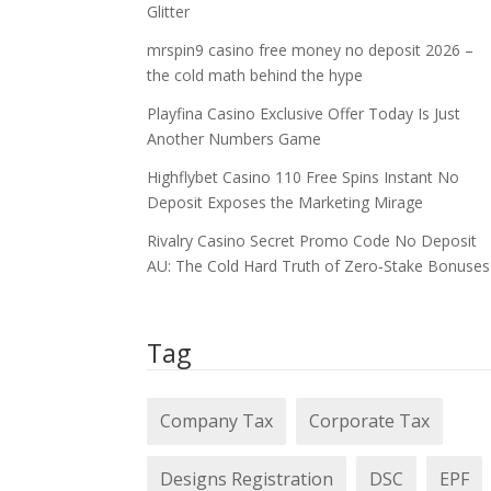
Glitter
mrspin9 casino free money no deposit 2026 –
the cold math behind the hype
Playfina Casino Exclusive Offer Today Is Just
Another Numbers Game
Highflybet Casino 110 Free Spins Instant No
Deposit Exposes the Marketing Mirage
Rivalry Casino Secret Promo Code No Deposit
AU: The Cold Hard Truth of Zero‑Stake Bonuses
Tag
Company Tax
Corporate Tax
Designs Registration
DSC
EPF