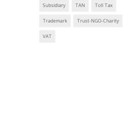
Subsidiary
TAN
Toll Tax
Trademark
Trust-NGO-Charity
VAT