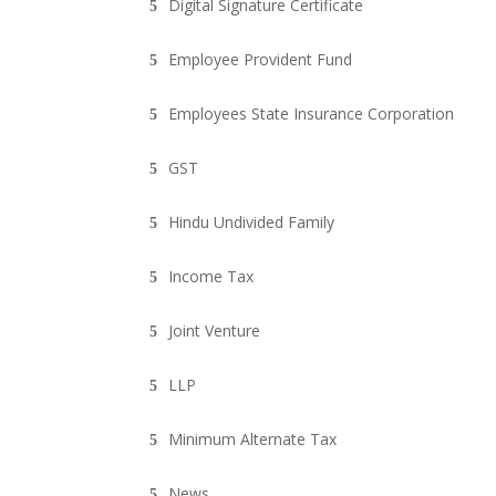
Digital Signature Certificate
Employee Provident Fund
Employees State Insurance Corporation
GST
Hindu Undivided Family
Income Tax
Joint Venture
LLP
Minimum Alternate Tax
News