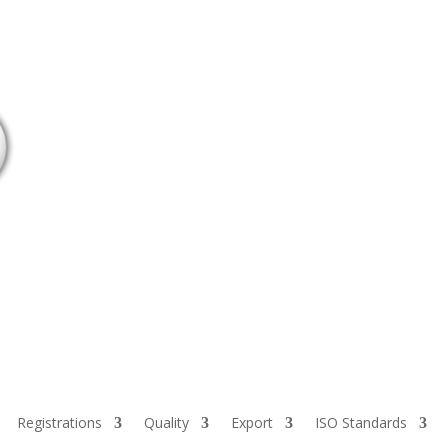
Registrations
Quality
Export
ISO Standards