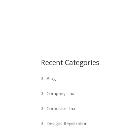
Recent Categories
Blog
Company Tax
Corporate Tax
Designs Registration