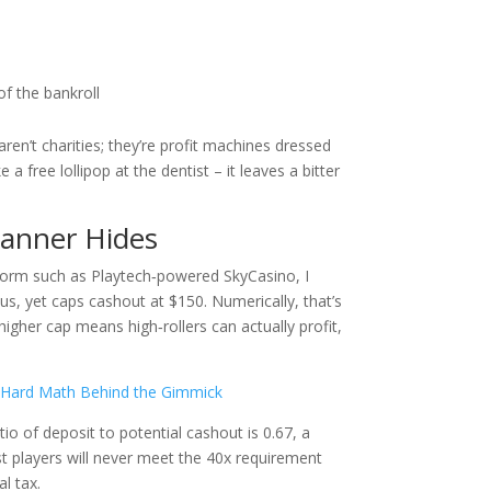
of the bankroll
en’t charities; they’re profit machines dressed
 a free lollipop at the dentist – it leaves a bitter
Banner Hides
tform such as Playtech‑powered SkyCasino, I
s, yet caps cashout at $150. Numerically, that’s
igher cap means high‑rollers can actually profit,
d Hard Math Behind the Gimmick
o of deposit to potential cashout is 0.67, a
 players will never meet the 40x requirement
l tax.