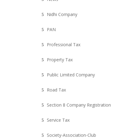
Nidhi Company
PAN
Professional Tax
Property Tax
Public Limited Company
Road Tax
Section 8 Company Registration
Service Tax
Society-Association-Club