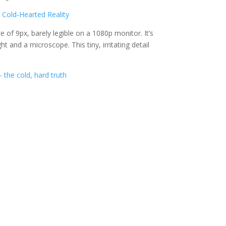
 Cold‑Hearted Reality
ze of 9px, barely legible on a 1080p monitor. It’s
t and a microscope. This tiny, irritating detail
the cold, hard truth