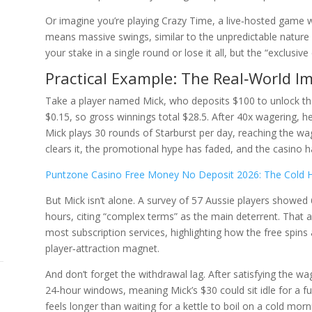
Or imagine you’re playing Crazy Time, a live‑hosted game with 
means massive swings, similar to the unpredictable nature 
your stake in a single round or lose it all, but the “exclusive
Practical Example: The Real‑World I
Take a player named Mick, who deposits $100 to unlock the 
$0.15, so gross winnings total $28.5. After 40x wagering, h
Mick plays 30 rounds of Starburst per day, reaching the wa
clears it, the promotional hype has faded, and the casino ha
Puntzone Casino Free Money No Deposit 2026: The Cold Ha
But Mick isn’t alone. A survey of 57 Aussie players showed
hours, citing “complex terms” as the main deterrent. That 
most subscription services, highlighting how the free spins
player‑attraction magnet.
And don’t forget the withdrawal lag. After satisfying the w
24‑hour windows, meaning Mick’s $30 could sit idle for a ful
feels longer than waiting for a kettle to boil on a cold morn