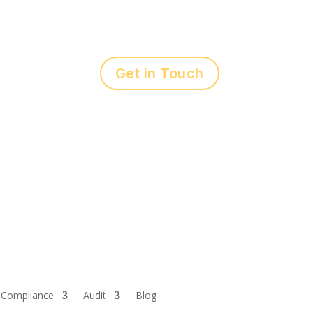
Get in Touch
Compliance
Audit
Blog