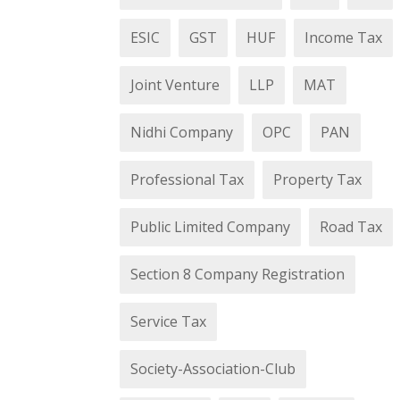
ESIC
GST
HUF
Income Tax
Joint Venture
LLP
MAT
Nidhi Company
OPC
PAN
Professional Tax
Property Tax
Public Limited Company
Road Tax
Section 8 Company Registration
Service Tax
Society-Association-Club