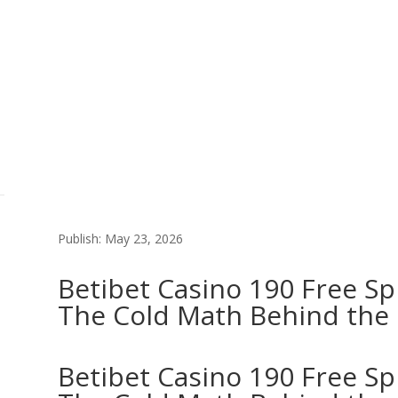
Publish: May 23, 2026
Betibet Casino 190 Free Sp
The Cold Math Behind the 
Betibet Casino 190 Free Sp