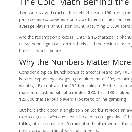
The Cold Math Behind the 
Two weeks ago I cracked the betibet casino 190 free spins e
part was as exclusive as a public park bench. The promised 
average player’s annual spin count, assuming 21,000 spins 
And the redemption process? Enter a 12‑character alphanumer
cheap neon sign in a storm. It feels as if the casino hired 
hamster would ignore.
Why the Numbers Matter More 
Consider a typical launch bonus at another brand, say 100%
is often capped by a wagering requirement of 30x, meanin
winnings. By contrast, the 190 free spins at Betibet come 
maximum cashout sits at a modest $30. That $30 is about 
$25,000 that serious players allocate to online gambling.
But here’s the kicker: a single spin on Starburst yields an a
Gonzo’s Quest offers 95.97%. Those percentages dwarf the 0
taking into account the 40x multiplier. In other words, the s
penny on a beach lined with gold nuggets.