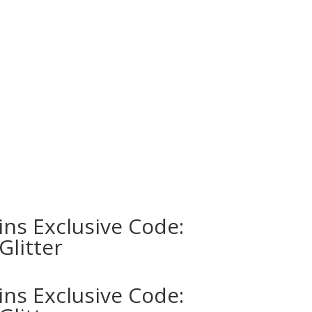
ins Exclusive Code:
Glitter
ins Exclusive Code: