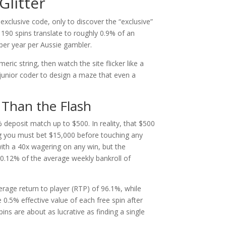
Glitter
xclusive code, only to discover the “exclusive”
190 spins translate to roughly 0.9% of an
per year per Aussie gambler.
ic string, then watch the site flicker like a
a junior coder to design a maze that even a
Than the Flash
 deposit match up to $500. In reality, that $500
g you must bet $15,000 before touching any
with a 40x wagering on any win, but the
0.12% of the average weekly bankroll of
verage return to player (RTP) of 96.1%, while
.5% effective value of each free spin after
pins are about as lucrative as finding a single