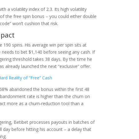
a volatility index of 2.3. Its high volatility
of the free spin bonus – you could either double
 code” won’t cushion that risk.
mpact
190 spins. His average win per spin sits at
e needs to bet $1,140 before seeing any cash. If
gering threshold takes 38 days. By the time he
s already launched the next “exclusive” offer.
rd Reality of “Free” Cash
 68% abandoned the bonus within the first 48
abandonment rate is higher than the churn on
 act more as a churn‑reduction tool than a
agering, Betibet processes payouts in batches of
l day before hitting his account – a delay that
ing.