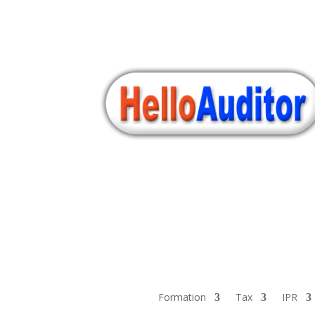
Formation
Tax
IPR