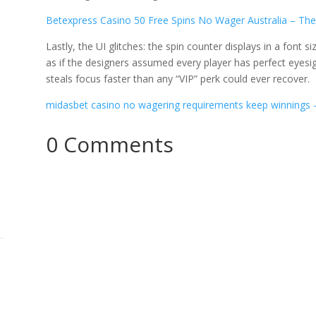
Betexpress Casino 50 Free Spins No Wager Australia – The
Lastly, the UI glitches: the spin counter displays in a font si
as if the designers assumed every player has perfect eyesigh
steals focus faster than any “VIP” perk could ever recover.
midasbet casino no wagering requirements keep winnings – 
0 Comments