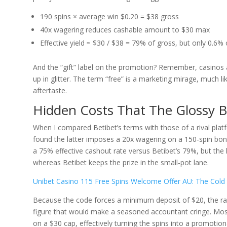
190 spins × average win $0.20 = $38 gross
40x wagering reduces cashable amount to $30 max
Effective yield ≈ $30 / $38 = 79% of gross, but only 0.6% 
And the “gift” label on the promotion? Remember, casinos ar
up in glitter. The term “free” is a marketing mirage, much like
aftertaste.
Hidden Costs That The Glossy 
When I compared Betibet’s terms with those of a rival pla
found the latter imposes a 20x wagering on a 150‑spin bonu
a 75% effective cashout rate versus Betibet’s 79%, but the h
whereas Betibet keeps the prize in the small‑pot lane.
Unibet Casino 115 Free Spins Welcome Offer AU: The Col
Because the code forces a minimum deposit of $20, the rati
figure that would make a seasoned accountant cringe. Most
on a $30 cap, effectively turning the spins into a promotiona