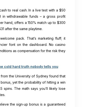
ash to real cash. In a live test with a $50
0 in withdrawable funds – a gross profit
her hand, offers a 150% match up to $300
$31 after the same playtime.
welcome pack. That’s marketing fluff; it
ancier font on the dashboard. No casino
nditions as compensation for the risk they
e cold hard truth nobody tells you
y from the University of Sydney found that
bonus, yet the probability of hitting a win
.5 spins. The math says you’ll likely lose
tes.
elieve the sign‑up bonus is a guaranteed