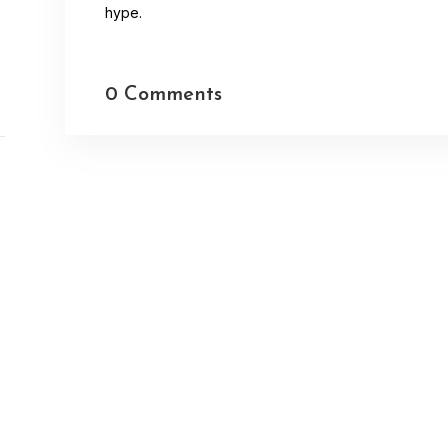
hype.
0 Comments