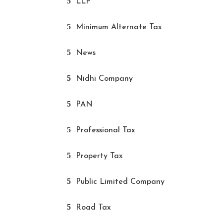
LLP
Minimum Alternate Tax
News
Nidhi Company
PAN
Professional Tax
Property Tax
Public Limited Company
Road Tax