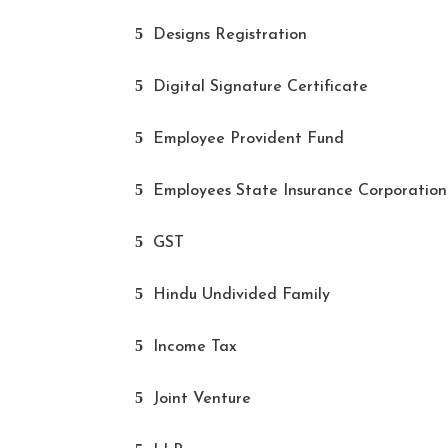
Designs Registration
Digital Signature Certificate
Employee Provident Fund
Employees State Insurance Corporation
GST
Hindu Undivided Family
Income Tax
Joint Venture