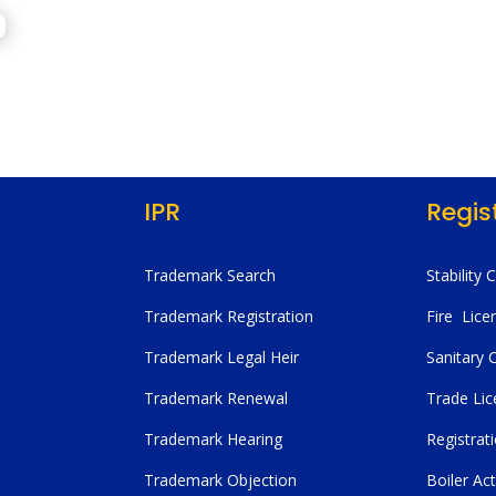
IPR
Regis
Trademark Search
Stability 
Trademark Registration
Fire Lice
Trademark Legal Heir
Sanitary C
Trademark Renewal
Trade Lic
Trademark Hearing
Registrati
Trademark Objection
Boiler Ac