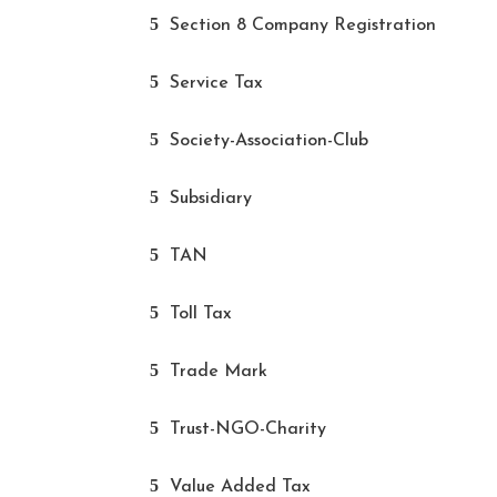
Section 8 Company Registration
Service Tax
Society-Association-Club
Subsidiary
TAN
Toll Tax
Trade Mark
Trust-NGO-Charity
Value Added Tax