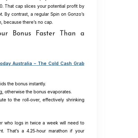
. That cap slices your potential profit by
t. By contrast, a regular Spin on Gonzo’s
n, because there’s no cap.
our Bonus Faster Than a
Today Australia – The Cold Cash Grab
ds the bonus instantly.
g, otherwise the bonus evaporates.
e to the roll‑over, effectively shrinking
er who logs in twice a week will need to
t. That’s a 4.25‑hour marathon if your