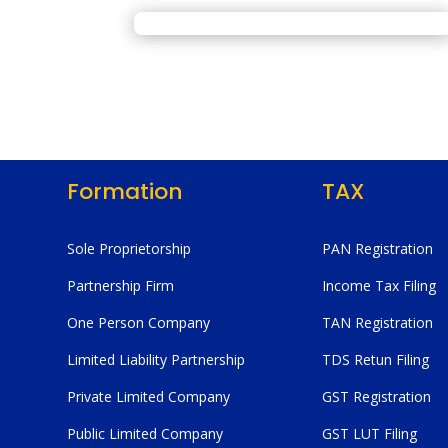
Formation
TAX
Sole Proprietorship
PAN Registration
Partnership Firm
Income Tax Filing
One Person Company
TAN Registration
Limited Liability Partnership
TDS Retun Filing
Private Limited Company
GST Registration
Public Limited Company
GST LUT Filing