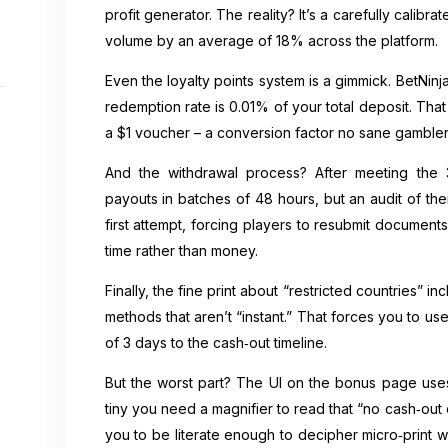
profit generator. The reality? It’s a carefully calibr
volume by an average of 18% across the platform.
Even the loyalty points system is a gimmick. BetNin
redemption rate is 0.01% of your total deposit. Th
a $1 voucher – a conversion factor no sane gambler
And the withdrawal process? After meeting the 
payouts in batches of 48 hours, but an audit of the
first attempt, forcing players to resubmit document
time rather than money.
Finally, the fine print about “restricted countries” in
methods that aren’t “instant.” That forces you to u
of 3 days to the cash‑out timeline.
But the worst part? The UI on the bonus page uses 
tiny you need a magnifier to read that “no cash‑out o
you to be literate enough to decipher micro‑print w