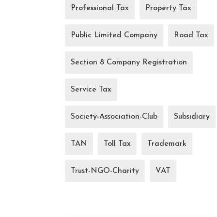
Professional Tax
Property Tax
Public Limited Company
Road Tax
Section 8 Company Registration
Service Tax
Society-Association-Club
Subsidiary
TAN
Toll Tax
Trademark
Trust-NGO-Charity
VAT