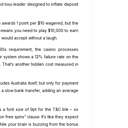
ated loss‑leader designed to inflate deposit
ja awards 1 point per $10 wagered, but the
at means you need to play $10,000 to earn
 would accept without a laugh.
30x requirement, the casino processes
ir system shows a 12% failure rate on the
s. That’s another hidden cost measured in
cludes Australia itself, but only for payment
se a slow bank transfer, adding an average
a font size of 9pt for the T&C link – so
n free spins” clause. It’s like they expect
hile your brain is buzzing from the bonus