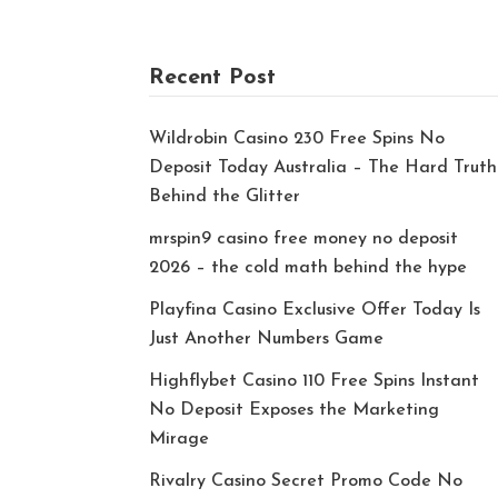
Recent Post
Wildrobin Casino 230 Free Spins No
Deposit Today Australia – The Hard Truth
Behind the Glitter
mrspin9 casino free money no deposit
2026 – the cold math behind the hype
Playfina Casino Exclusive Offer Today Is
Just Another Numbers Game
Highflybet Casino 110 Free Spins Instant
No Deposit Exposes the Marketing
Mirage
Rivalry Casino Secret Promo Code No