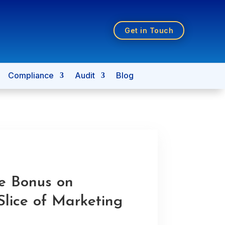
Get in Touch
Compliance
Audit
Blog
e Bonus on
Slice of Marketing