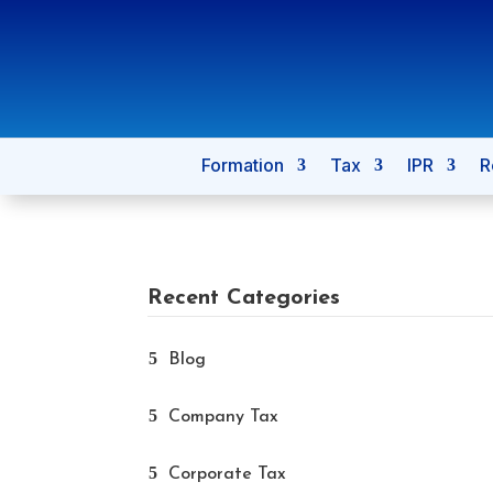
Formation
Tax
IPR
R
Recent Categories
Blog
Company Tax
Corporate Tax