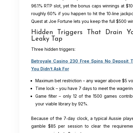
96.1% RTP slot, yet the bonus caps winnings at $100
roughly 60% if you happen to hit the 10‑line jackpo
Quest at Joe Fortune lets you keep the full $500 wi
Hidden Triggers That Drain Y
Leaky Tap
Three hidden triggers:
Betroyale Casino 230 Free Spins No Deposit 
You Didn’t Ask For
Maximum bet restriction – any wager above $5 voi
Time lock – you have 7 days to meet the wagerin
Game filter – only 12 of the 1500 games contribut
your viable library by 92%.
Because of the 7‑day clock, a typical Aussie play
gamble $85 per session to clear the requiremen