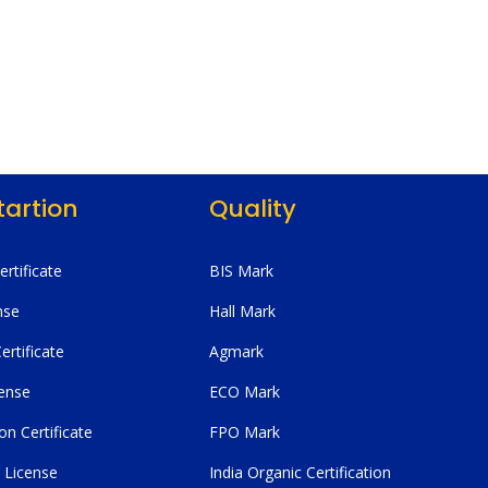
tartion
Quality
Certificate
BIS Mark
nse
Hall Mark
ertificate
Agmark
ense
ECO Mark
on Certificate
FPO Mark
t License
India Organic Certification