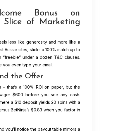
elcome Bonus on
 Slice of Marketing
feels less like generosity and more like a
st Aussie sites, sticks a 100% match up to
in “freebie” under a dozen T&C clauses.
ore you even type your email.
nd the Offer
 – that’s a 100% ROI on paper, but the
wager $600 before you see any cash.
here a $10 deposit yields 20 spins with a
versus BetNinja’s $0.83 when you factor in
nd you’ll notice the payout table mirrors a