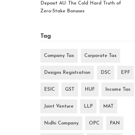
Deposit AU: The Cold Hard Truth of
Zero‑Stake Bonuses
Tag
Company Tax
Corporate Tax
Designs Registration
DSC
EPF
ESIC
GST
HUF
Income Tax
Joint Venture
LLP
MAT
Nidhi Company
OPC
PAN