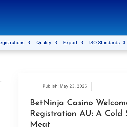
egistrations
Quality
Export
ISO Standards
Publish: May 23, 2026
BetNinja Casino Welcom
Registration AU: A Cold 
Meat