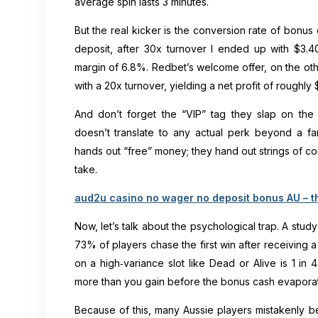
average spin lasts 3 minutes.
But the real kicker is the conversion rate of bonus c
deposit, after 30x turnover I ended up with $3.4
margin of 6.8%. Redbet’s welcome offer, on the ot
with a 20x turnover, yielding a net profit of roughly 
And don’t forget the “VIP” tag they slap on the 
doesn’t translate to any actual perk beyond a f
hands out “free” money; they hand out strings of co
take.
aud2u casino no wager no deposit bonus AU – th
Now, let’s talk about the psychological trap. A stud
73% of players chase the first win after receiving a 
on a high‑variance slot like Dead or Alive is 1 in 4
more than you gain before the bonus cash evapora
Because of this, many Aussie players mistakenly b