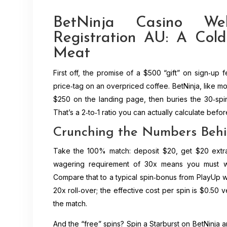
BetNinja Casino W
Registration AU: A Cold
Meat
First off, the promise of a $500 “gift” on sign‑up 
price‑tag on an overpriced coffee. BetNinja, like mo
$250 on the landing page, then buries the 30‑sp
That’s a 2‑to‑1 ratio you can actually calculate bef
Crunching the Numbers Behi
Take the 100% match: deposit $20, get $20 extra
wagering requirement of 30x means you must 
Compare that to a typical spin‑bonus from PlayUp w
20x roll‑over; the effective cost per spin is $0.50 
the match.
And the “free” spins? Spin a Starburst on BetNinja a