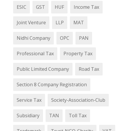
ESIC
GST
HUF
Income Tax
Joint Venture
LLP
MAT
Nidhi Company
OPC
PAN
Professional Tax
Property Tax
Public Limited Company
Road Tax
Section 8 Company Registration
Service Tax
Society-Association-Club
Subsidiary
TAN
Toll Tax