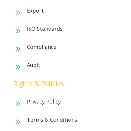
Export
9
ISO Standards
9
Compliance
9
Audit
9
Rights & Policies
Privacy Policy
9
Terms & Conditions
9