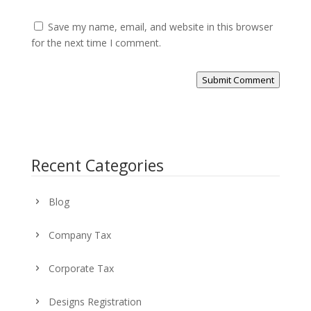
Save my name, email, and website in this browser
for the next time I comment.
Submit Comment
Recent Categories
Blog
Company Tax
Corporate Tax
Designs Registration