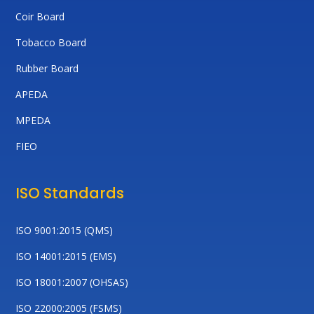
Coir Board
Tobacco Board
Rubber Board
APEDA
MPEDA
FIEO
ISO Standards
ISO 9001:2015 (QMS)
ISO 14001:2015 (EMS)
ISO 18001:2007 (OHSAS)
ISO 22000:2005 (FSMS)