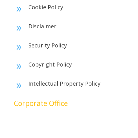
Cookie Policy
9
Disclaimer
9
Security Policy
9
Copyright Policy
9
Intellectual Property Policy
9
Corporate Office
No. 17B, 1st Floor,
2nd Cross Main Road,
SIDCO Industrial Estate,
Ambattur, Chennai – 600098,
Tamil Nadu, India.