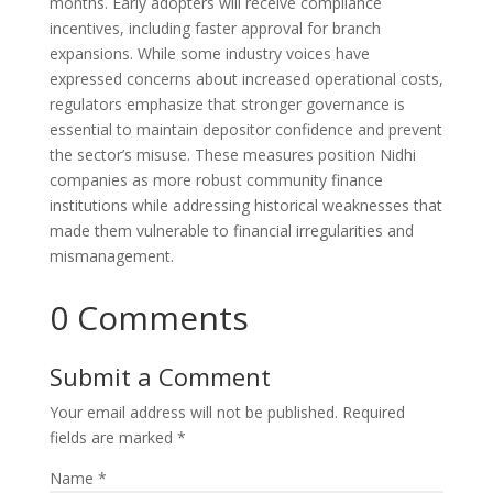
months. Early adopters will receive compliance
incentives, including faster approval for branch
expansions. While some industry voices have
expressed concerns about increased operational costs,
regulators emphasize that stronger governance is
essential to maintain depositor confidence and prevent
the sector’s misuse. These measures position Nidhi
companies as more robust community finance
institutions while addressing historical weaknesses that
made them vulnerable to financial irregularities and
mismanagement.
0 Comments
Submit a Comment
Your email address will not be published.
Required
fields are marked
*
Name
*