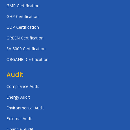
GMP Certification
GHP Certification
GDP Certification
GREEN Certification
SA 8000 Certification
ORGANIC Certification
Audit
Compliance Audit
Energy Audit
Environmental Audit
External Audit
Financial Audit