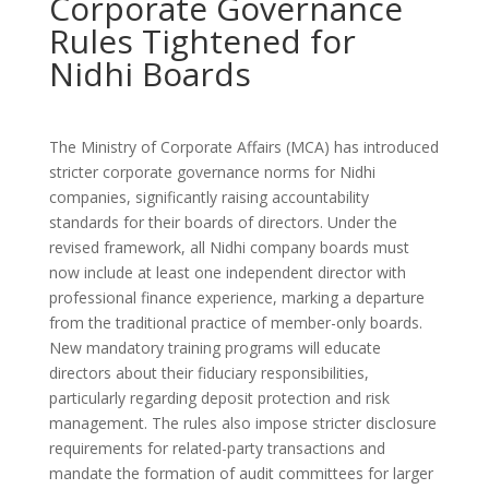
Corporate Governance
Rules Tightened for
Nidhi Boards
The Ministry of Corporate Affairs (MCA) has introduced
stricter corporate governance norms for Nidhi
companies, significantly raising accountability
standards for their boards of directors. Under the
revised framework, all Nidhi company boards must
now include at least one independent director with
professional finance experience, marking a departure
from the traditional practice of member-only boards.
New mandatory training programs will educate
directors about their fiduciary responsibilities,
particularly regarding deposit protection and risk
management. The rules also impose stricter disclosure
requirements for related-party transactions and
mandate the formation of audit committees for larger