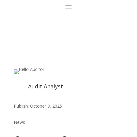
Audit Analyst
Publish: October 8, 2025
News