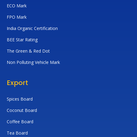
ECO Mark
FPO Mark
India Organic Certification
BEE Star Rating
The Green & Red Dot
Non Polluting Vehicle Mark
Export
Spices Board
Coconut Board
Coffee Board
Tea Board