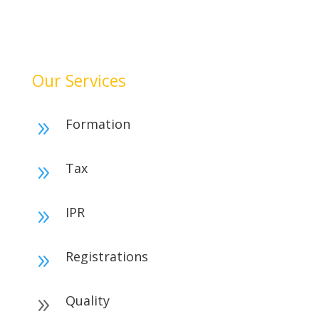
achieve financial clarity, and grow confidently. Our
dedication to quality and integrity makes us a reliable
partner for your success.
Our Services
Formation
9
Tax
9
IPR
9
Registrations
9
Quality
9