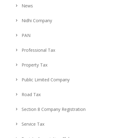
News
Nidhi Company
PAN
Professional Tax
Property Tax
Public Limited Company
Road Tax
Section 8 Company Registration
Service Tax