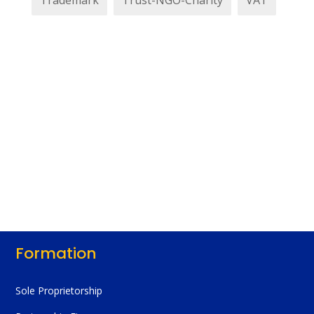
Trademark
Trust-NGO-Charity
VAT
Formation
Sole Proprietorship