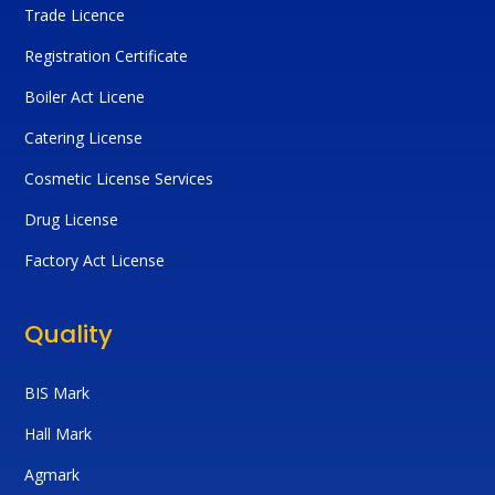
Trade Licence
Registration Certificate
Boiler Act Licene
Catering License
Cosmetic License Services
Drug License
Factory Act License
Quality
BIS Mark
Hall Mark
Agmark