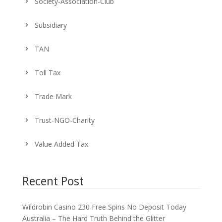
Society-Association-Club
Subsidiary
TAN
Toll Tax
Trade Mark
Trust-NGO-Charity
Value Added Tax
Recent Post
Wildrobin Casino 230 Free Spins No Deposit Today
Australia – The Hard Truth Behind the Glitter