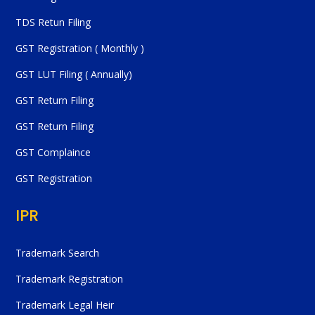
TDS Retun Filing
GST Registration ( Monthly )
GST LUT Filing ( Annually)
GST Return Filing
GST Return Filing
GST Complaince
GST Registration
IPR
Trademark Search
Trademark Registration
Trademark Legal Heir