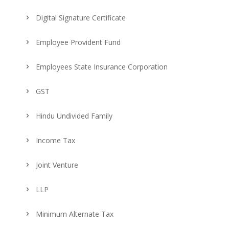
Digital Signature Certificate
Employee Provident Fund
Employees State Insurance Corporation
GST
Hindu Undivided Family
Income Tax
Joint Venture
LLP
Minimum Alternate Tax