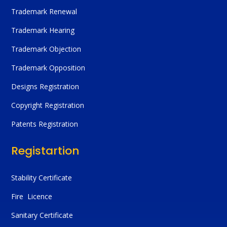
Trademark Renewal
Trademark Hearing
Trademark Objection
Trademark Opposition
Designs Registration
Copyright Registration
Patents Registration
Registartion
Stability Certificate
Fire Licence
Sanitary Certificate