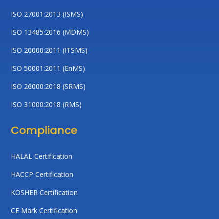
ISO 27001:2013 (ISMS)
ISO 13485:2016 (MDMS)
ISO 20000:2011 (ITSMS)
ISO 50001:2011 (EnMS)
ISO 26000:2018 (SRMS)
ISO 31000:2018 (RMS)
Compliance
HALAL Certification
HACCP Certification
KOSHER Certification
CE Mark Certification