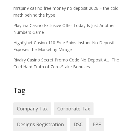
mrspin9 casino free money no deposit 2026 – the cold
math behind the hype
Playfina Casino Exclusive Offer Today Is Just Another
Numbers Game
Highflybet Casino 110 Free Spins Instant No Deposit
Exposes the Marketing Mirage
Rivalry Casino Secret Promo Code No Deposit AU: The
Cold Hard Truth of Zero‑Stake Bonuses
Tag
Company Tax
Corporate Tax
Designs Registration
DSC
EPF