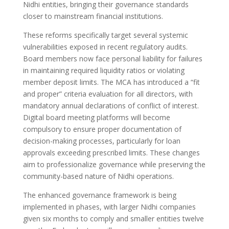
Nidhi entities, bringing their governance standards
closer to mainstream financial institutions.
These reforms specifically target several systemic
vulnerabilities exposed in recent regulatory audits.
Board members now face personal liability for failures
in maintaining required liquidity ratios or violating
member deposit limits. The MCA has introduced a “fit
and proper” criteria evaluation for all directors, with
mandatory annual declarations of conflict of interest.
Digital board meeting platforms will become
compulsory to ensure proper documentation of
decision-making processes, particularly for loan
approvals exceeding prescribed limits. These changes
aim to professionalize governance while preserving the
community-based nature of Nidhi operations.
The enhanced governance framework is being
implemented in phases, with larger Nidhi companies
given six months to comply and smaller entities twelve