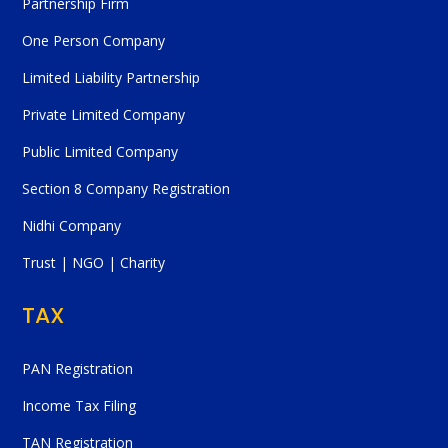
Partnership Firm
One Person Company
Limited Liability Partnership
Private Limited Company
Public Limited Company
Section 8 Company Registration
Nidhi Company
Trust | NGO | Charity
TAX
PAN Registration
Income Tax Filing
TAN Registration