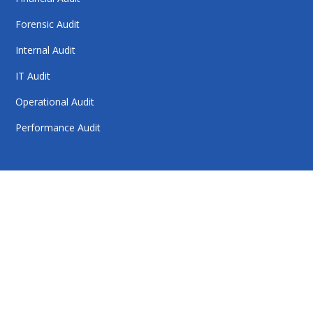
Forensic Audit
Internal Audit
IT Audit
Operational Audit
Performance Audit
HelloAuditor is a trusted firm offering expert services in
auditing, taxation, compliance, and business
consulting. With a focus on precision and
professionalism, we help businesses stay compliant,