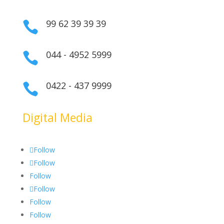
99 62 39 39 39

044 - 4952 5999

0422 - 437 9999

Digital Media
Follow
Follow
Follow
Follow
Follow
Follow