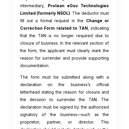
intermediary,
Protean eGov Technologies
Limited (formerly NSDL)
. The deductor must
fill out a formal request in the
Change or
Correction Form related to TAN
, indicating
that the TAN is no longer required due to
closure of business. In the relevant section of
the form, the applicant must clearly mark the
reason for surrender and provide supporting
documentation.
The form must be submitted along with a
declaration on the business’s official
letterhead stating the reason for closure and
the decision to surrender the TAN. The
declaration must be signed by the authorized
signatory of the business—such as the
proprietor, partner, or director. This