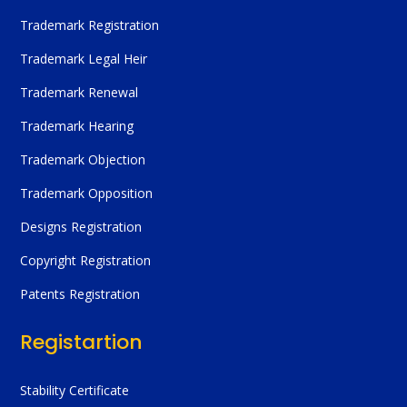
Trademark Registration
Trademark Legal Heir
Trademark Renewal
Trademark Hearing
Trademark Objection
Trademark Opposition
Designs Registration
Copyright Registration
Patents Registration
Registartion
Stability Certificate