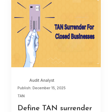
Audit Analyst
Publish: December 15, 2025
TAN
Define TAN surrender