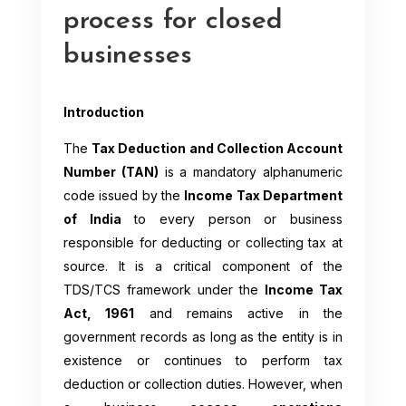
process for closed
businesses
Introduction
The
Tax Deduction and Collection Account
Number (TAN)
is a mandatory alphanumeric
code issued by the
Income Tax Department
of India
to every person or business
responsible for deducting or collecting tax at
source. It is a critical component of the
TDS/TCS framework under the
Income Tax
Act, 1961
and remains active in the
government records as long as the entity is in
existence or continues to perform tax
deduction or collection duties. However, when