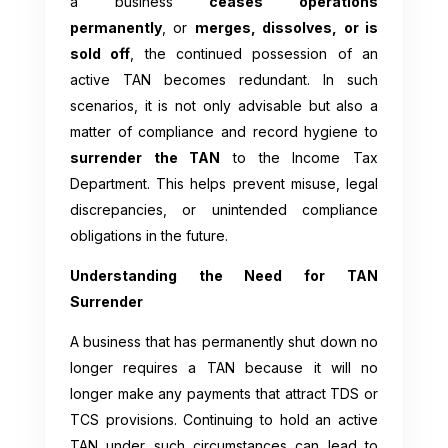
a business
ceases operations
permanently
, or
merges, dissolves, or is
sold off
, the continued possession of an
active TAN becomes redundant. In such
scenarios, it is not only advisable but also a
matter of compliance and record hygiene to
surrender the TAN
to the Income Tax
Department. This helps prevent misuse, legal
discrepancies, or unintended compliance
obligations in the future.
Understanding the Need for TAN
Surrender
A business that has permanently shut down no
longer requires a TAN because it will no
longer make any payments that attract TDS or
TCS provisions. Continuing to hold an active
TAN under such circumstances can lead to