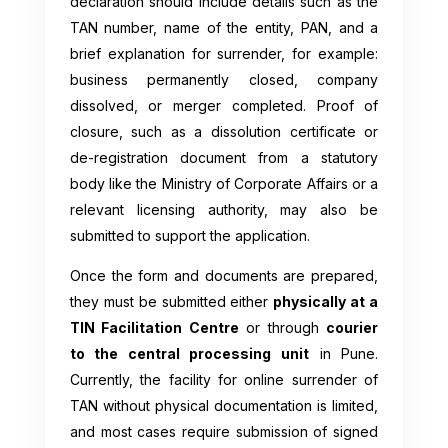
declaration should include details such as the
TAN number, name of the entity, PAN, and a
brief explanation for surrender, for example:
business permanently closed, company
dissolved, or merger completed. Proof of
closure, such as a dissolution certificate or
de-registration document from a statutory
body like the Ministry of Corporate Affairs or a
relevant licensing authority, may also be
submitted to support the application.
Once the form and documents are prepared,
they must be submitted either
physically at a
TIN Facilitation Centre
or through
courier
to the central processing unit
in Pune.
Currently, the facility for online surrender of
TAN without physical documentation is limited,
and most cases require submission of signed