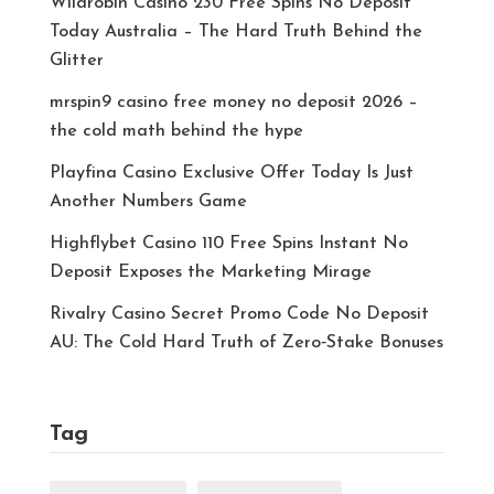
Wildrobin Casino 230 Free Spins No Deposit
Today Australia – The Hard Truth Behind the
Glitter
mrspin9 casino free money no deposit 2026 –
the cold math behind the hype
Playfina Casino Exclusive Offer Today Is Just
Another Numbers Game
Highflybet Casino 110 Free Spins Instant No
Deposit Exposes the Marketing Mirage
Rivalry Casino Secret Promo Code No Deposit
AU: The Cold Hard Truth of Zero‑Stake Bonuses
Tag