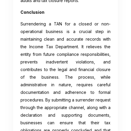
audits and tax closure reports.
Conclusion
Surrendering a TAN for a closed or non-
operational business is a crucial step in
maintaining clean and accurate records with
the Income Tax Department. It relieves the
entity from future compliance responsibilities,
prevents inadvertent violations, and
contributes to the legal and financial closure
of the business. The process, while
administrative in nature, requires careful
documentation and adherence to formal
procedures. By submitting a surrender request
through the appropriate channel, along with a
declaration and supporting documents,
businesses can ensure that their tax
obligations are properly concluded and that