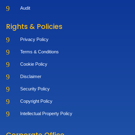
9
Audit
Rights & Policies
9
Privacy Policy
9
Terms & Conditions
9
Cookie Policy
9
Disclaimer
9
Security Policy
9
Copyright Policy
9
Intellectual Property Policy
Corporate Office