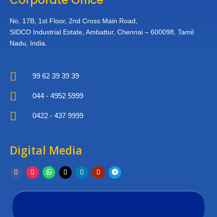
No. 17B, 1st Floor,
2nd Cross Main Road,
SIDCO Industrial Estate,
Ambattur, Chennai – 600098,
Tamil
Nadu, India.

99 62 39 39 39

044 - 4952 5999

0422 - 437 9999
Digital Media