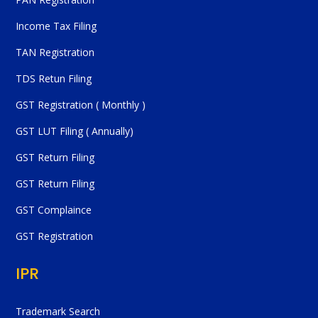
Income Tax Filing
TAN Registration
TDS Retun Filing
GST Registration ( Monthly )
GST LUT Filing ( Annually)
GST Return Filing
GST Return Filing
GST Complaince
GST Registration
IPR
Trademark Search