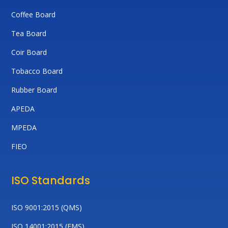
Coffee Board
Tea Board
Coir Board
Tobacco Board
Rubber Board
APEDA
MPEDA
FIEO
ISO Standards
ISO 9001:2015 (QMS)
ISO 14001:2015 (EMS)