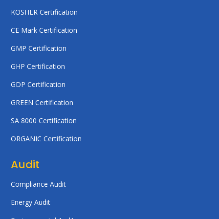
KOSHER Certification
CE Mark Certification
GMP Certification
GHP Certification
GDP Certification
GREEN Certification
SA 8000 Certification
ORGANIC Certification
Audit
Compliance Audit
Energy Audit