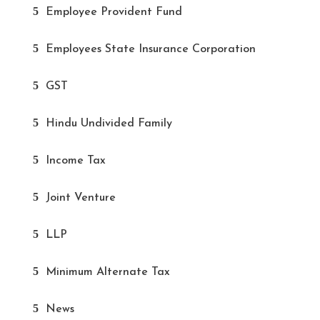
Employee Provident Fund
Employees State Insurance Corporation
GST
Hindu Undivided Family
Income Tax
Joint Venture
LLP
Minimum Alternate Tax
News