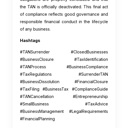
the TAN is officially deactivated. This final act
of compliance reflects good governance and
responsible financial conduct in the lifecycle
of any business.
Hashtags
#TANSurrender #ClosedBusinesses
#BusinessClosure #TaxIdentification
#TANProcess #BusinessCompliance
#TaxRegulations #SurrenderTAN
#BusinessDissolution #FinancialClosure
#TaxFiling #BusinessTax #ComplianceGuide
#TANCancellation #Entrepreneurship
#SmallBusiness #TaxAdvice
#BusinessManagement #LegalRequirements
#FinancialPlanning