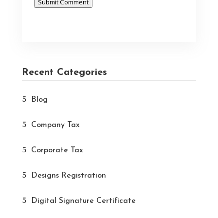
Submit Comment
Recent Categories
Blog
Company Tax
Corporate Tax
Designs Registration
Digital Signature Certificate