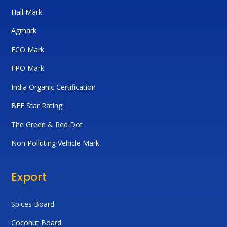
Hall Mark
Agmark
ECO Mark
FPO Mark
India Organic Certification
BEE Star Rating
The Green & Red Dot
Non Polluting Vehicle Mark
Export
Spices Board
Coconut Board