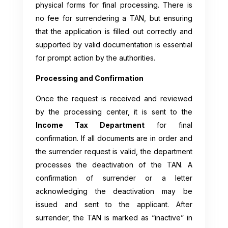
physical forms for final processing. There is
no fee for surrendering a TAN, but ensuring
that the application is filled out correctly and
supported by valid documentation is essential
for prompt action by the authorities.
Processing and Confirmation
Once the request is received and reviewed
by the processing center, it is sent to the
Income Tax Department
for final
confirmation. If all documents are in order and
the surrender request is valid, the department
processes the deactivation of the TAN. A
confirmation of surrender or a letter
acknowledging the deactivation may be
issued and sent to the applicant. After
surrender, the TAN is marked as “inactive” in