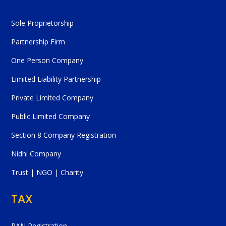
Sole Proprietorship
Partnership Firm
One Person Company
Limited Liability Partnership
Private Limited Company
Public Limited Company
Section 8 Company Registration
Nidhi Company
Trust | NGO | Charity
TAX
PAN Registration