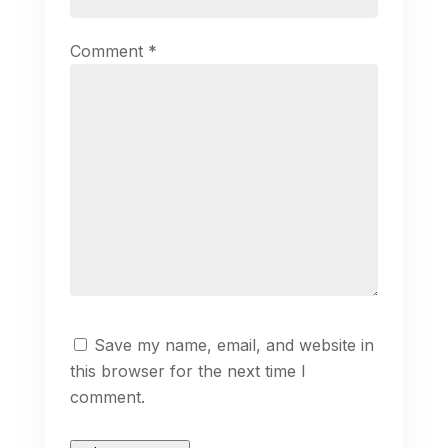
Comment
*
Save my name, email, and website in
this browser for the next time I
comment.