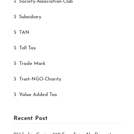
Society-Association-Club
Subsidiary
TAN
Toll Tax
Trade Mark
Trust-NGO-Charity
Value Added Tax
Recent Post