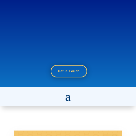
Get in Touch