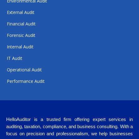
Environmental Audit
External Audit
Financial Audit
Forensic Audit
Internal Audit
IT Audit
Operational Audit
Performance Audit
HelloAuditor is a trusted firm offering expert services in
auditing, taxation, compliance, and business consulting. With a
focus on precision and professionalism, we help businesses