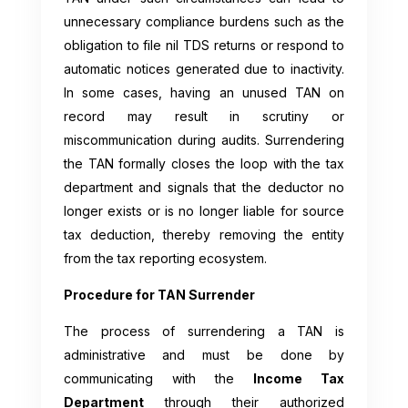
unnecessary compliance burdens such as the
obligation to file nil TDS returns or respond to
automatic notices generated due to inactivity.
In some cases, having an unused TAN on
record may result in scrutiny or
miscommunication during audits. Surrendering
the TAN formally closes the loop with the tax
department and signals that the deductor no
longer exists or is no longer liable for source
tax deduction, thereby removing the entity
from the tax reporting ecosystem.
Procedure for TAN Surrender
The process of surrendering a TAN is
administrative and must be done by
communicating with the
Income Tax
Department
through their authorized