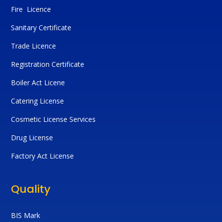
Fire Licence
Sanitary Certificate
Trade Licence
Registration Certificate
Boiler Act Licene
Catering License
Cosmetic License Services
Drug License
Factory Act License
Quality
BIS Mark