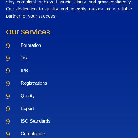
stay compliant, achieve financial clarity, and grow confidently.
Our dedication to quality and integrity makes us a reliable
partner for your success.
Our Services
9
Formation
9
Tax
9
IPR
9
Registrations
9
Quality
9
Export
9
ISO Standards
9
Compliance