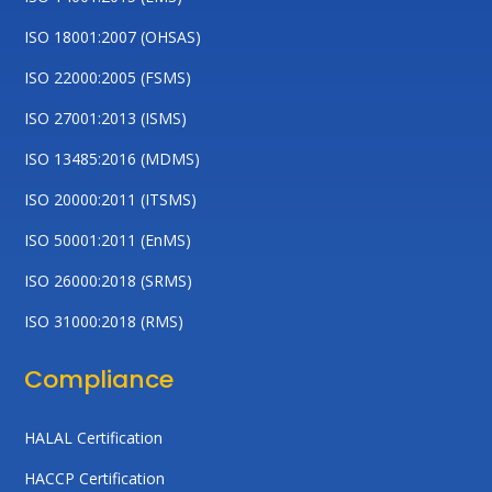
ISO 18001:2007 (OHSAS)
ISO 22000:2005 (FSMS)
ISO 27001:2013 (ISMS)
ISO 13485:2016 (MDMS)
ISO 20000:2011 (ITSMS)
ISO 50001:2011 (EnMS)
ISO 26000:2018 (SRMS)
ISO 31000:2018 (RMS)
Compliance
HALAL Certification
HACCP Certification