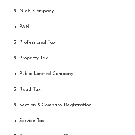
Nidhi Company
PAN
Professional Tax
Property Tax
Public Limited Company
Road Tax
Section 8 Company Registration
Service Tax