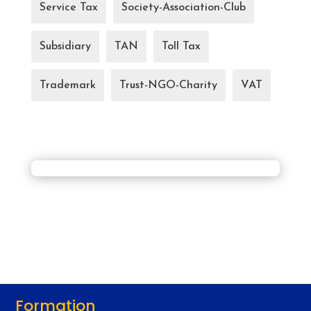
Service Tax
Society-Association-Club
Subsidiary
TAN
Toll Tax
Trademark
Trust-NGO-Charity
VAT
Formation