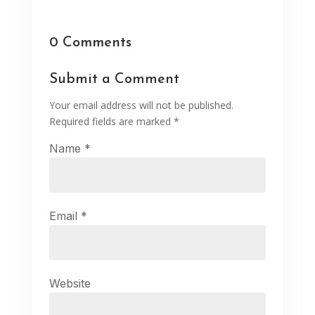
0 Comments
Submit a Comment
Your email address will not be published.
Required fields are marked
*
Name
*
Email
*
Website