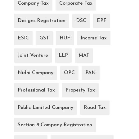
Company Tax
Corporate Tax
Designs Registration
DSC
EPF
ESIC
GST
HUF
Income Tax
Joint Venture
LLP
MAT
Nidhi Company
OPC
PAN
Professional Tax
Property Tax
Public Limited Company
Road Tax
Section 8 Company Registration