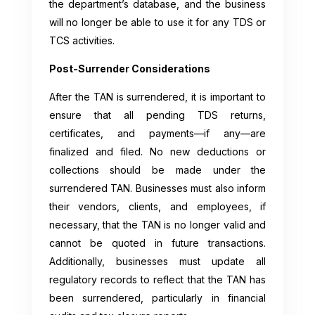
the department’s database, and the business
will no longer be able to use it for any TDS or
TCS activities.
Post-Surrender Considerations
After the TAN is surrendered, it is important to
ensure that all pending TDS returns,
certificates, and payments—if any—are
finalized and filed. No new deductions or
collections should be made under the
surrendered TAN. Businesses must also inform
their vendors, clients, and employees, if
necessary, that the TAN is no longer valid and
cannot be quoted in future transactions.
Additionally, businesses must update all
regulatory records to reflect that the TAN has
been surrendered, particularly in financial