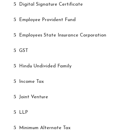
Digital Signature Certificate
Employee Provident Fund
Employees State Insurance Corporation
GST
Hindu Undivided Family
Income Tax
Joint Venture
LLP
Minimum Alternate Tax