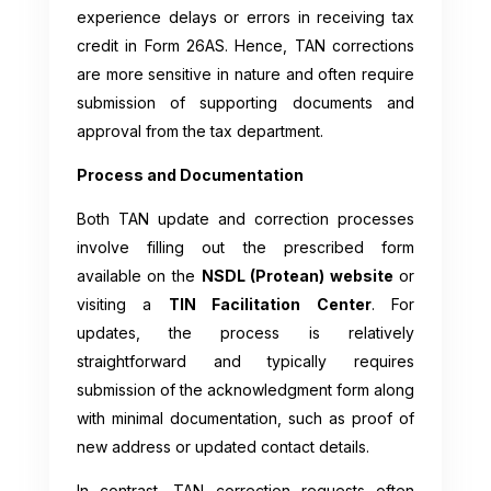
experience delays or errors in receiving tax
credit in Form 26AS. Hence, TAN corrections
are more sensitive in nature and often require
submission of supporting documents and
approval from the tax department.
Process and Documentation
Both TAN update and correction processes
involve filling out the prescribed form
available on the
NSDL (Protean) website
or
visiting a
TIN Facilitation Center
. For
updates, the process is relatively
straightforward and typically requires
submission of the acknowledgment form along
with minimal documentation, such as proof of
new address or updated contact details.
In contrast, TAN correction requests often