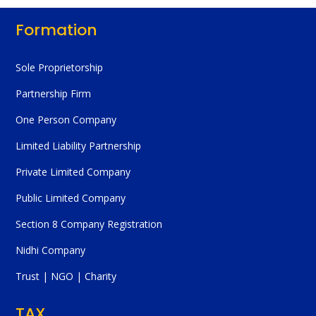
Formation
Sole Proprietorship
Partnership Firm
One Person Company
Limited Liability Partnership
Private Limited Company
Public Limited Company
Section 8 Company Registration
Nidhi Company
Trust | NGO | Charity
TAX