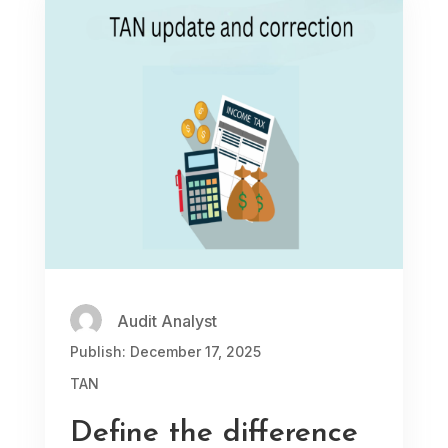
Audit Analyst
Publish: December 17, 2025
TAN
Define the difference