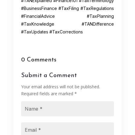
#TANExplained #Finance101 #TaxTerminology
#BusinessFinance #TaxFiling #TaxRegulations
#FinancialAdvice #TaxPlanning
#TaxKnowledge #TANDifference
#TaxUpdates #TaxCorrections
0 Comments
Submit a Comment
Your email address will not be published.
Required fields are marked
*