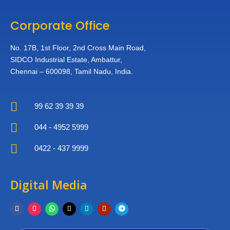
Corporate Office
No. 17B, 1st Floor,
2nd Cross Main Road,
SIDCO Industrial Estate,
Ambattur,
Chennai – 600098,
Tamil Nadu, India.

99 62 39 39 39

044 - 4952 5999

0422 - 437 9999
Digital Media