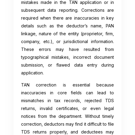
mistakes made in the TAN application or in
subsequent data reporting. Corrections are
required when there are inaccuracies in key
details such as the deductor’s name, PAN
linkage, nature of the entity (proprietor, firm,
company, etc.), or jurisdictional information.
These errors may have resulted from
typographical mistakes, incorrect document
submission, or flawed data entry during
application.
TAN correction is essential because
inaccuracies in core fields can lead to
mismatches in tax records, rejected TDS
returns, invalid certificates, or even legal
notices from the department. Without timely
correction, deductors may find it difficult to file
TDS returns properly, and deductees may