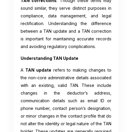
TAN corrections
. Though these terms may
sound similar, they serve distinct purposes in
compliance, data management, and legal
rectification. Understanding the difference
between a TAN update and a TAN correction
is important for maintaining accurate records
and avoiding regulatory complications.
Understanding TAN Update
A
TAN update
refers to making changes to
the non-core administrative details associated
with an existing, valid TAN. These include
changes in the deductor’s address,
communication details such as email ID or
phone number, contact person’s designation,
or minor changes in the contact profile that do
not alter the identity or legal nature of the TAN
holder. These updates are generally required