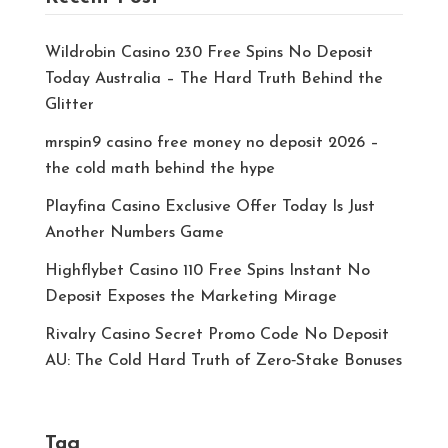
Wildrobin Casino 230 Free Spins No Deposit
Today Australia – The Hard Truth Behind the
Glitter
mrspin9 casino free money no deposit 2026 –
the cold math behind the hype
Playfina Casino Exclusive Offer Today Is Just
Another Numbers Game
Highflybet Casino 110 Free Spins Instant No
Deposit Exposes the Marketing Mirage
Rivalry Casino Secret Promo Code No Deposit
AU: The Cold Hard Truth of Zero‑Stake Bonuses
Tag