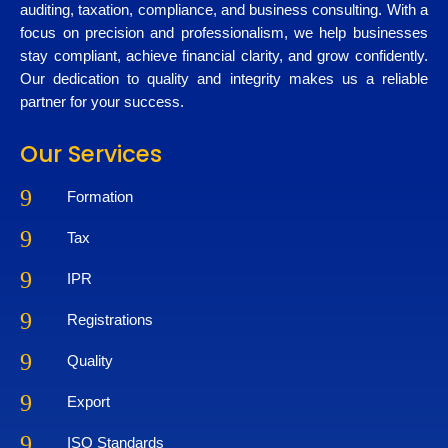
auditing, taxation, compliance, and business consulting. With a
focus on precision and professionalism, we help businesses
stay compliant, achieve financial clarity, and grow confidently.
Our dedication to quality and integrity makes us a reliable
partner for your success.
Our Services
9
Formation
9
Tax
9
IPR
9
Registrations
9
Quality
9
Export
9
ISO Standards