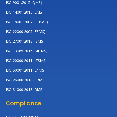
ISO 9001:2015 (QMS)
ISO 14001:2015 (EMS)
ISO 18001:2007 (OHSAS)
ISO 22000:2005 (FSMS)
ISO 27001:2013 (ISMS)
ISO 13485:2016 (MDMS)
ISO 20000:2011 (ITSMS)
ISO 50001:2011 (EnMS)
ISO 26000:2018 (SRMS)
ISO 31000:2018 (RMS)
Compliance