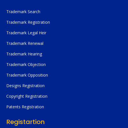
Trademark Search
Trademark Registration
Trademark Legal Heir
Trademark Renewal
Trademark Hearing
Trademark Objection
Trademark Opposition
Designs Registration
Copyright Registration
Patents Registration
Registartion