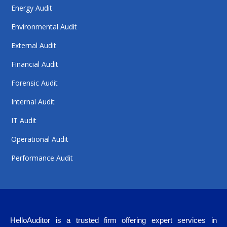
Energy Audit
Environmental Audit
External Audit
Financial Audit
Forensic Audit
Internal Audit
IT Audit
Operational Audit
Performance Audit
HelloAuditor is a trusted firm offering expert services in