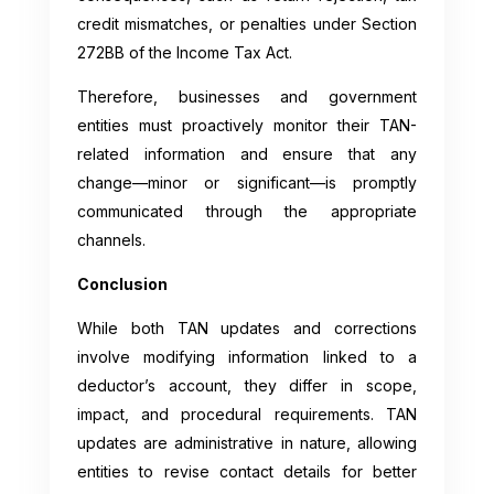
credit mismatches, or penalties under Section
272BB of the Income Tax Act.
Therefore, businesses and government
entities must proactively monitor their TAN-
related information and ensure that any
change—minor or significant—is promptly
communicated through the appropriate
channels.
Conclusion
While both TAN updates and corrections
involve modifying information linked to a
deductor’s account, they differ in scope,
impact, and procedural requirements. TAN
updates are administrative in nature, allowing
entities to revise contact details for better