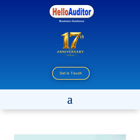
Get in Touch