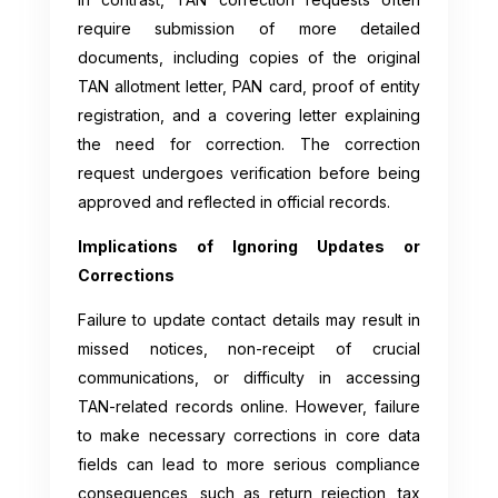
require submission of more detailed
documents, including copies of the original
TAN allotment letter, PAN card, proof of entity
registration, and a covering letter explaining
the need for correction. The correction
request undergoes verification before being
approved and reflected in official records.
Implications of Ignoring Updates or
Corrections
Failure to update contact details may result in
missed notices, non-receipt of crucial
communications, or difficulty in accessing
TAN-related records online. However, failure
to make necessary corrections in core data
fields can lead to more serious compliance
consequences, such as return rejection, tax