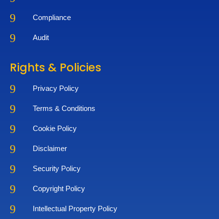
9
Compliance
9
Audit
Rights & Policies
9
Privacy Policy
9
Terms & Conditions
9
Cookie Policy
9
Disclaimer
9
Security Policy
9
Copyright Policy
9
Intellectual Property Policy