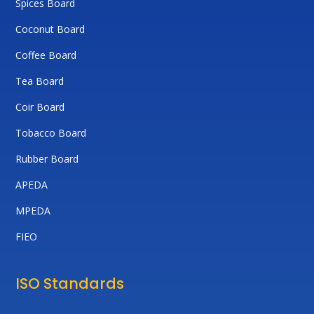
Spices Board
Coconut Board
Coffee Board
Tea Board
Coir Board
Tobacco Board
Rubber Board
APEDA
MPEDA
FIEO
ISO Standards