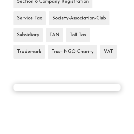
Section 8 Company Registration
Service Tax
Society-Association-Club
Subsidiary
TAN
Toll Tax
Trademark
Trust-NGO-Charity
VAT