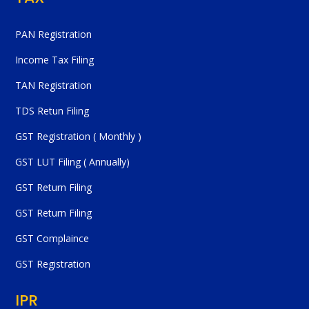
PAN Registration
Income Tax Filing
TAN Registration
TDS Retun Filing
GST Registration ( Monthly )
GST LUT Filing ( Annually)
GST Return Filing
GST Return Filing
GST Complaince
GST Registration
IPR