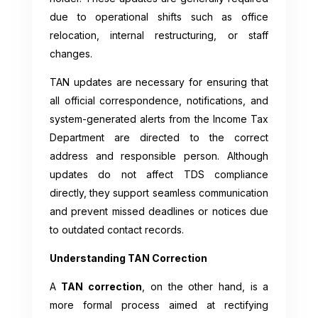
due to operational shifts such as office
relocation, internal restructuring, or staff
changes.
TAN updates are necessary for ensuring that
all official correspondence, notifications, and
system-generated alerts from the Income Tax
Department are directed to the correct
address and responsible person. Although
updates do not affect TDS compliance
directly, they support seamless communication
and prevent missed deadlines or notices due
to outdated contact records.
Understanding TAN Correction
A
TAN correction
, on the other hand, is a
more formal process aimed at rectifying