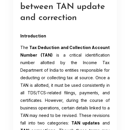
between TAN update
and correction
Introduction
The
Tax Deduction and Collection Account
Number (TAN)
is a critical identification
number allotted by the Income Tax
Department of India to entities responsible for
deducting or collecting tax at source. Once a
TAN is allotted, it must be used consistently in
all TDS/TCS-related filings, payments, and
certificates. However, during the course of
business operations, certain details linked to a
TAN may need to be revised. These revisions
fall into two categories:
TAN updates
and