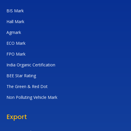
BIS Mark
Hall Mark
Agmark
ECO Mark
FPO Mark
India Organic Certification
BEE Star Rating
The Green & Red Dot
Non Polluting Vehicle Mark
Export