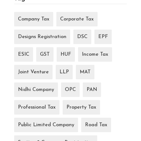
Company Tax
Corporate Tax
Designs Registration
DSC
EPF
ESIC
GST
HUF
Income Tax
Joint Venture
LLP
MAT
Nidhi Company
OPC
PAN
Professional Tax
Property Tax
Public Limited Company
Road Tax