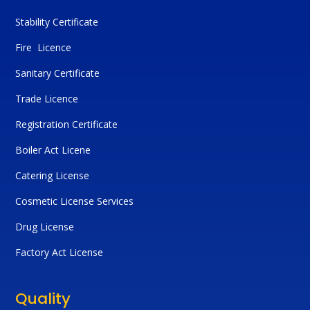
Stability Certificate
Fire Licence
Sanitary Certificate
Trade Licence
Registration Certificate
Boiler Act Licene
Catering License
Cosmetic License Services
Drug License
Factory Act License
Quality