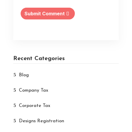
Submit Comment
Recent Categories
Blog
Company Tax
Corporate Tax
Designs Registration