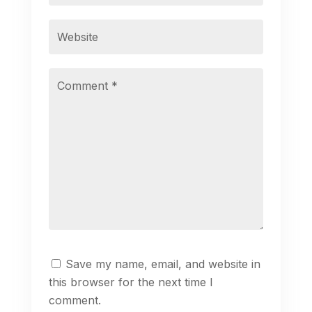
Save my name, email, and website in
this browser for the next time I
comment.