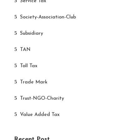
Service Tax
Society-Association-Club
Subsidiary
TAN
Toll Tax
Trade Mark
Trust-NGO-Charity
Value Added Tax
Recent Post