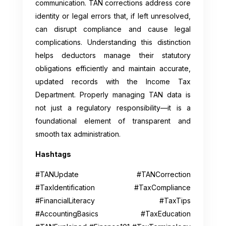
communication. TAN corrections address core
identity or legal errors that, if left unresolved,
can disrupt compliance and cause legal
complications. Understanding this distinction
helps deductors manage their statutory
obligations efficiently and maintain accurate,
updated records with the Income Tax
Department. Properly managing TAN data is
not just a regulatory responsibility—it is a
foundational element of transparent and
smooth tax administration.
Hashtags
#TANUpdate #TANCorrection
#TaxIdentification #TaxCompliance
#FinancialLiteracy #TaxTips
#AccountingBasics #TaxEducation