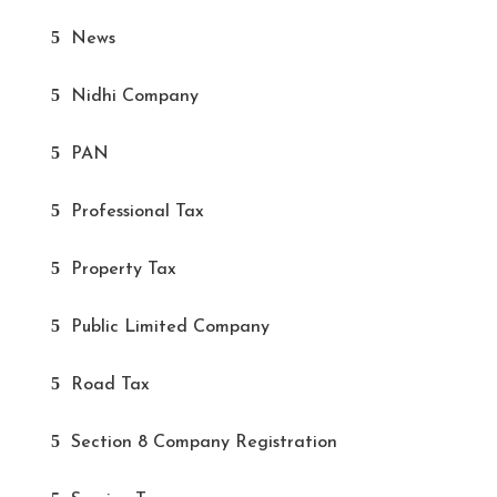
News
Nidhi Company
PAN
Professional Tax
Property Tax
Public Limited Company
Road Tax
Section 8 Company Registration