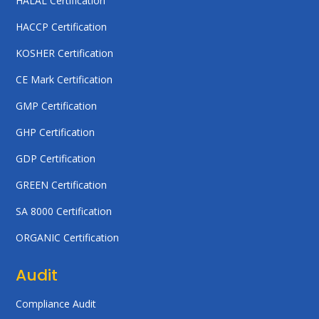
HALAL Certification
HACCP Certification
KOSHER Certification
CE Mark Certification
GMP Certification
GHP Certification
GDP Certification
GREEN Certification
SA 8000 Certification
ORGANIC Certification
Audit
Compliance Audit