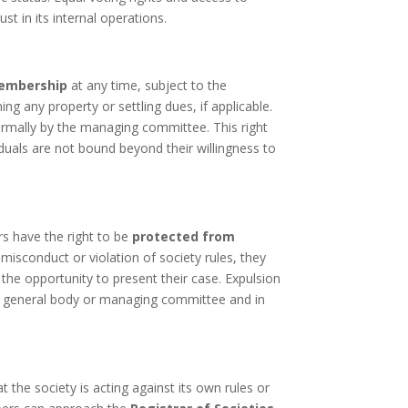
st in its internal operations.
membership
at any time, subject to the
ning any property or settling dues, if applicable.
rmally by the managing committee. This right
uals are not bound beyond their willingness to
s have the right to be
protected from
misconduct or violation of society rules, they
g the opportunity to present their case. Expulsion
e general body or managing committee and in
t the society is acting against its own rules or