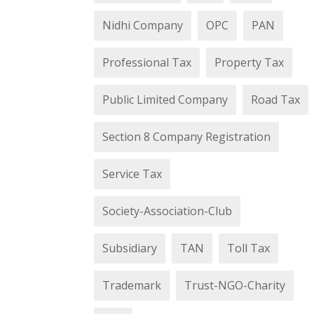
Nidhi Company
OPC
PAN
Professional Tax
Property Tax
Public Limited Company
Road Tax
Section 8 Company Registration
Service Tax
Society-Association-Club
Subsidiary
TAN
Toll Tax
Trademark
Trust-NGO-Charity