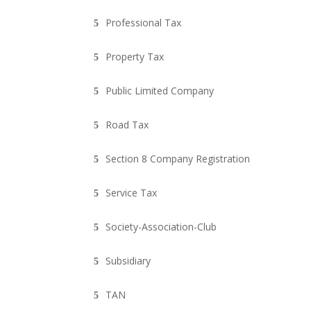
Professional Tax
Property Tax
Public Limited Company
Road Tax
Section 8 Company Registration
Service Tax
Society-Association-Club
Subsidiary
TAN