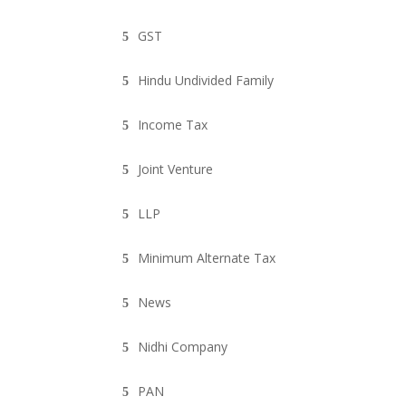
GST
Hindu Undivided Family
Income Tax
Joint Venture
LLP
Minimum Alternate Tax
News
Nidhi Company
PAN