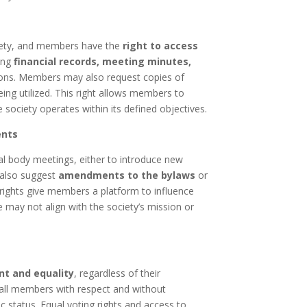
ociety, and members have the
right to access
wing
financial records, meeting minutes,
sions. Members may also request copies of
eing utilized. This right allows members to
 society operates within its defined objectives.
ents
l body meetings, either to introduce new
n also suggest
amendments to the bylaws
or
rights give members a platform to influence
ve may not align with the society’s mission or
nt and equality
, regardless of their
t all members with respect and without
c status. Equal voting rights and access to