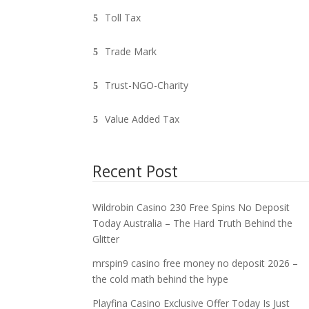
Toll Tax
Trade Mark
Trust-NGO-Charity
Value Added Tax
Recent Post
Wildrobin Casino 230 Free Spins No Deposit
Today Australia – The Hard Truth Behind the
Glitter
mrspin9 casino free money no deposit 2026 –
the cold math behind the hype
Playfina Casino Exclusive Offer Today Is Just