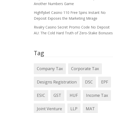
Another Numbers Game
Highflybet Casino 110 Free Spins Instant No
Deposit Exposes the Marketing Mirage
Rivalry Casino Secret Promo Code No Deposit
AU: The Cold Hard Truth of Zero‑Stake Bonuses
Tag
Company Tax
Corporate Tax
Designs Registration
DSC
EPF
ESIC
GST
HUF
Income Tax
Joint Venture
LLP
MAT