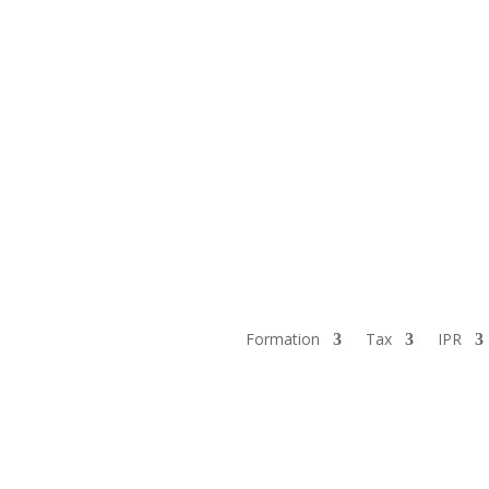
Formation
Tax
IPR