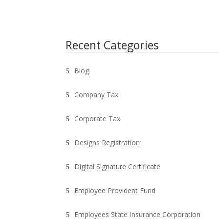
Recent Categories
Blog
Company Tax
Corporate Tax
Designs Registration
Digital Signature Certificate
Employee Provident Fund
Employees State Insurance Corporation