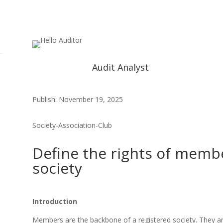
Audit Analyst
Publish: November 19, 2025
Society-Association-Club
Define the rights of membe
society
Introduction
Members are the backbone of a registered society. They are 