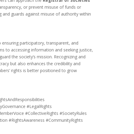
ers can approach the
Registrar of Societies
ansparency, or prevent misuse of funds or
g and guards against misuse of authority within
 ensuring participatory, transparent, and
s to accessing information and seeking justice,
uard the society’s mission. Recognizing and
racy but also enhances the credibility and
bers’ rights is better positioned to grow
tsAndResponsibilities
Governance #LegalRights
MemberVoice #CollectiveRights #SocietyRules
ation #RightsAwareness #CommunityRights