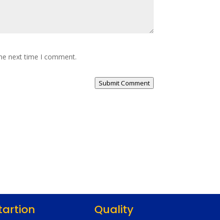
the next time I comment.
Submit Comment
tartion
Quality