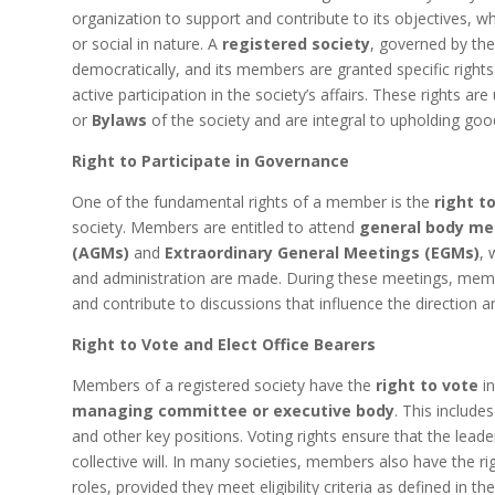
organization to support and contribute to its objectives, whic
or social in nature. A
registered society
, governed by th
democratically, and its members are granted specific rights
active participation in the society’s affairs. These rights are
or
Bylaws
of the society and are integral to upholding go
Right to Participate in Governance
One of the fundamental rights of a member is the
right t
society. Members are entitled to attend
general body me
(AGMs)
and
Extraordinary General Meetings (EGMs)
, 
and administration are made. During these meetings, membe
and contribute to discussions that influence the direction a
Right to Vote and Elect Office Bearers
Members of a registered society have the
right to vote
in
managing committee or executive body
. This include
and other key positions. Voting rights ensure that the lea
collective will. In many societies, members also have the ri
roles, provided they meet eligibility criteria as defined in th