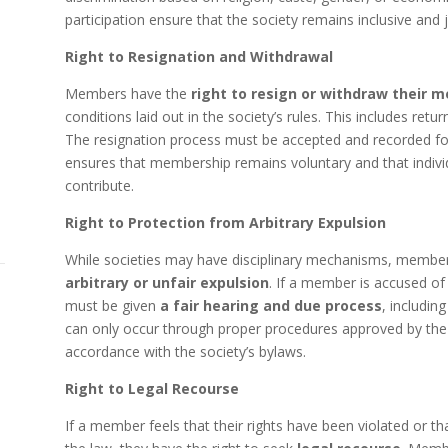
participation ensure that the society remains inclusive and ju
Right to Resignation and Withdrawal
Members have the
right to resign or withdraw their 
conditions laid out in the society’s rules. This includes retur
The resignation process must be accepted and recorded fo
ensures that membership remains voluntary and that individ
contribute.
Right to Protection from Arbitrary Expulsion
While societies may have disciplinary mechanisms, member
arbitrary or unfair expulsion
. If a member is accused of 
must be given
a fair hearing and due process
, includin
can only occur through proper procedures approved by th
accordance with the society’s bylaws.
Right to Legal Recourse
If a member feels that their rights have been violated or tha