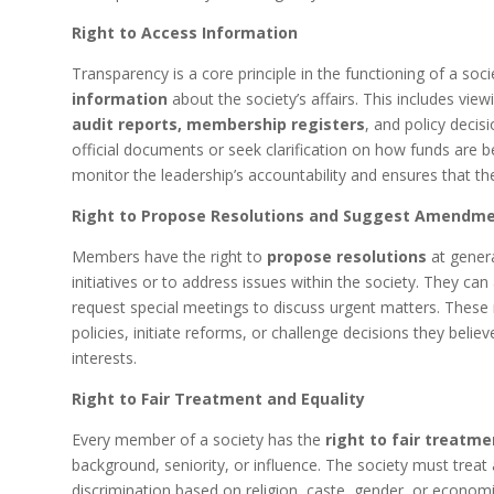
Right to Access Information
Transparency is a core principle in the functioning of a s
information
about the society’s affairs. This includes vie
audit reports, membership registers
, and policy deci
official documents or seek clarification on how funds are b
monitor the leadership’s accountability and ensures that the
Right to Propose Resolutions and Suggest Amendm
Members have the right to
propose resolutions
at genera
initiatives or to address issues within the society. They ca
request special meetings to discuss urgent matters. These 
policies, initiate reforms, or challenge decisions they belie
interests.
Right to Fair Treatment and Equality
Every member of a society has the
right to fair treatme
background, seniority, or influence. The society must trea
discrimination based on religion, caste, gender, or economi