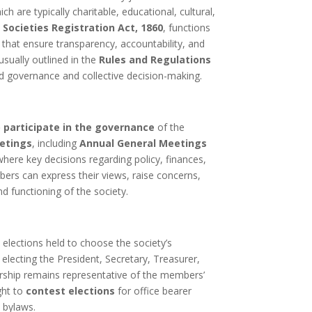
h are typically charitable, educational, cultural,
e
Societies Registration Act, 1860
, functions
 that ensure transparency, accountability, and
 usually outlined in the
Rules and Regulations
od governance and collective decision-making.
o participate in the governance
of the
etings
, including
Annual General Meetings
where key decisions regarding policy, finances,
rs can express their views, raise concerns,
nd functioning of the society.
 elections held to choose the society’s
s electing the President, Secretary, Treasurer,
dership remains representative of the members’
ght to
contest elections
for office bearer
e bylaws.