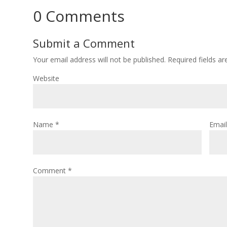
0 Comments
Submit a Comment
Your email address will not be published.
Required fields a
Website
Name
*
Emai
Comment
*