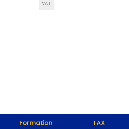
VAT
Formation
TAX