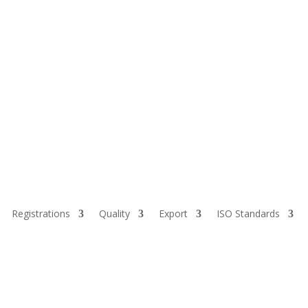
Registrations
Quality
Export
ISO Standards