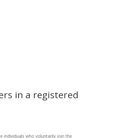
rs in a registered
individuals who voluntarily join the