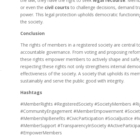
the law, they have the right to seek
legal recourse
. Memb
or even the
civil courts
to challenge decisions, demand tr
power. This legal protection upholds democratic functionin
the society.
Conclusion
The rights of members in a registered society are central to
accountable governance. From voting and proposing reform
these rights empower members to actively shape and safeg
respecting these rights not only strengthens internal democ
effectiveness of the society. A society that upholds its mem
sustainably and serve the public good with integrity.
Hashtags
#MemberRights #RegisteredSociety #SocietyMembers #Righ
#CommunityEngagement #MemberEmpowerment #Society
#MembershipBenefits #CivicParticipation #SocialJustice #
#MemberSupport #TransparencyInSociety #ActiveParticip
#EmpowerMembers