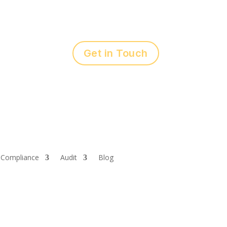
Get in Touch
Compliance
Audit
Blog