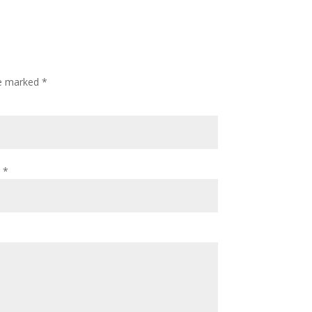
re marked
*
l
*