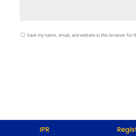
Save my name, email, and website in this browser for 
IPR
Regis