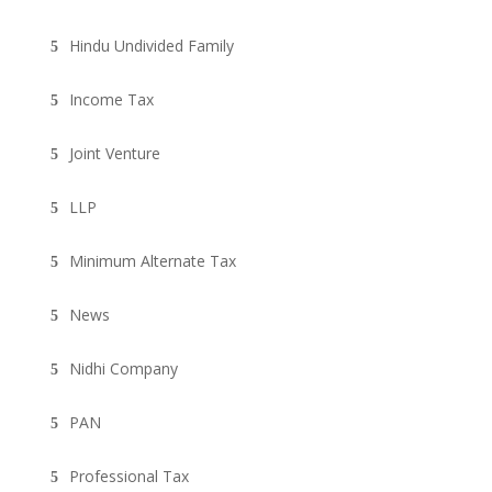
Hindu Undivided Family
Income Tax
Joint Venture
LLP
Minimum Alternate Tax
News
Nidhi Company
PAN
Professional Tax