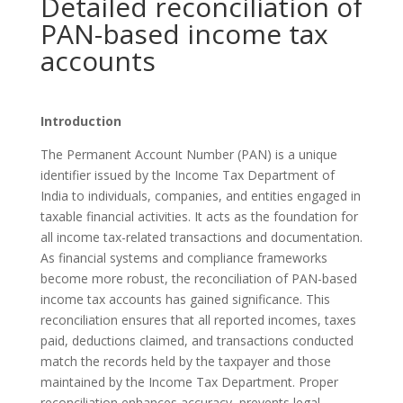
Detailed reconciliation of
PAN-based income tax
accounts
Introduction
The Permanent Account Number (PAN) is a unique
identifier issued by the Income Tax Department of
India to individuals, companies, and entities engaged in
taxable financial activities. It acts as the foundation for
all income tax-related transactions and documentation.
As financial systems and compliance frameworks
become more robust, the reconciliation of PAN-based
income tax accounts has gained significance. This
reconciliation ensures that all reported incomes, taxes
paid, deductions claimed, and transactions conducted
match the records held by the taxpayer and those
maintained by the Income Tax Department. Proper
reconciliation enhances accuracy, prevents legal