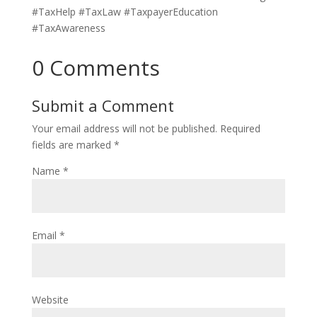
#TaxHelp #TaxLaw #TaxpayerEducation
#TaxAwareness
0 Comments
Submit a Comment
Your email address will not be published.
Required
fields are marked
*
Name
*
Email
*
Website