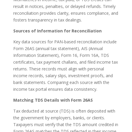
result in notices, penalties, or delayed refunds. Timely
reconciliation provides clarity, ensures compliance, and
fosters transparency in tax dealings.
Sources of Information for Reconciliation
Key data sources for PAN-based reconciliation include
Form 26AS (annual tax statement), AIS (Annual
Information Statement), Form 16, Form 16A, TDS
certificates, tax payment challans, and filed income tax
returns. These records must align with personal
income records, salary slips, investment proofs, and
bank statements. Comparing each source with the
income tax portal ensures data consistency.
Matching TDS Details with Form 26AS
Tax deducted at source (TDS) is often deposited with
the government by employers, banks, or clients.
Taxpayers must verify that the TDS amount credited in
Form 26AS matches the TDS reflected in their income