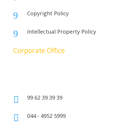
Copyright Policy
9
Intellectual Property Policy
9
Corporate Office
No. 17B, 1st Floor,
2nd Cross Main Road,
SIDCO Industrial Estate,
Ambattur, Chennai – 600098,
Tamil Nadu, India.
99 62 39 39 39

044 - 4952 5999
