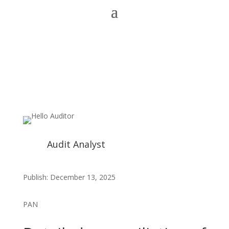
Audit Analyst
Publish: December 13, 2025
PAN