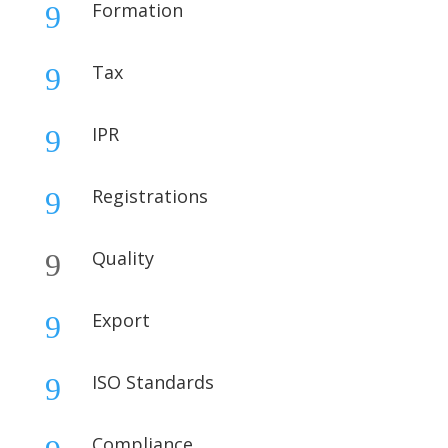
Formation
9
Tax
9
IPR
9
Registrations
9
Quality
9
Export
9
ISO Standards
9
Compliance