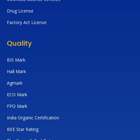
Drug License
Factory Act License
Quality
BIS Mark
Hall Mark
Agmark
ECO Mark
FPO Mark
India Organic Certification
BEE Star Rating