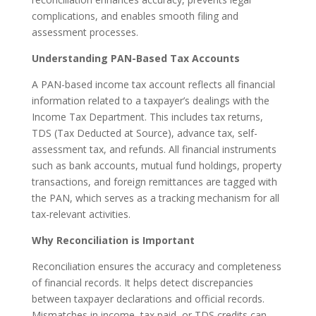
complications, and enables smooth filing and
assessment processes.
Understanding PAN-Based Tax Accounts
A PAN-based income tax account reflects all financial
information related to a taxpayer’s dealings with the
Income Tax Department. This includes tax returns,
TDS (Tax Deducted at Source), advance tax, self-
assessment tax, and refunds. All financial instruments
such as bank accounts, mutual fund holdings, property
transactions, and foreign remittances are tagged with
the PAN, which serves as a tracking mechanism for all
tax-relevant activities.
Why Reconciliation is Important
Reconciliation ensures the accuracy and completeness
of financial records. It helps detect discrepancies
between taxpayer declarations and official records.
Mismatches in income, tax paid, or TDS credits can