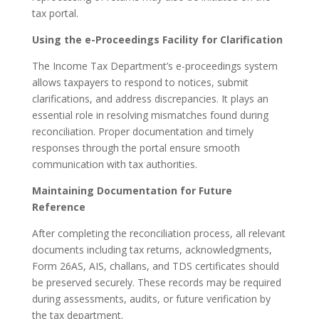
tax portal.
Using the e-Proceedings Facility for Clarification
The Income Tax Department’s e-proceedings system
allows taxpayers to respond to notices, submit
clarifications, and address discrepancies. It plays an
essential role in resolving mismatches found during
reconciliation. Proper documentation and timely
responses through the portal ensure smooth
communication with tax authorities.
Maintaining Documentation for Future
Reference
After completing the reconciliation process, all relevant
documents including tax returns, acknowledgments,
Form 26AS, AIS, challans, and TDS certificates should
be preserved securely. These records may be required
during assessments, audits, or future verification by
the tax department.