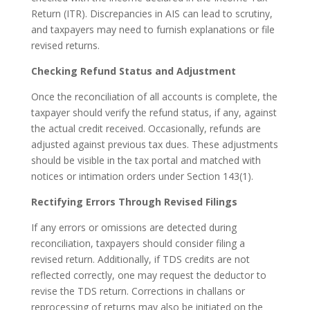
Return (ITR). Discrepancies in AIS can lead to scrutiny,
and taxpayers may need to furnish explanations or file
revised returns.
Checking Refund Status and Adjustment
Once the reconciliation of all accounts is complete, the
taxpayer should verify the refund status, if any, against
the actual credit received. Occasionally, refunds are
adjusted against previous tax dues. These adjustments
should be visible in the tax portal and matched with
notices or intimation orders under Section 143(1).
Rectifying Errors Through Revised Filings
If any errors or omissions are detected during
reconciliation, taxpayers should consider filing a
revised return. Additionally, if TDS credits are not
reflected correctly, one may request the deductor to
revise the TDS return. Corrections in challans or
reprocessing of returns may also be initiated on the