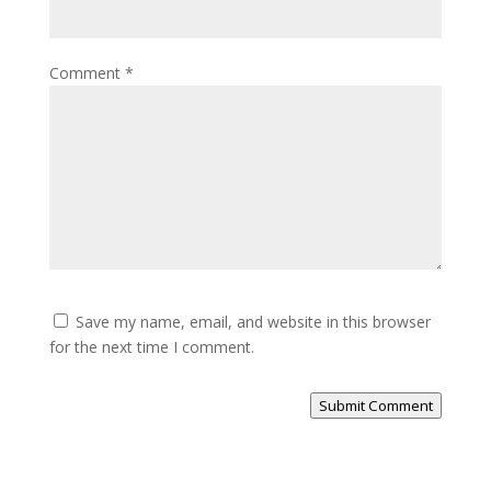
Comment
*
Save my name, email, and website in this browser
for the next time I comment.
Submit Comment