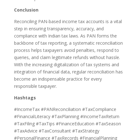
Conclusion
Reconciling PAN-based income tax accounts is a vital
step in ensuring transparency, accuracy, and
compliance with Indian tax laws. As PAN forms the
backbone of tax reporting, a systematic reconciliation
process helps taxpayers avoid penalties, respond to
queries, and claim legitimate refunds without hassle.
With the increasing digitalization of tax systems and
integration of financial data, regular reconciliation has
become an indispensable practice for every
responsible taxpayer.
Hashtags
#IncomeTax #PANReconciliation #TaxCompliance
#FinancialLiteracy #TaxPlanning #IncomeTaxReturn
#TaxFiling #TaxTips #FinanceEducation #TaxSeason
#TaxAdvice #TaxConsultant #TaxStrategy
#PersonalFinance #TaxRecords #FinancialPlanning