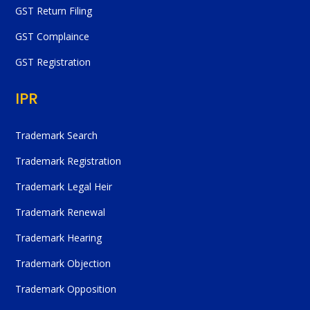
GST Return Filing
GST Complaince
GST Registration
IPR
Trademark Search
Trademark Registration
Trademark Legal Heir
Trademark Renewal
Trademark Hearing
Trademark Objection
Trademark Opposition