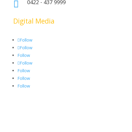
0422 - 437 9999

Digital Media
Follow
Follow
Follow
Follow
Follow
Follow
Follow