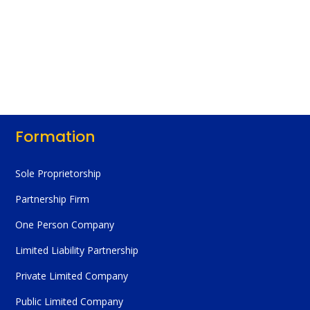
Formation
Sole Proprietorship
Partnership Firm
One Person Company
Limited Liability Partnership
Private Limited Company
Public Limited Company