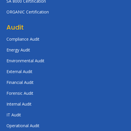
SA 8000 Certification
ORGANIC Certification
Audit
Compliance Audit
Energy Audit
Environmental Audit
External Audit
Financial Audit
Forensic Audit
Internal Audit
IT Audit
Operational Audit