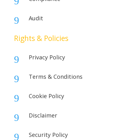
9
Audit
9
Rights & Policies
Privacy Policy
9
Terms & Conditions
9
Cookie Policy
9
Disclaimer
9
Security Policy
9