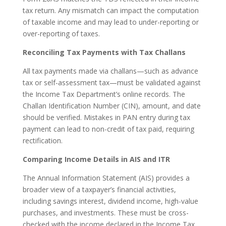
tax return. Any mismatch can impact the computation
of taxable income and may lead to under-reporting or
over-reporting of taxes.
Reconciling Tax Payments with Tax Challans
All tax payments made via challans—such as advance
tax or self-assessment tax—must be validated against
the Income Tax Department’s online records. The
Challan Identification Number (CIN), amount, and date
should be verified. Mistakes in PAN entry during tax
payment can lead to non-credit of tax paid, requiring
rectification.
Comparing Income Details in AIS and ITR
The Annual Information Statement (AIS) provides a
broader view of a taxpayer’s financial activities,
including savings interest, dividend income, high-value
purchases, and investments. These must be cross-
checked with the income declared in the Income Tax