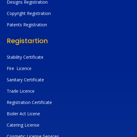
Designs Registration
Copyright Registration
Patents Registration
Registartion
Stability Certificate
Fire Licence
Sanitary Certificate
Trade Licence
Registration Certificate
Boiler Act Licene
Catering License
Cosmetic License Services