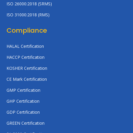
ISO 26000:2018 (SRMS)
ISO 31000:2018 (RMS)
Compliance
HALAL Certification
HACCP Certification
KOSHER Certification
CE Mark Certification
GMP Certification
GHP Certification
GDP Certification
GREEN Certification