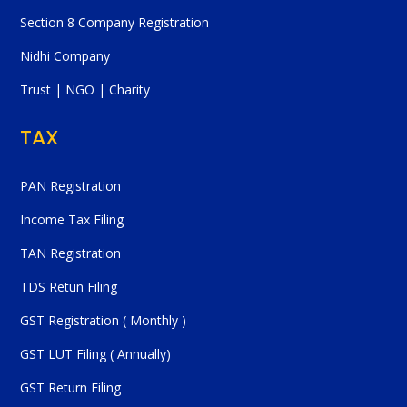
Section 8 Company Registration
Nidhi Company
Trust | NGO | Charity
TAX
PAN Registration
Income Tax Filing
TAN Registration
TDS Retun Filing
GST Registration ( Monthly )
GST LUT Filing ( Annually)
GST Return Filing