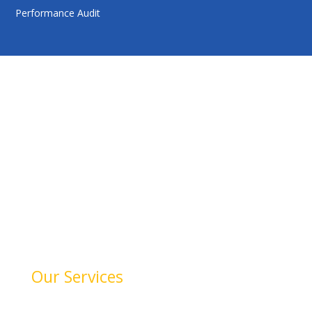
Performance Audit
HelloAuditor is a trusted firm offering expert services in
auditing, taxation, compliance, and business
consulting. With a focus on precision and
professionalism, we help businesses stay compliant,
achieve financial clarity, and grow confidently. Our
dedication to quality and integrity makes us a reliable
partner for your success.
Our Services