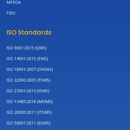
MPEDA
FIEO
ISO Standards
ISO 9001:2015 (QMS)
ISO 14001:2015 (EMS)
ISO 18001:2007 (OHSAS)
ISO 22000:2005 (FSMS)
ISO 27001:2013 (ISMS)
ISO 13485:2016 (MDMS)
ISO 20000:2011 (ITSMS)
ISO 50001:2011 (EnMS)