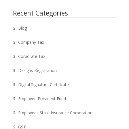
Recent Categories
Blog
Company Tax
Corporate Tax
Designs Registration
Digital Signature Certificate
Employee Provident Fund
Employees State Insurance Corporation
GST