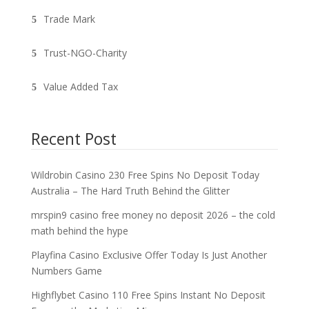
Trade Mark
Trust-NGO-Charity
Value Added Tax
Recent Post
Wildrobin Casino 230 Free Spins No Deposit Today
Australia – The Hard Truth Behind the Glitter
mrspin9 casino free money no deposit 2026 – the cold
math behind the hype
Playfina Casino Exclusive Offer Today Is Just Another
Numbers Game
Highflybet Casino 110 Free Spins Instant No Deposit