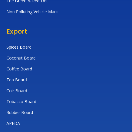
The Green & Red Dot
Non Polluting Vehicle Mark
Export
Spices Board
Coconut Board
Coffee Board
Tea Board
Coir Board
Tobacco Board
Rubber Board
APEDA