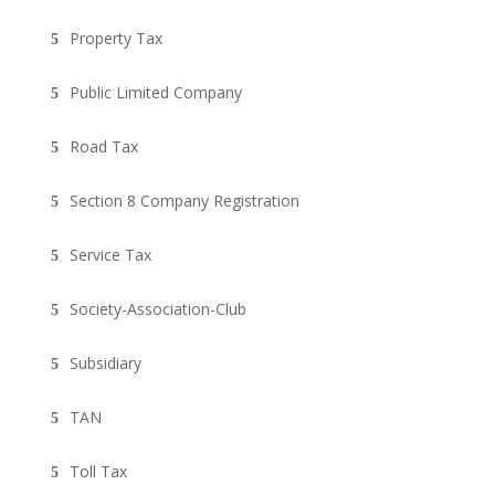
Property Tax
Public Limited Company
Road Tax
Section 8 Company Registration
Service Tax
Society-Association-Club
Subsidiary
TAN
Toll Tax