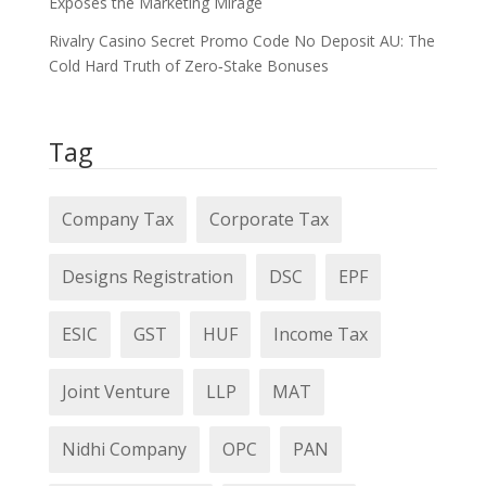
Exposes the Marketing Mirage
Rivalry Casino Secret Promo Code No Deposit AU: The
Cold Hard Truth of Zero‑Stake Bonuses
Tag
Company Tax
Corporate Tax
Designs Registration
DSC
EPF
ESIC
GST
HUF
Income Tax
Joint Venture
LLP
MAT
Nidhi Company
OPC
PAN