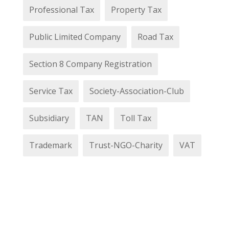
Professional Tax
Property Tax
Public Limited Company
Road Tax
Section 8 Company Registration
Service Tax
Society-Association-Club
Subsidiary
TAN
Toll Tax
Trademark
Trust-NGO-Charity
VAT