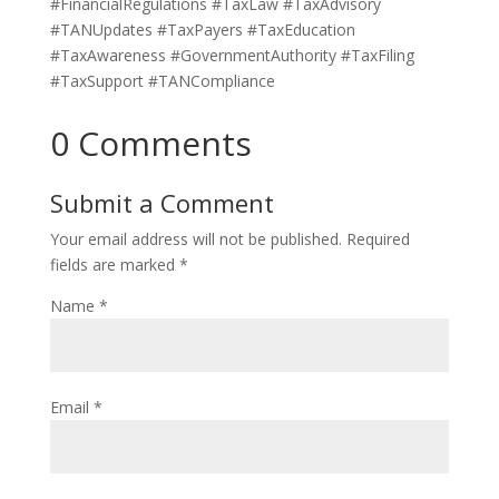
#FinancialRegulations #TaxLaw #TaxAdvisory
#TANUpdates #TaxPayers #TaxEducation
#TaxAwareness #GovernmentAuthority #TaxFiling
#TaxSupport #TANCompliance
0 Comments
Submit a Comment
Your email address will not be published.
Required
fields are marked
*
Name
*
Email
*