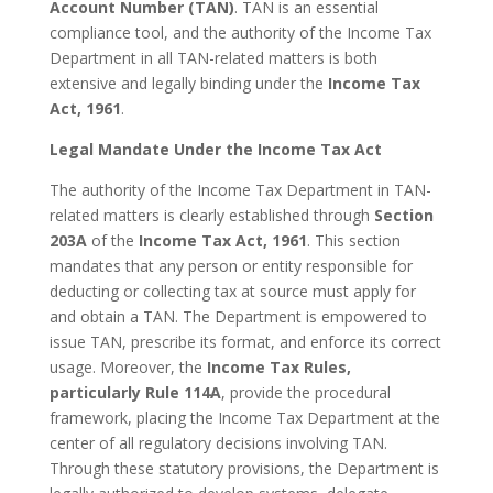
Account Number (TAN)
. TAN is an essential
compliance tool, and the authority of the Income Tax
Department in all TAN-related matters is both
extensive and legally binding under the
Income Tax
Act, 1961
.
Legal Mandate Under the Income Tax Act
The authority of the Income Tax Department in TAN-
related matters is clearly established through
Section
203A
of the
Income Tax Act, 1961
. This section
mandates that any person or entity responsible for
deducting or collecting tax at source must apply for
and obtain a TAN. The Department is empowered to
issue TAN, prescribe its format, and enforce its correct
usage. Moreover, the
Income Tax Rules,
particularly Rule 114A
, provide the procedural
framework, placing the Income Tax Department at the
center of all regulatory decisions involving TAN.
Through these statutory provisions, the Department is