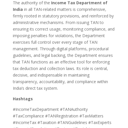
The authority of the
Income Tax Department of
India
in all TAN-related matters is comprehensive,
firmly rooted in statutory provisions, and reinforced by
administrative mechanisms. From issuing TAN to
ensuring its correct usage, monitoring compliance, and
imposing penalties for violations, the Department
exercises full control over every stage of TAN
management. Through digital platforms, procedural
guidelines, and legal backing, the Department ensures
that TAN functions as an effective tool for enforcing
tax deduction and collection laws. Its role is central,
decisive, and indispensable in maintaining
transparency, accountability, and compliance within
India’s direct tax system.
Hashtags
#IncomeTaxDepartment #TANAuthority
#TaxCompliance #TANRegistration #TaxMatters
#IncomeTax #Taxation #TANGuidelines #TaxExperts