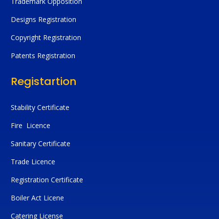
Trademark Opposition
Designs Registration
Copyright Registration
Patents Registration
Registartion
Stability Certificate
Fire Licence
Sanitary Certificate
Trade Licence
Registration Certificate
Boiler Act Licene
Catering License