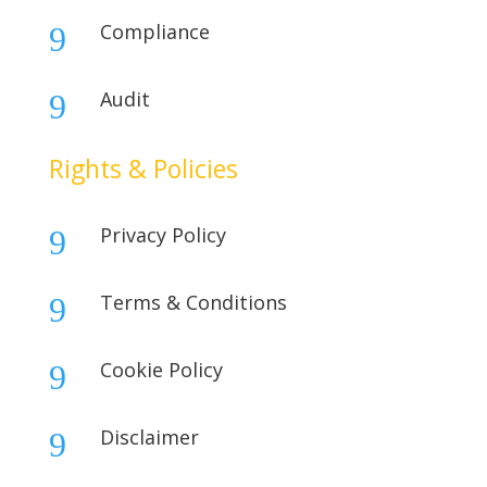
Compliance
9
Audit
9
Rights & Policies
Privacy Policy
9
Terms & Conditions
9
Cookie Policy
9
Disclaimer
9