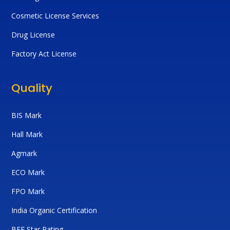
Cosmetic License Services
Drug License
Factory Act License
Quality
BIS Mark
Hall Mark
Agmark
ECO Mark
FPO Mark
India Organic Certification
BEE Star Rating