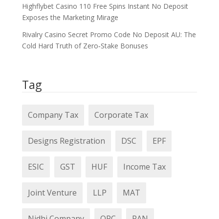
Highflybet Casino 110 Free Spins Instant No Deposit
Exposes the Marketing Mirage
Rivalry Casino Secret Promo Code No Deposit AU: The
Cold Hard Truth of Zero‑Stake Bonuses
Tag
Company Tax
Corporate Tax
Designs Registration
DSC
EPF
ESIC
GST
HUF
Income Tax
Joint Venture
LLP
MAT
Nidhi Company
OPC
PAN