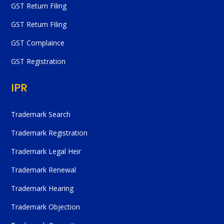
GST Return Filing
GST Return Filing
GST Complaince
GST Registration
IPR
Trademark Search
Trademark Registration
Trademark Legal Heir
Trademark Renewal
Trademark Hearing
Trademark Objection