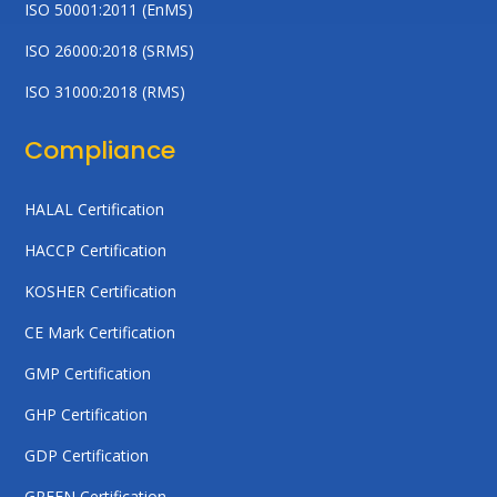
ISO 50001:2011 (EnMS)
ISO 26000:2018 (SRMS)
ISO 31000:2018 (RMS)
Compliance
HALAL Certification
HACCP Certification
KOSHER Certification
CE Mark Certification
GMP Certification
GHP Certification
GDP Certification
GREEN Certification