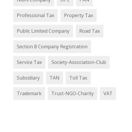
Professional Tax
Property Tax
Public Limited Company
Road Tax
Section 8 Company Registration
Service Tax
Society-Association-Club
Subsidiary
TAN
Toll Tax
Trademark
Trust-NGO-Charity
VAT