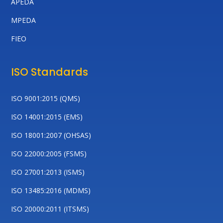
APEDA
MPEDA
FIEO
ISO Standards
ISO 9001:2015 (QMS)
ISO 14001:2015 (EMS)
ISO 18001:2007 (OHSAS)
ISO 22000:2005 (FSMS)
ISO 27001:2013 (ISMS)
ISO 13485:2016 (MDMS)
ISO 20000:2011 (ITSMS)