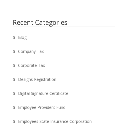
Recent Categories
Blog
Company Tax
Corporate Tax
Designs Registration
Digital Signature Certificate
Employee Provident Fund
Employees State Insurance Corporation