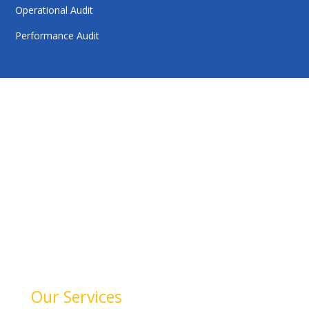
Operational Audit
Performance Audit
HelloAuditor is a trusted firm offering expert services in
auditing, taxation, compliance, and business
consulting. With a focus on precision and
professionalism, we help businesses stay compliant,
achieve financial clarity, and grow confidently. Our
dedication to quality and integrity makes us a reliable
partner for your success.
Our Services