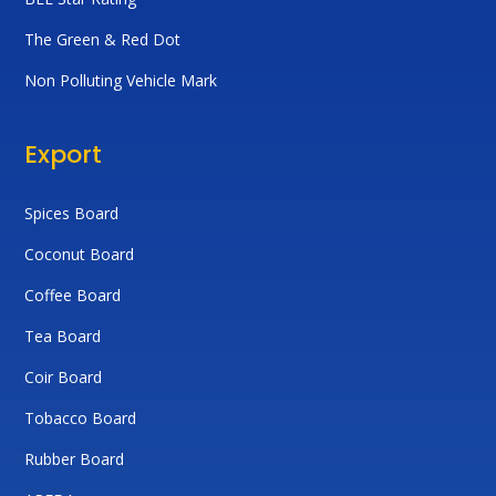
The Green & Red Dot
Non Polluting Vehicle Mark
Export
Spices Board
Coconut Board
Coffee Board
Tea Board
Coir Board
Tobacco Board
Rubber Board