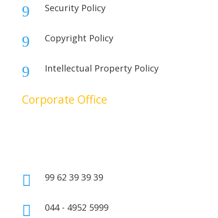
Security Policy
9
Copyright Policy
9
Intellectual Property Policy
9
Corporate Office
No. 17B, 1st Floor,
2nd Cross Main Road,
SIDCO Industrial Estate,
Ambattur, Chennai – 600098,
Tamil Nadu, India.
99 62 39 39 39

044 - 4952 5999
