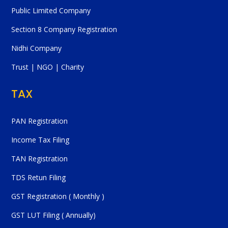
Public Limited Company
Section 8 Company Registration
Nidhi Company
Trust | NGO | Charity
TAX
PAN Registration
Income Tax Filing
TAN Registration
TDS Retun Filing
GST Registration ( Monthly )
GST LUT Filing ( Annually)