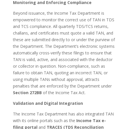
Monitoring and Enforcing Compliance
Beyond issuance, the Income Tax Department is
empowered to monitor the correct use of TAN in TDS
and TCS compliance. All quarterly TDS/TCS returns,
challans, and certificates must quote a valid TAN, and
these are submitted directly to or under the purview of
the Department. The Department’s electronic systems
automatically cross-verify these filings to ensure that
TAN is valid, active, and associated with the deductor
or collector in question. Non-compliance, such as
failure to obtain TAN, quoting an incorrect TAN, or
using multiple TANs without approval, attracts
penalties that are enforced by the Department under
Section 272BB
of the Income Tax Act.
Validation and Digital Integration
The Income Tax Department has also integrated TAN
with its online portals such as the
Income Tax e-
filing portal
and
TRACES (TDS Reconciliation