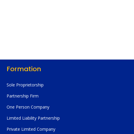
Formation
Sole Proprietorship
Partnership Firm
One Person Company
Limited Liability Partnership
Private Limited Company