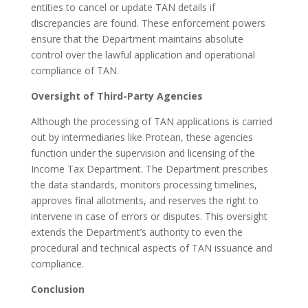
entities to cancel or update TAN details if
discrepancies are found. These enforcement powers
ensure that the Department maintains absolute
control over the lawful application and operational
compliance of TAN.
Oversight of Third-Party Agencies
Although the processing of TAN applications is carried
out by intermediaries like Protean, these agencies
function under the supervision and licensing of the
Income Tax Department. The Department prescribes
the data standards, monitors processing timelines,
approves final allotments, and reserves the right to
intervene in case of errors or disputes. This oversight
extends the Department’s authority to even the
procedural and technical aspects of TAN issuance and
compliance.
Conclusion