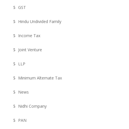
GST
Hindu Undivided Family
Income Tax
Joint Venture
LLP
Minimum Alternate Tax
News
Nidhi Company
PAN