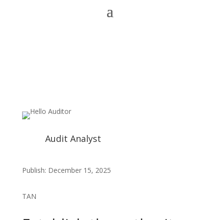
Audit Analyst
Publish: December 15, 2025
TAN