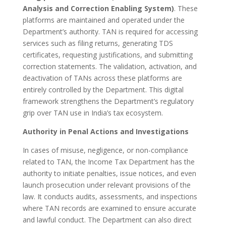
Analysis and Correction Enabling System)
. These
platforms are maintained and operated under the
Department’s authority. TAN is required for accessing
services such as filing returns, generating TDS
certificates, requesting justifications, and submitting
correction statements. The validation, activation, and
deactivation of TANs across these platforms are
entirely controlled by the Department. This digital
framework strengthens the Department’s regulatory
grip over TAN use in India’s tax ecosystem.
Authority in Penal Actions and Investigations
In cases of misuse, negligence, or non-compliance
related to TAN, the Income Tax Department has the
authority to initiate penalties, issue notices, and even
launch prosecution under relevant provisions of the
law. It conducts audits, assessments, and inspections
where TAN records are examined to ensure accurate
and lawful conduct. The Department can also direct