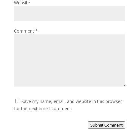
Website
Comment
*
Save my name, email, and website in this browser
for the next time I comment.
Submit Comment