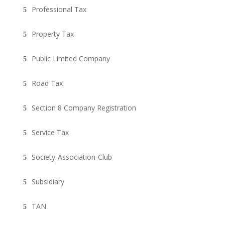
Professional Tax
Property Tax
Public Limited Company
Road Tax
Section 8 Company Registration
Service Tax
Society-Association-Club
Subsidiary
TAN