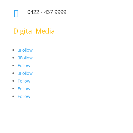
0422 - 437 9999

Digital Media
Follow
Follow
Follow
Follow
Follow
Follow
Follow