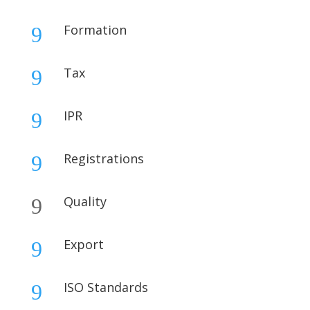
Formation
9
Tax
9
IPR
9
Registrations
9
Quality
9
Export
9
ISO Standards
9