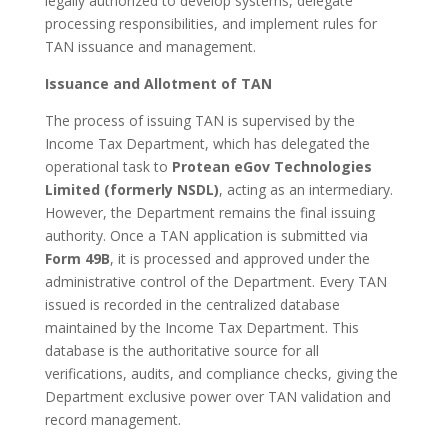
legally authorized to develop systems, delegate
processing responsibilities, and implement rules for
TAN issuance and management.
Issuance and Allotment of TAN
The process of issuing TAN is supervised by the
Income Tax Department, which has delegated the
operational task to
Protean eGov Technologies
Limited (formerly NSDL)
, acting as an intermediary.
However, the Department remains the final issuing
authority. Once a TAN application is submitted via
Form 49B
, it is processed and approved under the
administrative control of the Department. Every TAN
issued is recorded in the centralized database
maintained by the Income Tax Department. This
database is the authoritative source for all
verifications, audits, and compliance checks, giving the
Department exclusive power over TAN validation and
record management.