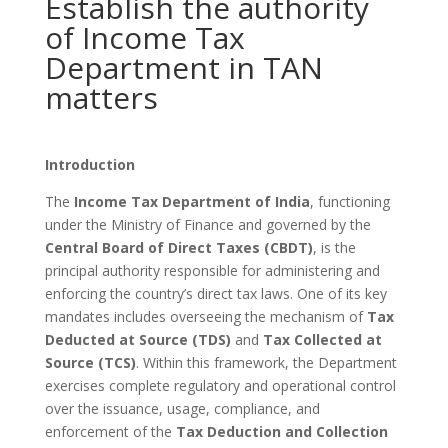
Establish the authority
of Income Tax
Department in TAN
matters
Introduction
The
Income Tax Department of India
, functioning
under the Ministry of Finance and governed by the
Central Board of Direct Taxes (CBDT)
, is the
principal authority responsible for administering and
enforcing the country’s direct tax laws. One of its key
mandates includes overseeing the mechanism of
Tax
Deducted at Source (TDS)
and
Tax Collected at
Source (TCS)
. Within this framework, the Department
exercises complete regulatory and operational control
over the issuance, usage, compliance, and
enforcement of the
Tax Deduction and Collection