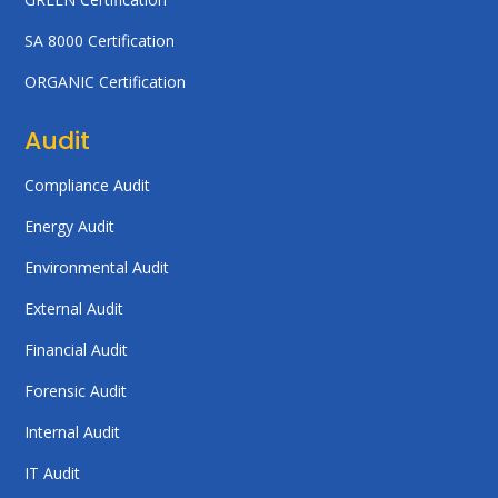
SA 8000 Certification
ORGANIC Certification
Audit
Compliance Audit
Energy Audit
Environmental Audit
External Audit
Financial Audit
Forensic Audit
Internal Audit
IT Audit