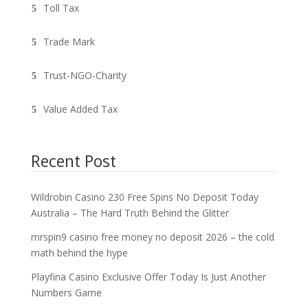
Toll Tax
Trade Mark
Trust-NGO-Charity
Value Added Tax
Recent Post
Wildrobin Casino 230 Free Spins No Deposit Today
Australia – The Hard Truth Behind the Glitter
mrspin9 casino free money no deposit 2026 – the cold
math behind the hype
Playfina Casino Exclusive Offer Today Is Just Another
Numbers Game