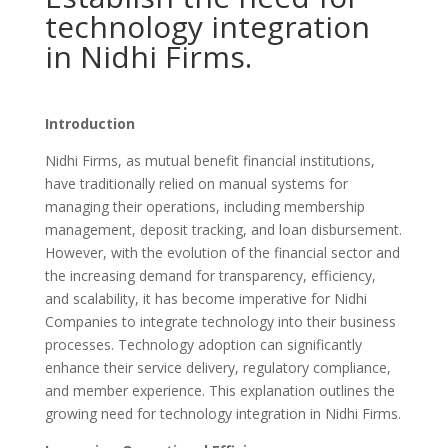
technology integration
in Nidhi Firms.
Introduction
Nidhi Firms, as mutual benefit financial institutions,
have traditionally relied on manual systems for
managing their operations, including membership
management, deposit tracking, and loan disbursement.
However, with the evolution of the financial sector and
the increasing demand for transparency, efficiency,
and scalability, it has become imperative for Nidhi
Companies to integrate technology into their business
processes. Technology adoption can significantly
enhance their service delivery, regulatory compliance,
and member experience. This explanation outlines the
growing need for technology integration in Nidhi Firms.