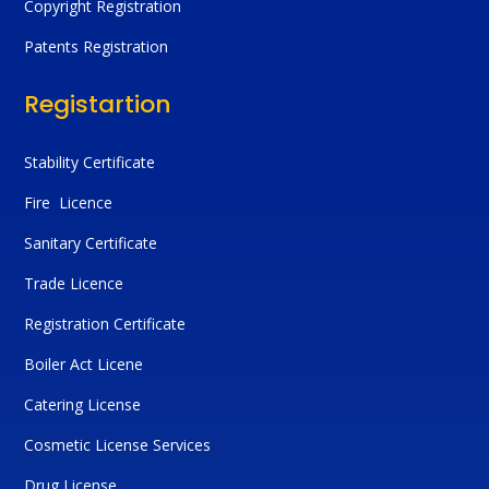
Copyright Registration
Patents Registration
Registartion
Stability Certificate
Fire Licence
Sanitary Certificate
Trade Licence
Registration Certificate
Boiler Act Licene
Catering License
Cosmetic License Services
Drug License