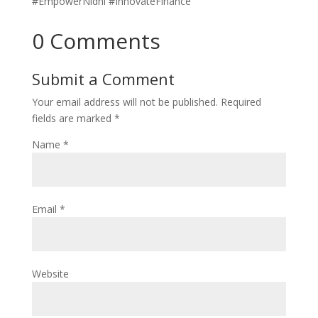
#EmpowerNidhi #InnovateFinance
0 Comments
Submit a Comment
Your email address will not be published.
Required
fields are marked
*
Name
*
Email
*
Website