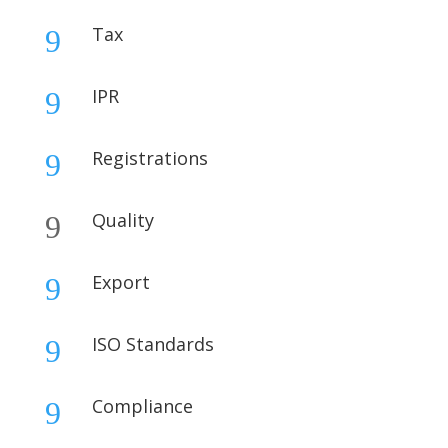
Tax
9
IPR
9
Registrations
9
Quality
9
Export
9
ISO Standards
9
Compliance
9