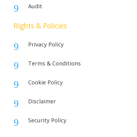
Audit
9
Rights & Policies
Privacy Policy
9
Terms & Conditions
9
Cookie Policy
9
Disclaimer
9
Security Policy
9