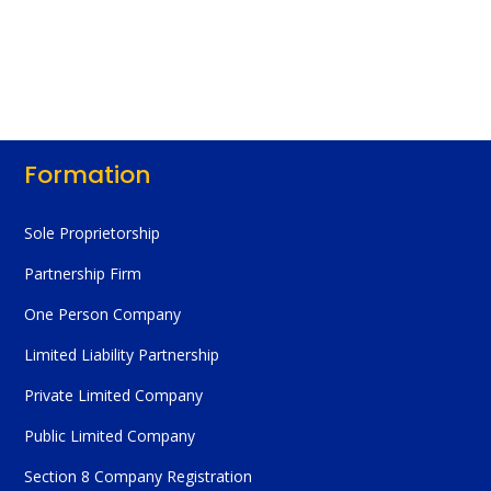
Formation
Sole Proprietorship
Partnership Firm
One Person Company
Limited Liability Partnership
Private Limited Company
Public Limited Company
Section 8 Company Registration