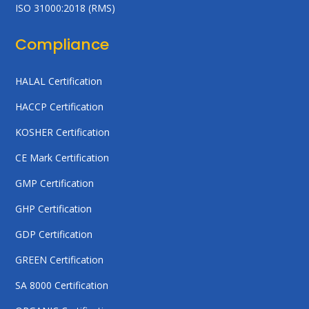
ISO 31000:2018 (RMS)
Compliance
HALAL Certification
HACCP Certification
KOSHER Certification
CE Mark Certification
GMP Certification
GHP Certification
GDP Certification
GREEN Certification
SA 8000 Certification