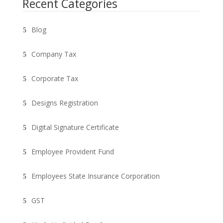
Recent Categories
Blog
Company Tax
Corporate Tax
Designs Registration
Digital Signature Certificate
Employee Provident Fund
Employees State Insurance Corporation
GST