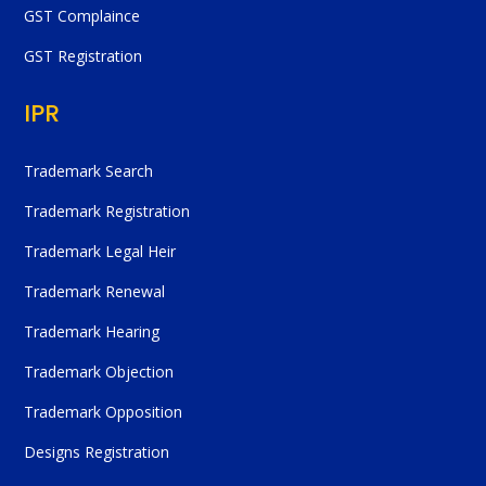
GST Complaince
GST Registration
IPR
Trademark Search
Trademark Registration
Trademark Legal Heir
Trademark Renewal
Trademark Hearing
Trademark Objection
Trademark Opposition
Designs Registration