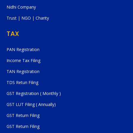
Nidhi Company
Trust | NGO | Charity
TAX
PAN Registration
Income Tax Filing
TAN Registration
TDS Retun Filing
GST Registration ( Monthly )
GST LUT Filing ( Annually)
GST Return Filing
GST Return Filing