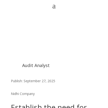
Audit Analyst
Publish: September 27, 2025
Nidhi Company
Establish the need for