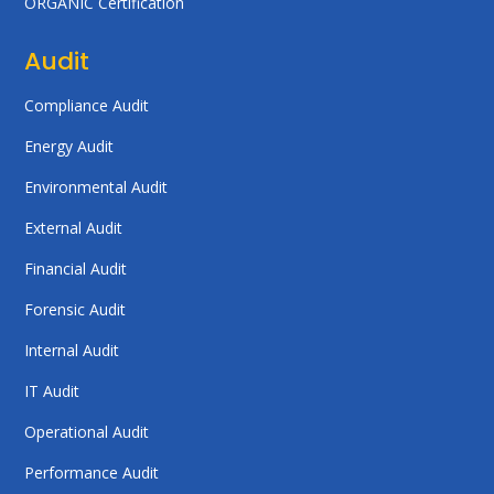
ORGANIC Certification
Audit
Compliance Audit
Energy Audit
Environmental Audit
External Audit
Financial Audit
Forensic Audit
Internal Audit
IT Audit
Operational Audit
Performance Audit