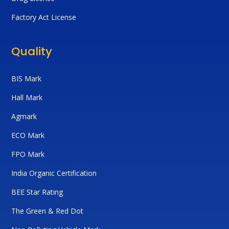
Factory Act License
Quality
BIS Mark
Hall Mark
Agmark
ECO Mark
FPO Mark
India Organic Certification
BEE Star Rating
The Green & Red Dot