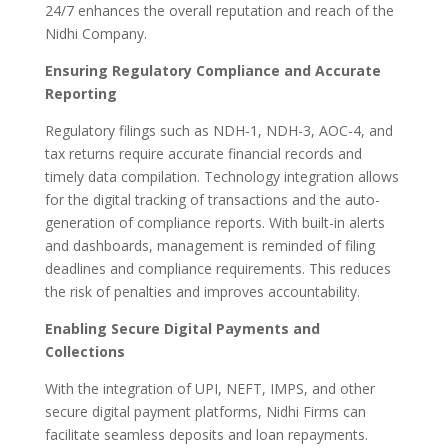
24/7 enhances the overall reputation and reach of the
Nidhi Company.
Ensuring Regulatory Compliance and Accurate
Reporting
Regulatory filings such as NDH-1, NDH-3, AOC-4, and
tax returns require accurate financial records and
timely data compilation. Technology integration allows
for the digital tracking of transactions and the auto-
generation of compliance reports. With built-in alerts
and dashboards, management is reminded of filing
deadlines and compliance requirements. This reduces
the risk of penalties and improves accountability.
Enabling Secure Digital Payments and
Collections
With the integration of UPI, NEFT, IMPS, and other
secure digital payment platforms, Nidhi Firms can
facilitate seamless deposits and loan repayments.