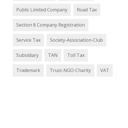
Public Limited Company
Road Tax
Section 8 Company Registration
Service Tax
Society-Association-Club
Subsidiary
TAN
Toll Tax
Trademark
Trust-NGO-Charity
VAT