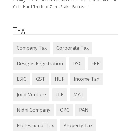
Cold Hard Truth of Zero‑Stake Bonuses
Tag
Company Tax
Corporate Tax
Designs Registration
DSC
EPF
ESIC
GST
HUF
Income Tax
Joint Venture
LLP
MAT
Nidhi Company
OPC
PAN
Professional Tax
Property Tax