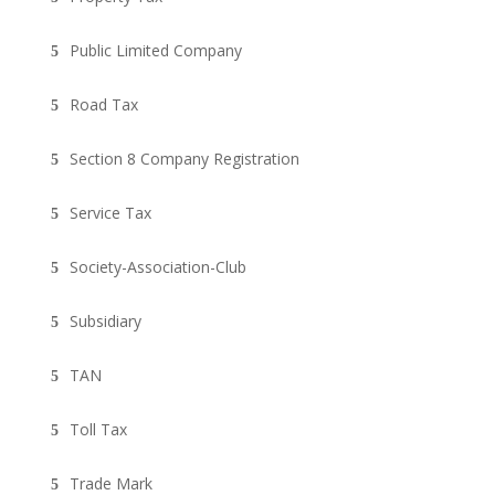
Public Limited Company
Road Tax
Section 8 Company Registration
Service Tax
Society-Association-Club
Subsidiary
TAN
Toll Tax
Trade Mark