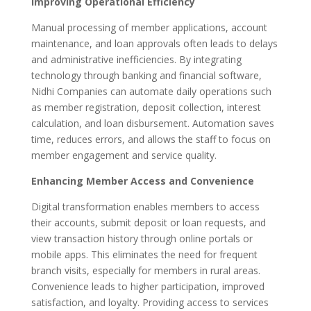
Improving Operational Efficiency
Manual processing of member applications, account
maintenance, and loan approvals often leads to delays
and administrative inefficiencies. By integrating
technology through banking and financial software,
Nidhi Companies can automate daily operations such
as member registration, deposit collection, interest
calculation, and loan disbursement. Automation saves
time, reduces errors, and allows the staff to focus on
member engagement and service quality.
Enhancing Member Access and Convenience
Digital transformation enables members to access
their accounts, submit deposit or loan requests, and
view transaction history through online portals or
mobile apps. This eliminates the need for frequent
branch visits, especially for members in rural areas.
Convenience leads to higher participation, improved
satisfaction, and loyalty. Providing access to services