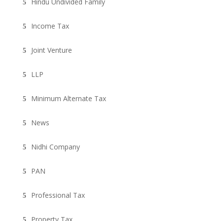
Hindu Undivided Family
Income Tax
Joint Venture
LLP
Minimum Alternate Tax
News
Nidhi Company
PAN
Professional Tax
Property Tax