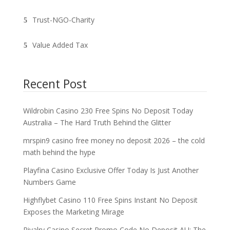
Trust-NGO-Charity
Value Added Tax
Recent Post
Wildrobin Casino 230 Free Spins No Deposit Today
Australia – The Hard Truth Behind the Glitter
mrspin9 casino free money no deposit 2026 – the cold
math behind the hype
Playfina Casino Exclusive Offer Today Is Just Another
Numbers Game
Highflybet Casino 110 Free Spins Instant No Deposit
Exposes the Marketing Mirage
Rivalry Casino Secret Promo Code No Deposit AU: The