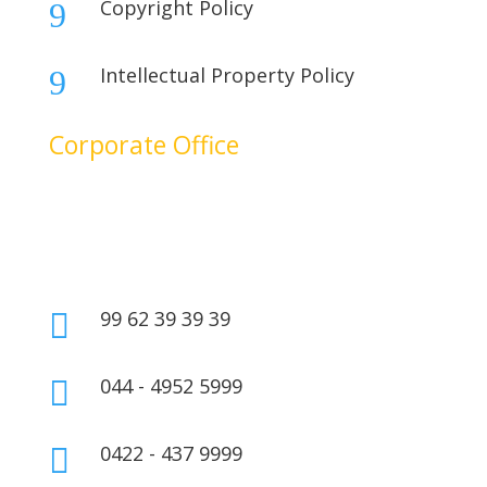
Copyright Policy
9
Intellectual Property Policy
9
Corporate Office
No. 17B, 1st Floor,
2nd Cross Main Road,
SIDCO Industrial Estate,
Ambattur, Chennai – 600098,
Tamil Nadu, India.
99 62 39 39 39

044 - 4952 5999

0422 - 437 9999
