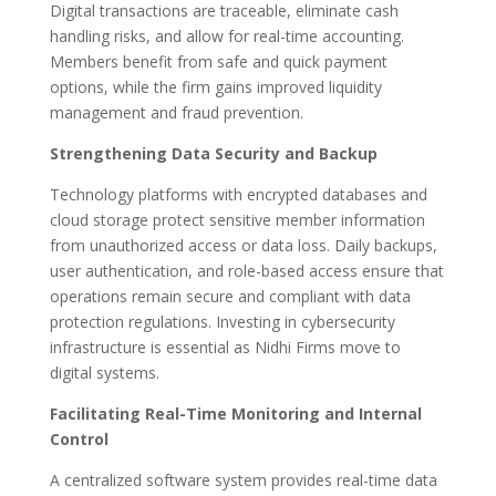
Digital transactions are traceable, eliminate cash
handling risks, and allow for real-time accounting.
Members benefit from safe and quick payment
options, while the firm gains improved liquidity
management and fraud prevention.
Strengthening Data Security and Backup
Technology platforms with encrypted databases and
cloud storage protect sensitive member information
from unauthorized access or data loss. Daily backups,
user authentication, and role-based access ensure that
operations remain secure and compliant with data
protection regulations. Investing in cybersecurity
infrastructure is essential as Nidhi Firms move to
digital systems.
Facilitating Real-Time Monitoring and Internal
Control
A centralized software system provides real-time data