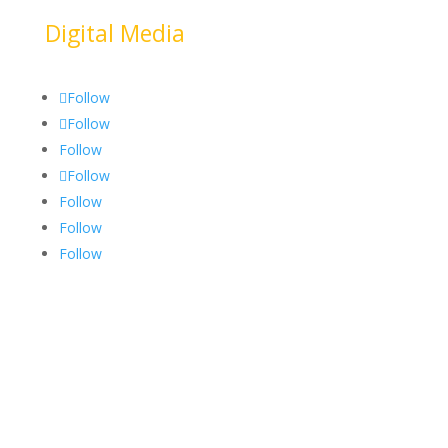
Digital Media
Follow
Follow
Follow
Follow
Follow
Follow
Follow