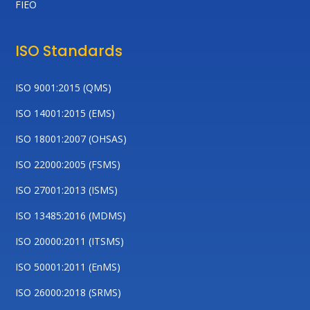
FIEO
ISO Standards
ISO 9001:2015 (QMS)
ISO 14001:2015 (EMS)
ISO 18001:2007 (OHSAS)
ISO 22000:2005 (FSMS)
ISO 27001:2013 (ISMS)
ISO 13485:2016 (MDMS)
ISO 20000:2011 (ITSMS)
ISO 50001:2011 (EnMS)
ISO 26000:2018 (SRMS)