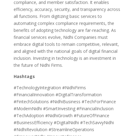
compliance, and member satisfaction. It enables
efficiency, accuracy, security, and transparency across
all functions. From digitizing basic services to
automating complex compliance requirements, the
benefits of adopting technology are far-reaching. As
financial services evolve, Nidhi Companies must
embrace digital tools to remain competitive, relevant,
and aligned with the national goals of digital financial
inclusion. Investing in technology is an investment in
the future of Nidhi Firms.
Hashtags
#TechnologyIntegration #NidhiFirms
#FinancialInnovation #DigitalTransformation
#FintechSolutions #NidhiBusiness #TechForFinance
#ModernNidhi #SmartInvesting #FinancialInclusion
#TechAdoption #NidhiGrowth #FutureOfFinance
#BusinessEfficiency #DigitalNidhi #TechSavvyNidhi
#NidhiRevolution #StreamlineOperations