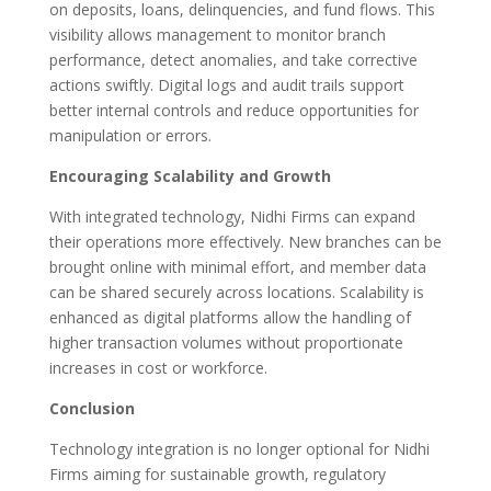
on deposits, loans, delinquencies, and fund flows. This
visibility allows management to monitor branch
performance, detect anomalies, and take corrective
actions swiftly. Digital logs and audit trails support
better internal controls and reduce opportunities for
manipulation or errors.
Encouraging Scalability and Growth
With integrated technology, Nidhi Firms can expand
their operations more effectively. New branches can be
brought online with minimal effort, and member data
can be shared securely across locations. Scalability is
enhanced as digital platforms allow the handling of
higher transaction volumes without proportionate
increases in cost or workforce.
Conclusion
Technology integration is no longer optional for Nidhi
Firms aiming for sustainable growth, regulatory