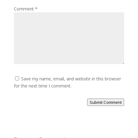
Comment
*
Save my name, email, and website in this browser
for the next time I comment.
Submit Comment