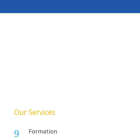
HelloAuditor is a trusted firm offering expert services in
auditing, taxation, compliance, and business
consulting. With a focus on precision and
professionalism, we help businesses stay compliant,
achieve financial clarity, and grow confidently. Our
dedication to quality and integrity makes us a reliable
partner for your success.
Our Services
Formation
9