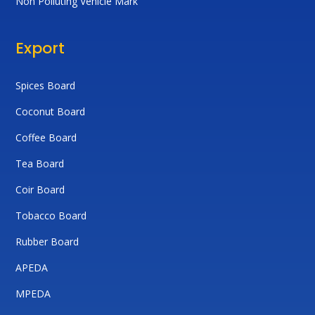
Non Polluting Vehicle Mark
Export
Spices Board
Coconut Board
Coffee Board
Tea Board
Coir Board
Tobacco Board
Rubber Board
APEDA
MPEDA