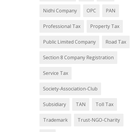
Nidhi Company
OPC
PAN
Professional Tax
Property Tax
Public Limited Company
Road Tax
Section 8 Company Registration
Service Tax
Society-Association-Club
Subsidiary
TAN
Toll Tax
Trademark
Trust-NGO-Charity