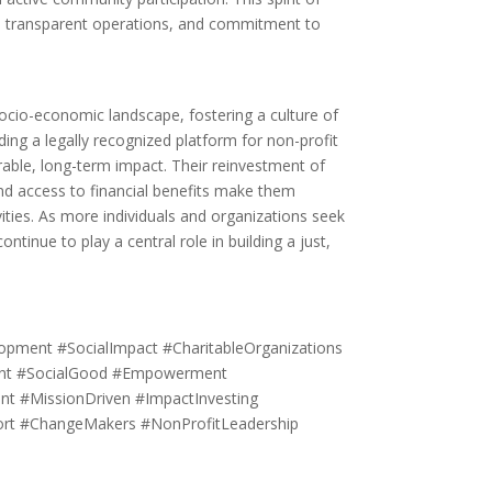
us, transparent operations, and commitment to
socio-economic landscape, fostering a culture of
ding a legally recognized platform for non-profit
rable, long-term impact. Their reinvestment of
 and access to financial benefits make them
ities. As more individuals and organizations seek
ntinue to play a central role in building a just,
ment #SocialImpact #CharitableOrganizations
ent #SocialGood #Empowerment
nt #MissionDriven #ImpactInvesting
port #ChangeMakers #NonProfitLeadership