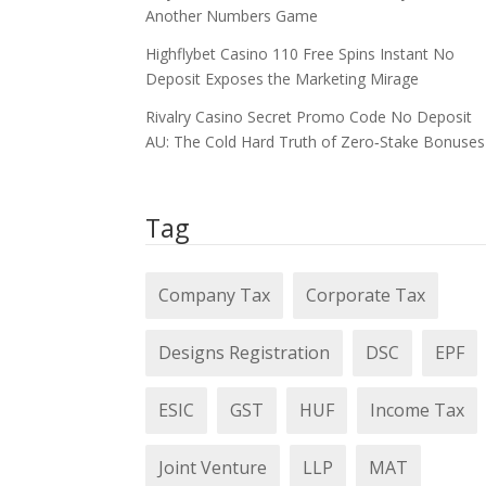
Another Numbers Game
Highflybet Casino 110 Free Spins Instant No
Deposit Exposes the Marketing Mirage
Rivalry Casino Secret Promo Code No Deposit
AU: The Cold Hard Truth of Zero‑Stake Bonuses
Tag
Company Tax
Corporate Tax
Designs Registration
DSC
EPF
ESIC
GST
HUF
Income Tax
Joint Venture
LLP
MAT