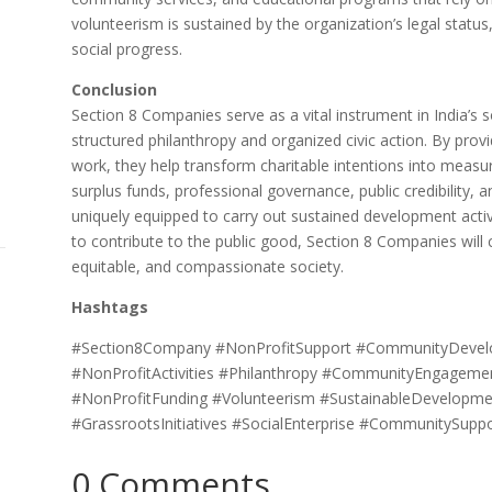
volunteerism is sustained by the organization’s legal stat
social progress.
Conclusion
Section 8 Companies serve as a vital instrument in India’s 
structured philanthropy and organized civic action. By provi
work, they help transform charitable intentions into measu
surplus funds, professional governance, public credibility,
uniquely equipped to carry out sustained development activ
to contribute to the public good, Section 8 Companies will co
equitable, and compassionate society.
Hashtags
#Section8Company #NonProfitSupport #CommunityDevelop
#NonProfitActivities #Philanthropy #CommunityEngagem
#NonProfitFunding #Volunteerism #SustainableDevelopme
#GrassrootsInitiatives #SocialEnterprise #CommunitySup
0 Comments