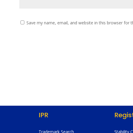
Save my name, email, and website in this browser for 
IPR
Regis
Trademark Search
Stability 