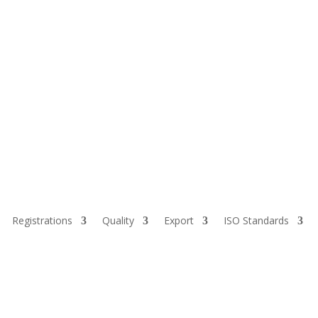
Registrations
Quality
Export
ISO Standards