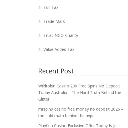
Toll Tax
Trade Mark
Trust-NGO-Charity
Value Added Tax
Recent Post
Wildrobin Casino 230 Free Spins No Deposit
Today Australia – The Hard Truth Behind the
Glitter
mrspin9 casino free money no deposit 2026 –
the cold math behind the hype
Playfina Casino Exclusive Offer Today Is Just