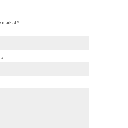
re marked
*
l
*