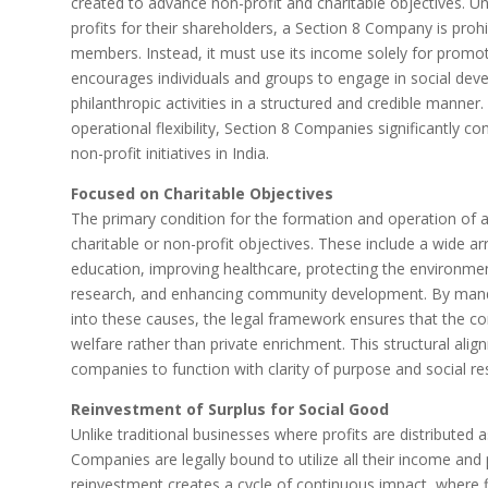
created to advance non-profit and charitable objectives. U
profits for their shareholders, a Section 8 Company is prohi
members. Instead, it must use its income solely for promot
encourages individuals and groups to engage in social deve
philanthropic activities in a structured and credible manner.
operational flexibility, Section 8 Companies significantly co
non-profit initiatives in India.
Focused on Charitable Objectives
The primary condition for the formation and operation of a
charitable or non-profit objectives. These include a wide a
education, improving healthcare, protecting the environment
research, and enhancing community development. By manda
into these causes, the legal framework ensures that the c
welfare rather than private enrichment. This structural ali
companies to function with clarity of purpose and social res
Reinvestment of Surplus for Social Good
Unlike traditional businesses where profits are distributed 
Companies are legally bound to utilize all their income and p
reinvestment creates a cycle of continuous impact, where f