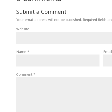
Submit a Comment
Your email address will not be published.
Required fields a
Website
Name
*
Emai
Comment
*