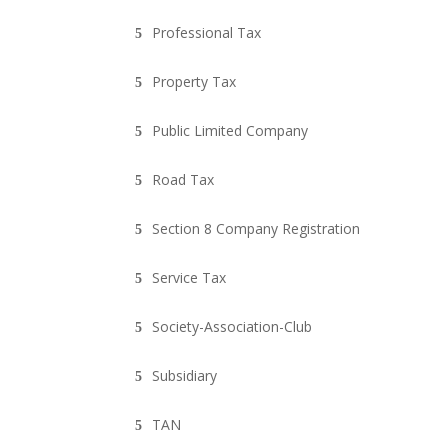
Professional Tax
Property Tax
Public Limited Company
Road Tax
Section 8 Company Registration
Service Tax
Society-Association-Club
Subsidiary
TAN