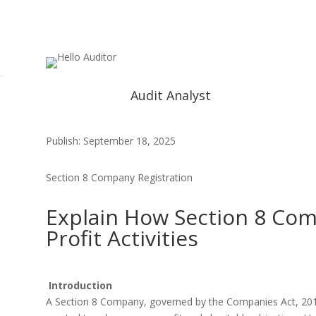
Audit Analyst
Publish: September 18, 2025
Section 8 Company Registration
Explain How Section 8 Co
Profit Activities
Introduction
A Section 8 Company, governed by the Companies Act, 2013 