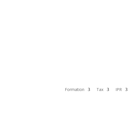
Formation
Tax
IPR