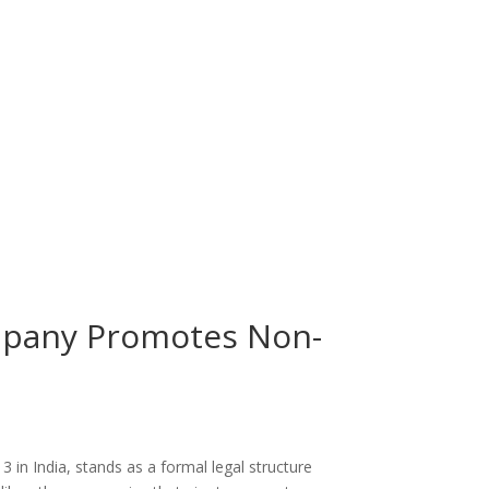
mpany Promotes Non-
in India, stands as a formal legal structure