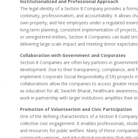
Institutionalized and Professional Approach
The legal identity of a Section 8 Company provides a formal 
continuity, professionalism, and accountability. It allows ch
own property, and hire employees under a regulated enviro
long-term planning, consistent implementation of projects, 
or unregistered entities, Section 8 Companies can build str
delivering large-scale impact and meeting donor expectatio
Collaboration with Government and Corporates
Section 8 Companies are often key partners in government a
development. Due to their transparency, compliance, and f
implement Corporate Social Responsibility (CSR) projects
collaborations allow the companies to access greater reso
as education for all, Swachh Bharat, healthcare awarenes
work in partnership with larger institutions amplifies their i
Promotion of Volunteerism and Civic Participation
One of the defining characteristics of a Section 8 Company i
collective civic engagement. It enables professionals, student
and resources for public welfare. Many of these companies
community services, and educational programs that rely on a