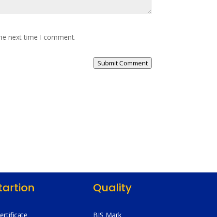
the next time I comment.
Submit Comment
tartion
Quality
Certificate
BIS Mark