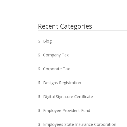
Recent Categories
Blog
Company Tax
Corporate Tax
Designs Registration
Digital Signature Certificate
Employee Provident Fund
Employees State Insurance Corporation