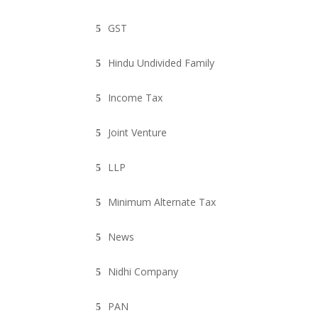
GST
Hindu Undivided Family
Income Tax
Joint Venture
LLP
Minimum Alternate Tax
News
Nidhi Company
PAN