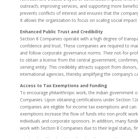
outreach, improving services, and supporting more beneficiar
prevents conflicts of interest and ensures that the company
It allows the organization to focus on scaling social impact 
Enhanced Public Trust and Credibility
Section 8 Companies operate with a high degree of transpa
confidence and trust. These companies are required to main
and follow corporate governance norms. Their not-for-profit
to obtain a license from the central government, confirming
serving entity. This credibility attracts support from donors
international agencies, thereby amplifying the company’s ca
Access to Tax Exemptions and Funding
To encourage philanthropic work, the Indian government off
Companies. Upon obtaining certifications under Section 1
companies are eligible for income tax exemptions and can a
exemptions increase the flow of funds into non-profit wor
individuals and corporate sponsors. In addition, many fund
work with Section 8 Companies due to their legal status, fi