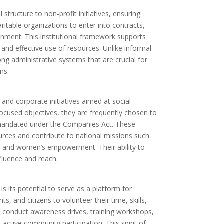
structure to non-profit initiatives, ensuring
aritable organizations to enter into contracts,
nment. This institutional framework supports
and effective use of resources. Unlike informal
ong administrative systems that are crucial for
ns.
nd corporate initiatives aimed at social
ocused objectives, they are frequently chosen to
 mandated under the Companies Act. These
urces and contribute to national missions such
s, and women’s empowerment. Their ability to
nfluence and reach.
s its potential to serve as a platform for
s, and citizens to volunteer their time, skills,
 conduct awareness drives, training workshops,
ctive community participation. This spirit of