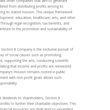
nlike other companies that aim to generate
bited from distributing profits among its
ing its stated mission. This unique framework
lopment, education, healthcare, arts, and other
 Through legal recognition, tax benefits, and
ntribute to the promotion and sustainability of
 Section 8 Company is the exclusive pursuit of
rray of social causes such as promoting
, supporting the arts, conducting scientific
ting that income and profits are reinvested
ompany’s mission remains rooted in public
gnment with non-profit goals allows such
ponsibility.
as dividends to shareholders, Section 8
rofits to further their charitable objectives. This
inancial resources are dedicated to expanding