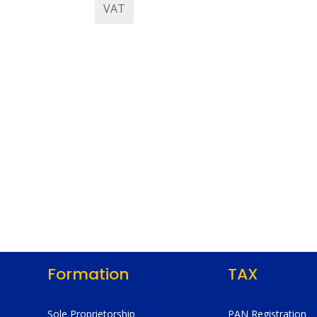
VAT
Formation
TAX
Sole Proprietorship
PAN Registration