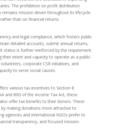
ies. The prohibition on profit distribution
 remains mission-driven throughout its lifecycle.
rather than on financial returns.
rency and legal compliance, which fosters public
tain detailed accounts, submit annual returns,
 status is further reinforced by the requirement
 their intent and capacity to operate as a public-
, volunteers, corporate CSR initiatives, and
pacity to serve social causes.
ers various tax incentives to Section 8
2AA and 80G of the Income Tax Act, these
lso offer tax benefits to their donors. These
k by making donations more attractive to
ing agencies and international NGOs prefer to
nancial transparency, and focused mission.