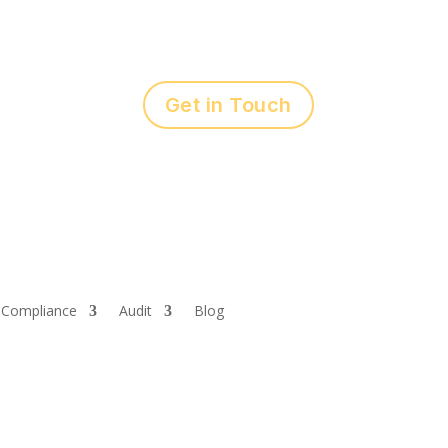
Get in Touch
Compliance
Audit
Blog