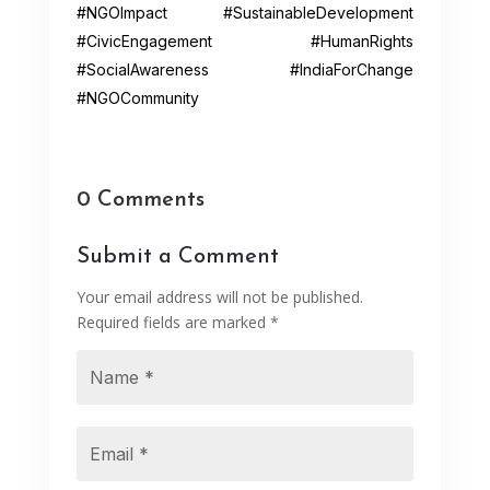
#NGOImpact #SustainableDevelopment
#CivicEngagement #HumanRights
#SocialAwareness #IndiaForChange
#NGOCommunity
0 Comments
Submit a Comment
Your email address will not be published.
Required fields are marked
*