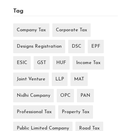
Tag
Company Tax
Corporate Tax
Designs Registration
DSC
EPF
ESIC
GST
HUF
Income Tax
Joint Venture
LLP
MAT
Nidhi Company
OPC
PAN
Professional Tax
Property Tax
Public Limited Company
Road Tax