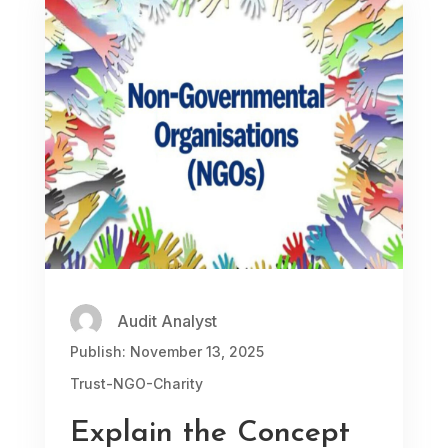
Audit Analyst
Publish: November 13, 2025
Trust-NGO-Charity
Explain the Concept