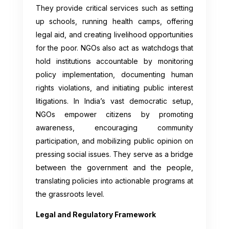
They provide critical services such as setting
up schools, running health camps, offering
legal aid, and creating livelihood opportunities
for the poor. NGOs also act as watchdogs that
hold institutions accountable by monitoring
policy implementation, documenting human
rights violations, and initiating public interest
litigations. In India’s vast democratic setup,
NGOs empower citizens by promoting
awareness, encouraging community
participation, and mobilizing public opinion on
pressing social issues. They serve as a bridge
between the government and the people,
translating policies into actionable programs at
the grassroots level.
Legal and Regulatory Framework