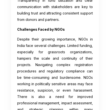
Transparency in fund utilization and clear
communication with stakeholders are key to
building trust and attracting consistent support
from donors and partners.
Challenges Faced by NGOs
Despite their growing importance, NGOs in
India face several challenges. Limited funding,
especially for grassroots organizations,
hampers the scale and continuity of their
projects. Navigating complex registration
procedures and regulatory compliance can
be time-consuming and burdensome. NGOs
working in politically sensitive areas may face
resistance, suspicion, or even harassment.
There is also a need for improved
professional management, impact assessment,
and strategic planning within many