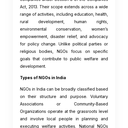
Act, 2013. Their scope extends across a wide
range of activities, including education, health,
rural development, human rights,
environmental conservation, women’s
empowerment, disaster relief, and advocacy
for policy change. Unlike political parties or
religious bodies, NGOs focus on specific
goals that contribute to public welfare and
development.
Types of NGOs in India
NGOs in India can be broadly classified based
on their structure and purpose. Voluntary
Associations or Community-Based
Organizations operate at the grassroots level
and involve local people in planning and
executing welfare activities. National NGOs