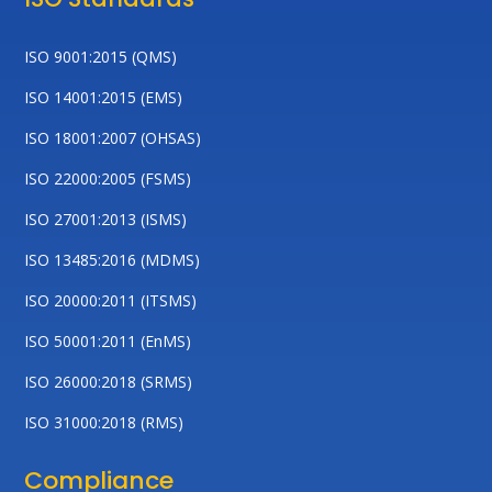
ISO 9001:2015 (QMS)
ISO 14001:2015 (EMS)
ISO 18001:2007 (OHSAS)
ISO 22000:2005 (FSMS)
ISO 27001:2013 (ISMS)
ISO 13485:2016 (MDMS)
ISO 20000:2011 (ITSMS)
ISO 50001:2011 (EnMS)
ISO 26000:2018 (SRMS)
ISO 31000:2018 (RMS)
Compliance