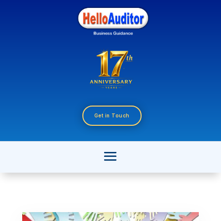
Get in Touch