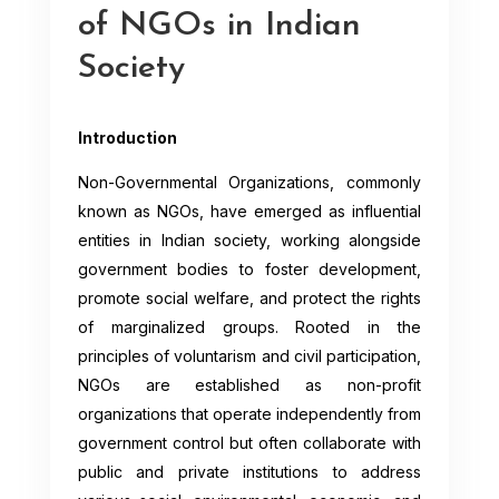
of NGOs in Indian
Society
Introduction
Non-Governmental Organizations, commonly
known as NGOs, have emerged as influential
entities in Indian society, working alongside
government bodies to foster development,
promote social welfare, and protect the rights
of marginalized groups. Rooted in the
principles of voluntarism and civil participation,
NGOs are established as non-profit
organizations that operate independently from
government control but often collaborate with
public and private institutions to address