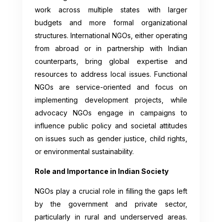
work across multiple states with larger
budgets and more formal organizational
structures. International NGOs, either operating
from abroad or in partnership with Indian
counterparts, bring global expertise and
resources to address local issues. Functional
NGOs are service-oriented and focus on
implementing development projects, while
advocacy NGOs engage in campaigns to
influence public policy and societal attitudes
on issues such as gender justice, child rights,
or environmental sustainability.
Role and Importance in Indian Society
NGOs play a crucial role in filling the gaps left
by the government and private sector,
particularly in rural and underserved areas.