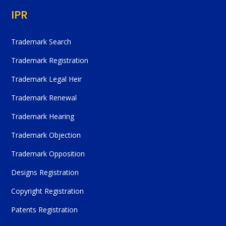
IPR
Trademark Search
Trademark Registration
Trademark Legal Heir
Trademark Renewal
Trademark Hearing
Trademark Objection
Trademark Opposition
Designs Registration
Copyright Registration
Patents Registration