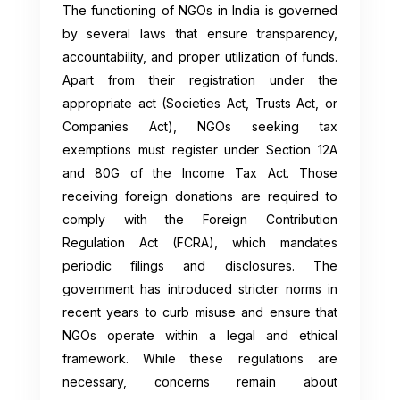
The functioning of NGOs in India is governed
by several laws that ensure transparency,
accountability, and proper utilization of funds.
Apart from their registration under the
appropriate act (Societies Act, Trusts Act, or
Companies Act), NGOs seeking tax
exemptions must register under Section 12A
and 80G of the Income Tax Act. Those
receiving foreign donations are required to
comply with the Foreign Contribution
Regulation Act (FCRA), which mandates
periodic filings and disclosures. The
government has introduced stricter norms in
recent years to curb misuse and ensure that
NGOs operate within a legal and ethical
framework. While these regulations are
necessary, concerns remain about