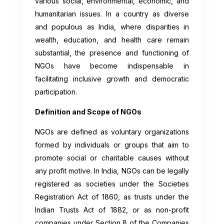
various social, environmental, economic, and
humanitarian issues. In a country as diverse
and populous as India, where disparities in
wealth, education, and health care remain
substantial, the presence and functioning of
NGOs have become indispensable in
facilitating inclusive growth and democratic
participation.
Definition and Scope of NGOs
NGOs are defined as voluntary organizations
formed by individuals or groups that aim to
promote social or charitable causes without
any profit motive. In India, NGOs can be legally
registered as societies under the Societies
Registration Act of 1860, as trusts under the
Indian Trusts Act of 1882, or as non-profit
companies under Section 8 of the Companies