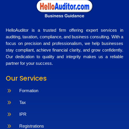
HelloAuditor is a trusted firm offering expert services in
auditing, taxation, compliance, and business consulting. With a
focus on precision and professionalism, we help businesses
stay compliant, achieve financial clarity, and grow confidently.
Our dedication to quality and integrity makes us a reliable
partner for your success.
Our Services
9
Formation
9
Tax
9
IPR
9
Registrations