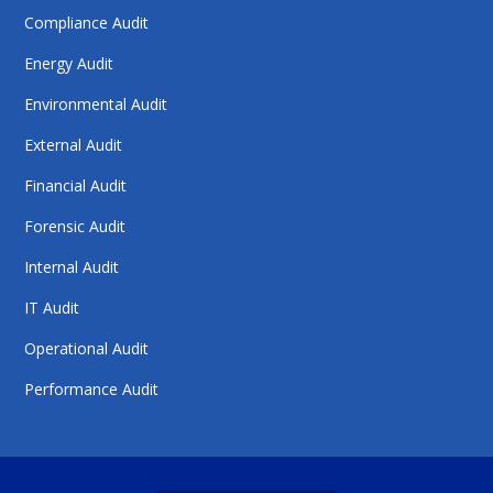
Compliance Audit
Energy Audit
Environmental Audit
External Audit
Financial Audit
Forensic Audit
Internal Audit
IT Audit
Operational Audit
Performance Audit