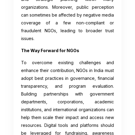
organizations. Moreover, public perception
can sometimes be affected by negative media
coverage of a few non-compliant or
fraudulent NGOs, leading to broader trust
issues.
The Way Forward for NGOs
To overcome existing challenges and
enhance their contribution, NGOs in India must
adopt best practices in governance, financial
transparency, and program evaluation.
Building partnerships with government
departments, corporations, academic
institutions, and international organizations can
help them scale their impact and access new
resources. Digital tools and platforms should
be leveraged for fundraising, awareness