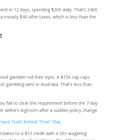
nt in 12 days, spending $200 daily. That’s 2400
 a measly $40 after taxes, which is less than the
t
d gambler roll their eyes. A $150 cap caps
on gambling wins in Australia. That’s less than
 you fail to clear the requirement before the 7‑day
t airline’s legroom after a sudden policy change.
Hard Truth Behind “Free” Play
nslates to a $10 credit with a 50× wagering