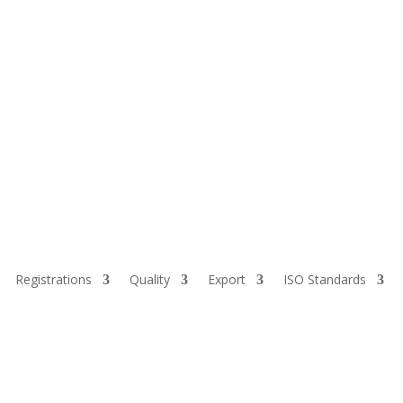
Registrations
Quality
Export
ISO Standards