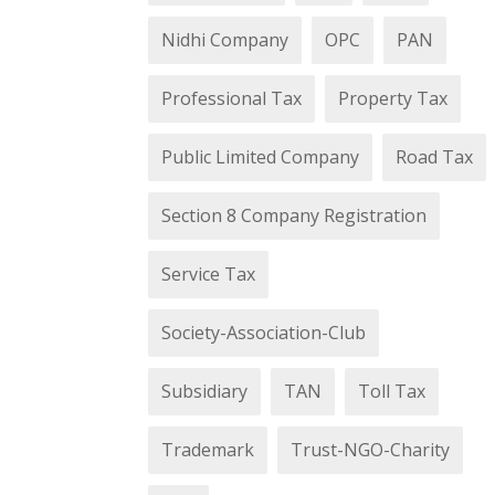
Nidhi Company
OPC
PAN
Professional Tax
Property Tax
Public Limited Company
Road Tax
Section 8 Company Registration
Service Tax
Society-Association-Club
Subsidiary
TAN
Toll Tax
Trademark
Trust-NGO-Charity