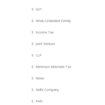
GST
Hindu Undivided Family
Income Tax
Joint Venture
LLP
Minimum Alternate Tax
News
Nidhi Company
PAN