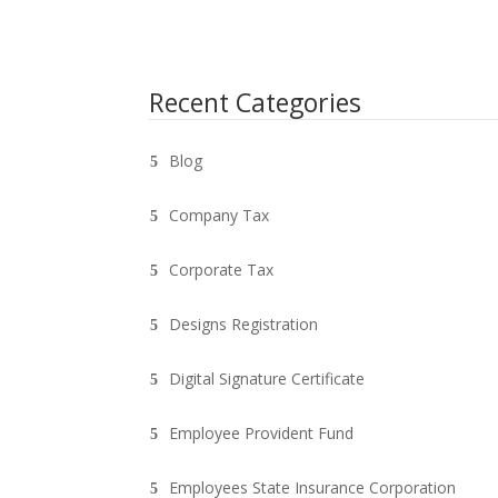
Recent Categories
Blog
Company Tax
Corporate Tax
Designs Registration
Digital Signature Certificate
Employee Provident Fund
Employees State Insurance Corporation