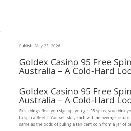
Publish: May 23, 2026
Goldex Casino 95 Free Spin
Australia – A Cold‑Hard L
Goldex Casino 95 Free Spin
Australia – A Cold‑Hard L
First thing’s first: you sign up, you get 95 spins, you think yo
to spin a Reel‑It‑Yourself slot, each with an average return
same as the odds of pulling a ten‑cent coin from a jar of 