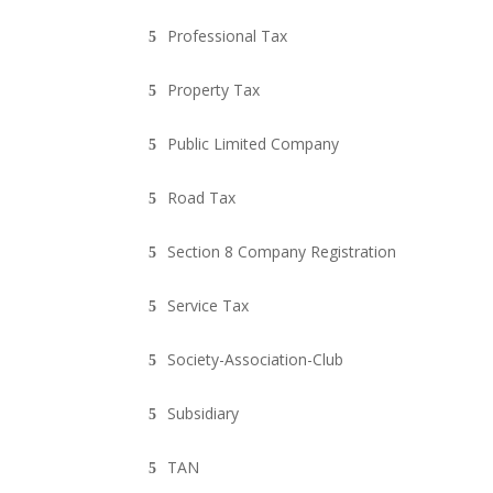
Professional Tax
Property Tax
Public Limited Company
Road Tax
Section 8 Company Registration
Service Tax
Society-Association-Club
Subsidiary
TAN