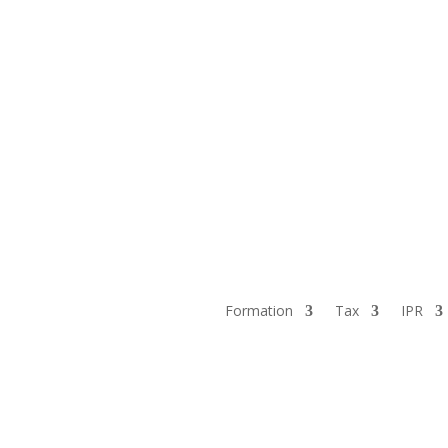
Formation
Tax
IPR