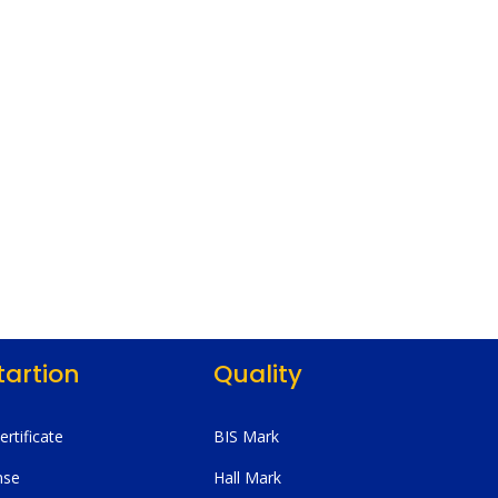
tartion
Quality
Certificate
BIS Mark
nse
Hall Mark