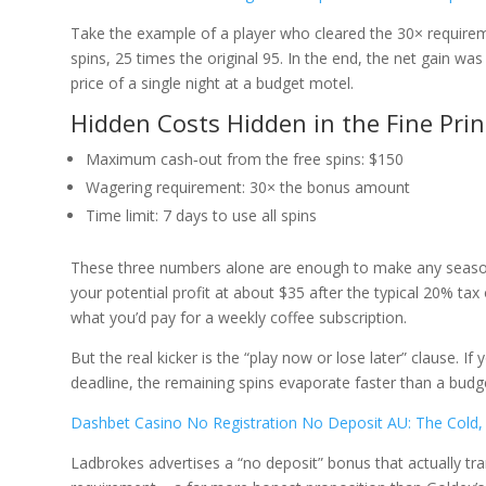
Take the example of a player who cleared the 30× requireme
spins, 25 times the original 95. In the end, the net gain was
price of a single night at a budget motel.
Hidden Costs Hidden in the Fine Prin
Maximum cash‑out from the free spins: $150
Wagering requirement: 30× the bonus amount
Time limit: 7 days to use all spins
These three numbers alone are enough to make any seasone
your potential profit at about $35 after the typical 20% tax 
what you’d pay for a weekly coffee subscription.
But the real kicker is the “play now or lose later” clause. If
deadline, the remaining spins evaporate faster than a budge
Dashbet Casino No Registration No Deposit AU: The Cold, 
Ladbrokes advertises a “no deposit” bonus that actually tra