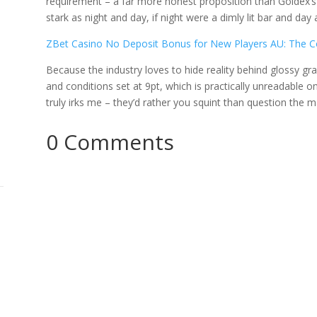
requirement – a far more honest proposition than Goldex’s 
stark as night and day, if night were a dimly lit bar and day a
ZBet Casino No Deposit Bonus for New Players AU: The Col
Because the industry loves to hide reality behind glossy grap
and conditions set at 9pt, which is practically unreadable o
truly irks me – they’d rather you squint than question the m
0 Comments