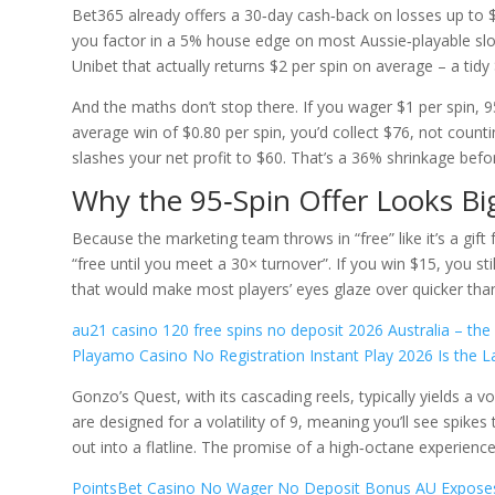
Bet365 already offers a 30‑day cash‑back on losses up to 
you factor in a 5% house edge on most Aussie‑playable slo
Unibet that actually returns $2 per spin on average – a tid
And the maths don’t stop there. If you wager $1 per spin, 9
average win of $0.80 per spin, you’d collect $76, not count
slashes your net profit to $60. That’s a 36% shrinkage befo
Why the 95‑Spin Offer Looks Big
Because the marketing team throws in “free” like it’s a gif
“free until you meet a 30× turnover”. If you win $15, you st
that would make most players’ eyes glaze over quicker than
au21 casino 120 free spins no deposit 2026 Australia – the
Playamo Casino No Registration Instant Play 2026 Is the L
Gonzo’s Quest, with its cascading reels, typically yields a vo
are designed for a volatility of 9, meaning you’ll see spikes 
out into a flatline. The promise of a high‑octane experience 
PointsBet Casino No Wager No Deposit Bonus AU Expose