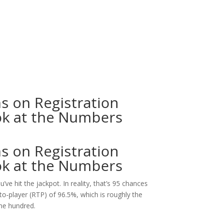
s on Registration
ook at the Numbers
s on Registration
ook at the Numbers
u’ve hit the jackpot. In reality, that’s 95 chances
‑to‑player (RTP) of 96.5%, which is roughly the
one hundred.