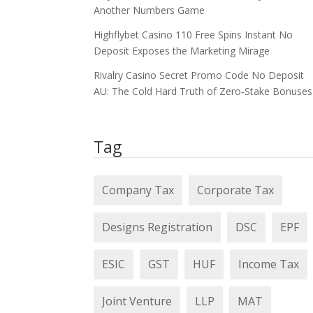
Another Numbers Game
Highflybet Casino 110 Free Spins Instant No
Deposit Exposes the Marketing Mirage
Rivalry Casino Secret Promo Code No Deposit
AU: The Cold Hard Truth of Zero‑Stake Bonuses
Tag
Company Tax
Corporate Tax
Designs Registration
DSC
EPF
ESIC
GST
HUF
Income Tax
Joint Venture
LLP
MAT