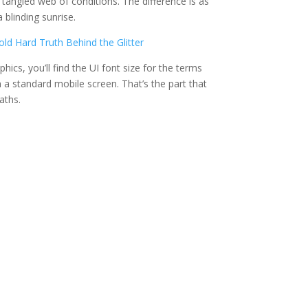
tangled web of conditions. The difference is as
 blinding sunrise.
d Hard Truth Behind the Glitter
hics, you’ll find the UI font size for the terms
n a standard mobile screen. That’s the part that
aths.