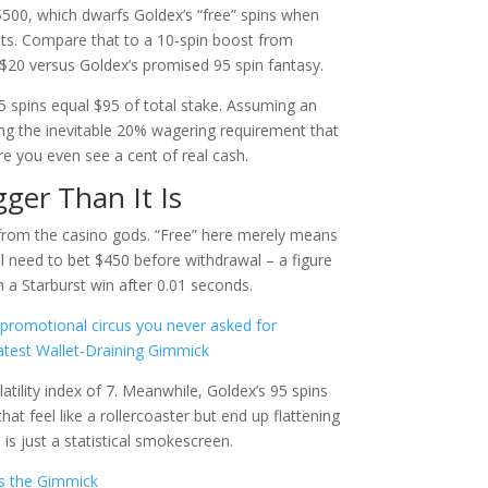
$500, which dwarfs Goldex’s “free” spins when
ts. Compare that to a 10‑spin boost from
y $20 versus Goldex’s promised 95 spin fantasy.
5 spins equal $95 of total stake. Assuming an
ing the inevitable 20% wagering requirement that
re you even see a cent of real cash.
ger Than It Is
t from the casino gods. “Free” here merely means
ill need to bet $450 before withdrawal – a figure
 a Starburst win after 0.01 seconds.
 promotional circus you never asked for
atest Wallet‑Draining Gimmick
latility index of 7. Meanwhile, Goldex’s 95 spins
that feel like a rollercoaster but end up flattening
is just a statistical smokescreen.
s the Gimmick