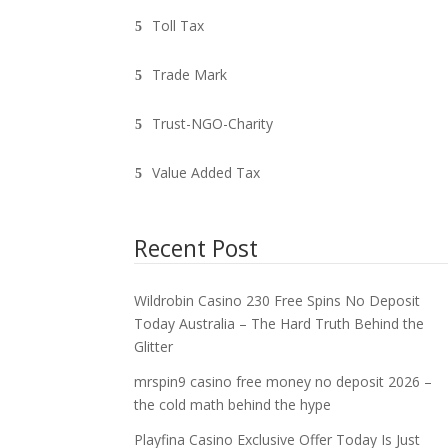
Toll Tax
Trade Mark
Trust-NGO-Charity
Value Added Tax
Recent Post
Wildrobin Casino 230 Free Spins No Deposit
Today Australia – The Hard Truth Behind the
Glitter
mrspin9 casino free money no deposit 2026 –
the cold math behind the hype
Playfina Casino Exclusive Offer Today Is Just