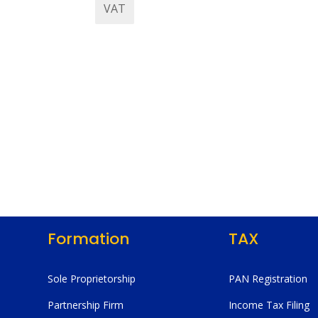
VAT
Formation
TAX
Sole Proprietorship
PAN Registration
Partnership Firm
Income Tax Filing