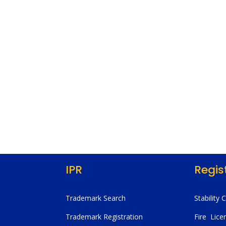
IPR
Regis
Trademark Search
Stability 
Trademark Registration
Fire Lice