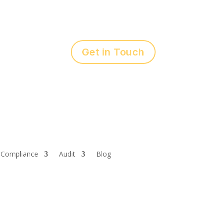
Get in Touch
Compliance
Audit
Blog