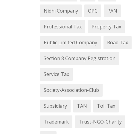
Nidhi Company
OPC
PAN
Professional Tax
Property Tax
Public Limited Company
Road Tax
Section 8 Company Registration
Service Tax
Society-Association-Club
Subsidiary
TAN
Toll Tax
Trademark
Trust-NGO-Charity