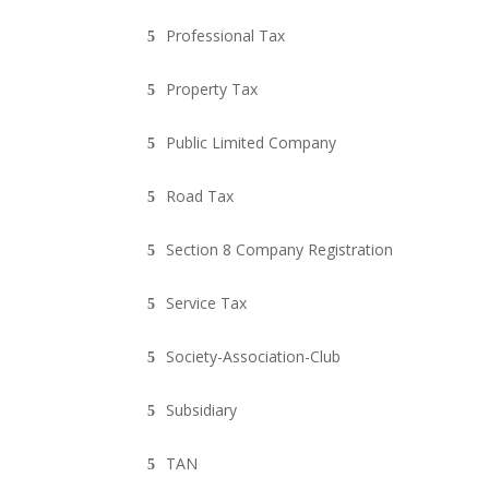
Professional Tax
Property Tax
Public Limited Company
Road Tax
Section 8 Company Registration
Service Tax
Society-Association-Club
Subsidiary
TAN