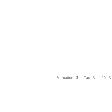
Formation
Tax
IPR