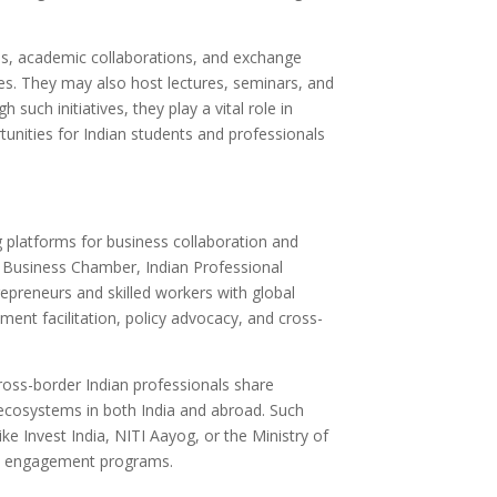
ips, academic collaborations, and exchange
ies. They may also host lectures, seminars, and
uch initiatives, they play a vital role in
unities for Indian students and professionals
 platforms for business collaboration and
 Business Chamber, Indian Professional
preneurs and skilled workers with global
tment facilitation, policy advocacy, and cross-
cross-border Indian professionals share
ecosystems in both India and abroad. Such
ke Invest India, NITI Aayog, or the Ministry of
ora engagement programs.