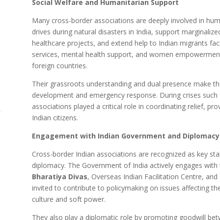
Social Welfare and Humanitarian Support
Many cross-border associations are deeply involved in human
drives during natural disasters in India, support marginaliz
healthcare projects, and extend help to Indian migrants fac
services, mental health support, and women empowerment p
foreign countries.
Their grassroots understanding and dual presence make the
development and emergency response. During crises such
associations played a critical role in coordinating relief, p
Indian citizens.
Engagement with Indian Government and Diplomacy
Cross-border Indian associations are recognized as key stak
diplomacy. The Government of India actively engages with 
Bharatiya Divas
, Overseas Indian Facilitation Centre, an
invited to contribute to policymaking on issues affecting 
culture and soft power.
They also play a diplomatic role by promoting goodwill be