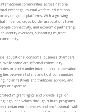
h international communities across national
ural exchange, mutual welfare, educational
ocacy on global platforms. With a growing
obal influence, cross-border associations have
people connectivity, and economic partnership.
dian identity overseas, supporting migrant
l community.
ubs, educational consortia, business chambers,
ns. While some are informal community
tries or jointly under international cooperation
ng ties between Indians and host communities,
ing Indian festivals and traditions abroad, and
opy or expertise.
otect migrant rights and provide legal or
anguage, and values through cultural programs
ect Indian entrepreneurs and professionals with