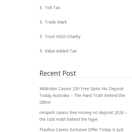
Toll Tax
Trade Mark
Trust-NGO-Charity
Value Added Tax
Recent Post
Wildrobin Casino 230 Free Spins No Deposit
Today Australia – The Hard Truth Behind the
Glitter
mrspin9 casino free money no deposit 2026 –
the cold math behind the hype
Playfina Casino Exclusive Offer Today Is Just