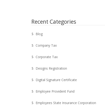
Recent Categories
Blog
Company Tax
Corporate Tax
Designs Registration
Digital Signature Certificate
Employee Provident Fund
Employees State Insurance Corporation