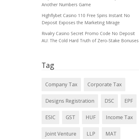
Another Numbers Game
Highflybet Casino 110 Free Spins Instant No
Deposit Exposes the Marketing Mirage
Rivalry Casino Secret Promo Code No Deposit
AU: The Cold Hard Truth of Zero‑Stake Bonuses
Tag
Company Tax
Corporate Tax
Designs Registration
DSC
EPF
ESIC
GST
HUF
Income Tax
Joint Venture
LLP
MAT