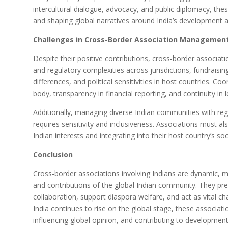
intercultural dialogue, advocacy, and public diplomacy, these
and shaping global narratives around India’s development a
Challenges in Cross-Border Association Managemen
Despite their positive contributions, cross-border associati
and regulatory complexities across jurisdictions, fundraising
differences, and political sensitivities in host countries. C
body, transparency in financial reporting, and continuity i
Additionally, managing diverse Indian communities with regio
requires sensitivity and inclusiveness. Associations must 
Indian interests and integrating into their host country’s soci
Conclusion
Cross-border associations involving Indians are dynamic, mu
and contributions of the global Indian community. They prese
collaboration, support diaspora welfare, and act as vital ch
India continues to rise on the global stage, these associatio
influencing global opinion, and contributing to development a