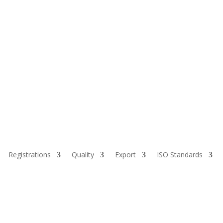
Registrations
Quality
Export
ISO Standards