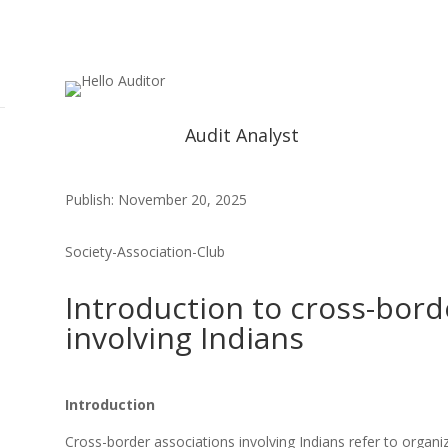
Audit Analyst
Publish: November 20, 2025
Society-Association-Club
Introduction to cross-bord
involving Indians
Introduction
Cross-border associations involving Indians refer to organi