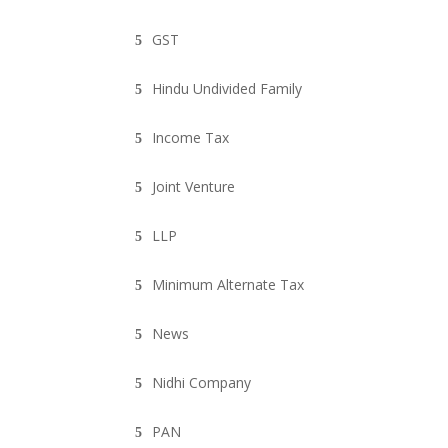
GST
Hindu Undivided Family
Income Tax
Joint Venture
LLP
Minimum Alternate Tax
News
Nidhi Company
PAN