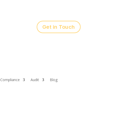
Get in Touch
Compliance
Audit
Blog