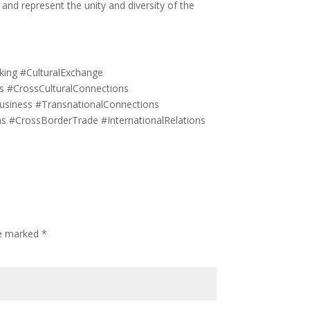
and represent the unity and diversity of the
ing #CulturalExchange
ns #CrossCulturalConnections
usiness #TransnationalConnections
ons #CrossBorderTrade #InternationalRelations
re marked
*