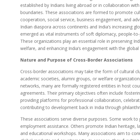
established by Indians living abroad or in collaboration wit
boundaries. These associations are formed to promote cult
cooperation, social service, business engagement, and adv
Indian diaspora across continents and India’s increasing gl
emerged as vital instruments of soft diplomacy, people-to-
These organizations play an essential role in preserving In
welfare, and enhancing India’s engagement with the globa
Nature and Purpose of Cross-Border Associations
Cross-border associations may take the form of cultural cl
academic societies, alumni groups, or welfare organizatio
networks, many are formally registered entities in host coun
agreements. Their primary objectives often include fosteri
providing platforms for professional collaboration, celebrat
contributing to development back in India through philanthr
These associations serve diverse purposes. Some work to pr
employment assistance. Others promote Indian heritage, l
and educational workshops. Many associations aim to conn