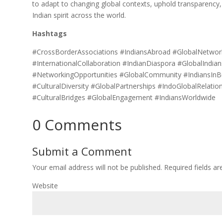
to adapt to changing global contexts, uphold transparency, 
Indian spirit across the world.
Hashtags
#CrossBorderAssociations #IndiansAbroad #GlobalNetwork
#InternationalCollaboration #IndianDiaspora #GlobalIndia
#NetworkingOpportunities #GlobalCommunity #IndiansInB
#CulturalDiversity #GlobalPartnerships #IndoGlobalRelati
#CulturalBridges #GlobalEngagement #IndiansWorldwide
0 Comments
Submit a Comment
Your email address will not be published.
Required fields a
Website