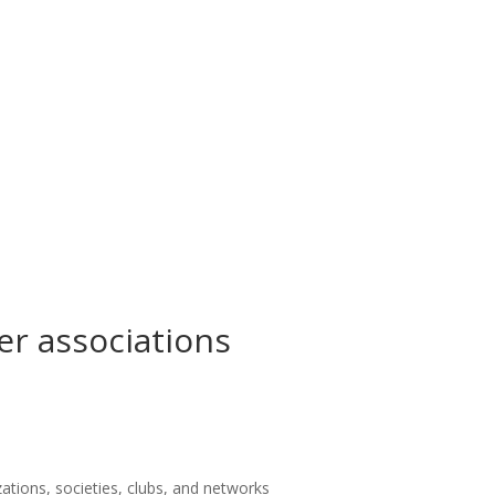
er associations
zations, societies, clubs, and networks