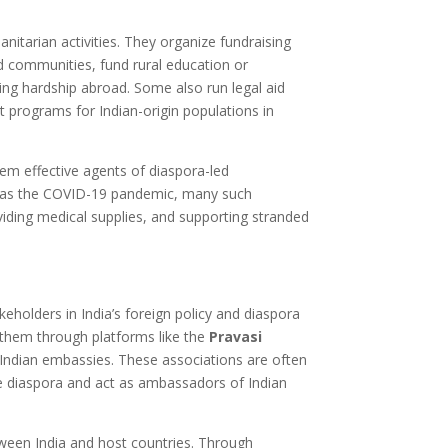
itarian activities. They organize fundraising
ed communities, fund rural education or
ing hardship abroad. Some also run legal aid
rograms for Indian-origin populations in
m effective agents of diaspora-led
 as the COVID-19 pandemic, many such
roviding medical supplies, and supporting stranded
eholders in India’s foreign policy and diaspora
them through platforms like the
Pravasi
d Indian embassies. These associations are often
the diaspora and act as ambassadors of Indian
tween India and host countries. Through