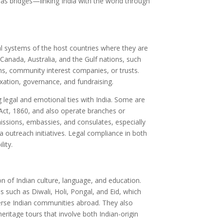
 as bridges—linking India with the world through
al systems of the host countries where they are
 Canada, Australia, and the Gulf nations, such
ns, community interest companies, or trusts.
xation, governance, and fundraising.
 legal and emotional ties with India. Some are
n Act, 1860, and also operate branches or
issions, embassies, and consulates, especially
a outreach initiatives. Legal compliance in both
lity.
e
n of Indian culture, language, and education.
s such as Diwali, Holi, Pongal, and Eid, which
verse Indian communities abroad. They also
eritage tours that involve both Indian-origin