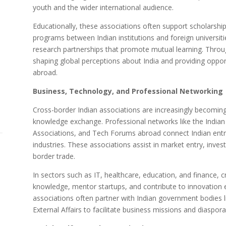
youth and the wider international audience.
Educationally, these associations often support scholarsh
programs between Indian institutions and foreign universit
research partnerships that promote mutual learning. Through s
shaping global perceptions about India and providing opport
abroad.
Business, Technology, and Professional Networking
Cross-border Indian associations are increasingly becoming
knowledge exchange. Professional networks like the Indian
Associations, and Tech Forums abroad connect Indian entre
industries. These associations assist in market entry, inves
border trade.
In sectors such as IT, healthcare, education, and finance, 
knowledge, mentor startups, and contribute to innovation 
associations often partner with Indian government bodies li
External Affairs to facilitate business missions and diasp