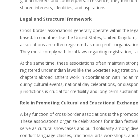
global markets and counterparts. In essence, they function
shared interests, identities, and aspirations.
Legal and Structural Framework
Cross-border associations generally operate within the leg
based. In countries like the United States, United Kingdom,
associations are often registered as non-profit organizatio
They must comply with local laws regarding registration, ta
At the same time, these associations often maintain strong
registered under Indian laws like the Societies Registratio
chapters abroad. Others work in coordination with Indian m
during cultural events, national day celebrations, or diaspor
jurisdictions is crucial for credibility and long-term sustainabi
Role in Promoting Cultural and Educational Exchang
A key function of cross-border associations is the promotio
These associations organize celebrations for Indian festival
serve as cultural showcases and build solidarity among di
conduct language classes, traditional arts workshops, and h