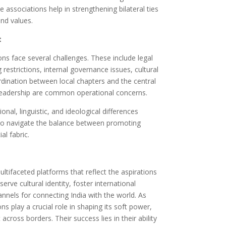
 associations help in strengthening bilateral ties
nd values.
t
ons face several challenges. These include legal
 restrictions, internal governance issues, cultural
oordination between local chapters and the central
n leadership are common operational concerns.
nal, linguistic, and ideological differences
also navigate the balance between promoting
al fabric.
ltifaceted platforms that reflect the aspirations
rve cultural identity, foster international
annels for connecting India with the world. As
ns play a crucial role in shaping its soft power,
cross borders. Their success lies in their ability