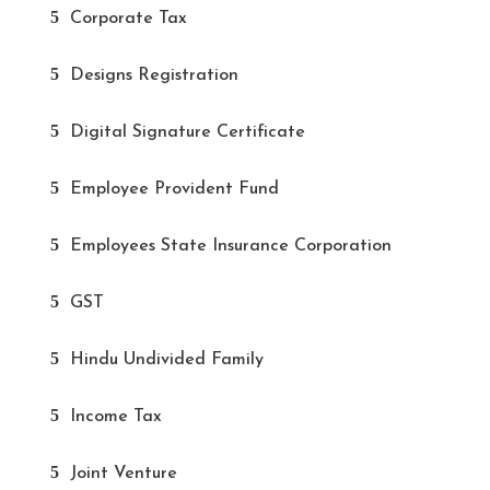
Corporate Tax
Designs Registration
Digital Signature Certificate
Employee Provident Fund
Employees State Insurance Corporation
GST
Hindu Undivided Family
Income Tax
Joint Venture