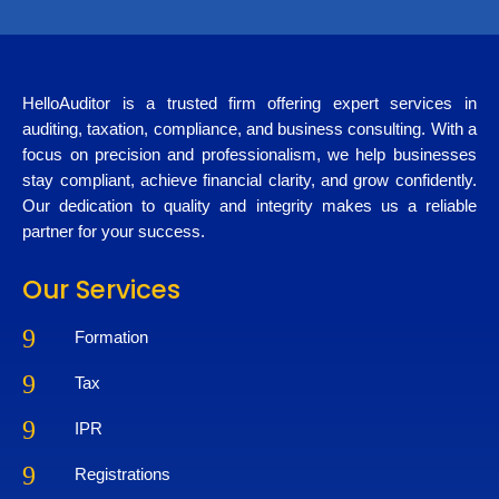
HelloAuditor is a trusted firm offering expert services in
auditing, taxation, compliance, and business consulting. With a
focus on precision and professionalism, we help businesses
stay compliant, achieve financial clarity, and grow confidently.
Our dedication to quality and integrity makes us a reliable
partner for your success.
Our Services
9
Formation
9
Tax
9
IPR
9
Registrations