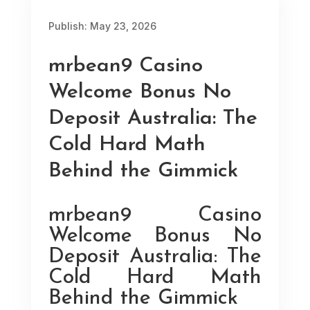
Publish: May 23, 2026
mrbean9 Casino
Welcome Bonus No
Deposit Australia: The
Cold Hard Math
Behind the Gimmick
mrbean9 Casino
Welcome Bonus No
Deposit Australia: The
Cold Hard Math
Behind the Gimmick