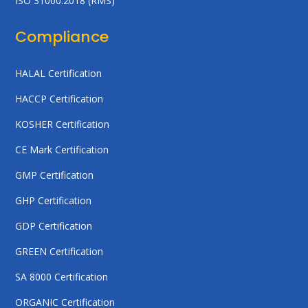
ISO 31000:2018 (RMS)
Compliance
HALAL Certification
HACCP Certification
KOSHER Certification
CE Mark Certification
GMP Certification
GHP Certification
GDP Certification
GREEN Certification
SA 8000 Certification
ORGANIC Certification