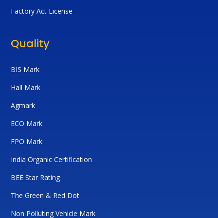
Factory Act License
Quality
BIS Mark
Hall Mark
Agmark
ECO Mark
FPO Mark
India Organic Certification
BEE Star Rating
The Green & Red Dot
Non Polluting Vehicle Mark