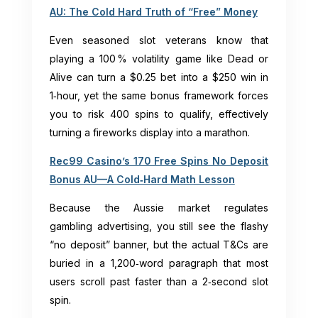
AU: The Cold Hard Truth of “Free” Money
Even seasoned slot veterans know that
playing a 100 % volatility game like Dead or
Alive can turn a $0.25 bet into a $250 win in
1‑hour, yet the same bonus framework forces
you to risk 400 spins to qualify, effectively
turning a fireworks display into a marathon.
Rec99 Casino’s 170 Free Spins No Deposit
Bonus AU—A Cold‑Hard Math Lesson
Because the Aussie market regulates
gambling advertising, you still see the flashy
“no deposit” banner, but the actual T&Cs are
buried in a 1,200‑word paragraph that most
users scroll past faster than a 2‑second slot
spin.