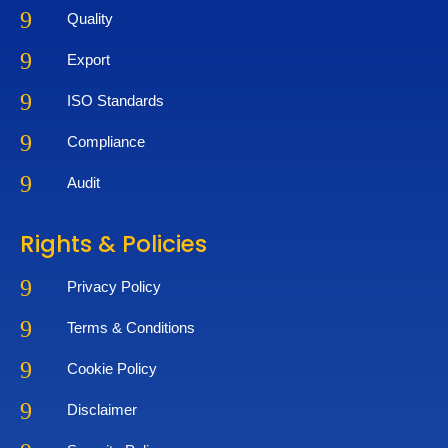
9
Quality
9
Export
9
ISO Standards
9
Compliance
9
Audit
Rights & Policies
9
Privacy Policy
9
Terms & Conditions
9
Cookie Policy
9
Disclaimer