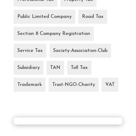
Public Limited Company
Road Tax
Section 8 Company Registration
Service Tax
Society-Association-Club
Subsidiary
TAN
Toll Tax
Trademark
Trust-NGO-Charity
VAT