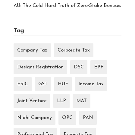
AU: The Cold Hard Truth of Zero‑Stake Bonuses
Tag
Company Tax
Corporate Tax
Designs Registration
DSC
EPF
ESIC
GST
HUF
Income Tax
Joint Venture
LLP
MAT
Nidhi Company
OPC
PAN
Professional Tax
Property Tax