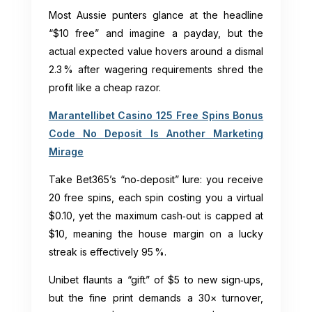
Most Aussie punters glance at the headline
“$10 free” and imagine a payday, but the
actual expected value hovers around a dismal
2.3 % after wagering requirements shred the
profit like a cheap razor.
Marantellibet Casino 125 Free Spins Bonus
Code No Deposit Is Another Marketing
Mirage
Take Bet365’s “no‑deposit” lure: you receive
20 free spins, each spin costing you a virtual
$0.10, yet the maximum cash‑out is capped at
$10, meaning the house margin on a lucky
streak is effectively 95 %.
Unibet flaunts a “gift” of $5 to new sign‑ups,
but the fine print demands a 30× turnover,