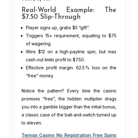
Real‑World Example: The
$7.50 Slip‑Through
Player signs up, grabs $5 “gift”.
Triggers 15× requirement, equating to $75
of wagering.
Wins $12 on a high‑payline spin, but max
cash‑out limits profit to $7.50.
Effective profit margin: 62.5 % loss on the
“free” money.
Notice the pattern? Every time the casino
promises “free”, the hidden multiplier drags
you into a gamble bigger than the initial bonus,
a classic case of the bait‑and‑switch turned up
to eleven.
Twinqo Casino No Registration Free Spins