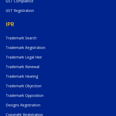
GST Complaince
GST Registration
IPR
Trademark Search
Trademark Registration
Trademark Legal Heir
Trademark Renewal
Trademark Hearing
Trademark Objection
Trademark Opposition
Designs Registration
Copyright Registration