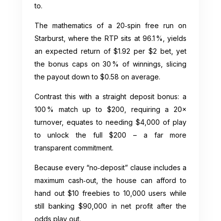
to.
The mathematics of a 20‑spin free run on
Starburst, where the RTP sits at 96.1 %, yields
an expected return of $1.92 per $2 bet, yet
the bonus caps on 30 % of winnings, slicing
the payout down to $0.58 on average.
Contrast this with a straight deposit bonus: a
100 % match up to $200, requiring a 20×
turnover, equates to needing $4,000 of play
to unlock the full $200 – a far more
transparent commitment.
Because every “no‑deposit” clause includes a
maximum cash‑out, the house can afford to
hand out $10 freebies to 10,000 users while
still banking $90,000 in net profit after the
odds play out.