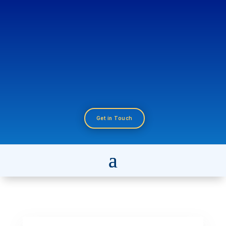
Get in Touch