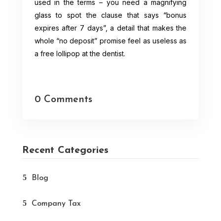
used in the terms – you need a magnifying
glass to spot the clause that says “bonus
expires after 7 days”, a detail that makes the
whole “no deposit” promise feel as useless as
a free lollipop at the dentist.
0 Comments
Recent Categories
Blog
Company Tax