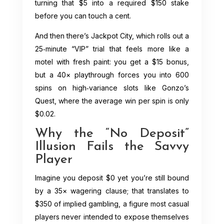
turning that $5 into a required $150 stake
before you can touch a cent.
And then there’s Jackpot City, which rolls out a
25‑minute “VIP” trial that feels more like a
motel with fresh paint: you get a $15 bonus,
but a 40× playthrough forces you into 600
spins on high‑variance slots like Gonzo’s
Quest, where the average win per spin is only
$0.02.
Why the “No Deposit”
Illusion Fails the Savvy
Player
Imagine you deposit $0 yet you’re still bound
by a 35× wagering clause; that translates to
$350 of implied gambling, a figure most casual
players never intended to expose themselves