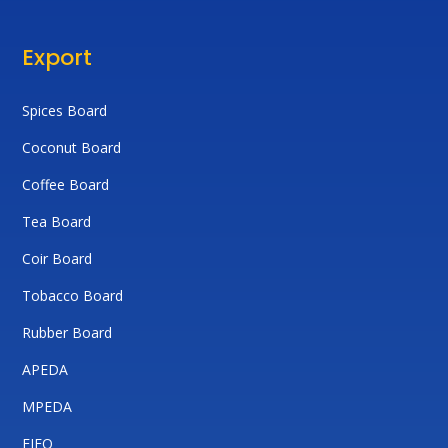
Export
Spices Board
Coconut Board
Coffee Board
Tea Board
Coir Board
Tobacco Board
Rubber Board
APEDA
MPEDA
FIEO