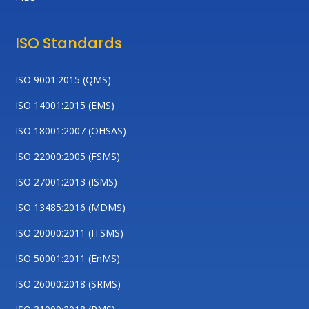
ISO Standards
ISO 9001:2015 (QMS)
ISO 14001:2015 (EMS)
ISO 18001:2007 (OHSAS)
ISO 22000:2005 (FSMS)
ISO 27001:2013 (ISMS)
ISO 13485:2016 (MDMS)
ISO 20000:2011 (ITSMS)
ISO 50001:2011 (EnMS)
ISO 26000:2018 (SRMS)