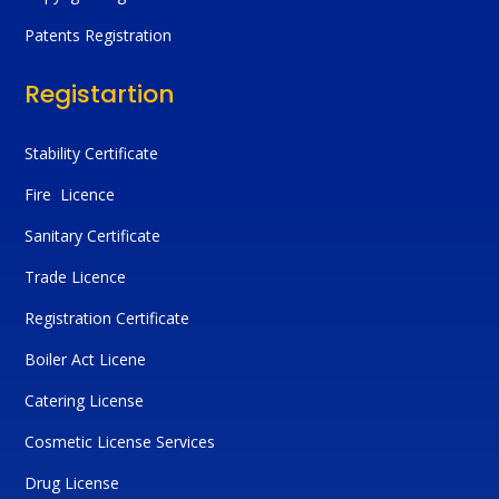
Patents Registration
Registartion
Stability Certificate
Fire Licence
Sanitary Certificate
Trade Licence
Registration Certificate
Boiler Act Licene
Catering License
Cosmetic License Services
Drug License