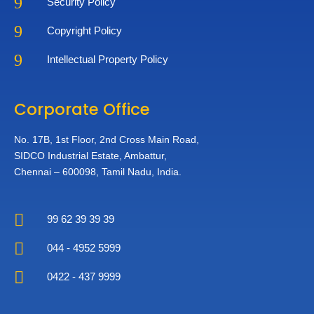
9
Security Policy
9
Copyright Policy
9
Intellectual Property Policy
Corporate Office
No. 17B, 1st Floor,
2nd Cross Main Road,
SIDCO Industrial Estate,
Ambattur,
Chennai – 600098,
Tamil Nadu, India.

99 62 39 39 39

044 - 4952 5999

0422 - 437 9999