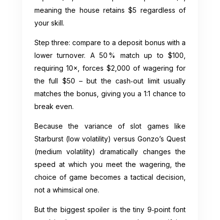
meaning the house retains $5 regardless of
your skill.
Step three: compare to a deposit bonus with a
lower turnover. A 50 % match up to $100,
requiring 10×, forces $2,000 of wagering for
the full $50 – but the cash‑out limit usually
matches the bonus, giving you a 1:1 chance to
break even.
Because the variance of slot games like
Starburst (low volatility) versus Gonzo’s Quest
(medium volatility) dramatically changes the
speed at which you meet the wagering, the
choice of game becomes a tactical decision,
not a whimsical one.
But the biggest spoiler is the tiny 9‑point font