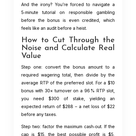
And the irony? You’re forced to navigate a
5‑minute tutorial on responsible gambling
before the bonus is even credited, which
feels like an audit before a heist.
How to Cut Through the
Noise and Calculate Real
Value
Step one: convert the bonus amount to a
required wagering total, then divide by the
average RTP of the preferred slot. For a $10
bonus with 30× turnover on a 96 % RTP slot,
you need $300 of stake, yielding an
expected return of $288 – a net loss of $22
before any taxes.
Step two: factor the maximum cash‑out. If the
cap is $15, the best possible profit is $5,