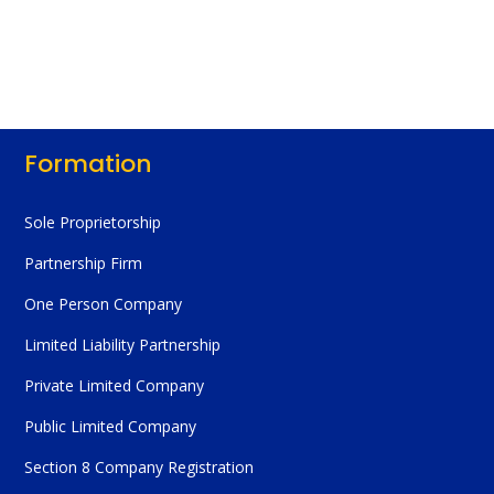
Formation
Sole Proprietorship
Partnership Firm
One Person Company
Limited Liability Partnership
Private Limited Company
Public Limited Company
Section 8 Company Registration