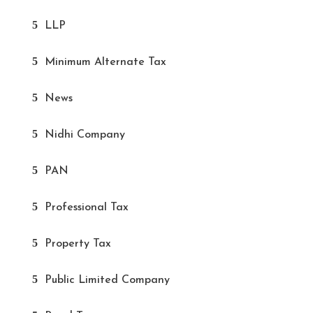
LLP
Minimum Alternate Tax
News
Nidhi Company
PAN
Professional Tax
Property Tax
Public Limited Company