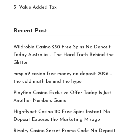
Value Added Tax
Recent Post
Wildrobin Casino 230 Free Spins No Deposit
Today Australia – The Hard Truth Behind the
Glitter
mrspin9 casino free money no deposit 2026 –
the cold math behind the hype
Playfina Casino Exclusive Offer Today Is Just
Another Numbers Game
Highflybet Casino 110 Free Spins Instant No
Deposit Exposes the Marketing Mirage
Rivalry Casino Secret Promo Code No Deposit