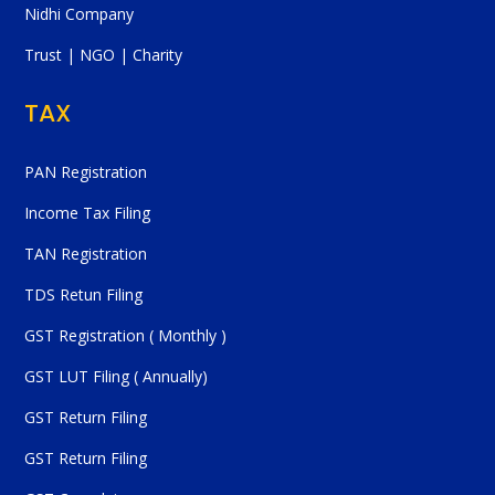
Nidhi Company
Trust | NGO | Charity
TAX
PAN Registration
Income Tax Filing
TAN Registration
TDS Retun Filing
GST Registration ( Monthly )
GST LUT Filing ( Annually)
GST Return Filing
GST Return Filing