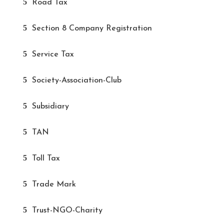
Road Tax
Section 8 Company Registration
Service Tax
Society-Association-Club
Subsidiary
TAN
Toll Tax
Trade Mark
Trust-NGO-Charity