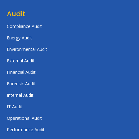
Audit
Compliance Audit
Energy Audit
Environmental Audit
External Audit
Financial Audit
Forensic Audit
Internal Audit
IT Audit
Operational Audit
Performance Audit