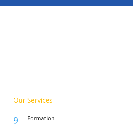
HelloAuditor is a trusted firm offering expert services in
auditing, taxation, compliance, and business
consulting. With a focus on precision and
professionalism, we help businesses stay compliant,
achieve financial clarity, and grow confidently. Our
dedication to quality and integrity makes us a reliable
partner for your success.
Our Services
Formation
9