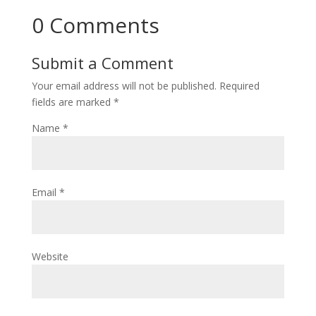
0 Comments
Submit a Comment
Your email address will not be published.
Required
fields are marked
*
Name
*
Email
*
Website