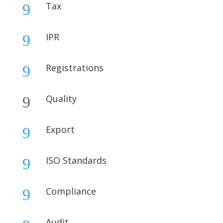
Tax
9
IPR
9
Registrations
9
Quality
9
Export
9
ISO Standards
9
Compliance
9
Audit