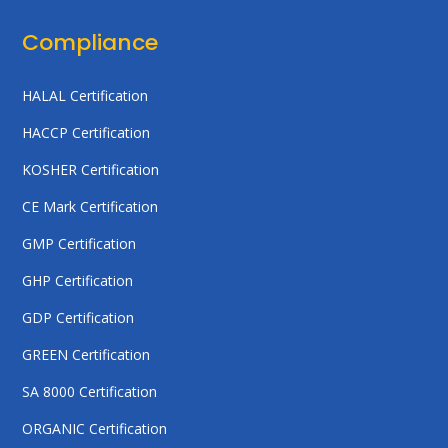
Compliance
HALAL Certification
HACCP Certification
KOSHER Certification
CE Mark Certification
GMP Certification
GHP Certification
GDP Certification
GREEN Certification
SA 8000 Certification
ORGANIC Certification