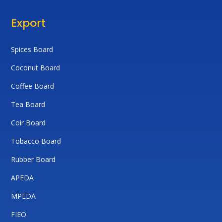
Export
Spices Board
Coconut Board
Coffee Board
Tea Board
Coir Board
Tobacco Board
Rubber Board
APEDA
MPEDA
FIEO