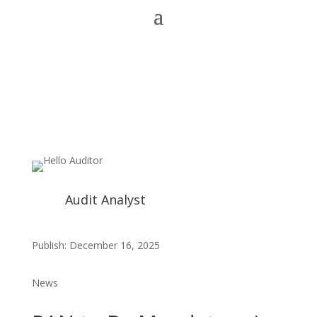
Audit Analyst
Publish: December 16, 2025
News