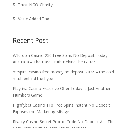
Trust-NGO-Charity
Value Added Tax
Recent Post
Wildrobin Casino 230 Free Spins No Deposit Today
Australia – The Hard Truth Behind the Glitter
mrspin9 casino free money no deposit 2026 – the cold
math behind the hype
Playfina Casino Exclusive Offer Today Is Just Another
Numbers Game
Highflybet Casino 110 Free Spins Instant No Deposit
Exposes the Marketing Mirage
Rivalry Casino Secret Promo Code No Deposit AU: The