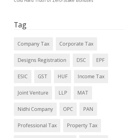
Cold Hard Truth of Zero‑Stake Bonuses
Tag
Company Tax
Corporate Tax
Designs Registration
DSC
EPF
ESIC
GST
HUF
Income Tax
Joint Venture
LLP
MAT
Nidhi Company
OPC
PAN
Professional Tax
Property Tax