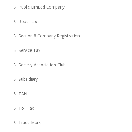
Public Limited Company
Road Tax
Section 8 Company Registration
Service Tax
Society-Association-Club
Subsidiary
TAN
Toll Tax
Trade Mark