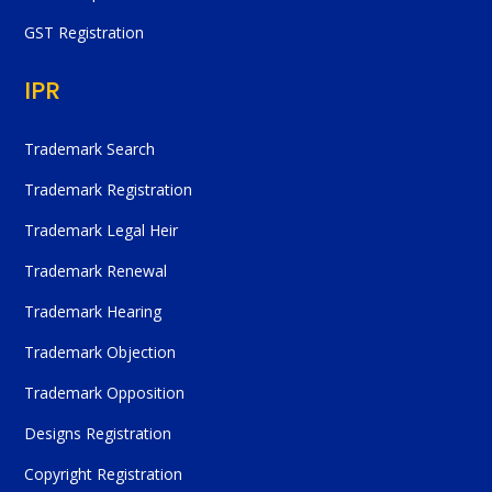
GST Registration
IPR
Trademark Search
Trademark Registration
Trademark Legal Heir
Trademark Renewal
Trademark Hearing
Trademark Objection
Trademark Opposition
Designs Registration
Copyright Registration