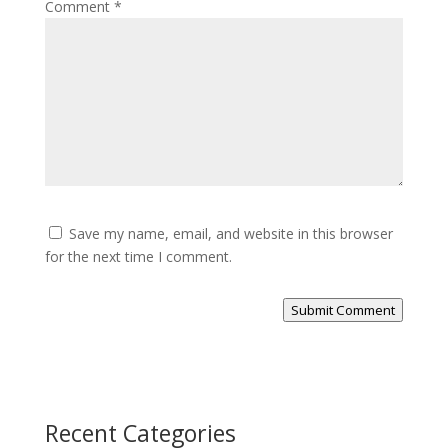
Comment
*
Save my name, email, and website in this browser
for the next time I comment.
Submit Comment
Recent Categories