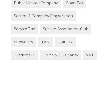
Public Limited Company
Road Tax
Section 8 Company Registration
Service Tax
Society-Association-Club
Subsidiary
TAN
Toll Tax
Trademark
Trust-NGO-Charity
VAT