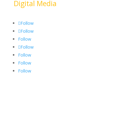
Digital Media
Follow
Follow
Follow
Follow
Follow
Follow
Follow