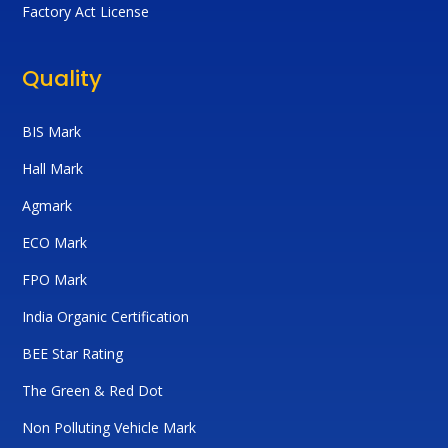
Factory Act License
Quality
BIS Mark
Hall Mark
Agmark
ECO Mark
FPO Mark
India Organic Certification
BEE Star Rating
The Green & Red Dot
Non Polluting Vehicle Mark