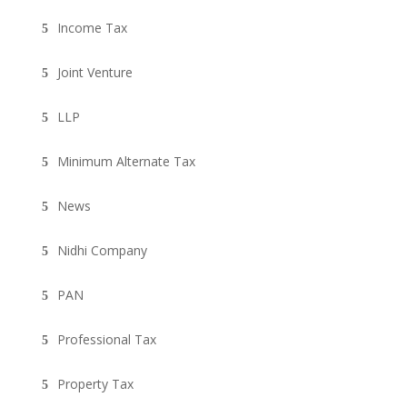
Income Tax
Joint Venture
LLP
Minimum Alternate Tax
News
Nidhi Company
PAN
Professional Tax
Property Tax