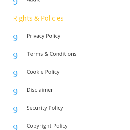
9
Rights & Policies
Privacy Policy
9
Terms & Conditions
9
Cookie Policy
9
Disclaimer
9
Security Policy
9
Copyright Policy
9