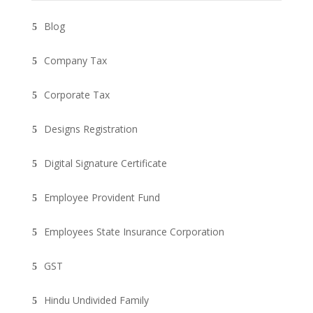
Blog
Company Tax
Corporate Tax
Designs Registration
Digital Signature Certificate
Employee Provident Fund
Employees State Insurance Corporation
GST
Hindu Undivided Family