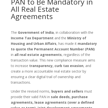
PAN to Be Mandatory in
All Real Estate
Agreements
The
Government of India
, in collaboration with the
Income Tax Department
and the
Ministry of
Housing and Urban Affairs
, has made it
mandatory
to quote the Permanent Account Number (PAN)
in
all real estate agreements
, regardless of the
transaction value. This new compliance measure aims
to increase
transparency, curb tax evasion
, and
create a more accountable real estate sector by
ensuring a clear digital trail of ownership and
transactions.
Under the revised norms,
buyers and sellers
must
provide their valid PAN in
sale deeds, purchase
agreements, lease agreements (over a defined
value or term), joint development agreements
,