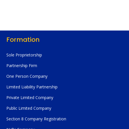
Formation
Sole Proprietorship
Partnership Firm
One Person Company
Limited Liability Partnership
Private Limited Company
Public Limited Company
Section 8 Company Registration