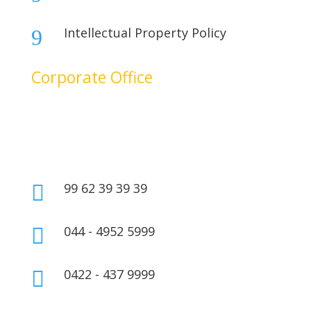
Intellectual Property Policy
9
Corporate Office
No. 17B, 1st Floor,
2nd Cross Main Road,
SIDCO Industrial Estate,
Ambattur, Chennai – 600098,
Tamil Nadu, India.
99 62 39 39 39

044 - 4952 5999

0422 - 437 9999
