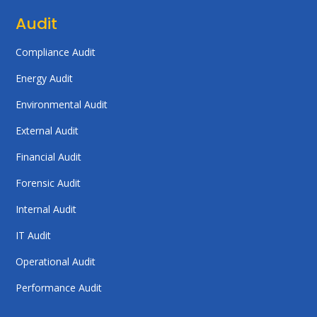
Audit
Compliance Audit
Energy Audit
Environmental Audit
External Audit
Financial Audit
Forensic Audit
Internal Audit
IT Audit
Operational Audit
Performance Audit