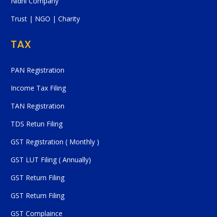
Nidhi Company
Trust | NGO | Charity
TAX
PAN Registration
Income Tax Filing
TAN Registration
TDS Retun Filing
GST Registration ( Monthly )
GST LUT Filing ( Annually)
GST Return Filing
GST Return Filing
GST Complaince