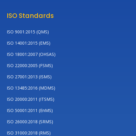
ISO Standards
ISO 9001:2015 (QMS)
ISO 14001:2015 (EMS)
ISO 18001:2007 (OHSAS)
ISO 22000:2005 (FSMS)
ISO 27001:2013 (ISMS)
ISO 13485:2016 (MDMS)
ISO 20000:2011 (ITSMS)
ISO 50001:2011 (EnMS)
ISO 26000:2018 (SRMS)
ISO 31000:2018 (RMS)