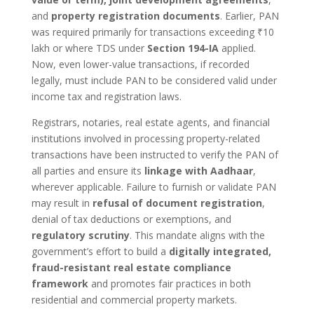
and
property registration documents
. Earlier, PAN
was required primarily for transactions exceeding ₹10
lakh or where TDS under
Section 194-IA
applied.
Now, even lower-value transactions, if recorded
legally, must include PAN to be considered valid under
income tax and registration laws.
Registrars, notaries, real estate agents, and financial
institutions involved in processing property-related
transactions have been instructed to verify the PAN of
all parties and ensure its
linkage with Aadhaar
,
wherever applicable. Failure to furnish or validate PAN
may result in
refusal of document registration
,
denial of tax deductions or exemptions, and
regulatory scrutiny
. This mandate aligns with the
government’s effort to build a
digitally integrated,
fraud-resistant real estate compliance
framework
and promotes fair practices in both
residential and commercial property markets.