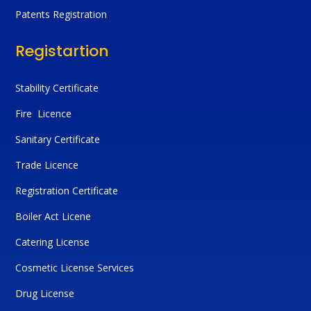
Patents Registration
Registartion
Stability Certificate
Fire Licence
Sanitary Certificate
Trade Licence
Registration Certificate
Boiler Act Licene
Catering License
Cosmetic License Services
Drug License