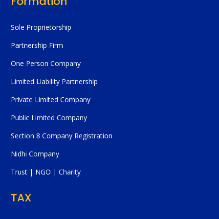
Formation
Sole Proprietorship
Partnership Firm
One Person Company
Limited Liability Partnership
Private Limited Company
Public Limited Company
Section 8 Company Registration
Nidhi Company
Trust | NGO | Charity
TAX