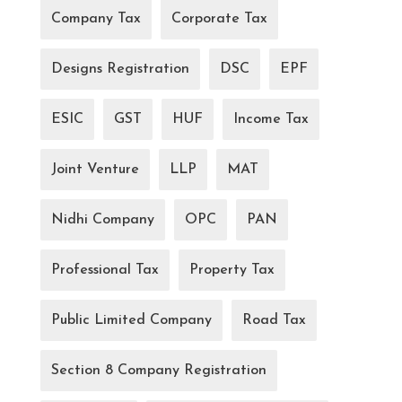
Company Tax
Corporate Tax
Designs Registration
DSC
EPF
ESIC
GST
HUF
Income Tax
Joint Venture
LLP
MAT
Nidhi Company
OPC
PAN
Professional Tax
Property Tax
Public Limited Company
Road Tax
Section 8 Company Registration