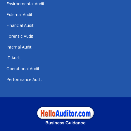
Environmental Audit
External Audit
Financial Audit
Forensic Audit
Internal Audit
IT Audit
Operational Audit
Performance Audit