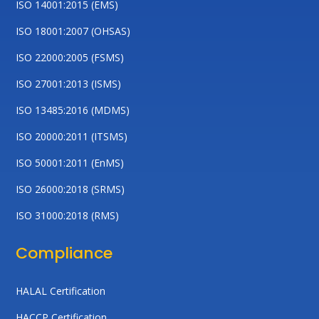
ISO 14001:2015 (EMS)
ISO 18001:2007 (OHSAS)
ISO 22000:2005 (FSMS)
ISO 27001:2013 (ISMS)
ISO 13485:2016 (MDMS)
ISO 20000:2011 (ITSMS)
ISO 50001:2011 (EnMS)
ISO 26000:2018 (SRMS)
ISO 31000:2018 (RMS)
Compliance
HALAL Certification
HACCP Certification