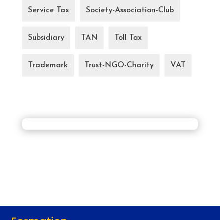
Service Tax
Society-Association-Club
Subsidiary
TAN
Toll Tax
Trademark
Trust-NGO-Charity
VAT