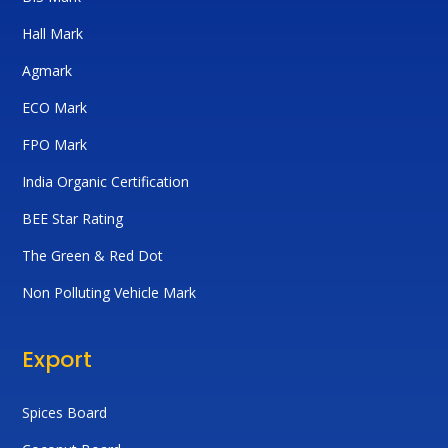
Hall Mark
Agmark
ECO Mark
FPO Mark
India Organic Certification
BEE Star Rating
The Green & Red Dot
Non Polluting Vehicle Mark
Export
Spices Board