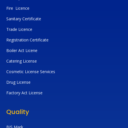
Fire Licence
Sanitary Certificate
Trade Licence
Registration Certificate
Boiler Act Licene
Catering License
Cosmetic License Services
Drug License
Factory Act License
Quality
BIS Mark