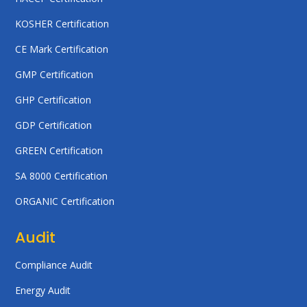
KOSHER Certification
CE Mark Certification
GMP Certification
GHP Certification
GDP Certification
GREEN Certification
SA 8000 Certification
ORGANIC Certification
Audit
Compliance Audit
Energy Audit