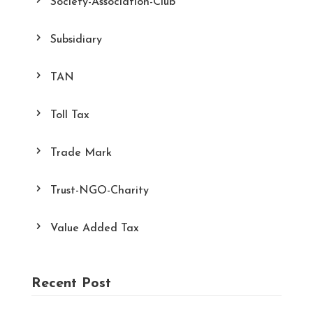
Society-Association-Club
Subsidiary
TAN
Toll Tax
Trade Mark
Trust-NGO-Charity
Value Added Tax
Recent Post