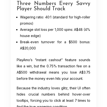
Three Numbers Every Savvy
Player Should Track
Wagering ratio: 40:1 (standard for high‑roller
promos)
Average slot loss per 1,000 spins: A$48 (4%
house edge)
Break‑even turnover for a $500 bonus:
A$20,000
PlayAmo’s “instant cashout” feature sounds
like a win, but the 0.75% transaction fee on a
A$500 withdrawal means you lose A$3.75
before the money even hits your account.
Because the industry loves glitz, their UI often
hides crucial numbers behind hover‑over
tooltips, forcing you to click at least 7 times to
find the true wagering condition.