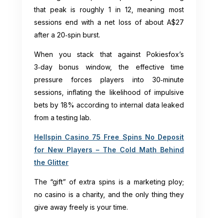
that peak is roughly 1 in 12, meaning most
sessions end with a net loss of about A$27
after a 20‑spin burst.
When you stack that against Pokiesfox’s
3‑day bonus window, the effective time
pressure forces players into 30‑minute
sessions, inflating the likelihood of impulsive
bets by 18% according to internal data leaked
from a testing lab.
Hellspin Casino 75 Free Spins No Deposit
for New Players – The Cold Math Behind
the Glitter
The “gift” of extra spins is a marketing ploy;
no casino is a charity, and the only thing they
give away freely is your time.