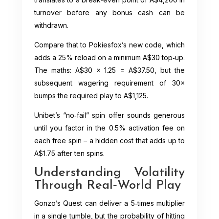
turnover before any bonus cash can be
withdrawn.
Compare that to Pokiesfox’s new code, which
adds a 25% reload on a minimum A$30 top‑up.
The maths: A$30 × 1.25 = A$37.50, but the
subsequent wagering requirement of 30×
bumps the required play to A$1,125.
Unibet’s “no‑fail” spin offer sounds generous
until you factor in the 0.5% activation fee on
each free spin – a hidden cost that adds up to
A$1.75 after ten spins.
Understanding Volatility
Through Real‑World Play
Gonzo’s Quest can deliver a 5‑times multiplier
in a single tumble, but the probability of hitting