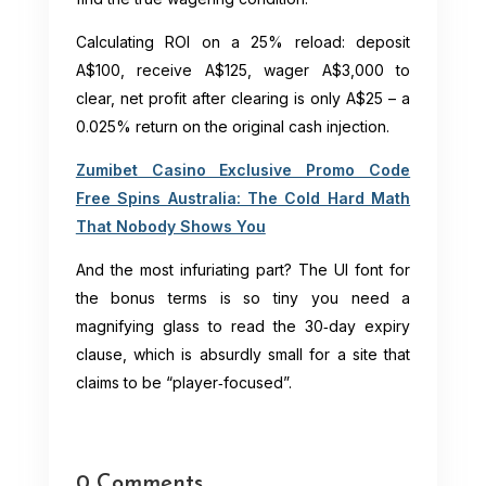
Calculating ROI on a 25% reload: deposit
A$100, receive A$125, wager A$3,000 to
clear, net profit after clearing is only A$25 – a
0.025% return on the original cash injection.
Zumibet Casino Exclusive Promo Code
Free Spins Australia: The Cold Hard Math
That Nobody Shows You
And the most infuriating part? The UI font for
the bonus terms is so tiny you need a
magnifying glass to read the 30‑day expiry
clause, which is absurdly small for a site that
claims to be “player‑focused”.
0 Comments