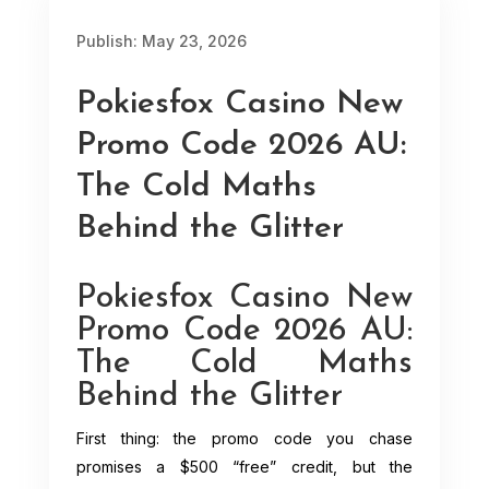
Publish: May 23, 2026
Pokiesfox Casino New
Promo Code 2026 AU:
The Cold Maths
Behind the Glitter
Pokiesfox Casino New
Promo Code 2026 AU:
The Cold Maths
Behind the Glitter
First thing: the promo code you chase
promises a $500 “free” credit, but the