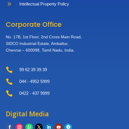
9
Intellectual Property Policy
Corporate Office
No. 17B, 1st Floor,
2nd Cross Main Road,
SIDCO Industrial Estate,
Ambattur,
Chennai – 600098,
Tamil Nadu, India.

99 62 39 39 39

044 - 4952 5999

0422 - 437 9999
Digital Media