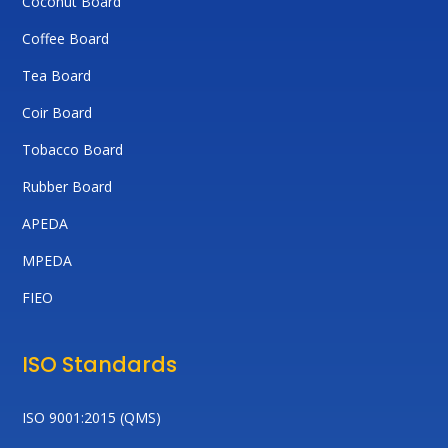
Coconut Board
Coffee Board
Tea Board
Coir Board
Tobacco Board
Rubber Board
APEDA
MPEDA
FIEO
ISO Standards
ISO 9001:2015 (QMS)