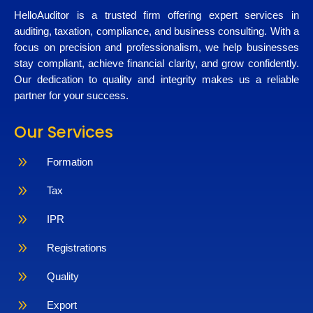
HelloAuditor is a trusted firm offering expert services in
auditing, taxation, compliance, and business consulting. With a
focus on precision and professionalism, we help businesses
stay compliant, achieve financial clarity, and grow confidently.
Our dedication to quality and integrity makes us a reliable
partner for your success.
Our Services
9
Formation
9
Tax
9
IPR
9
Registrations
9
Quality
9
Export