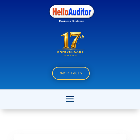
Get in Touch