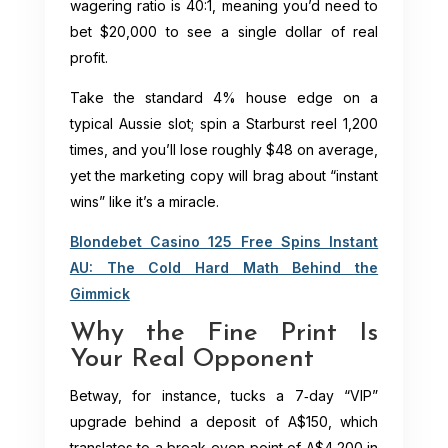
wagering ratio is 40:1, meaning you’d need to
bet $20,000 to see a single dollar of real
profit.
Take the standard 4% house edge on a
typical Aussie slot; spin a Starburst reel 1,200
times, and you’ll lose roughly $48 on average,
yet the marketing copy will brag about “instant
wins” like it’s a miracle.
Blondebet Casino 125 Free Spins Instant
AU: The Cold Hard Math Behind the
Gimmick
Why the Fine Print Is
Your Real Opponent
Betway, for instance, tucks a 7‑day “VIP”
upgrade behind a deposit of A$150, which
translates to a break‑even point of A$4,200 in