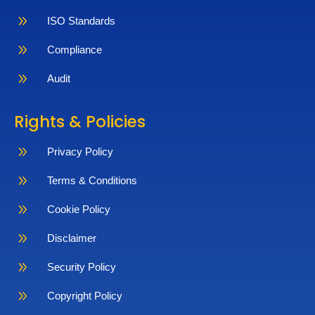
9
ISO Standards
9
Compliance
9
Audit
Rights & Policies
9
Privacy Policy
9
Terms & Conditions
9
Cookie Policy
9
Disclaimer
9
Security Policy
9
Copyright Policy