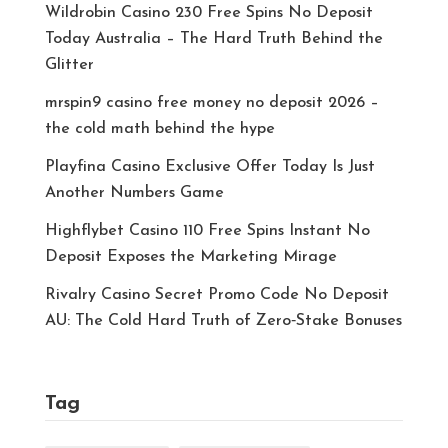
Wildrobin Casino 230 Free Spins No Deposit
Today Australia – The Hard Truth Behind the
Glitter
mrspin9 casino free money no deposit 2026 –
the cold math behind the hype
Playfina Casino Exclusive Offer Today Is Just
Another Numbers Game
Highflybet Casino 110 Free Spins Instant No
Deposit Exposes the Marketing Mirage
Rivalry Casino Secret Promo Code No Deposit
AU: The Cold Hard Truth of Zero‑Stake Bonuses
Tag