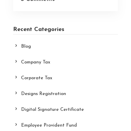
Recent Categories
Blog
Company Tax
Corporate Tax
Designs Registration
Digital Signature Certificate
Employee Provident Fund