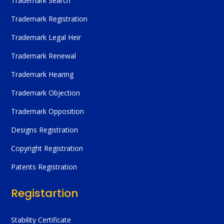
Trademark Search
Trademark Registration
Trademark Legal Heir
Trademark Renewal
Trademark Hearing
Trademark Objection
Trademark Opposition
Designs Registration
Copyright Registration
Patents Registration
Registartion
Stability Certificate