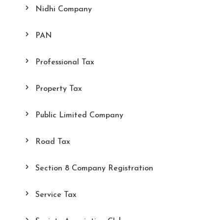
Nidhi Company
PAN
Professional Tax
Property Tax
Public Limited Company
Road Tax
Section 8 Company Registration
Service Tax