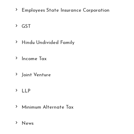
Employees State Insurance Corporation
GST
Hindu Undivided Family
Income Tax
Joint Venture
LLP
Minimum Alternate Tax
News