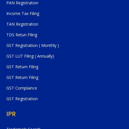
PAN Registration
Income Tax Filing
TAN Registration
TDS Retun Filing
GST Registration ( Monthly )
GST LUT Filing ( Annually)
GST Return Filing
GST Return Filing
GST Complaince
GST Registration
IPR