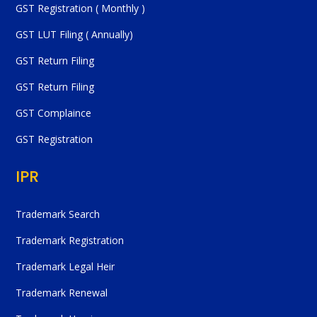
GST Registration ( Monthly )
GST LUT Filing ( Annually)
GST Return Filing
GST Return Filing
GST Complaince
GST Registration
IPR
Trademark Search
Trademark Registration
Trademark Legal Heir
Trademark Renewal