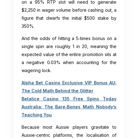
on a 95% RTP slot will need to generate
$2,250 in wager volume before cashing out, a
figure that dwarfs the initial $500 stake by
350%.
And the odds of hitting a 5‑times bonus on a
single spin are roughly 1 in 20, meaning the
expected value of the entire promotion sits at
a negative 0.03% when accounting for the
wagering lock.
Alpha Bet Casino Exclusive VIP Bonus AU:
The Cold Math Behind the Glitter
Betalice Casino 135 Free Spins Today
Australia: The Bare‑Bones Math Nobody’s
Teaching You
Because most Aussie players gravitate to
Aussie‑centric platforms, the localisation of