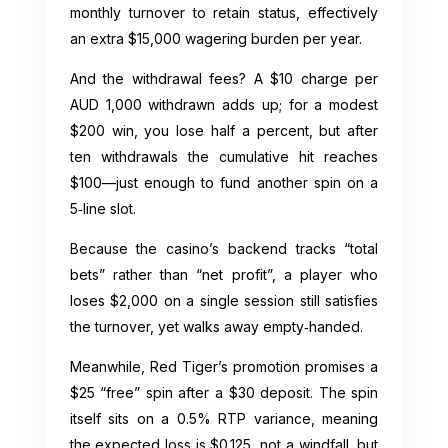
monthly turnover to retain status, effectively
an extra $15,000 wagering burden per year.
And the withdrawal fees? A $10 charge per
AUD 1,000 withdrawn adds up; for a modest
$200 win, you lose half a percent, but after
ten withdrawals the cumulative hit reaches
$100—just enough to fund another spin on a
5‑line slot.
Because the casino’s backend tracks “total
bets” rather than “net profit”, a player who
loses $2,000 on a single session still satisfies
the turnover, yet walks away empty‑handed.
Meanwhile, Red Tiger’s promotion promises a
$25 “free” spin after a $30 deposit. The spin
itself sits on a 0.5% RTP variance, meaning
the expected loss is $0.125, not a windfall, but