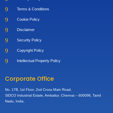
9
Terms & Conditions
9
Cookie Policy
9
Disclaimer
9
Security Policy
9
Copyright Policy
9
Intellectual Property Policy
Corporate Office
No. 17B, 1st Floor,
2nd Cross Main Road,
SIDCO Industrial Estate,
Ambattur, Chennai – 600098,
Tamil
Nadu, India.