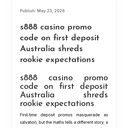
Publish: May 23, 2026
s888 casino promo
code on first deposit
Australia shreds
rookie expectations
s888 casino promo
code on first deposit
Australia shreds
rookie expectations
First‑time deposit promos masquerade as
salvation, but the maths tells a different story; a