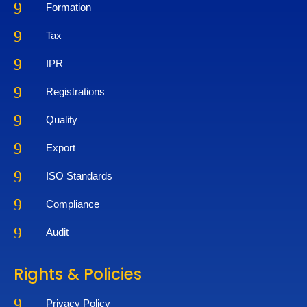
9
Formation
9
Tax
9
IPR
9
Registrations
9
Quality
9
Export
9
ISO Standards
9
Compliance
9
Audit
Rights & Policies
9
Privacy Policy