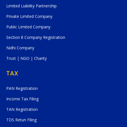
Limited Liability Partnership
Private Limited Company
Public Limited Company
Section 8 Company Registration
Nidhi Company
Trust | NGO | Charity
TAX
PAN Registration
Income Tax Filing
TAN Registration
TDS Retun Filing