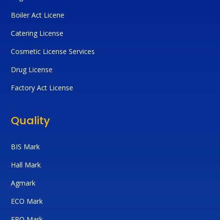
Boiler Act Licene
Catering License
Cosmetic License Services
Drug License
Factory Act License
Quality
BIS Mark
Hall Mark
Agmark
ECO Mark
FPO Mark