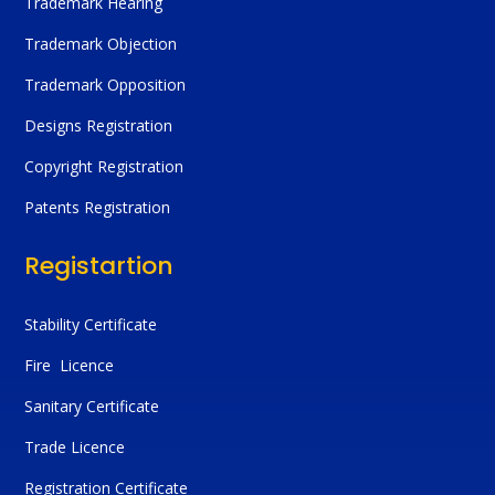
Trademark Hearing
Trademark Objection
Trademark Opposition
Designs Registration
Copyright Registration
Patents Registration
Registartion
Stability Certificate
Fire Licence
Sanitary Certificate
Trade Licence
Registration Certificate