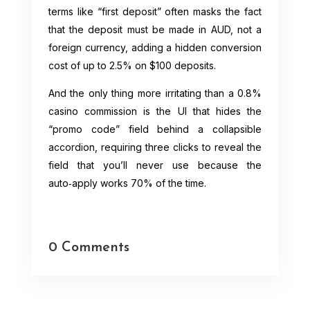
terms like “first deposit” often masks the fact
that the deposit must be made in AUD, not a
foreign currency, adding a hidden conversion
cost of up to 2.5% on $100 deposits.
And the only thing more irritating than a 0.8%
casino commission is the UI that hides the
“promo code” field behind a collapsible
accordion, requiring three clicks to reveal the
field that you’ll never use because the
auto‑apply works 70% of the time.
0 Comments