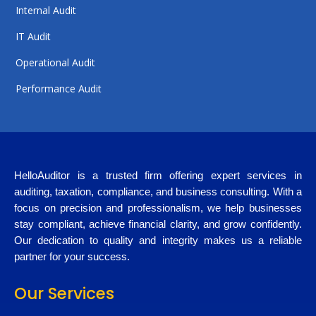
Internal Audit
IT Audit
Operational Audit
Performance Audit
HelloAuditor is a trusted firm offering expert services in
auditing, taxation, compliance, and business consulting. With a
focus on precision and professionalism, we help businesses
stay compliant, achieve financial clarity, and grow confidently.
Our dedication to quality and integrity makes us a reliable
partner for your success.
Our Services