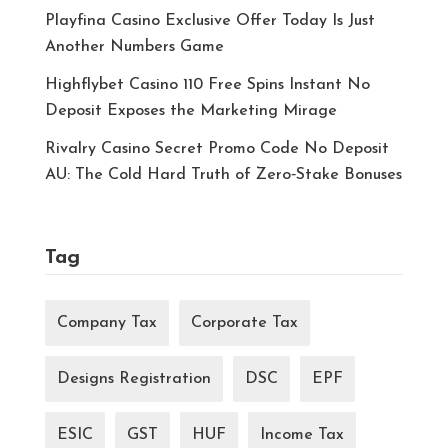
Playfina Casino Exclusive Offer Today Is Just
Another Numbers Game
Highflybet Casino 110 Free Spins Instant No
Deposit Exposes the Marketing Mirage
Rivalry Casino Secret Promo Code No Deposit
AU: The Cold Hard Truth of Zero‑Stake Bonuses
Tag
Company Tax
Corporate Tax
Designs Registration
DSC
EPF
ESIC
GST
HUF
Income Tax