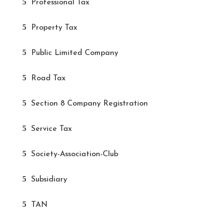
Professional Tax
Property Tax
Public Limited Company
Road Tax
Section 8 Company Registration
Service Tax
Society-Association-Club
Subsidiary
TAN