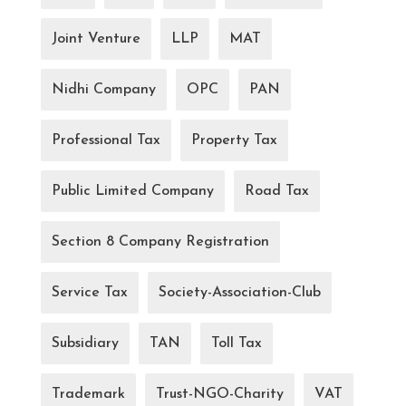
Joint Venture
LLP
MAT
Nidhi Company
OPC
PAN
Professional Tax
Property Tax
Public Limited Company
Road Tax
Section 8 Company Registration
Service Tax
Society-Association-Club
Subsidiary
TAN
Toll Tax
Trademark
Trust-NGO-Charity
VAT