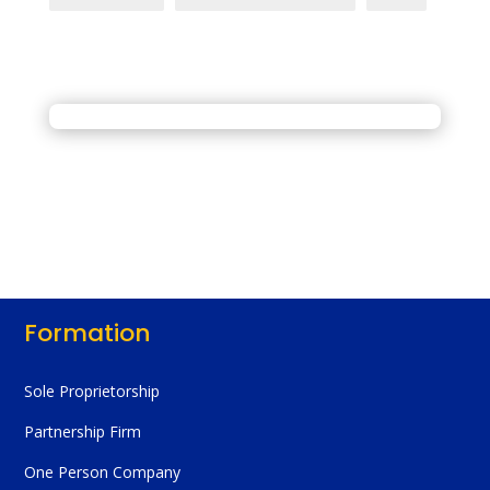
Formation
Sole Proprietorship
Partnership Firm
One Person Company