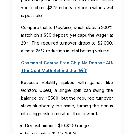
you to churn $875 in bets before a withdrawal
is possible.
Compare that to PlayAmo, which slaps a 200%
match on a $50 deposit, yet caps the wager at
20×. The required turnover drops to $2,000,
a mere 25% reduction in total betting volume.
Cosmobet Casino Free Chip No Deposit AU:
The Cold Math Behind the ‘Gift’
Because volatility spikes with games like
Gonzo’s Quest, a single spin can swing the
balance by ±$500, but the required turnover
stays stubbornly the same, turning the bonus
into a high‑risk loan rather than a windfall.
Deposit amount: $10‑$100 range
Bonus match: 100%‑200%