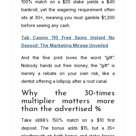
100% match on a $20 stake yields a $40
bankroll, yet the wagering requirement often
sits at 30×, meaning you must gamble $1,200
before seeing any cash.
Tab Casino 110 Free Spins Instant No
Deposit: The Marketing Mirage Unveiled
And the fine print loves the word “gift”.
Nobody hands out free money; the “gift” is
merely a rebate on your own risk, like a
dentist offering a lollipop after a root canal.
Why the 30‑times
multiplier matters more
than the advertised %
Take s888’s 150% match on a $10 first
deposit. The bonus adds $15, but a 35×
playthrough on both bonus and stake forces