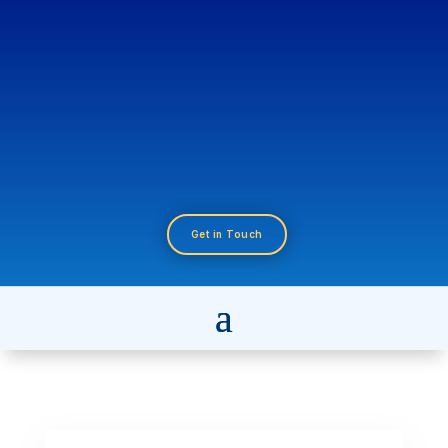
Get in Touch