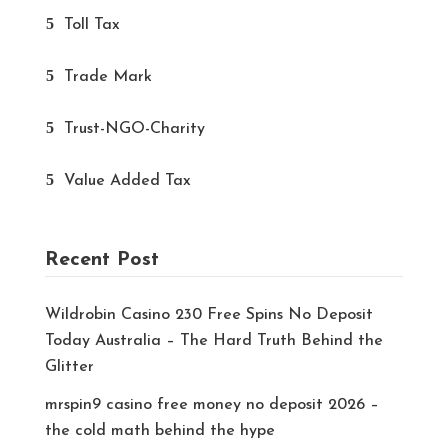
Toll Tax
Trade Mark
Trust-NGO-Charity
Value Added Tax
Recent Post
Wildrobin Casino 230 Free Spins No Deposit
Today Australia – The Hard Truth Behind the
Glitter
mrspin9 casino free money no deposit 2026 –
the cold math behind the hype