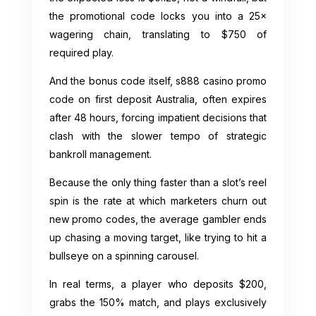
the promotional code locks you into a 25×
wagering chain, translating to $750 of
required play.
And the bonus code itself, s888 casino promo
code on first deposit Australia, often expires
after 48 hours, forcing impatient decisions that
clash with the slower tempo of strategic
bankroll management.
Because the only thing faster than a slot’s reel
spin is the rate at which marketers churn out
new promo codes, the average gambler ends
up chasing a moving target, like trying to hit a
bullseye on a spinning carousel.
In real terms, a player who deposits $200,
grabs the 150% match, and plays exclusively