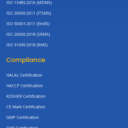
ISO 13485:2016 (MDMS)
ISO 20000:2011 (ITSMS)
ISO 50001:2011 (EnMS)
ISO 26000:2018 (SRMS)
ISO 31000:2018 (RMS)
Compliance
HALAL Certification
HACCP Certification
KOSHER Certification
CE Mark Certification
GMP Certification
GHP Certification