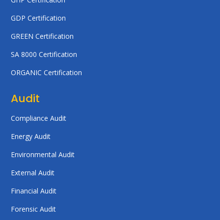
GDP Certification
GREEN Certification
SA 8000 Certification
ORGANIC Certification
Audit
Compliance Audit
Energy Audit
Environmental Audit
External Audit
Financial Audit
Forensic Audit