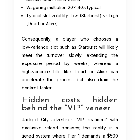
Wagering multiplier: 20×‑40× typical
Typical slot volatility: low (Starburst) vs high
(Dead or Alive)
Consequently, a player who chooses a
low‑variance slot such as Starburst will likely
meet the turnover slowly, extending the
exposure period by weeks, whereas a
high‑variance title like Dead or Alive can
accelerate the process but also drain the
bankroll faster.
Hidden costs hidden
behind the “VIP” veneer
Jackpot City advertises “VIP treatment” with
exclusive reload bonuses; the reality is a
tiered system where Tier 1 demands a $500