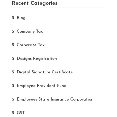
Recent Categories
Blog
Company Tax
Corporate Tax
Designs Registration
Digital Signature Certificate
Employee Provident Fund
Employees State Insurance Corporation
GST