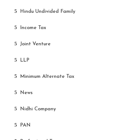
Hindu Undivided Family
Income Tax
Joint Venture
LLP
Minimum Alternate Tax
News
Nidhi Company
PAN