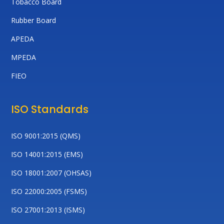
Tobacco Board
Rubber Board
APEDA
MPEDA
FIEO
ISO Standards
ISO 9001:2015 (QMS)
ISO 14001:2015 (EMS)
ISO 18001:2007 (OHSAS)
ISO 22000:2005 (FSMS)
ISO 27001:2013 (ISMS)