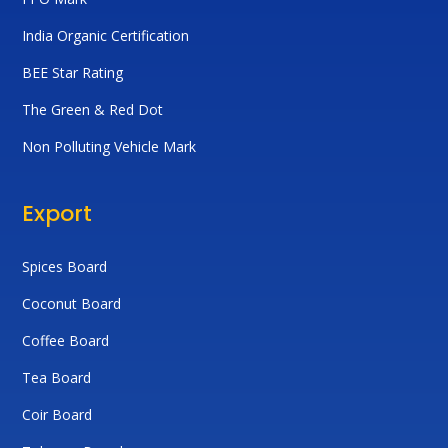
India Organic Certification
BEE Star Rating
The Green & Red Dot
Non Polluting Vehicle Mark
Export
Spices Board
Coconut Board
Coffee Board
Tea Board
Coir Board