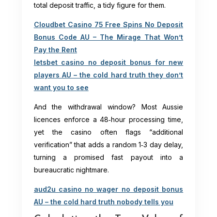
total deposit traffic, a tidy figure for them.
Cloudbet Casino 75 Free Spins No Deposit
Bonus Code AU – The Mirage That Won’t
Pay the Rent
letsbet casino no deposit bonus for new
players AU – the cold hard truth they don’t
want you to see
And the withdrawal window? Most Aussie
licences enforce a 48‑hour processing time,
yet the casino often flags “additional
verification” that adds a random 1‑3 day delay,
turning a promised fast payout into a
bureaucratic nightmare.
aud2u casino no wager no deposit bonus
AU – the cold hard truth nobody tells you