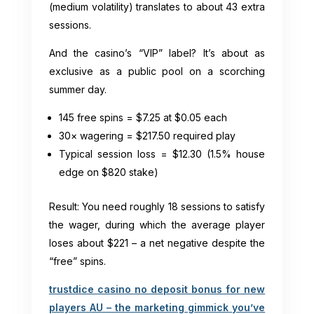
(medium volatility) translates to about 43 extra
sessions.
And the casino’s “VIP” label? It’s about as
exclusive as a public pool on a scorching
summer day.
145 free spins = $7.25 at $0.05 each
30× wagering = $217.50 required play
Typical session loss = $12.30 (1.5% house
edge on $820 stake)
Result: You need roughly 18 sessions to satisfy
the wager, during which the average player
loses about $221 – a net negative despite the
“free” spins.
trustdice casino no deposit bonus for new
players AU – the marketing gimmick you’ve