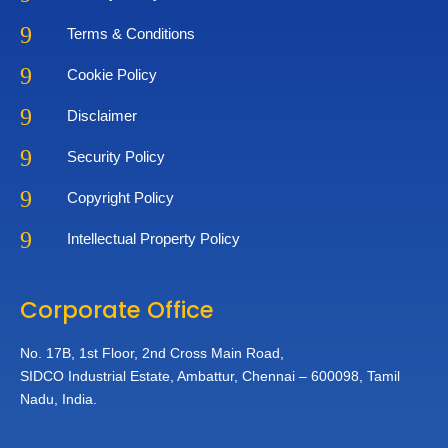
9
Terms & Conditions
9
Cookie Policy
9
Disclaimer
9
Security Policy
9
Copyright Policy
9
Intellectual Property Policy
Corporate Office
No. 17B, 1st Floor,
2nd Cross Main Road,
SIDCO Industrial Estate,
Ambattur, Chennai – 600098,
Tamil
Nadu, India.