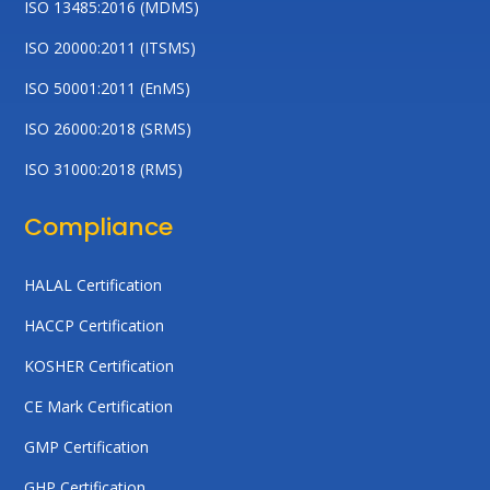
ISO 13485:2016 (MDMS)
ISO 20000:2011 (ITSMS)
ISO 50001:2011 (EnMS)
ISO 26000:2018 (SRMS)
ISO 31000:2018 (RMS)
Compliance
HALAL Certification
HACCP Certification
KOSHER Certification
CE Mark Certification
GMP Certification
GHP Certification