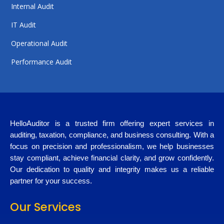
Internal Audit
IT Audit
Operational Audit
Performance Audit
HelloAuditor is a trusted firm offering expert services in
auditing, taxation, compliance, and business consulting. With a
focus on precision and professionalism, we help businesses
stay compliant, achieve financial clarity, and grow confidently.
Our dedication to quality and integrity makes us a reliable
partner for your success.
Our Services