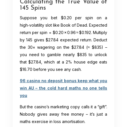
Calculating the True Value of
145 Spins
Suppose you bet $0.20 per spin on a
high‑volatility slot like Book of Dead. Expected
return per spin = $0.20 × 0.96 ≈ $0.192. Multiply
by 145 gives $27.84 expected return. Deduct
the 30× wagering on the $27.84 (≈ $835) –
you need to gamble nearly $835 to unlock
that $27.84, which at a 2% house edge eats
$16.70 before you see any cash.
96 casino no deposit bonus keep what you
win AU – the cold hard maths no one tells
you
But the casino’s marketing copy calls it a “gift”.
Nobody gives away free money – it’s just a
maths exercise in loss amortisation.