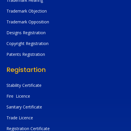
Trademark Hearing
Trademark Objection
Trademark Opposition
Designs Registration
Copyright Registration
Patents Registration
Registartion
Stability Certificate
Fire Licence
Sanitary Certificate
Trade Licence
Registration Certificate