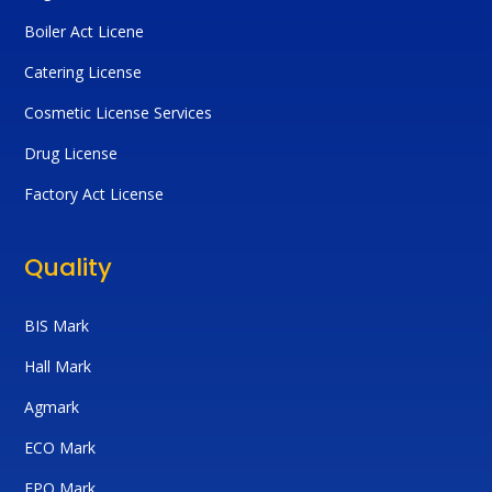
Boiler Act Licene
Catering License
Cosmetic License Services
Drug License
Factory Act License
Quality
BIS Mark
Hall Mark
Agmark
ECO Mark
FPO Mark