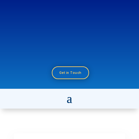
Get in Touch