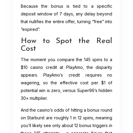
Because the bonus is tied to a specific
deposit window of 7 days, any delay beyond
that nullifies the entire offer, turning “free” into
“expired”.
How to Spot the Real
Cost
The moment you compare the 145 spins to a
$10 casino credit at PlayAmo, the disparity
appears. PlayAmo’s credit requires no
wagering, so the effective cost per $1 of
potential win is zero, versus Super96’s hidden
30× multiplier.
And the casino’s odds of hitting a bonus round
on Starburst are roughly 1 in 12 spins, meaning
you’ll likely see only about 12 bonus triggers in