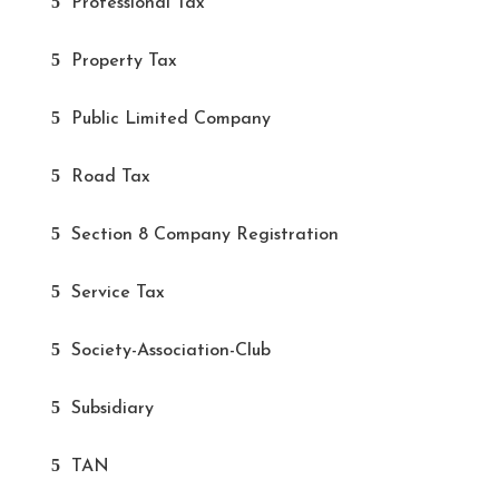
Professional Tax
Property Tax
Public Limited Company
Road Tax
Section 8 Company Registration
Service Tax
Society-Association-Club
Subsidiary
TAN