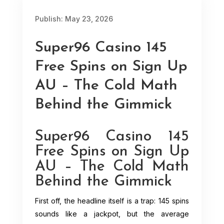
Publish: May 23, 2026
Super96 Casino 145
Free Spins on Sign Up
AU – The Cold Math
Behind the Gimmick
Super96 Casino 145
Free Spins on Sign Up
AU – The Cold Math
Behind the Gimmick
First off, the headline itself is a trap: 145 spins
sounds like a jackpot, but the average