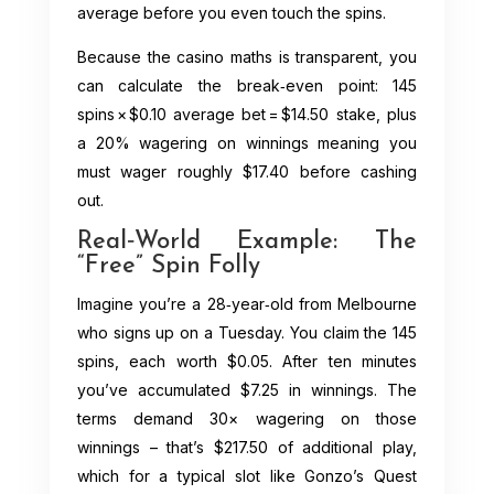
average before you even touch the spins.
Because the casino maths is transparent, you
can calculate the break‑even point: 145
spins × $0.10 average bet = $14.50 stake, plus
a 20% wagering on winnings meaning you
must wager roughly $17.40 before cashing
out.
Real‑World Example: The
“Free” Spin Folly
Imagine you’re a 28‑year‑old from Melbourne
who signs up on a Tuesday. You claim the 145
spins, each worth $0.05. After ten minutes
you’ve accumulated $7.25 in winnings. The
terms demand 30× wagering on those
winnings – that’s $217.50 of additional play,
which for a typical slot like Gonzo’s Quest