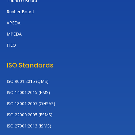
Tobacco Board
Rubber Board
APEDA
MPEDA
FIEO
ISO Standards
ISO 9001:2015 (QMS)
ISO 14001:2015 (EMS)
ISO 18001:2007 (OHSAS)
ISO 22000:2005 (FSMS)
ISO 27001:2013 (ISMS)