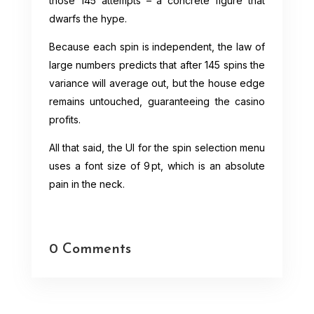
those 145 attempts – a concrete figure that
dwarfs the hype.
Because each spin is independent, the law of
large numbers predicts that after 145 spins the
variance will average out, but the house edge
remains untouched, guaranteeing the casino
profits.
All that said, the UI for the spin selection menu
uses a font size of 9 pt, which is an absolute
pain in the neck.
0 Comments