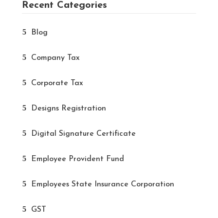
Recent Categories
Blog
Company Tax
Corporate Tax
Designs Registration
Digital Signature Certificate
Employee Provident Fund
Employees State Insurance Corporation
GST