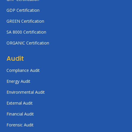
GDP Certification
GREEN Certification
SA 8000 Certification
ORGANIC Certification
Audit
Compliance Audit
Energy Audit
Environmental Audit
External Audit
Financial Audit
Forensic Audit