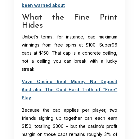
been warned about
What the Fine Print
Hides
Unibet’s terms, for instance, cap maximum
winnings from free spins at $100. Super96
caps at $150. That cap is a concrete ceiling,
not a ceiling you can break with a lucky
streak.
Vave Casino Real Money No Deposit
Australia: The Cold Hard Truth of “Free”
Play
Because the cap applies per player, two
friends signing up together can each earn
$150, totalling $300 – but the casino’s profit
margin on those caps remains roughly 3% of