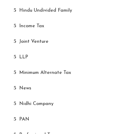
Hindu Undivided Family
Income Tax
Joint Venture
LLP
Minimum Alternate Tax
News
Nidhi Company
PAN