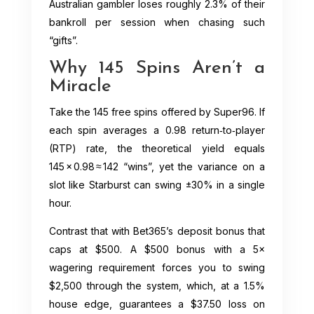
Australian gambler loses roughly 2.3% of their
bankroll per session when chasing such
“gifts”.
Why 145 Spins Aren’t a
Miracle
Take the 145 free spins offered by Super96. If
each spin averages a 0.98 return‑to‑player
(RTP) rate, the theoretical yield equals
145 × 0.98 ≈ 142 “wins”, yet the variance on a
slot like Starburst can swing ±30% in a single
hour.
Contrast that with Bet365’s deposit bonus that
caps at $500. A $500 bonus with a 5×
wagering requirement forces you to swing
$2,500 through the system, which, at a 1.5%
house edge, guarantees a $37.50 loss on