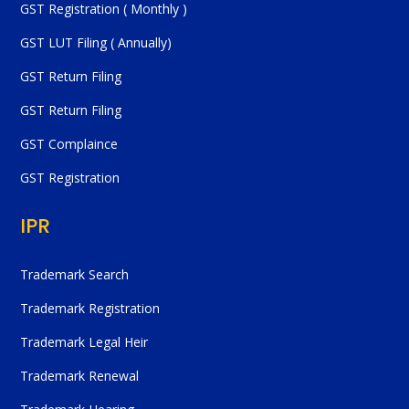
GST Registration ( Monthly )
GST LUT Filing ( Annually)
GST Return Filing
GST Return Filing
GST Complaince
GST Registration
IPR
Trademark Search
Trademark Registration
Trademark Legal Heir
Trademark Renewal