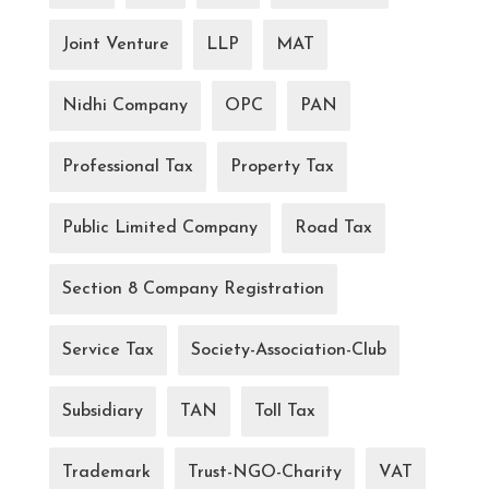
Joint Venture
LLP
MAT
Nidhi Company
OPC
PAN
Professional Tax
Property Tax
Public Limited Company
Road Tax
Section 8 Company Registration
Service Tax
Society-Association-Club
Subsidiary
TAN
Toll Tax
Trademark
Trust-NGO-Charity
VAT