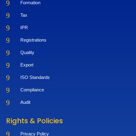
9
Formation
9
Tax
9
IPR
9
Registrations
9
Quality
9
Export
9
ISO Standards
9
Compliance
9
Audit
Rights & Policies
9
Privacy Policy