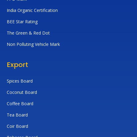
India Organic Certification
BEE Star Rating
The Green & Red Dot
Non Polluting Vehicle Mark
Export
Spices Board
Coconut Board
Coffee Board
Tea Board
Coir Board