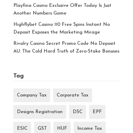
Playfina Casino Exclusive Offer Today Is Just
Another Numbers Game
Highflybet Casino 110 Free Spins Instant No
Deposit Exposes the Marketing Mirage
Rivalry Casino Secret Promo Code No Deposit
AU: The Cold Hard Truth of Zero‑Stake Bonuses
Tag
Company Tax
Corporate Tax
Designs Registration
DSC
EPF
ESIC
GST
HUF
Income Tax