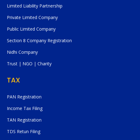
Limited Liability Partnership
Private Limited Company
Public Limited Company
Section 8 Company Registration
Nidhi Company
Trust | NGO | Charity
TAX
PAN Registration
Income Tax Filing
TAN Registration
TDS Retun Filing