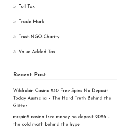
Toll Tax
Trade Mark
Trust-NGO-Charity
Value Added Tax
Recent Post
Wildrobin Casino 230 Free Spins No Deposit
Today Australia – The Hard Truth Behind the
Glitter
mrspin9 casino free money no deposit 2026 –
the cold math behind the hype