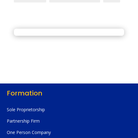
Formation
Sole Proprietorship
Partnership Firm
One Person Company