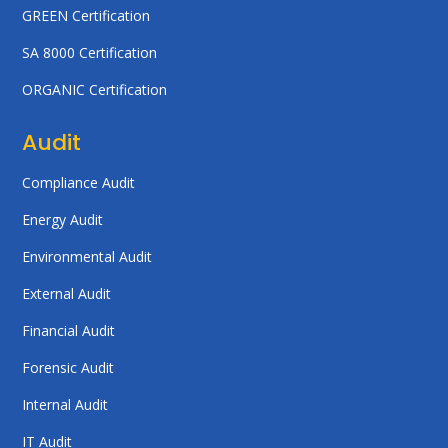
GREEN Certification
SA 8000 Certification
ORGANIC Certification
Audit
Compliance Audit
Energy Audit
Environmental Audit
External Audit
Financial Audit
Forensic Audit
Internal Audit
IT Audit