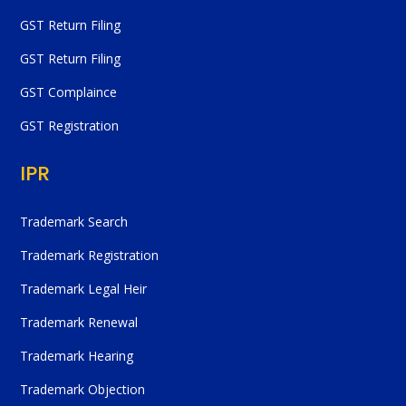
GST Return Filing
GST Return Filing
GST Complaince
GST Registration
IPR
Trademark Search
Trademark Registration
Trademark Legal Heir
Trademark Renewal
Trademark Hearing
Trademark Objection