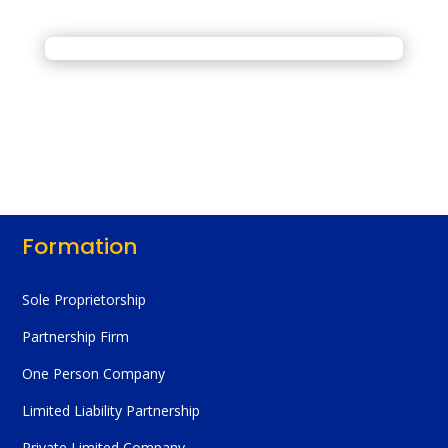
Formation
Sole Proprietorship
Partnership Firm
One Person Company
Limited Liability Partnership
Private Limited Company