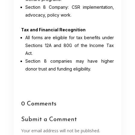
Section 8 Company: CSR implementation,
advocacy, policy work.
Tax and Financial Recognition
All forms are eligible for tax benefits under
Sections 12A and 80G of the Income Tax
Act.
Section 8 companies may have higher
donor trust and funding eligibility.
0 Comments
Submit a Comment
Your email address will not be published.