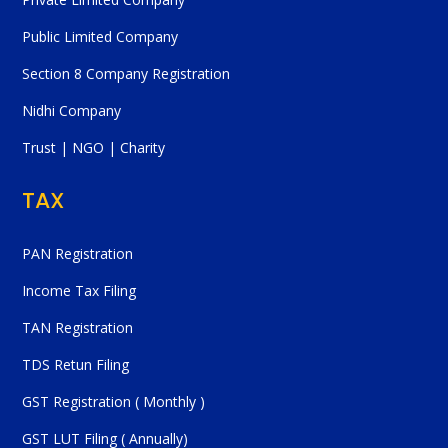
Public Limited Company
Section 8 Company Registration
Nidhi Company
Trust | NGO | Charity
TAX
PAN Registration
Income Tax Filing
TAN Registration
TDS Retun Filing
GST Registration ( Monthly )
GST LUT Filing ( Annually)