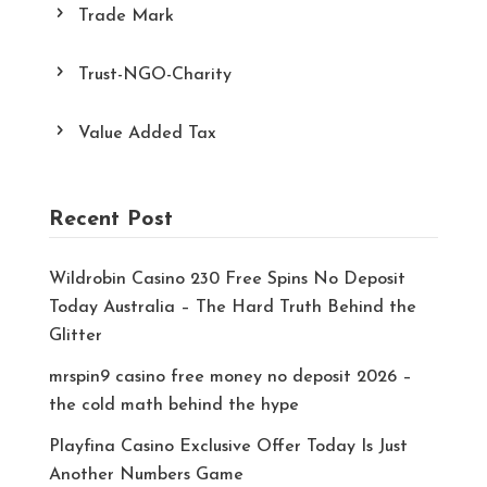
Trade Mark
Trust-NGO-Charity
Value Added Tax
Recent Post
Wildrobin Casino 230 Free Spins No Deposit
Today Australia – The Hard Truth Behind the
Glitter
mrspin9 casino free money no deposit 2026 –
the cold math behind the hype
Playfina Casino Exclusive Offer Today Is Just
Another Numbers Game