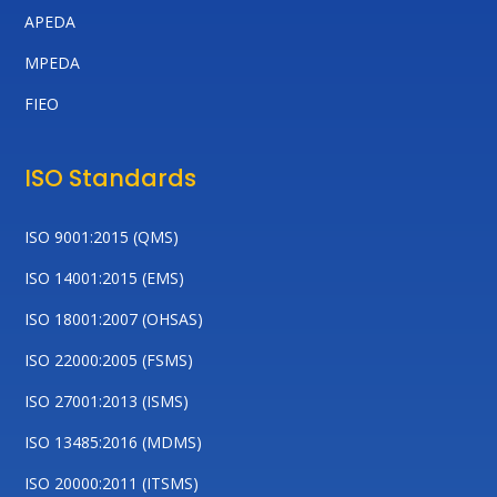
APEDA
MPEDA
FIEO
ISO Standards
ISO 9001:2015 (QMS)
ISO 14001:2015 (EMS)
ISO 18001:2007 (OHSAS)
ISO 22000:2005 (FSMS)
ISO 27001:2013 (ISMS)
ISO 13485:2016 (MDMS)
ISO 20000:2011 (ITSMS)