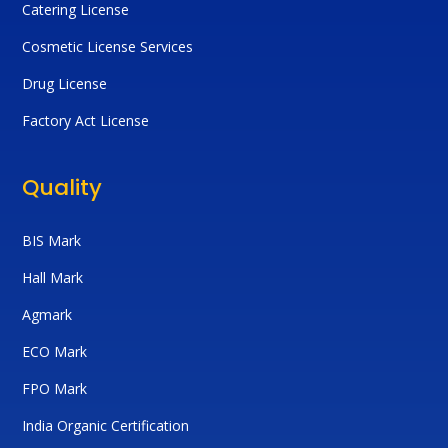
Catering License
Cosmetic License Services
Drug License
Factory Act License
Quality
BIS Mark
Hall Mark
Agmark
ECO Mark
FPO Mark
India Organic Certification