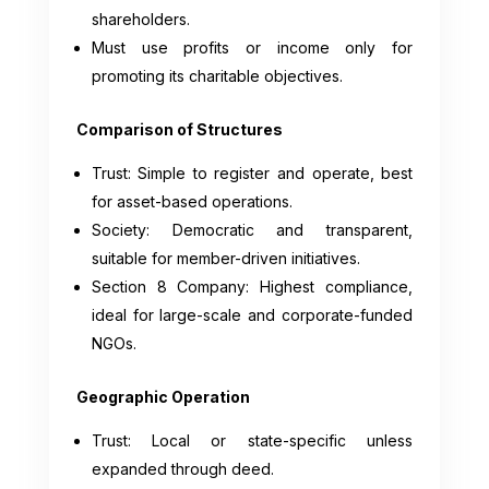
shareholders.
Must use profits or income only for
promoting its charitable objectives.
Comparison of Structures
Trust: Simple to register and operate, best
for asset-based operations.
Society: Democratic and transparent,
suitable for member-driven initiatives.
Section 8 Company: Highest compliance,
ideal for large-scale and corporate-funded
NGOs.
Geographic Operation
Trust: Local or state-specific unless
expanded through deed.