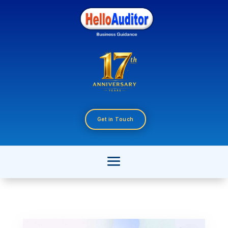
Get in Touch