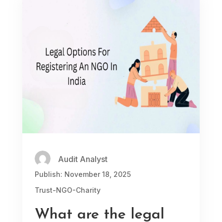
Audit Analyst
Publish: November 18, 2025
Trust-NGO-Charity
What are the legal