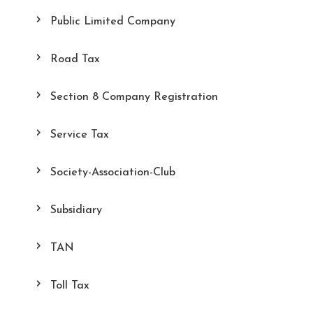
Public Limited Company
Road Tax
Section 8 Company Registration
Service Tax
Society-Association-Club
Subsidiary
TAN
Toll Tax