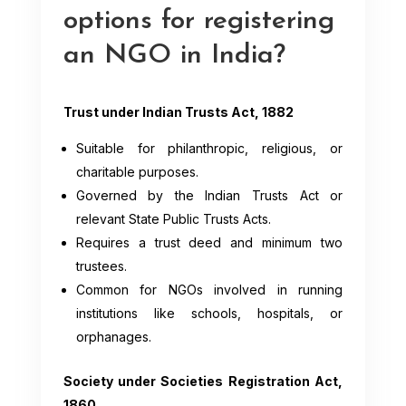
options for registering
an NGO in India?
Trust under Indian Trusts Act, 1882
Suitable for philanthropic, religious, or
charitable purposes.
Governed by the Indian Trusts Act or
relevant State Public Trusts Acts.
Requires a trust deed and minimum two
trustees.
Common for NGOs involved in running
institutions like schools, hospitals, or
orphanages.
Society under Societies Registration Act,
1860