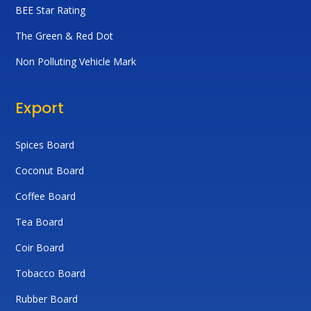
BEE Star Rating
The Green & Red Dot
Non Polluting Vehicle Mark
Export
Spices Board
Coconut Board
Coffee Board
Tea Board
Coir Board
Tobacco Board
Rubber Board