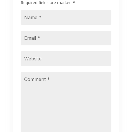
Required fields are marked
*