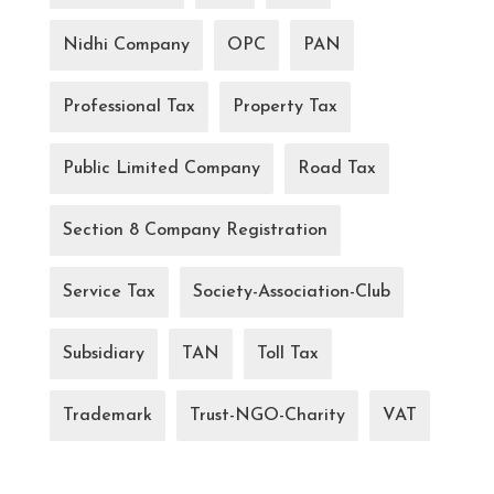
Nidhi Company
OPC
PAN
Professional Tax
Property Tax
Public Limited Company
Road Tax
Section 8 Company Registration
Service Tax
Society-Association-Club
Subsidiary
TAN
Toll Tax
Trademark
Trust-NGO-Charity
VAT