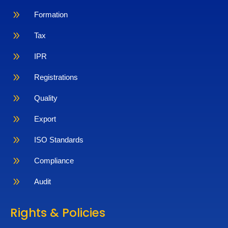
9
Formation
9
Tax
9
IPR
9
Registrations
9
Quality
9
Export
9
ISO Standards
9
Compliance
9
Audit
Rights & Policies