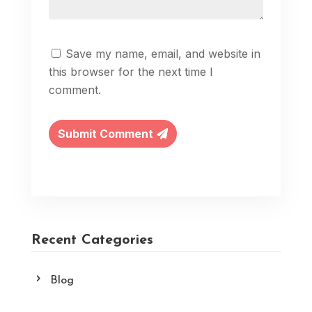
Save my name, email, and website in
this browser for the next time I
comment.
Submit Comment
Recent Categories
Blog