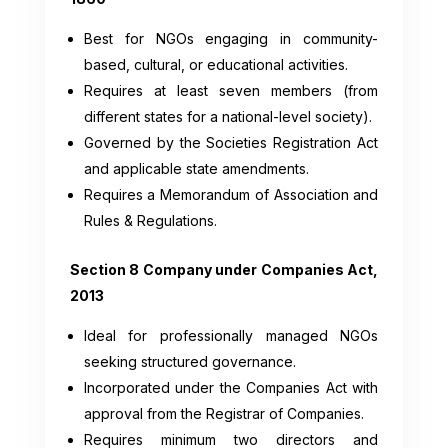
Best for NGOs engaging in community-
based, cultural, or educational activities.
Requires at least seven members (from
different states for a national-level society).
Governed by the Societies Registration Act
and applicable state amendments.
Requires a Memorandum of Association and
Rules & Regulations.
Section 8 Company under Companies Act,
2013
Ideal for professionally managed NGOs
seeking structured governance.
Incorporated under the Companies Act with
approval from the Registrar of Companies.
Requires minimum two directors and