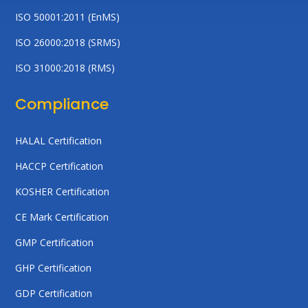
ISO 50001:2011 (EnMS)
ISO 26000:2018 (SRMS)
ISO 31000:2018 (RMS)
Compliance
HALAL Certification
HACCP Certification
KOSHER Certification
CE Mark Certification
GMP Certification
GHP Certification
GDP Certification