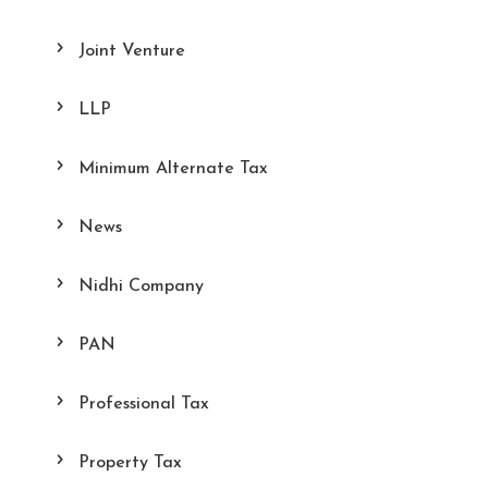
Joint Venture
LLP
Minimum Alternate Tax
News
Nidhi Company
PAN
Professional Tax
Property Tax