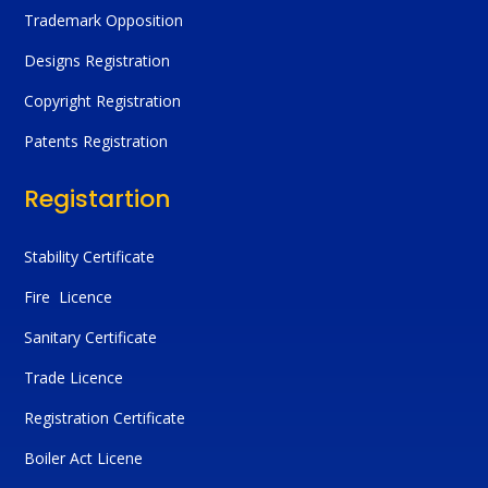
Trademark Opposition
Designs Registration
Copyright Registration
Patents Registration
Registartion
Stability Certificate
Fire Licence
Sanitary Certificate
Trade Licence
Registration Certificate
Boiler Act Licene