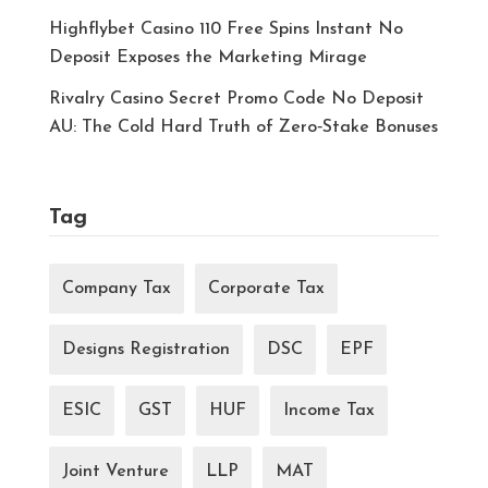
Highflybet Casino 110 Free Spins Instant No
Deposit Exposes the Marketing Mirage
Rivalry Casino Secret Promo Code No Deposit
AU: The Cold Hard Truth of Zero‑Stake Bonuses
Tag
Company Tax
Corporate Tax
Designs Registration
DSC
EPF
ESIC
GST
HUF
Income Tax
Joint Venture
LLP
MAT