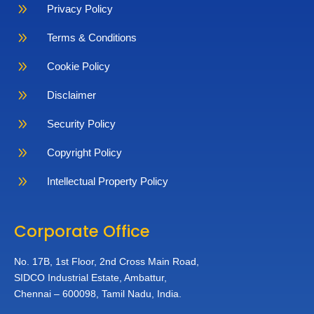
9
Privacy Policy
9
Terms & Conditions
9
Cookie Policy
9
Disclaimer
9
Security Policy
9
Copyright Policy
9
Intellectual Property Policy
Corporate Office
No. 17B, 1st Floor,
2nd Cross Main Road,
SIDCO Industrial Estate,
Ambattur,
Chennai – 600098,
Tamil Nadu, India.