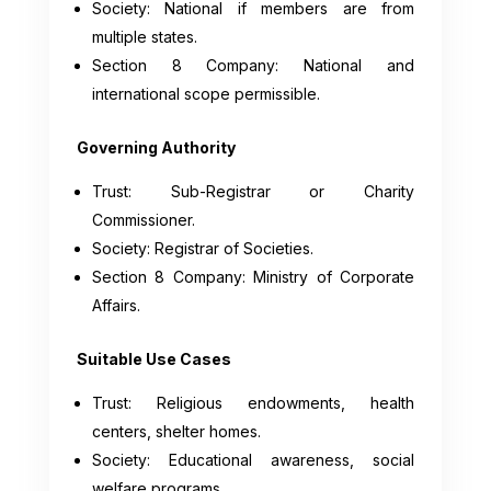
Society: National if members are from
multiple states.
Section 8 Company: National and
international scope permissible.
Governing Authority
Trust: Sub-Registrar or Charity
Commissioner.
Society: Registrar of Societies.
Section 8 Company: Ministry of Corporate
Affairs.
Suitable Use Cases
Trust: Religious endowments, health
centers, shelter homes.
Society: Educational awareness, social
welfare programs.