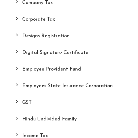
Company Tax
Corporate Tax
Designs Registration
Digital Signature Certificate
Employee Provident Fund
Employees State Insurance Corporation
GST
Hindu Undivided Family
Income Tax