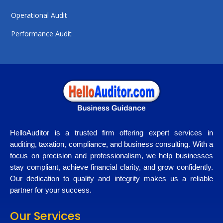
Operational Audit
Performance Audit
HelloAuditor is a trusted firm offering expert services in
auditing, taxation, compliance, and business consulting. With a
focus on precision and professionalism, we help businesses
stay compliant, achieve financial clarity, and grow confidently.
Our dedication to quality and integrity makes us a reliable
partner for your success.
Our Services