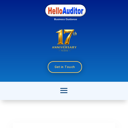
Get in Touch