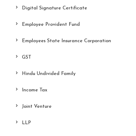
Digital Signature Certificate
Employee Provident Fund
Employees State Insurance Corporation
GST
Hindu Undivided Family
Income Tax
Joint Venture
LLP