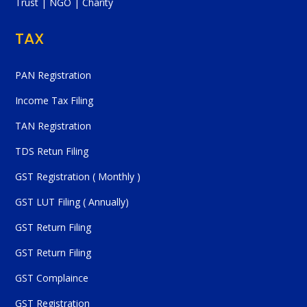
Trust | NGO | Charity
TAX
PAN Registration
Income Tax Filing
TAN Registration
TDS Retun Filing
GST Registration ( Monthly )
GST LUT Filing ( Annually)
GST Return Filing
GST Return Filing
GST Complaince
GST Registration