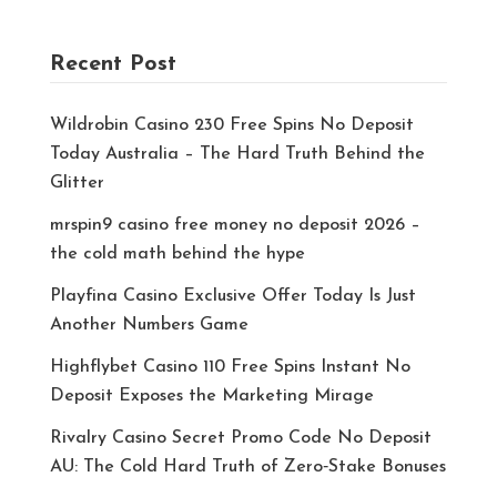
Recent Post
Wildrobin Casino 230 Free Spins No Deposit
Today Australia – The Hard Truth Behind the
Glitter
mrspin9 casino free money no deposit 2026 –
the cold math behind the hype
Playfina Casino Exclusive Offer Today Is Just
Another Numbers Game
Highflybet Casino 110 Free Spins Instant No
Deposit Exposes the Marketing Mirage
Rivalry Casino Secret Promo Code No Deposit
AU: The Cold Hard Truth of Zero‑Stake Bonuses