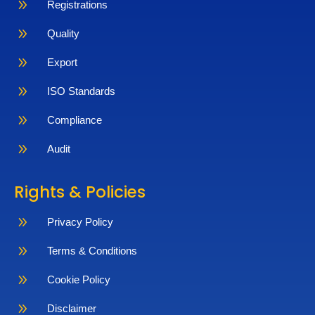
9
Registrations
9
Quality
9
Export
9
ISO Standards
9
Compliance
9
Audit
Rights & Policies
9
Privacy Policy
9
Terms & Conditions
9
Cookie Policy
9
Disclaimer