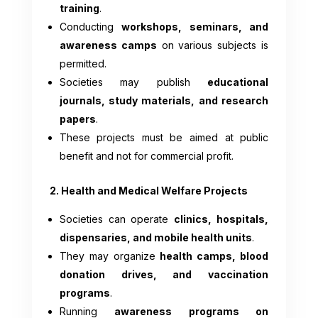
training
.
Conducting
workshops, seminars, and
awareness camps
on various subjects is
permitted.
Societies may publish
educational
journals, study materials, and research
papers
.
These projects must be aimed at public
benefit and not for commercial profit.
2. Health and Medical Welfare Projects
Societies can operate
clinics, hospitals,
dispensaries, and mobile health units
.
They may organize
health camps, blood
donation drives, and vaccination
programs
.
Running
awareness programs on