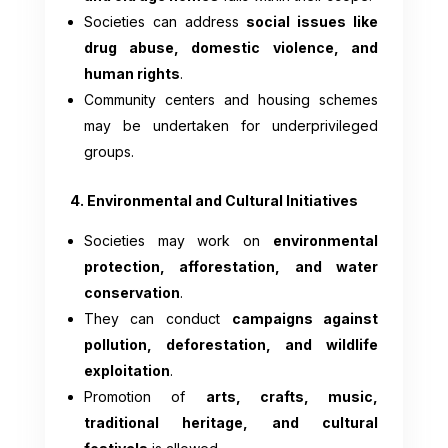
Societies can address
social issues like
drug abuse, domestic violence, and
human rights
.
Community centers and housing schemes
may be undertaken for underprivileged
groups.
4. Environmental and Cultural Initiatives
Societies may work on
environmental
protection, afforestation, and water
conservation
.
They can conduct
campaigns against
pollution, deforestation, and wildlife
exploitation
.
Promotion of
arts, crafts, music,
traditional heritage, and cultural