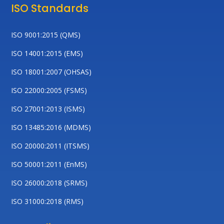
ISO Standards
ISO 9001:2015 (QMS)
ISO 14001:2015 (EMS)
ISO 18001:2007 (OHSAS)
ISO 22000:2005 (FSMS)
ISO 27001:2013 (ISMS)
ISO 13485:2016 (MDMS)
ISO 20000:2011 (ITSMS)
ISO 50001:2011 (EnMS)
ISO 26000:2018 (SRMS)
ISO 31000:2018 (RMS)