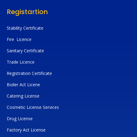
Registartion
Stability Certificate
Fire Licence
Sanitary Certificate
Trade Licence
Registration Certificate
Boiler Act Licene
Catering License
Cosmetic License Services
Drug License
Factory Act License