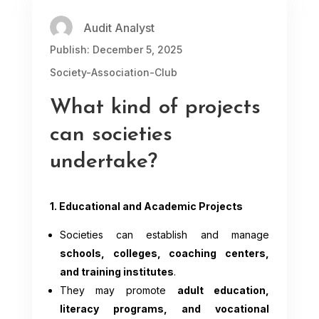
Audit Analyst
Publish: December 5, 2025
Society-Association-Club
What kind of projects
can societies
undertake?
1. Educational and Academic Projects
Societies can establish and manage
schools, colleges, coaching centers,
and training institutes
.
They may promote
adult education,
literacy programs, and vocational