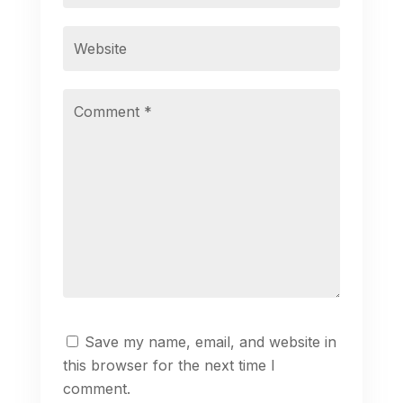
Save my name, email, and website in
this browser for the next time I
comment.