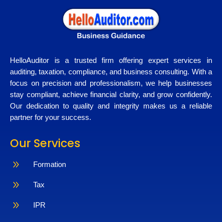
HelloAuditor is a trusted firm offering expert services in
auditing, taxation, compliance, and business consulting. With a
focus on precision and professionalism, we help businesses
stay compliant, achieve financial clarity, and grow confidently.
Our dedication to quality and integrity makes us a reliable
partner for your success.
Our Services
9
Formation
9
Tax
9
IPR