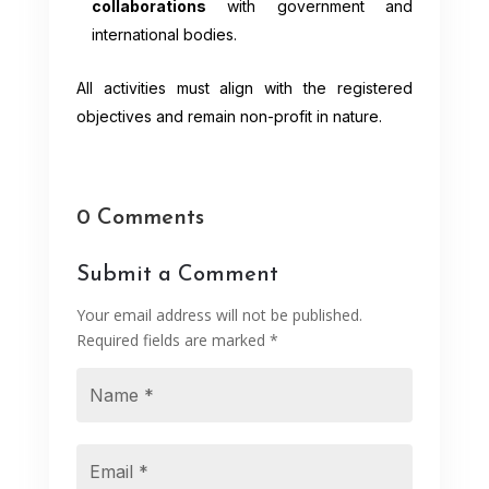
collaborations
with government and
international bodies.
All activities must align with the registered
objectives and remain non-profit in nature.
0 Comments
Submit a Comment
Your email address will not be published.
Required fields are marked
*