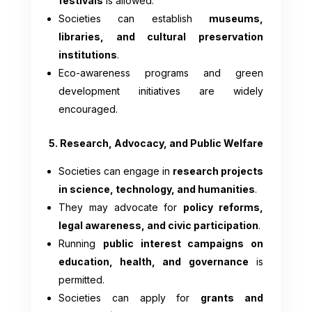
festivals
is allowed.
Societies can establish
museums,
libraries, and cultural preservation
institutions
.
Eco-awareness programs and green
development initiatives are widely
encouraged.
5. Research, Advocacy, and Public Welfare
Societies can engage in
research projects
in science, technology, and humanities
.
They may advocate for
policy reforms,
legal awareness, and civic participation
.
Running
public interest campaigns on
education, health, and governance
is
permitted.
Societies can apply for
grants and