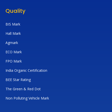
Quality
BIS Mark
Hall Mark
Agmark
ECO Mark
FPO Mark
India Organic Certification
BEE Star Rating
The Green & Red Dot
Non Polluting Vehicle Mark