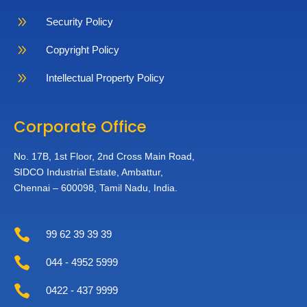
9
Security Policy
9
Copyright Policy
9
Intellectual Property Policy
Corporate Office
No. 17B, 1st Floor,
2nd Cross Main Road,
SIDCO Industrial Estate,
Ambattur,
Chennai – 600098,
Tamil Nadu, India.

99 62 39 39 39

044 - 4952 5999

0422 - 437 9999