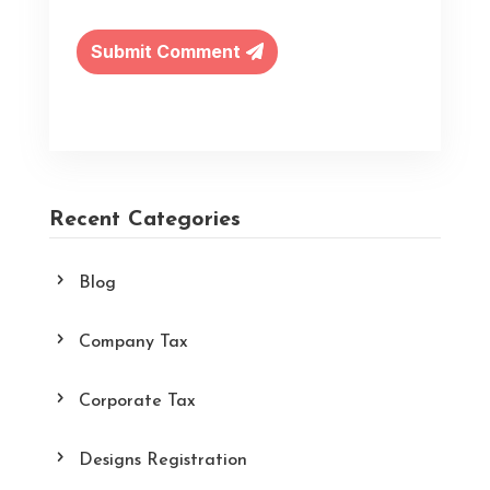
Submit Comment
Recent Categories
Blog
Company Tax
Corporate Tax
Designs Registration