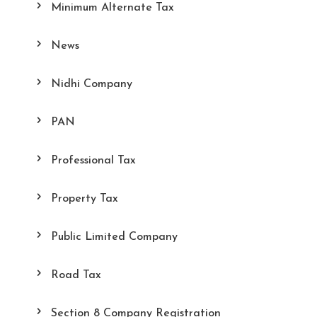
Minimum Alternate Tax
News
Nidhi Company
PAN
Professional Tax
Property Tax
Public Limited Company
Road Tax
Section 8 Company Registration