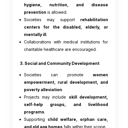
hygiene, nutrition, and disease
prevention
is allowed.
Societies may support
rehabilitation
centers for the disabled, elderly, or
mentally ill
.
Collaborations with medical institutions for
charitable healthcare are encouraged.
3. Social and Community Development
Societies can promote
women
empowerment, rural development, and
poverty alleviation
.
Projects may include
skill development,
self-help groups, and livelihood
programs
.
Supporting
child welfare, orphan care,
and old age homes
falls within their scope.