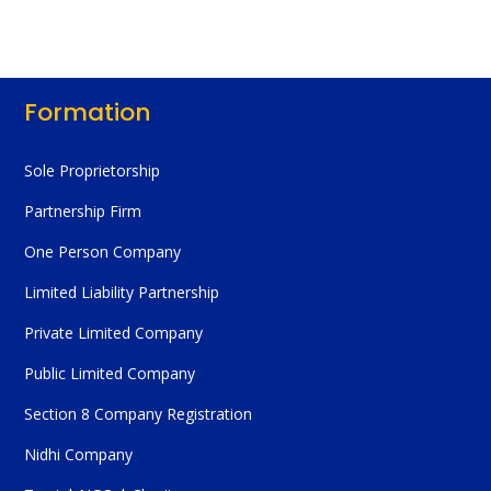
Formation
Sole Proprietorship
Partnership Firm
One Person Company
Limited Liability Partnership
Private Limited Company
Public Limited Company
Section 8 Company Registration
Nidhi Company