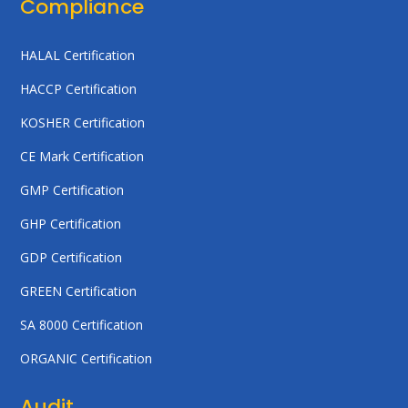
Compliance
HALAL Certification
HACCP Certification
KOSHER Certification
CE Mark Certification
GMP Certification
GHP Certification
GDP Certification
GREEN Certification
SA 8000 Certification
ORGANIC Certification
Audit