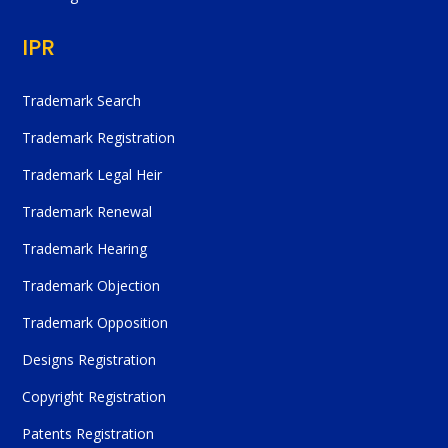
IPR
Trademark Search
Trademark Registration
Trademark Legal Heir
Trademark Renewal
Trademark Hearing
Trademark Objection
Trademark Opposition
Designs Registration
Copyright Registration
Patents Registration