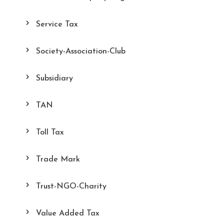
Service Tax
Society-Association-Club
Subsidiary
TAN
Toll Tax
Trade Mark
Trust-NGO-Charity
Value Added Tax