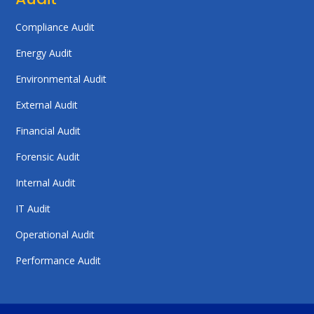
Compliance Audit
Energy Audit
Environmental Audit
External Audit
Financial Audit
Forensic Audit
Internal Audit
IT Audit
Operational Audit
Performance Audit