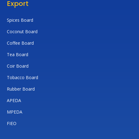
Export
Spices Board
Coconut Board
Coffee Board
Tea Board
Coir Board
Tobacco Board
Rubber Board
APEDA
MPEDA
FIEO