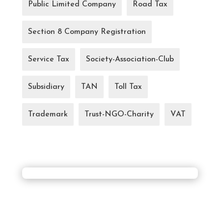
Public Limited Company
Road Tax
Section 8 Company Registration
Service Tax
Society-Association-Club
Subsidiary
TAN
Toll Tax
Trademark
Trust-NGO-Charity
VAT