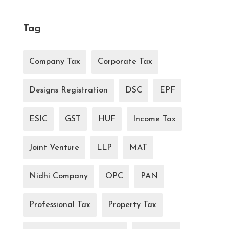
Tag
Company Tax
Corporate Tax
Designs Registration
DSC
EPF
ESIC
GST
HUF
Income Tax
Joint Venture
LLP
MAT
Nidhi Company
OPC
PAN
Professional Tax
Property Tax