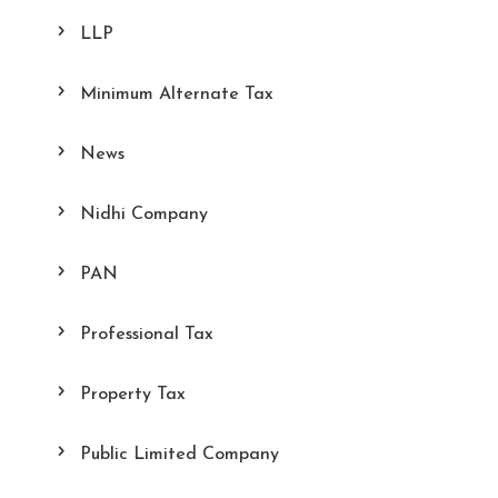
LLP
Minimum Alternate Tax
News
Nidhi Company
PAN
Professional Tax
Property Tax
Public Limited Company