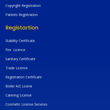
Copyright Registration
Patents Registration
Registartion
Stability Certificate
Fire Licence
Sanitary Certificate
Trade Licence
Registration Certificate
Boiler Act Licene
Catering License
Cosmetic License Services