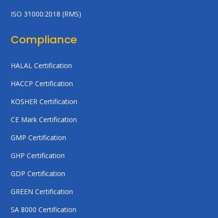
ISO 31000:2018 (RMS)
Compliance
HALAL Certification
HACCP Certification
KOSHER Certification
CE Mark Certification
GMP Certification
GHP Certification
GDP Certification
GREEN Certification
SA 8000 Certification