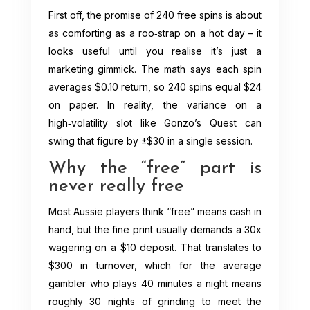
First off, the promise of 240 free spins is about
as comforting as a roo‑strap on a hot day – it
looks useful until you realise it’s just a
marketing gimmick. The math says each spin
averages $0.10 return, so 240 spins equal $24
on paper. In reality, the variance on a
high‑volatility slot like Gonzo’s Quest can
swing that figure by ±$30 in a single session.
Why the “free” part is
never really free
Most Aussie players think “free” means cash in
hand, but the fine print usually demands a 30x
wagering on a $10 deposit. That translates to
$300 in turnover, which for the average
gambler who plays 40 minutes a night means
roughly 30 nights of grinding to meet the