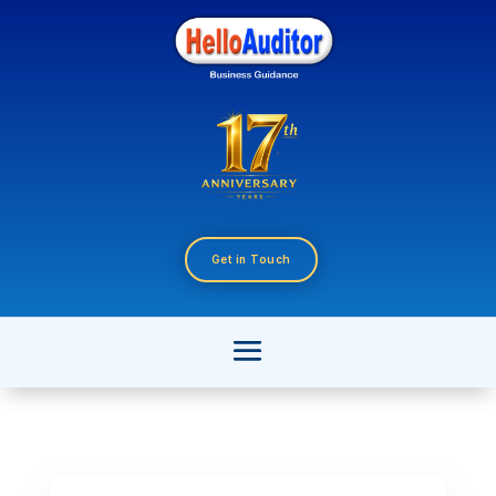
Get in Touch