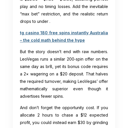
play and no timing losses. Add the inevitable
“max bet” restriction, and the realistic return
drops to under .
tg casino 180 free spins instantly Australia
– the cold math behind the hype
But the story doesn’t end with raw numbers.
LeoVegas runs a similar 200‑spin offer on the
same day as br8, yet its bonus code requires
a 2× wagering on a $20 deposit. That halves
the required turnover, making LeoVegas’ offer
mathematically superior even though it
advertises fewer spins.
And don’t forget the opportunity cost. If you
allocate 2 hours to chase a $12 expected
profit, you could instead earn $30 by grinding