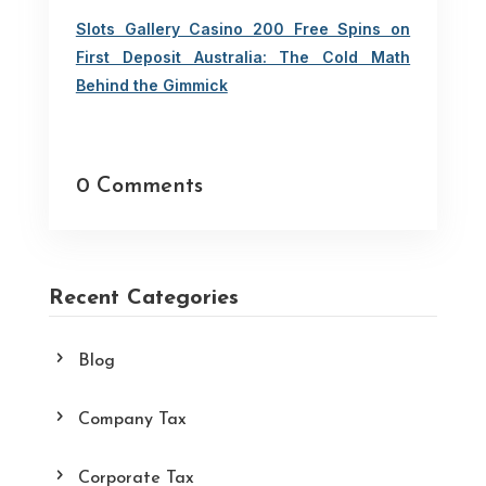
Slots Gallery Casino 200 Free Spins on
First Deposit Australia: The Cold Math
Behind the Gimmick
0 Comments
Recent Categories
Blog
Company Tax
Corporate Tax