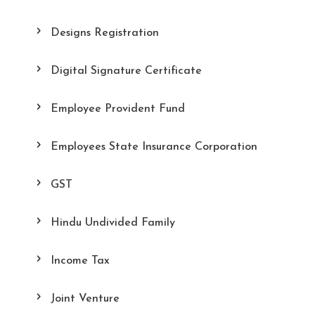
Designs Registration
Digital Signature Certificate
Employee Provident Fund
Employees State Insurance Corporation
GST
Hindu Undivided Family
Income Tax
Joint Venture