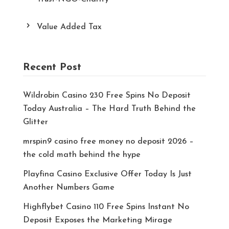
Value Added Tax
Recent Post
Wildrobin Casino 230 Free Spins No Deposit
Today Australia – The Hard Truth Behind the
Glitter
mrspin9 casino free money no deposit 2026 –
the cold math behind the hype
Playfina Casino Exclusive Offer Today Is Just
Another Numbers Game
Highflybet Casino 110 Free Spins Instant No
Deposit Exposes the Marketing Mirage