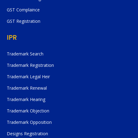
GST Complaince
GST Registration
IPR
Trademark Search
Trademark Registration
Trademark Legal Heir
Trademark Renewal
Trademark Hearing
Trademark Objection
Trademark Opposition
Designs Registration