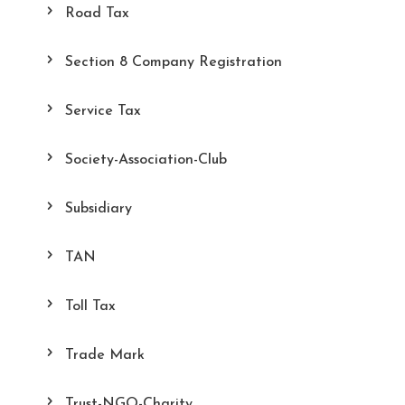
Road Tax
Section 8 Company Registration
Service Tax
Society-Association-Club
Subsidiary
TAN
Toll Tax
Trade Mark
Trust-NGO-Charity