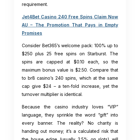
requirement.
Jet4Bet Casino 240 Free Spins Claim Now
AU – The Promotion That Pays in Empty
Promises
Consider Bet365’s welcome pack: 100% up to
$250 plus 25 free spins on Starburst. The
spins are capped at $0.10 each, so the
maximum bonus value is $2.50. Compare that
to br8 casino’s 240 spins, which at the same
cap give $24 – a ten‑fold increase, yet the
turnover multiplier is identical.
Because the casino industry loves “VIP”
language, they sprinkle the word “gift” into
every banner. The reality? No charity is
handing out money; it’s a calculated risk that
the house edge (usually 2.5% on slots) will