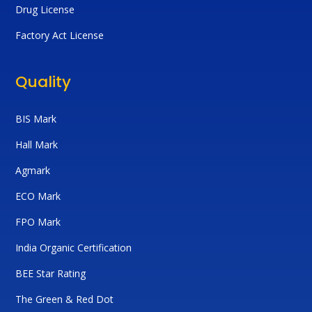
Drug License
Factory Act License
Quality
BIS Mark
Hall Mark
Agmark
ECO Mark
FPO Mark
India Organic Certification
BEE Star Rating
The Green & Red Dot