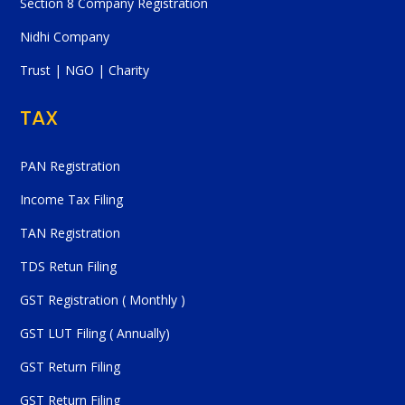
Section 8 Company Registration
Nidhi Company
Trust | NGO | Charity
TAX
PAN Registration
Income Tax Filing
TAN Registration
TDS Retun Filing
GST Registration ( Monthly )
GST LUT Filing ( Annually)
GST Return Filing
GST Return Filing