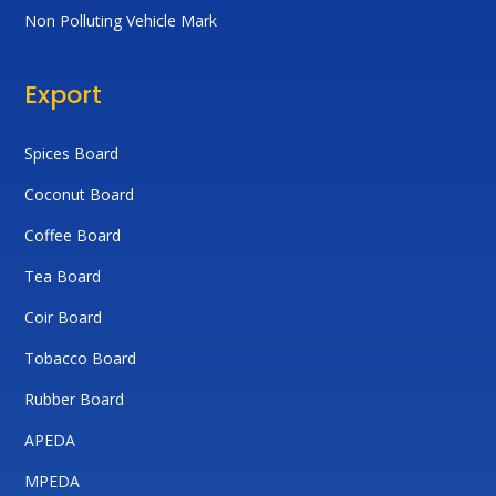
Non Polluting Vehicle Mark
Export
Spices Board
Coconut Board
Coffee Board
Tea Board
Coir Board
Tobacco Board
Rubber Board
APEDA
MPEDA