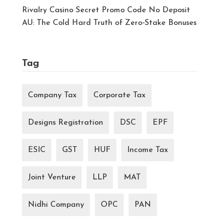
Rivalry Casino Secret Promo Code No Deposit
AU: The Cold Hard Truth of Zero‑Stake Bonuses
Tag
Company Tax
Corporate Tax
Designs Registration
DSC
EPF
ESIC
GST
HUF
Income Tax
Joint Venture
LLP
MAT
Nidhi Company
OPC
PAN