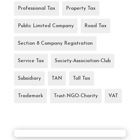
Professional Tax
Property Tax
Public Limited Company
Road Tax
Section 8 Company Registration
Service Tax
Society-Association-Club
Subsidiary
TAN
Toll Tax
Trademark
Trust-NGO-Charity
VAT