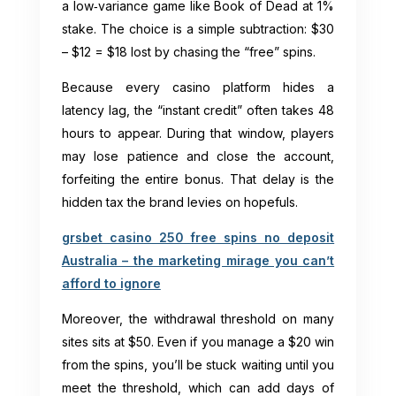
a low‑variance game like Book of Dead at 1%
stake. The choice is a simple subtraction: $30
– $12 = $18 lost by chasing the “free” spins.
Because every casino platform hides a
latency lag, the “instant credit” often takes 48
hours to appear. During that window, players
may lose patience and close the account,
forfeiting the entire bonus. That delay is the
hidden tax the brand levies on hopefuls.
grsbet casino 250 free spins no deposit
Australia – the marketing mirage you can’t
afford to ignore
Moreover, the withdrawal threshold on many
sites sits at $50. Even if you manage a $20 win
from the spins, you’ll be stuck waiting until you
meet the threshold, which can add days of