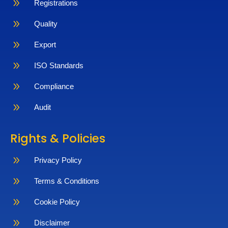
9
Registrations
9
Quality
9
Export
9
ISO Standards
9
Compliance
9
Audit
Rights & Policies
9
Privacy Policy
9
Terms & Conditions
9
Cookie Policy
9
Disclaimer