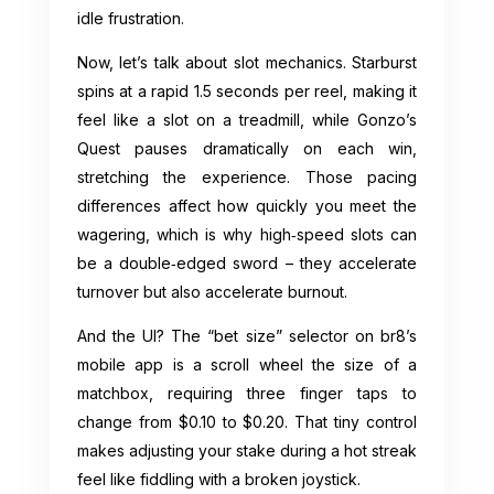
idle frustration.
Now, let’s talk about slot mechanics. Starburst
spins at a rapid 1.5 seconds per reel, making it
feel like a slot on a treadmill, while Gonzo’s
Quest pauses dramatically on each win,
stretching the experience. Those pacing
differences affect how quickly you meet the
wagering, which is why high‑speed slots can
be a double‑edged sword – they accelerate
turnover but also accelerate burnout.
And the UI? The “bet size” selector on br8’s
mobile app is a scroll wheel the size of a
matchbox, requiring three finger taps to
change from $0.10 to $0.20. That tiny control
makes adjusting your stake during a hot streak
feel like fiddling with a broken joystick.