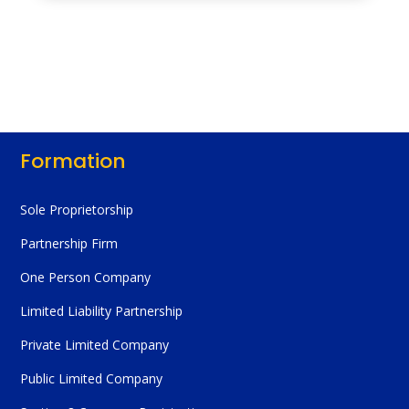
Formation
Sole Proprietorship
Partnership Firm
One Person Company
Limited Liability Partnership
Private Limited Company
Public Limited Company