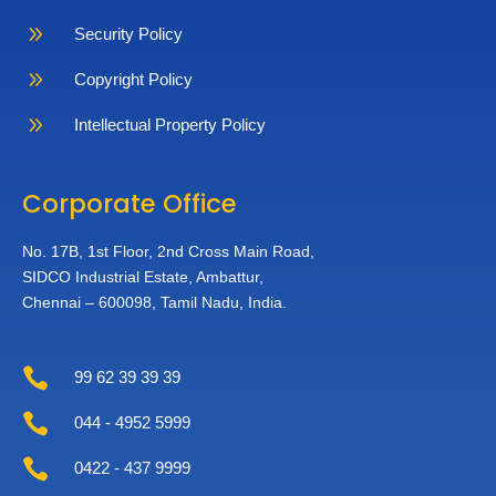
9
Security Policy
9
Copyright Policy
9
Intellectual Property Policy
Corporate Office
No. 17B, 1st Floor,
2nd Cross Main Road,
SIDCO Industrial Estate,
Ambattur,
Chennai – 600098,
Tamil Nadu, India.

99 62 39 39 39

044 - 4952 5999

0422 - 437 9999