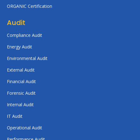
ORGANIC Certification
Audit
Compliance Audit
Energy Audit
Environmental Audit
External Audit
Financial Audit
Forensic Audit
Internal Audit
IT Audit
Operational Audit
Performance Audit