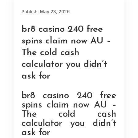
Publish: May 23, 2026
br8 casino 240 free
spins claim now AU –
The cold cash
calculator you didn’t
ask for
br8 casino 240 free
spins claim now AU –
The cold cash
calculator you didn’t
ask for