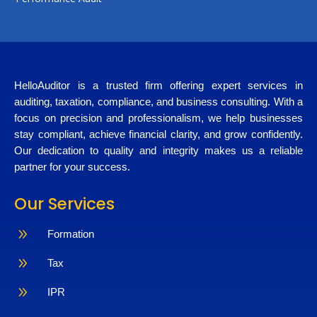
HelloAuditor is a trusted firm offering expert services in
auditing, taxation, compliance, and business consulting. With a
focus on precision and professionalism, we help businesses
stay compliant, achieve financial clarity, and grow confidently.
Our dedication to quality and integrity makes us a reliable
partner for your success.
Our Services
9
Formation
9
Tax
9
IPR