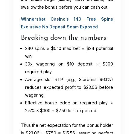
swallow the bonus before you can cash out.
Winnersbet Casino’s 140 Free Spins
Exclusive No Deposit Scam Exposed
Breaking down the numbers
240 spins × $0.10 max bet = $24 potential
win
30x wagering on $10 deposit = $300
required play
Average slot RTP (e.g., Starburst 96.1%)
reduces expected profit to $23.06 before
wagering
Effective house edge on required play =
2.5% × $300 = $7.50 loss expected
Thus the net expectation for the bonus holder
is $23.06 – $7.50 ≈ $15.56, assuming perfect