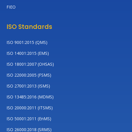
FIEO
ISO Standards
ISO 9001:2015 (QMS)
ISO 14001:2015 (EMS)
ISO 18001:2007 (OHSAS)
ISO 22000:2005 (FSMS)
ISO 27001:2013 (ISMS)
ISO 13485:2016 (MDMS)
ISO 20000:2011 (ITSMS)
ISO 50001:2011 (EnMS)
ISO 26000:2018 (SRMS)