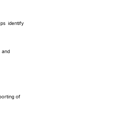
s identify
, and
orting of