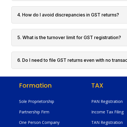
4. How do I avoid discrepancies in GST returns?
5. What is the turnover limit for GST registration?
6. Do I need to file GST returns even with no transa
Formation
TAX
Sole Proprietorship
PAN Registration
Partnership Firm
Income Tax Filing
One Person Company
TAN Registration