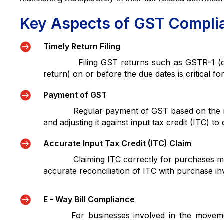
Key Aspects of GST Compli

Timely Return Filing
Filing GST returns such as GSTR-1 (outw
return) on or before the due dates is critical f

Payment of GST
Regular payment of GST based on the returns
and adjusting it against input tax credit (ITC) to d

Accurate Input Tax Credit (ITC) Claim
Claiming ITC correctly for purchases made f
accurate reconciliation of ITC with purchase inv

E - Way Bill Compliance
For businesses involved in the movement 