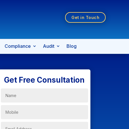
Get in Touch
Compliance
Audit
Blog
Get Free Consultation