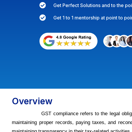

Get Perfect Solutions and to the po

Get 1 to 1 mentorship at point to poi
Overview
GST compliance refers to the legal obliga
maintaining proper records, paying taxes, and recon
maintaining transparency in their tax-related activities.