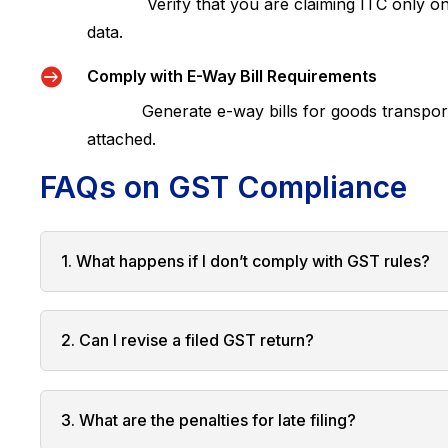
Verify that you are claiming ITC only on el
data.

Comply with E-Way Bill Requirements
Generate e-way bills for goods transportati
attached.
FAQs on GST Compliance
1. What happens if I don’t comply with GST rules?
2. Can I revise a filed GST return?
3. What are the penalties for late filing?