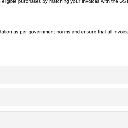
igible purchases by matching your invoices with the G
on as per government norms and ensure that all invoice