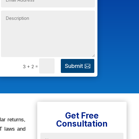
Submit
=
3 + 2
Get Free
lar returns,
Consultation
ST laws and