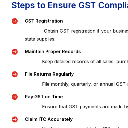
Steps to Ensure GST Compl

GST Registration
Obtain GST registration if your business tur
state supplies.

Maintain Proper Records
Keep detailed records of all sales, purchase

File Returns Regularly
File monthly, quarterly, or annual GST ret

Pay GST on Time
Ensure that GST payments are made by the d

Claim ITC Accurately