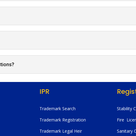
ctions?
IPR
Regis
Trademark Search
Stability 
Trademark Registration
Fire Lice
Trademark Legal Heir
Sanitary C