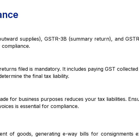
ance
ard supplies), GSTR-3B (summary return), and GSTR
or compliance.
 filed is mandatory. It includes paying GST collected 
etermine the final tax liability.
or business purposes reduces your tax liabilities. Ensu
oices is essential for compliance.
of goods, generating e-way bills for consignments e