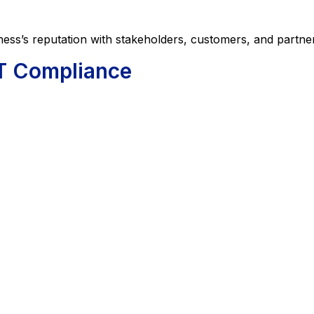
 reputation with stakeholders, customers, and partner
T Compliance