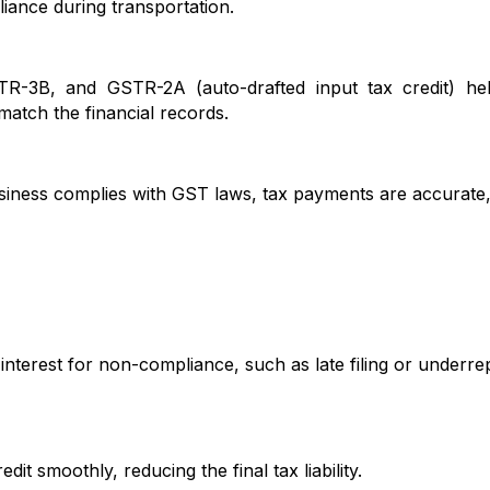
iance during transportation.
B, and GSTR-2A (auto-drafted input tax credit) help
 match the financial records.
ess complies with GST laws, tax payments are accurate
est for non-compliance, such as late filing or underrep
moothly, reducing the final tax liability.