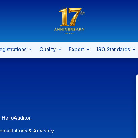
egistrations
Quality
Export
ISO Standards
 HelloAuditor.
onsultations & Advisory.