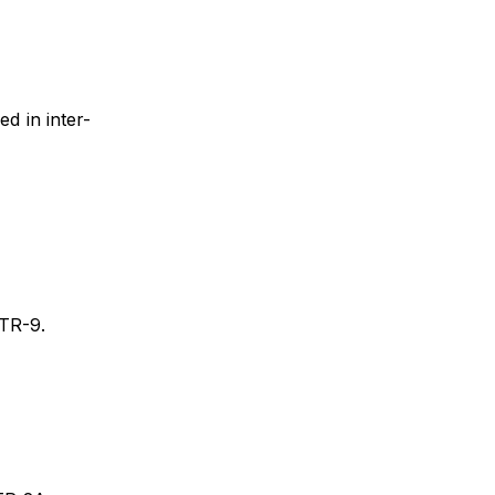
d in inter-
TR-9.