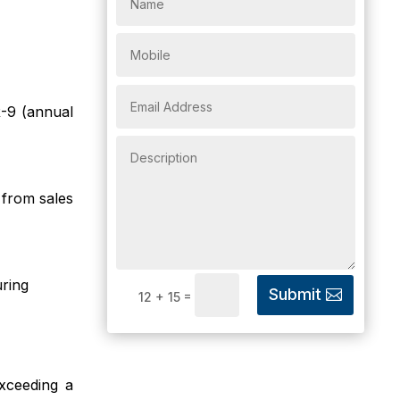
-9 (annual
from sales
ring
Submit
=
12 + 15
xceeding a