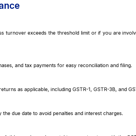
iance
nover exceeds the threshold limit or if you are involve
s, and tax payments for easy reconciliation and filing.
urns as applicable, including GSTR-1, GSTR-3B, and GS
ue date to avoid penalties and interest charges.