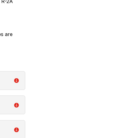
STR-2A
s are