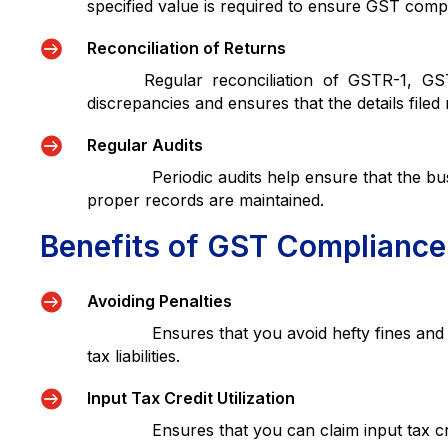
specified value is required to ensure GST compl

Reconciliation of Returns
Regular reconciliation of GSTR-1, GSTR-3
discrepancies and ensures that the details filed

Regular Audits
Periodic audits help ensure that the busin
proper records are maintained.
Benefits of GST Compliance

Avoiding Penalties
Ensures that you avoid hefty fines and inter
tax liabilities.

Input Tax Credit Utilization
Ensures that you can claim input tax credit s