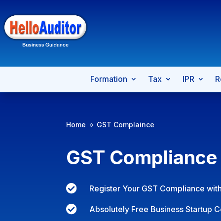
Formation
Tax
IPR
R
Home
GST Complaince
9
GST Compliance

Register Your GST Compliance with

Absolutely Free Business Startup C