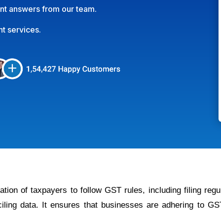
int answers from our team.
nt services.
tion of taxpayers to follow GST rules, including filing regu
ciling data. It ensures that businesses are adhering to G