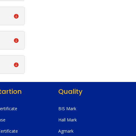
tartion
Quality
Certificate
BIS Mark
nse
Hall Mark
ertificate
Agmark