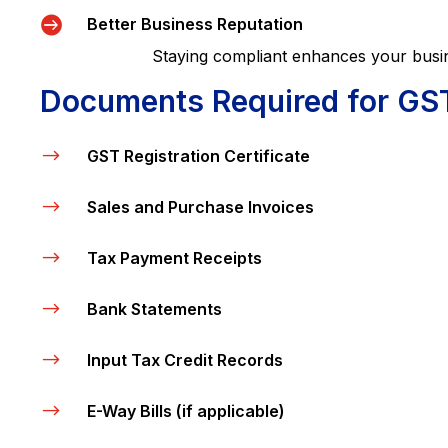

Better Business Reputation
Staying compliant enhances your business’s
Documents Required for GS
$
GST Registration Certificate
$
Sales and Purchase Invoices
$
Tax Payment Receipts
$
Bank Statements
$
Input Tax Credit Records
$
E-Way Bills (if applicable)