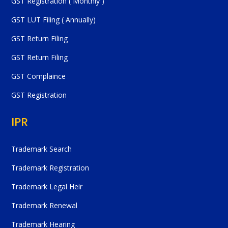
GST Registration ( Monthly )
GST LUT Filing ( Annually)
GST Return Filing
GST Return Filing
GST Complaince
GST Registration
IPR
Trademark Search
Trademark Registration
Trademark Legal Heir
Trademark Renewal
Trademark Hearing