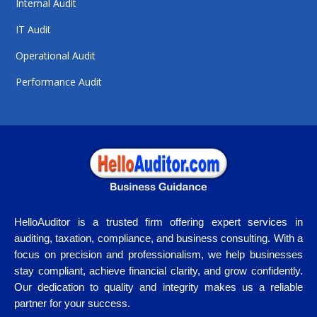
Internal Audit
IT Audit
Operational Audit
Performance Audit
HelloAuditor is a trusted firm offering expert services in
auditing, taxation, compliance, and business consulting. With a
focus on precision and professionalism, we help businesses
stay compliant, achieve financial clarity, and grow confidently.
Our dedication to quality and integrity makes us a reliable
partner for your success.