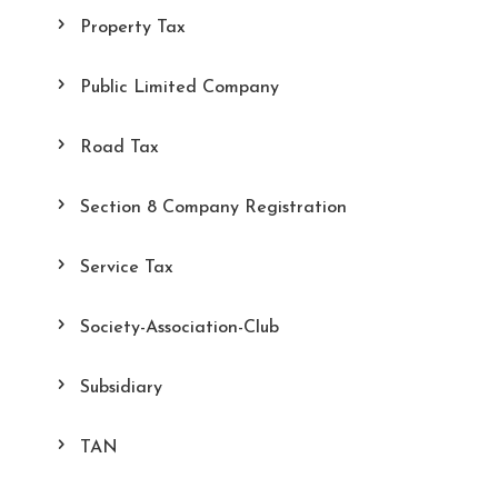
Property Tax
Public Limited Company
Road Tax
Section 8 Company Registration
Service Tax
Society-Association-Club
Subsidiary
TAN