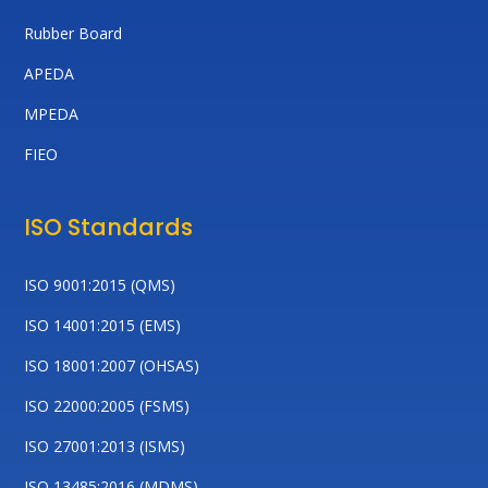
Rubber Board
APEDA
MPEDA
FIEO
ISO Standards
ISO 9001:2015 (QMS)
ISO 14001:2015 (EMS)
ISO 18001:2007 (OHSAS)
ISO 22000:2005 (FSMS)
ISO 27001:2013 (ISMS)
ISO 13485:2016 (MDMS)