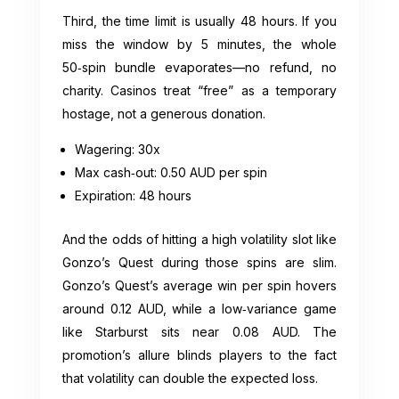
Third, the time limit is usually 48 hours. If you
miss the window by 5 minutes, the whole
50‑spin bundle evaporates—no refund, no
charity. Casinos treat “free” as a temporary
hostage, not a generous donation.
Wagering: 30x
Max cash‑out: 0.50 AUD per spin
Expiration: 48 hours
And the odds of hitting a high volatility slot like
Gonzo’s Quest during those spins are slim.
Gonzo’s Quest’s average win per spin hovers
around 0.12 AUD, while a low‑variance game
like Starburst sits near 0.08 AUD. The
promotion’s allure blinds players to the fact
that volatility can double the expected loss.