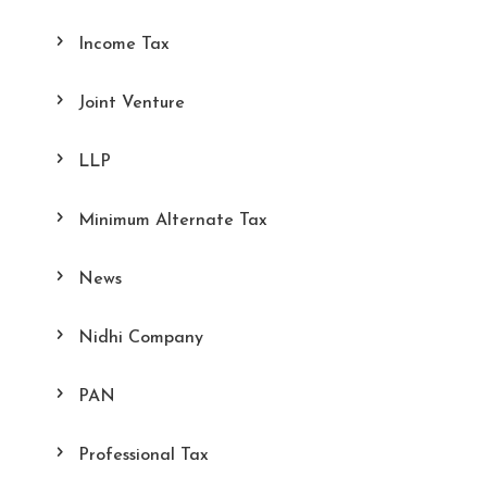
Income Tax
Joint Venture
LLP
Minimum Alternate Tax
News
Nidhi Company
PAN
Professional Tax