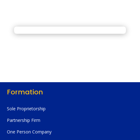
Formation
Sole Proprietorship
Partnership Firm
One Person Company