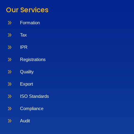
Our Services
9
Formation
9
Tax
9
IPR
9
Registrations
9
Quality
9
Export
9
ISO Standards
9
Compliance
9
Audit