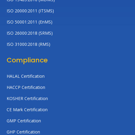
ISO 20000:2011 (ITSMS)
ISO 50001:2011 (EnMS)
ISO 26000:2018 (SRMS)
ISO 31000:2018 (RMS)
Compliance
HALAL Certification
HACCP Certification
KOSHER Certification
CE Mark Certification
GMP Certification
GHP Certification