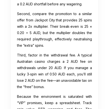
a 0.2 AUD shortfall before any wagering.
Second, compare the promotion to a similar
offer from Jackpot City that provides 25 spins
with a 2x multiplier. Their break‑even is 25 ×
0.20 = 5 AUD, but the multiplier doubles the
required playthrough, effectively neutralising
the “extra” spins.
Third, factor in the withdrawal fee. A typical
Australian casino charges a 2 AUD fee on
withdrawals under 20 AUD. If you manage a
lucky 3‑spin win of 0.50 AUD each, you’ll still
lose 2 AUD on the fee—an unavoidable tax on
the “free” bonus.
Because the environment is saturated with
“VIP” promises, keep a spreadsheet. Track