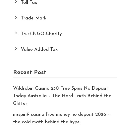
Toll Tax
Trade Mark
Trust-NGO-Charity
Value Added Tax
Recent Post
Wildrobin Casino 230 Free Spins No Deposit
Today Australia – The Hard Truth Behind the
Glitter
mrspin9 casino free money no deposit 2026 –
the cold math behind the hype