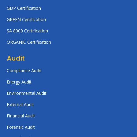
GDP Certification
GREEN Certification
SA 8000 Certification
ORGANIC Certification
Audit
Compliance Audit
Energy Audit
Environmental Audit
External Audit
Financial Audit
Forensic Audit