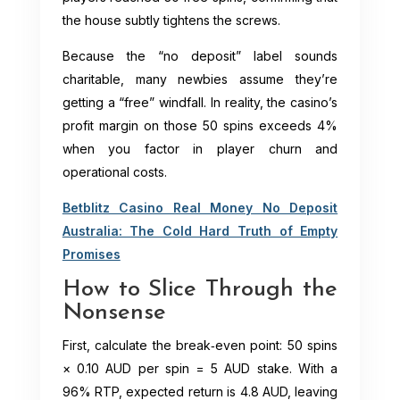
the house subtly tightens the screws.
Because the “no deposit” label sounds
charitable, many newbies assume they’re
getting a “free” windfall. In reality, the casino’s
profit margin on those 50 spins exceeds 4%
when you factor in player churn and
operational costs.
Betblitz Casino Real Money No Deposit
Australia: The Cold Hard Truth of Empty
Promises
How to Slice Through the
Nonsense
First, calculate the break‑even point: 50 spins
× 0.10 AUD per spin = 5 AUD stake. With a
96% RTP, expected return is 4.8 AUD, leaving