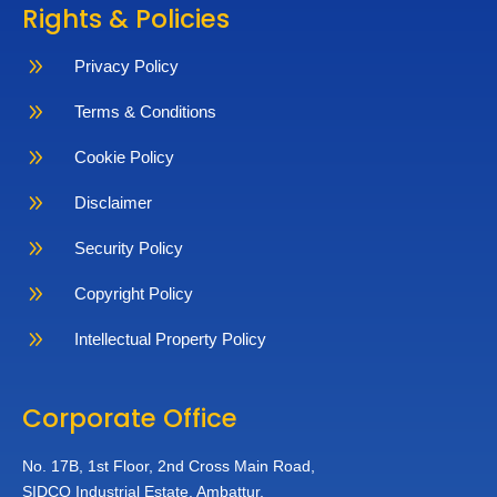
Rights & Policies
9
Privacy Policy
9
Terms & Conditions
9
Cookie Policy
9
Disclaimer
9
Security Policy
9
Copyright Policy
9
Intellectual Property Policy
Corporate Office
No. 17B, 1st Floor,
2nd Cross Main Road,
SIDCO Industrial Estate,
Ambattur,