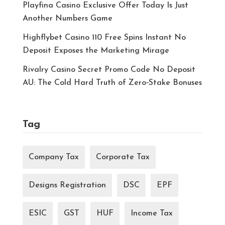
Playfina Casino Exclusive Offer Today Is Just
Another Numbers Game
Highflybet Casino 110 Free Spins Instant No
Deposit Exposes the Marketing Mirage
Rivalry Casino Secret Promo Code No Deposit
AU: The Cold Hard Truth of Zero‑Stake Bonuses
Tag
Company Tax
Corporate Tax
Designs Registration
DSC
EPF
ESIC
GST
HUF
Income Tax