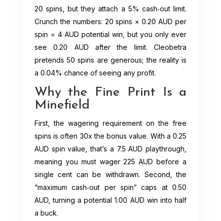
20 spins, but they attach a 5% cash‑out limit.
Crunch the numbers: 20 spins × 0.20 AUD per
spin = 4 AUD potential win, but you only ever
see 0.20 AUD after the limit. Cleobetra
pretends 50 spins are generous; the reality is
a 0.04% chance of seeing any profit.
Why the Fine Print Is a
Minefield
First, the wagering requirement on the free
spins is often 30x the bonus value. With a 0.25
AUD spin value, that’s a 7.5 AUD playthrough,
meaning you must wager 225 AUD before a
single cent can be withdrawn. Second, the
“maximum cash‑out per spin” caps at 0.50
AUD, turning a potential 1.00 AUD win into half
a buck.