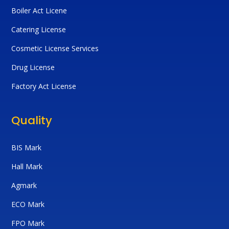
Boiler Act Licene
Catering License
Cosmetic License Services
Drug License
Factory Act License
Quality
BIS Mark
Hall Mark
Agmark
ECO Mark
FPO Mark