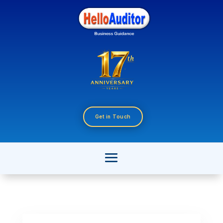
Get in Touch