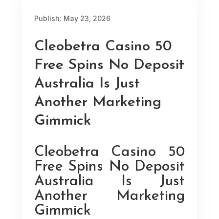
Publish: May 23, 2026
Cleobetra Casino 50
Free Spins No Deposit
Australia Is Just
Another Marketing
Gimmick
Cleobetra Casino 50
Free Spins No Deposit
Australia Is Just
Another Marketing
Gimmick