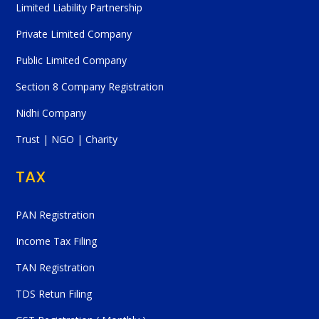
Limited Liability Partnership
Private Limited Company
Public Limited Company
Section 8 Company Registration
Nidhi Company
Trust | NGO | Charity
TAX
PAN Registration
Income Tax Filing
TAN Registration
TDS Retun Filing