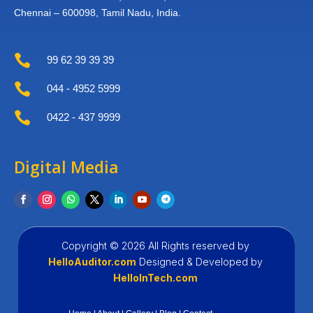
Chennai – 600098,
Tamil Nadu, India.

99 62 39 39 39

044 - 4952 5999

0422 - 437 9999
Digital Media
Copyright © 2026 All Rights reserved by
HelloAuditor.com
Designed &
Developed by
HelloInTech.com