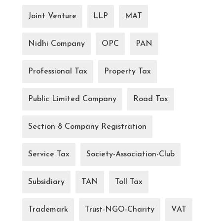
Joint Venture
LLP
MAT
Nidhi Company
OPC
PAN
Professional Tax
Property Tax
Public Limited Company
Road Tax
Section 8 Company Registration
Service Tax
Society-Association-Club
Subsidiary
TAN
Toll Tax
Trademark
Trust-NGO-Charity
VAT