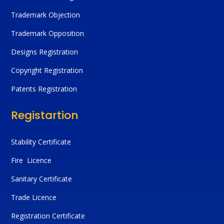
Trademark Objection
Trademark Opposition
Designs Registration
Copyright Registration
Patents Registration
Registartion
Stability Certificate
Fire Licence
Sanitary Certificate
Trade Licence
Registration Certificate