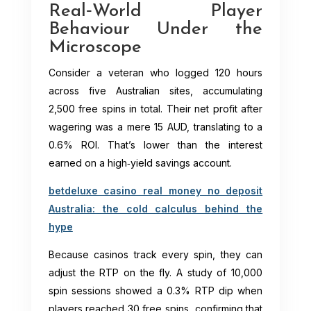
Real‑World Player
Behaviour Under the
Microscope
Consider a veteran who logged 120 hours
across five Australian sites, accumulating
2,500 free spins in total. Their net profit after
wagering was a mere 15 AUD, translating to a
0.6% ROI. That’s lower than the interest
earned on a high‑yield savings account.
betdeluxe casino real money no deposit
Australia: the cold calculus behind the
hype
Because casinos track every spin, they can
adjust the RTP on the fly. A study of 10,000
spin sessions showed a 0.3% RTP dip when
players reached 30 free spins, confirming that