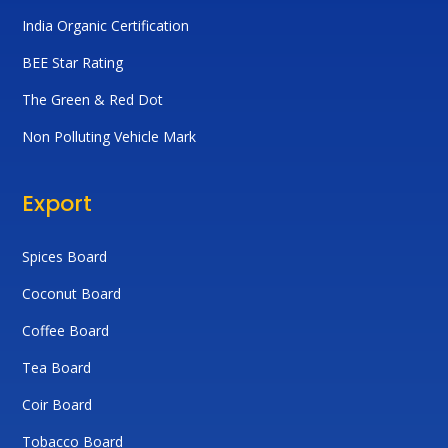
India Organic Certification
BEE Star Rating
The Green & Red Dot
Non Polluting Vehicle Mark
Export
Spices Board
Coconut Board
Coffee Board
Tea Board
Coir Board
Tobacco Board