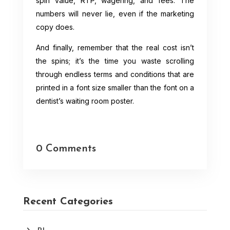
spin value, RTP, wagering, and fees. The
numbers will never lie, even if the marketing
copy does.
And finally, remember that the real cost isn’t
the spins; it’s the time you waste scrolling
through endless terms and conditions that are
printed in a font size smaller than the font on a
dentist’s waiting room poster.
0 Comments
Recent Categories