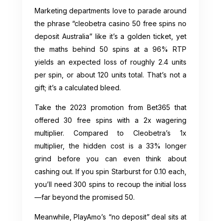
Marketing departments love to parade around
the phrase “cleobetra casino 50 free spins no
deposit Australia” like it’s a golden ticket, yet
the maths behind 50 spins at a 96% RTP
yields an expected loss of roughly 2.4 units
per spin, or about 120 units total. That’s not a
gift; it’s a calculated bleed.
Take the 2023 promotion from Bet365 that
offered 30 free spins with a 2x wagering
multiplier. Compared to Cleobetra’s 1x
multiplier, the hidden cost is a 33% longer
grind before you can even think about
cashing out. If you spin Starburst for 0.10 each,
you’ll need 300 spins to recoup the initial loss
—far beyond the promised 50.
Meanwhile, PlayAmo’s “no deposit” deal sits at