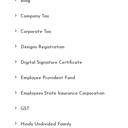
Blog
Company Tax
Corporate Tax
Designs Registration
Digital Signature Certificate
Employee Provident Fund
Employees State Insurance Corporation
GST
Hindu Undivided Family