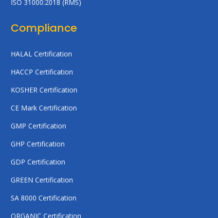
ISO 31000:2018 (RMS)
Compliance
HALAL Certification
HACCP Certification
KOSHER Certification
CE Mark Certification
GMP Certification
GHP Certification
GDP Certification
GREEN Certification
SA 8000 Certification
ORGANIC Certification