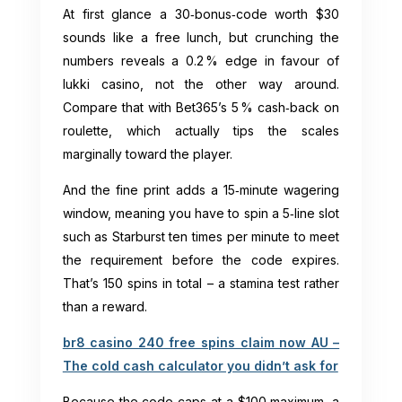
At first glance a 30‑bonus‑code worth $30
sounds like a free lunch, but crunching the
numbers reveals a 0.2 % edge in favour of
lukki casino, not the other way around.
Compare that with Bet365’s 5 % cash‑back on
roulette, which actually tips the scales
marginally toward the player.
And the fine print adds a 15‑minute wagering
window, meaning you have to spin a 5‑line slot
such as Starburst ten times per minute to meet
the requirement before the code expires.
That’s 150 spins in total – a stamina test rather
than a reward.
br8 casino 240 free spins claim now AU –
The cold cash calculator you didn’t ask for
Because the code caps at a $100 maximum, a