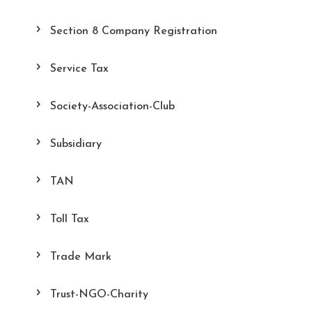
Section 8 Company Registration
Service Tax
Society-Association-Club
Subsidiary
TAN
Toll Tax
Trade Mark
Trust-NGO-Charity