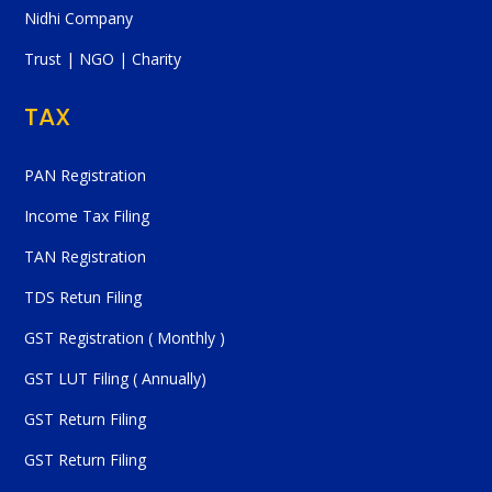
Nidhi Company
Trust | NGO | Charity
TAX
PAN Registration
Income Tax Filing
TAN Registration
TDS Retun Filing
GST Registration ( Monthly )
GST LUT Filing ( Annually)
GST Return Filing
GST Return Filing