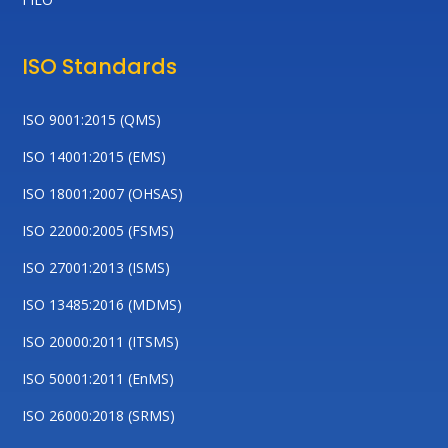
ISO Standards
ISO 9001:2015 (QMS)
ISO 14001:2015 (EMS)
ISO 18001:2007 (OHSAS)
ISO 22000:2005 (FSMS)
ISO 27001:2013 (ISMS)
ISO 13485:2016 (MDMS)
ISO 20000:2011 (ITSMS)
ISO 50001:2011 (EnMS)
ISO 26000:2018 (SRMS)