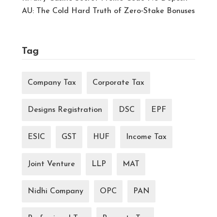
AU: The Cold Hard Truth of Zero‑Stake Bonuses
Tag
Company Tax
Corporate Tax
Designs Registration
DSC
EPF
ESIC
GST
HUF
Income Tax
Joint Venture
LLP
MAT
Nidhi Company
OPC
PAN