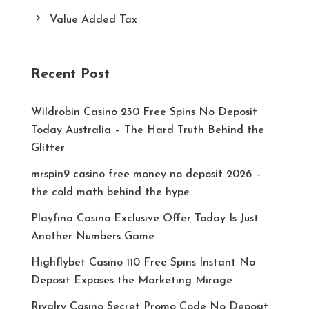
Value Added Tax
Recent Post
Wildrobin Casino 230 Free Spins No Deposit
Today Australia – The Hard Truth Behind the
Glitter
mrspin9 casino free money no deposit 2026 –
the cold math behind the hype
Playfina Casino Exclusive Offer Today Is Just
Another Numbers Game
Highflybet Casino 110 Free Spins Instant No
Deposit Exposes the Marketing Mirage
Rivalry Casino Secret Promo Code No Deposit