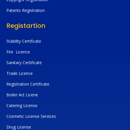
Patents Registration
Registartion
Stability Certificate
Fire Licence
Sanitary Certificate
Trade Licence
Registration Certificate
Boiler Act Licene
Catering License
Cosmetic License Services
Drug License