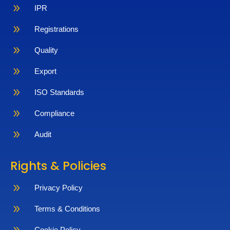
9
IPR
9
Registrations
9
Quality
9
Export
9
ISO Standards
9
Compliance
9
Audit
Rights & Policies
9
Privacy Policy
9
Terms & Conditions
Cookie Policy