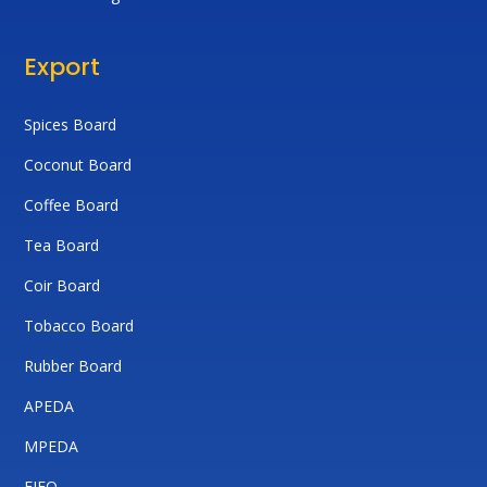
Export
Spices Board
Coconut Board
Coffee Board
Tea Board
Coir Board
Tobacco Board
Rubber Board
APEDA
MPEDA
FIEO