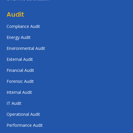
Audit
Compliance Audit
Energy Audit
Environmental Audit
External Audit
Financial Audit
Forensic Audit
Internal Audit
IT Audit
Operational Audit
Performance Audit