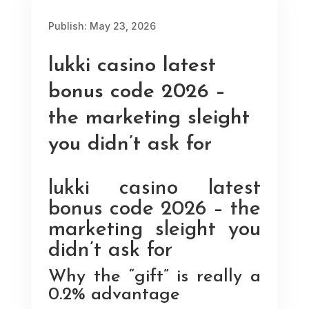
Publish: May 23, 2026
lukki casino latest
bonus code 2026 –
the marketing sleight
you didn’t ask for
lukki casino latest
bonus code 2026 – the
marketing sleight you
didn’t ask for
Why the “gift” is really a
0.2% advantage