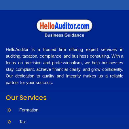
HelloAuditor is a trusted firm offering expert services in
auditing, taxation, compliance, and business consulting. With a
focus on precision and professionalism, we help businesses
stay compliant, achieve financial clarity, and grow confidently.
Our dedication to quality and integrity makes us a reliable
partner for your success.
Our Services
9
Formation
9
Tax