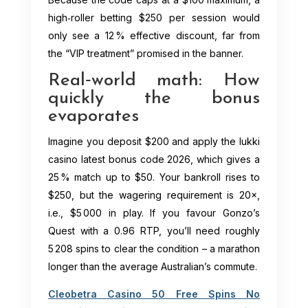
high‑roller betting $250 per session would
only see a 12 % effective discount, far from
the “VIP treatment” promised in the banner.
Real‑world math: How
quickly the bonus
evaporates
Imagine you deposit $200 and apply the lukki
casino latest bonus code 2026, which gives a
25 % match up to $50. Your bankroll rises to
$250, but the wagering requirement is 20×,
i.e., $5 000 in play. If you favour Gonzo’s
Quest with a 0.96 RTP, you’ll need roughly
5 208 spins to clear the condition – a marathon
longer than the average Australian’s commute.
Cleobetra Casino 50 Free Spins No