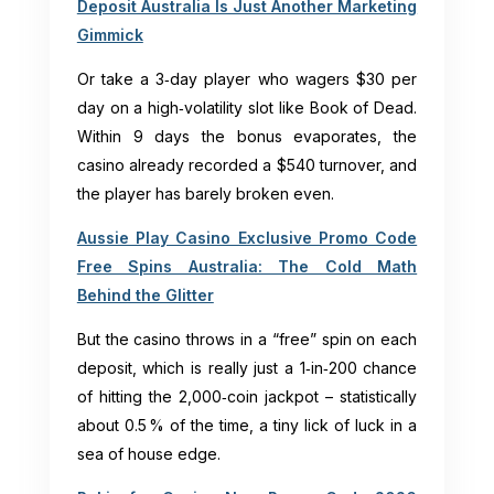
Deposit Australia Is Just Another Marketing
Gimmick
Or take a 3‑day player who wagers $30 per
day on a high‑volatility slot like Book of Dead.
Within 9 days the bonus evaporates, the
casino already recorded a $540 turnover, and
the player has barely broken even.
Aussie Play Casino Exclusive Promo Code
Free Spins Australia: The Cold Math
Behind the Glitter
But the casino throws in a “free” spin on each
deposit, which is really just a 1‑in‑200 chance
of hitting the 2,000‑coin jackpot – statistically
about 0.5 % of the time, a tiny lick of luck in a
sea of house edge.