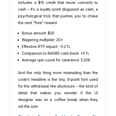
includes a $10 credit that never converts to
cash – it’s a loyalty point disguised as cash, a
psychological trick that pushes you to chase
the next “free” reward.
Bonus amount: $30
Wagering multiplier: 20×
Effective RTP impact: –0.2 %
Comparison to Bet365 cash‑back: +5 %
Average spin count for clearance: 5 208
And the only thing more misleading than the
code’s headline is the tiny, 9‑point font used
for the withdrawal fee disclosure – the kind of
detail that makes you wonder if the UI
designer was on a coffee break when they
set the size.