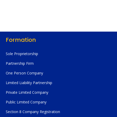
Formation
Sole Proprietorship
Partnership Firm
One Person Company
Limited Liability Partnership
Private Limited Company
Public Limited Company
Section 8 Company Registration