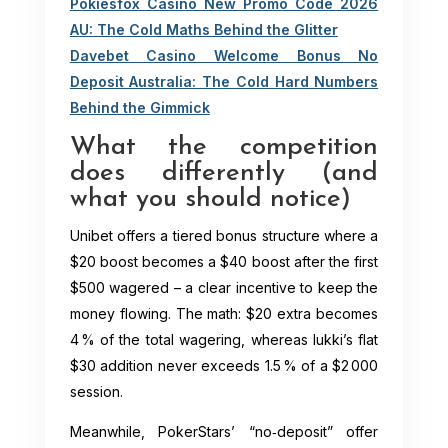
Pokiesfox Casino New Promo Code 2026
AU: The Cold Maths Behind the Glitter
Davebet Casino Welcome Bonus No
Deposit Australia: The Cold Hard Numbers
Behind the Gimmick
What the competition
does differently (and
what you should notice)
Unibet offers a tiered bonus structure where a
$20 boost becomes a $40 boost after the first
$500 wagered – a clear incentive to keep the
money flowing. The math: $20 extra becomes
4 % of the total wagering, whereas lukki’s flat
$30 addition never exceeds 1.5 % of a $2 000
session.
Meanwhile, PokerStars’ “no‑deposit” offer