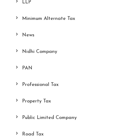
LLP
Minimum Alternate Tax
News
Nidhi Company
PAN
Professional Tax
Property Tax
Public Limited Company
Road Tax