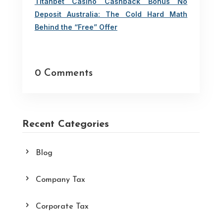
Titanbet Casino Cashback Bonus No
Deposit Australia: The Cold Hard Math
Behind the “Free” Offer
0 Comments
Recent Categories
Blog
Company Tax
Corporate Tax