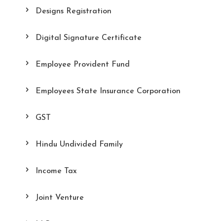
Designs Registration
Digital Signature Certificate
Employee Provident Fund
Employees State Insurance Corporation
GST
Hindu Undivided Family
Income Tax
Joint Venture