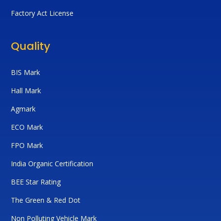
Factory Act License
Quality
BIS Mark
Hall Mark
Agmark
ECO Mark
FPO Mark
India Organic Certification
BEE Star Rating
The Green & Red Dot
Non Polluting Vehicle Mark