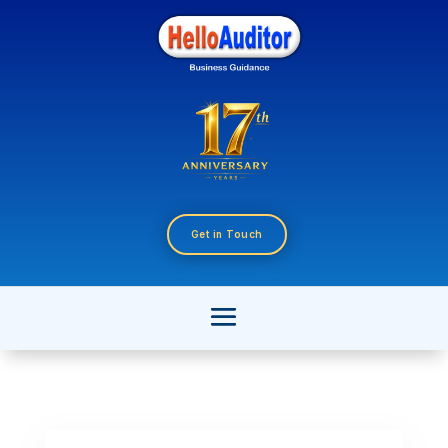
Get in Touch