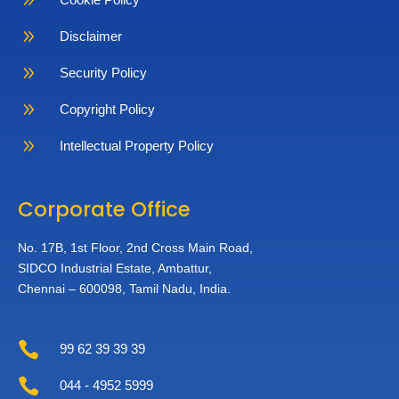
9
9
Disclaimer
9
Security Policy
9
Copyright Policy
9
Intellectual Property Policy
Corporate Office
No. 17B, 1st Floor,
2nd Cross Main Road,
SIDCO Industrial Estate,
Ambattur,
Chennai – 600098,
Tamil Nadu, India.

99 62 39 39 39

044 - 4952 5999