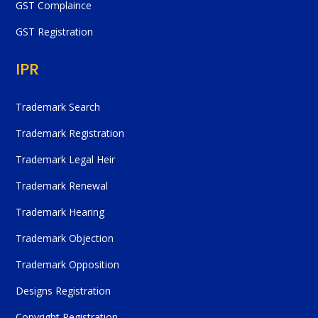
GST Complaince
GST Registration
IPR
Trademark Search
Trademark Registration
Trademark Legal Heir
Trademark Renewal
Trademark Hearing
Trademark Objection
Trademark Opposition
Designs Registration
Copyright Registration