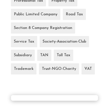
Professional Tax
Property Tax
Public Limited Company
Road Tax
Section 8 Company Registration
Service Tax
Society-Association-Club
Subsidiary
TAN
Toll Tax
Trademark
Trust-NGO-Charity
VAT