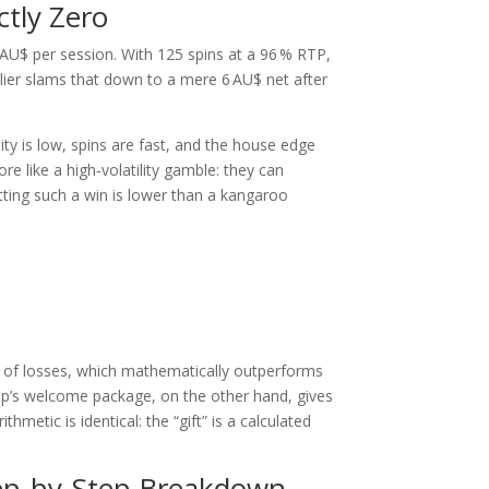
tly Zero
AU$ per session. With 125 spins at a 96 % RTP,
plier slams that down to a mere 6 AU$ net after
.
ity is low, spins are fast, and the house edge
e like a high‑volatility gamble: they can
itting such a win is lower than a kangaroo
% of losses, which mathematically outperforms
yUp’s welcome package, on the other hand, gives
hmetic is identical: the “gift” is a calculated
ep‑by‑Step Breakdown