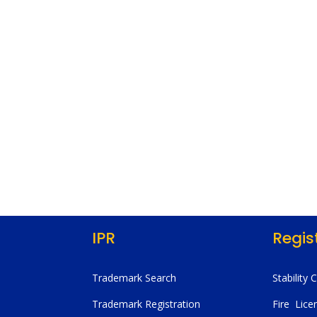
IPR
Regis
Trademark Search
Stability 
Trademark Registration
Fire Lice