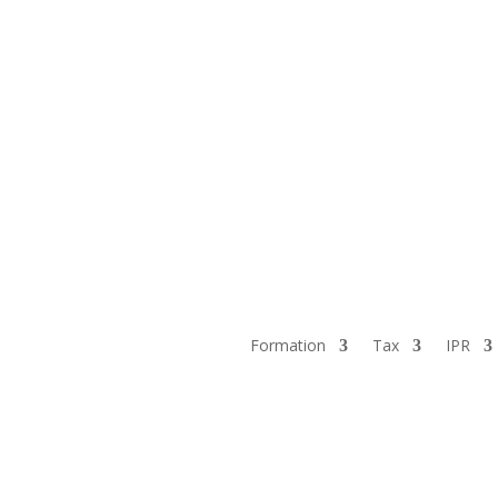
Formation
Tax
IPR