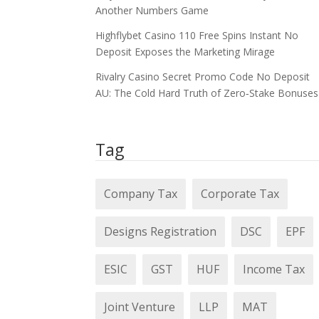
Another Numbers Game
Highflybet Casino 110 Free Spins Instant No
Deposit Exposes the Marketing Mirage
Rivalry Casino Secret Promo Code No Deposit
AU: The Cold Hard Truth of Zero‑Stake Bonuses
Tag
Company Tax
Corporate Tax
Designs Registration
DSC
EPF
ESIC
GST
HUF
Income Tax
Joint Venture
LLP
MAT