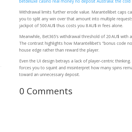
betdeluxe casino real money no deposit Australia: the cold
Withdrawal limits further erode value. Marantellibet caps c
you to split any win over that amount into multiple request
jackpot of 500 AU$ thus costs you 8 AU$ in fees alone.
Meanwhile, Bet365’s withdrawal threshold of 20 AU$ with a 
The contrast highlights how Marantellibet’s “bonus code no
house edge rather than reward the player.
Even the UI design betrays a lack of player‑centric thinking. 
forces you to squint and misinterpret how many spins rema
toward an unnecessary deposit.
0 Comments