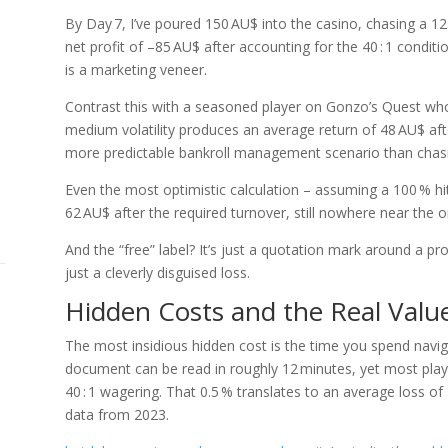
By Day 7, I’ve poured 150 AU$ into the casino, chasing a 12
net profit of –85 AU$ after accounting for the 40 : 1 conditi
is a marketing veneer.
Contrast this with a seasoned player on Gonzo’s Quest wh
medium volatility produces an average return of 48 AU$ after 
more predictable bankroll management scenario than chasi
Even the most optimistic calculation – assuming a 100 % hit r
62 AU$ after the required turnover, still nowhere near the o
And the “free” label? It’s just a quotation mark around a pr
just a cleverly disguised loss.
Hidden Costs and the Real Valu
The most insidious hidden cost is the time you spend navi
document can be read in roughly 12 minutes, yet most playe
40 : 1 wagering. That 0.5 % translates to an average loss of 
data from 2023.