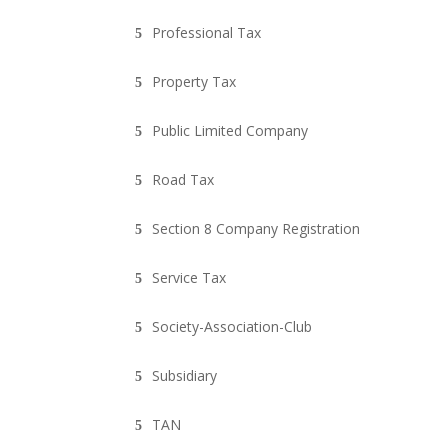
Professional Tax
Property Tax
Public Limited Company
Road Tax
Section 8 Company Registration
Service Tax
Society-Association-Club
Subsidiary
TAN