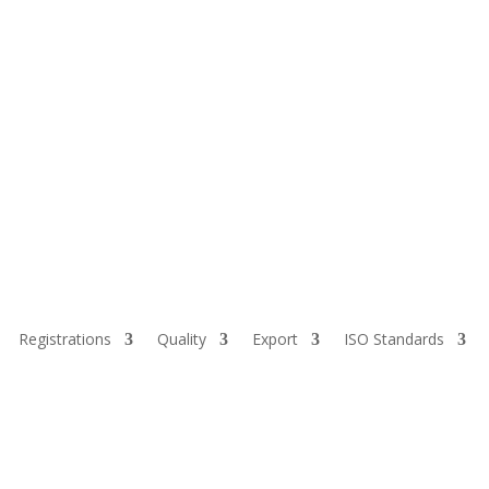
Registrations
Quality
Export
ISO Standards