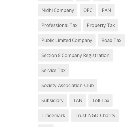
Nidhi Company
OPC
PAN
Professional Tax
Property Tax
Public Limited Company
Road Tax
Section 8 Company Registration
Service Tax
Society-Association-Club
Subsidiary
TAN
Toll Tax
Trademark
Trust-NGO-Charity