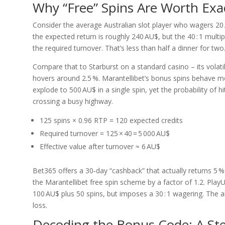
Why “Free” Spins Are Worth Exac
Consider the average Australian slot player who wagers 20 
the expected return is roughly 240 AU$, but the 40 : 1 multi
the required turnover. That’s less than half a dinner for two
Compare that to Starburst on a standard casino – its volatil
hovers around 2.5 %. Marantellibet’s bonus spins behave mor
explode to 500 AU$ in a single spin, yet the probability of h
crossing a busy highway.
125 spins × 0.96 RTP = 120 expected credits
Required turnover = 125 × 40 = 5 000 AU$
Effective value after turnover ≈ 6 AU$
Bet365 offers a 30‑day “cashback” that actually returns 5 
the Marantellibet free spin scheme by a factor of 1.2. Pla
100 AU$ plus 50 spins, but imposes a 30 : 1 wagering. The arit
loss.
Decoding the Bonus Code: A St