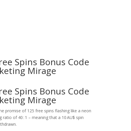
Free Spins Bonus Code
keting Mirage
Free Spins Bonus Code
keting Mirage
e promise of 125 free spins flashing like a neon
 ratio of 40 : 1 – meaning that a 10 AU$ spin
ithdrawn.