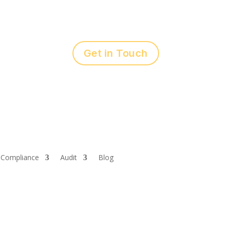
Get in Touch
Compliance
Audit
Blog