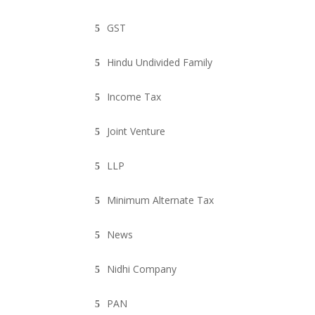
GST
Hindu Undivided Family
Income Tax
Joint Venture
LLP
Minimum Alternate Tax
News
Nidhi Company
PAN