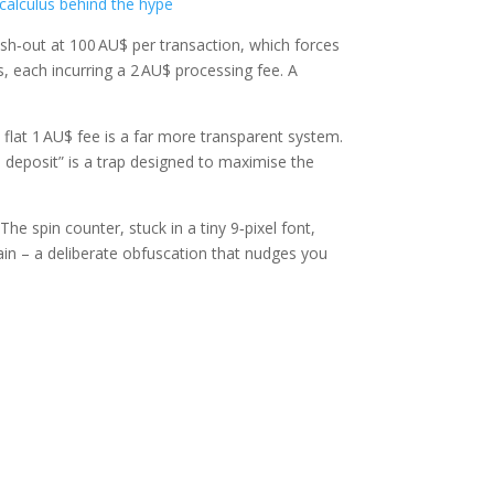
 calculus behind the hype
ash‑out at 100 AU$ per transaction, which forces
s, each incurring a 2 AU$ processing fee. A
flat 1 AU$ fee is a far more transparent system.
 deposit” is a trap designed to maximise the
The spin counter, stuck in a tiny 9‑pixel font,
in – a deliberate obfuscation that nudges you