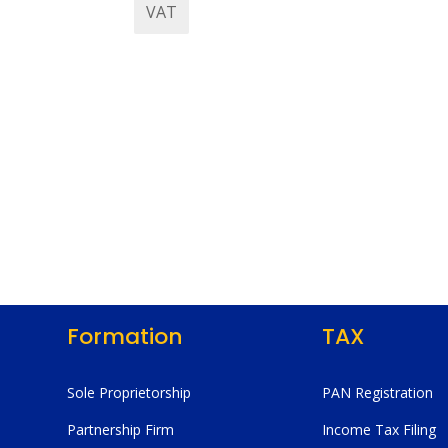
VAT
Formation
TAX
Sole Proprietorship
PAN Registration
Partnership Firm
Income Tax Filing