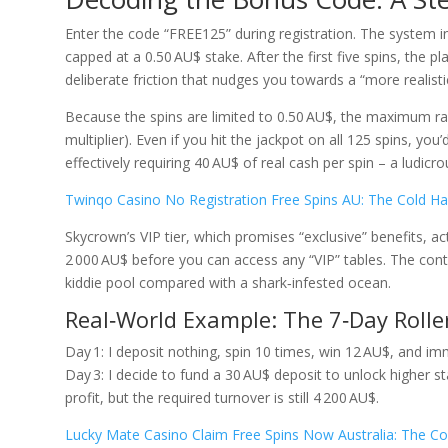
Enter the code “FREE125” during registration. The system ins
capped at a 0.50 AU$ stake. After the first five spins, the 
deliberate friction that nudges you towards a “more realisti
Because the spins are limited to 0.50 AU$, the maximum ra
multiplier). Even if you hit the jackpot on all 125 spins, you
effectively requiring 40 AU$ of real cash per spin – a ludicr
Twinqo Casino No Registration Free Spins AU: The Cold Ha
Skycrown’s VIP tier, which promises “exclusive” benefits, a
2 000 AU$ before you can access any “VIP” tables. The cont
kiddie pool compared with a shark‑infested ocean.
Real‑World Example: The 7‑Day Rolle
Day 1: I deposit nothing, spin 10 times, win 12 AU$, and i
Day 3: I decide to fund a 30 AU$ deposit to unlock higher st
profit, but the required turnover is still 4 200 AU$.
Lucky Mate Casino Claim Free Spins Now Australia: The Col