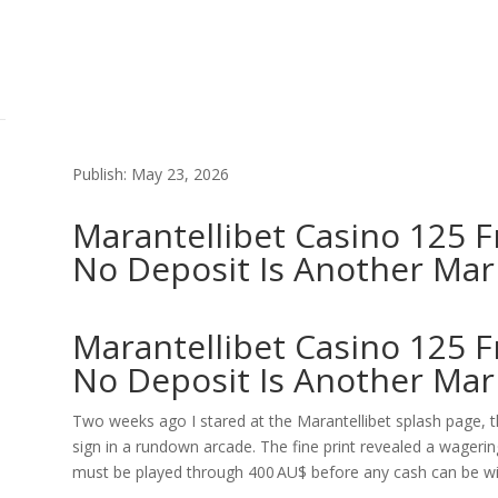
Publish: May 23, 2026
Marantellibet Casino 125 
No Deposit Is Another Mar
Marantellibet Casino 125 
No Deposit Is Another Mar
Two weeks ago I stared at the Marantellibet splash page, th
sign in a rundown arcade. The fine print revealed a wagering
must be played through 400 AU$ before any cash can be w