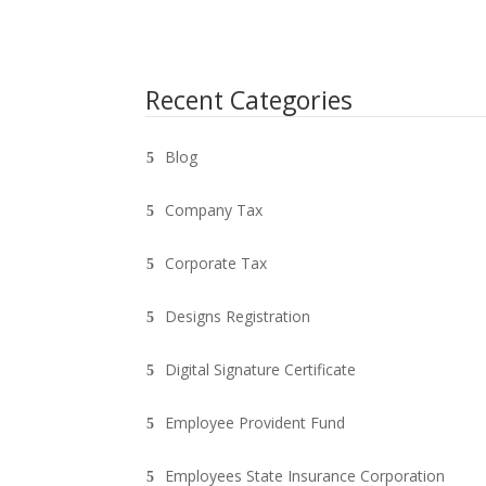
Recent Categories
Blog
Company Tax
Corporate Tax
Designs Registration
Digital Signature Certificate
Employee Provident Fund
Employees State Insurance Corporation