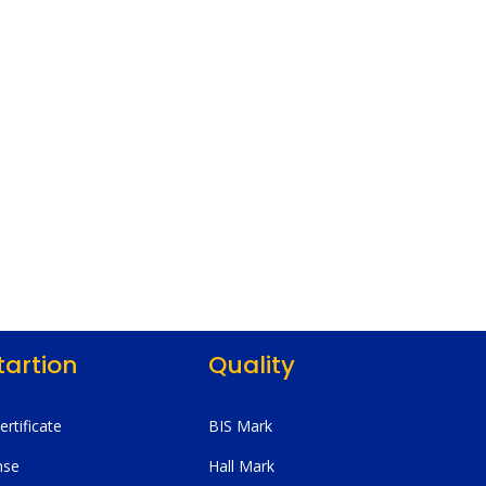
tartion
Quality
Certificate
BIS Mark
nse
Hall Mark