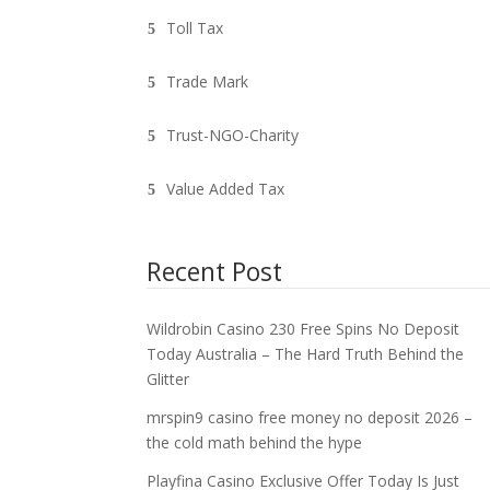
Toll Tax
Trade Mark
Trust-NGO-Charity
Value Added Tax
Recent Post
Wildrobin Casino 230 Free Spins No Deposit
Today Australia – The Hard Truth Behind the
Glitter
mrspin9 casino free money no deposit 2026 –
the cold math behind the hype
Playfina Casino Exclusive Offer Today Is Just