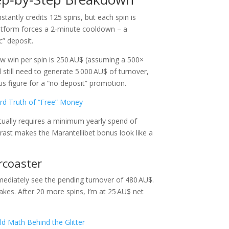
tantly credits 125 spins, but each spin is
platform forces a 2‑minute cooldown – a
c” deposit.
w win per spin is 250 AU$ (assuming a 500×
’d still need to generate 5 000 AU$ of turnover,
ous figure for a “no deposit” promotion.
rd Truth of “Free” Money
ctually requires a minimum yearly spend of
rast makes the Marantellibet bonus look like a
rcoaster
mmediately see the pending turnover of 480 AU$.
akes. After 20 more spins, I’m at 25 AU$ net
d Math Behind the Glitter