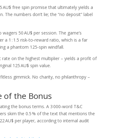
5 AU$ free spin promise that ultimately yields a
on. The numbers don’t lie; the “no deposit” label
o wagers 50 AU$ per session. The game’s
a 1 : 1.5 risk‑to‑reward ratio, which is a far
ng a phantom 125‑spin windfall.
ate on the highest multiplier – yields a profit of
riginal 125 AU$ spin value.
ofitless gimmick. No charity, no philanthropy –
e of the Bonus
gating the bonus terms. A 3 000‑word T&C
rs skim the 0.5 % of the text that mentions the
22 AU$ per player, according to internal audit