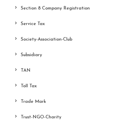
Section 8 Company Registration
Service Tax
Society-Association-Club
Subsidiary
TAN
Toll Tax
Trade Mark
Trust-NGO-Charity