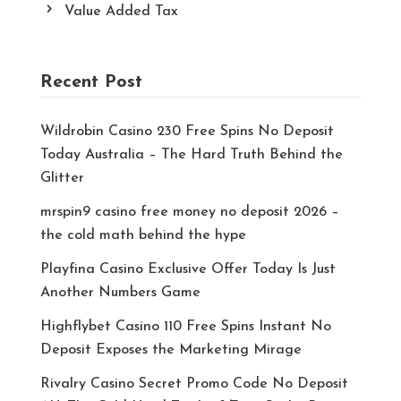
Value Added Tax
Recent Post
Wildrobin Casino 230 Free Spins No Deposit
Today Australia – The Hard Truth Behind the
Glitter
mrspin9 casino free money no deposit 2026 –
the cold math behind the hype
Playfina Casino Exclusive Offer Today Is Just
Another Numbers Game
Highflybet Casino 110 Free Spins Instant No
Deposit Exposes the Marketing Mirage
Rivalry Casino Secret Promo Code No Deposit