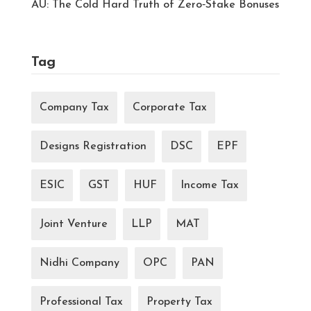
AU: The Cold Hard Truth of Zero‑Stake Bonuses
Tag
Company Tax
Corporate Tax
Designs Registration
DSC
EPF
ESIC
GST
HUF
Income Tax
Joint Venture
LLP
MAT
Nidhi Company
OPC
PAN
Professional Tax
Property Tax