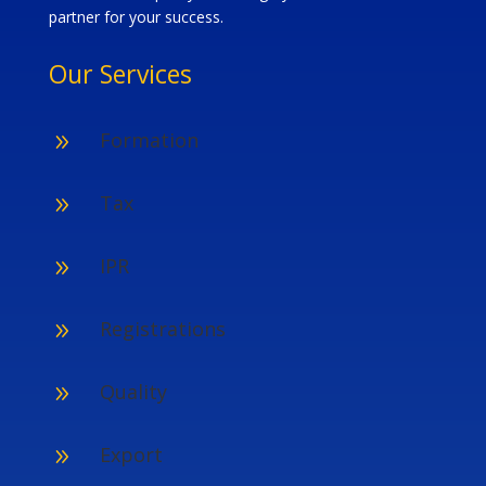
partner for your success.
Our Services
Formation
9
Tax
9
IPR
9
Registrations
9
Quality
9
Export
9