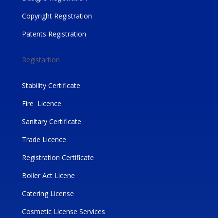
Copyright Registration
Patents Registration
Registartion
Stability Certificate
Fire Licence
Sanitary Certificate
Trade Licence
Registration Certificate
Boiler Act Licene
Catering License
Cosmetic License Services