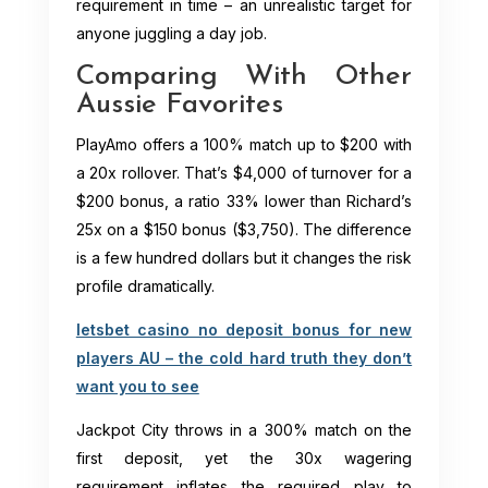
requirement in time – an unrealistic target for
anyone juggling a day job.
Comparing With Other
Aussie Favorites
PlayAmo offers a 100% match up to $200 with
a 20x rollover. That’s $4,000 of turnover for a
$200 bonus, a ratio 33% lower than Richard’s
25x on a $150 bonus ($3,750). The difference
is a few hundred dollars but it changes the risk
profile dramatically.
letsbet casino no deposit bonus for new
players AU – the cold hard truth they don’t
want you to see
Jackpot City throws in a 300% match on the
first deposit, yet the 30x wagering
requirement inflates the required play to