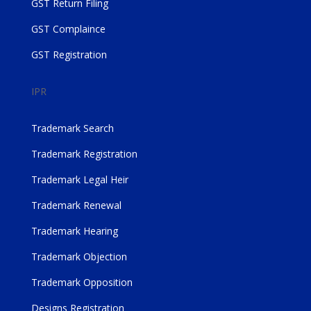
GST Return Filing
GST Complaince
GST Registration
IPR
Trademark Search
Trademark Registration
Trademark Legal Heir
Trademark Renewal
Trademark Hearing
Trademark Objection
Trademark Opposition
Designs Registration