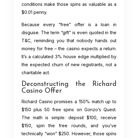
conditions make those spins as valuable as a
$0.01 penny.
Because every “free” offer is a loan in
disguise. The term “gift” is even quoted in the
T&C, reminding you that nobody hands out
money for free – the casino expects a return.
It’s a calculated 3% house edge multiplied by
the expected churn of new registrants, not a
charitable act.
Deconstructing the Richard
Casino Offer
Richard Casino promises a 150% match up to
$150 plus 50 free spins on Gonzo’s Quest.
The math is simple: deposit $100, receive
$150, spin the free rounds, and you’ve
technically “won” $250. However, those spins