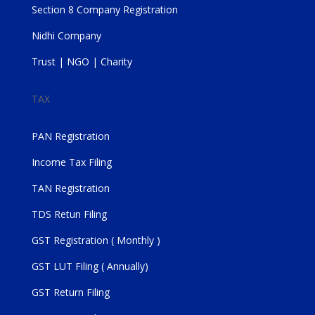
Section 8 Company Registration
Nidhi Company
Trust | NGO | Charity
TAX
PAN Registration
Income Tax Filing
TAN Registration
TDS Retun Filing
GST Registration ( Monthly )
GST LUT Filing ( Annually)
GST Return Filing