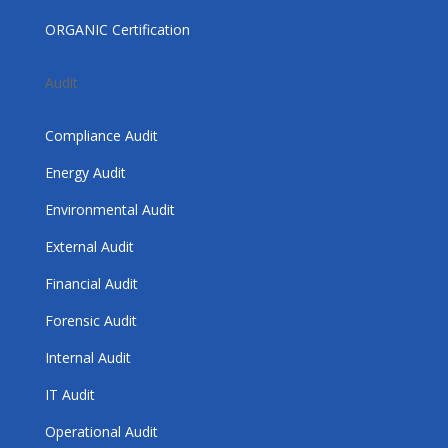
ORGANIC Certification
Audit
Compliance Audit
Energy Audit
Environmental Audit
External Audit
Financial Audit
Forensic Audit
Internal Audit
IT Audit
Operational Audit