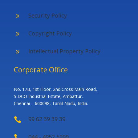
Security Policy
9
Copyright Policy
9
Intellectual Property Policy
9
Corporate Office
No. 17B, 1st Floor,
2nd Cross Main Road,
SIDCO Industrial Estate,
Ambattur,
Chennai – 600098,
Tamil Nadu, India.
99 62 39 39 39

044 - 4952 5999
