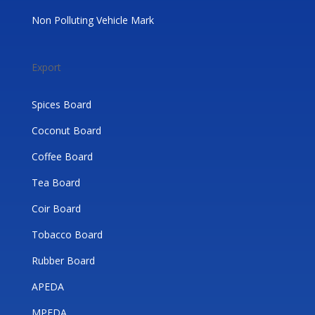
Non Polluting Vehicle Mark
Export
Spices Board
Coconut Board
Coffee Board
Tea Board
Coir Board
Tobacco Board
Rubber Board
APEDA
MPEDA