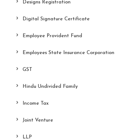
Designs Registration
Digital Signature Certificate
Employee Provident Fund
Employees State Insurance Corporation
GST
Hindu Undivided Family
Income Tax
Joint Venture
LLP