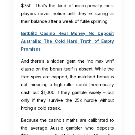
$750. That’s the kind of micro‑penalty most
players never notice until they’re staring at
their balance after a week of futile spinning.
Betblitz Casino Real Money No Deposit
Australia: The Cold Hard Truth of Empty
Promises
And there’s a hidden gem: the “no max win”
clause on the bonus itself is absent. While the
free spins are capped, the matched bonus is
not, meaning a high‑roller could theoretically
cash out $1,000 if they gamble wisely – but
only if they survive the 25x hurdle without
hitting a cold streak.
Because the casino’s maths are calibrated to
the average Aussie gambler who deposits