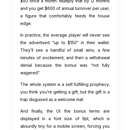
$50 once a month. Multiply that by 12 months
and you get $600 of annual turnover per user,
a figure that comfortably feeds the house
edge.
In practice, the average player will never see
the advertised “up to $150” in their wallet.
They’ll see a handful of small wins, a few
minutes of excitement, and then a withdrawal
denial because the bonus was “not fully
wagered”.
The whole system is a self‑fulfilling prophecy:
you think you’re getting a gift, but the gift is a
trap disguised as a welcome mat.
And finally, the UI: the bonus terms are
displayed in a font size of 9pt, which is
absurdly tiny for a mobile screen, forcing you