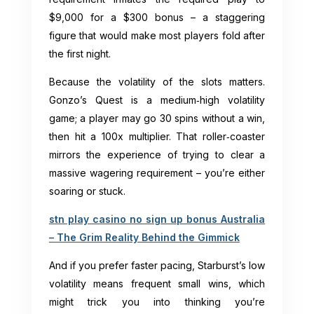
$9,000 for a $300 bonus – a staggering
figure that would make most players fold after
the first night.
Because the volatility of the slots matters.
Gonzo’s Quest is a medium‑high volatility
game; a player may go 30 spins without a win,
then hit a 100x multiplier. That roller‑coaster
mirrors the experience of trying to clear a
massive wagering requirement – you’re either
soaring or stuck.
stn play casino no sign up bonus Australia
– The Grim Reality Behind the Gimmick
And if you prefer faster pacing, Starburst’s low
volatility means frequent small wins, which
might trick you into thinking you’re