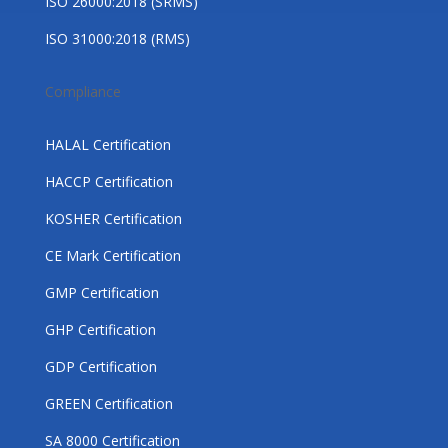
ISO 26000:2018 (SRMS)
ISO 31000:2018 (RMS)
Compliance
HALAL Certification
HACCP Certification
KOSHER Certification
CE Mark Certification
GMP Certification
GHP Certification
GDP Certification
GREEN Certification
SA 8000 Certification