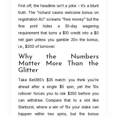
First off, the headline isn’t a joke – it’s a blunt
truth. The “richard casino welcome bonus on
registration AU” screams “free money” but the
fine print hides a 30‑day wagering
requirement that turns a $10 credit into a $0
net gain unless you gamble 20× the bonus,
i.e., $200 of turnover.
Why the Numbers
Matter More Than the
Glitter
Take Bet365’s $25 match: you think you’re
ahead after a single $5 spin, yet the 10x
rollover forces you to risk $250 before you
can withdraw. Compare that to a slot like
Starburst, where a win of 15x your stake can
happen within two spins, but the bonus