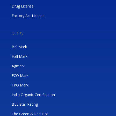
Drug License
Factory Act License
Quality
BIS Mark
Hall Mark
Agmark
ECO Mark
FPO Mark
India Organic Certification
BEE Star Rating
The Green & Red Dot