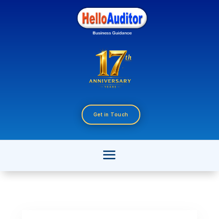
Get in Touch