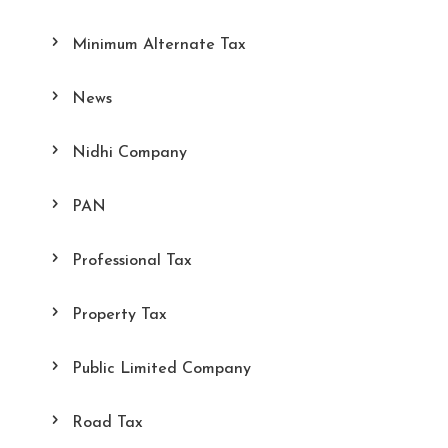
Minimum Alternate Tax
News
Nidhi Company
PAN
Professional Tax
Property Tax
Public Limited Company
Road Tax