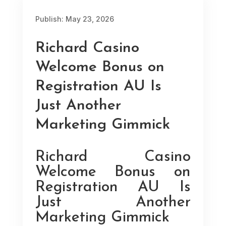
Publish: May 23, 2026
Richard Casino
Welcome Bonus on
Registration AU Is
Just Another
Marketing Gimmick
Richard Casino
Welcome Bonus on
Registration AU Is
Just Another
Marketing Gimmick