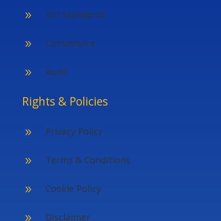
ISO Standards
9
Compliance
9
Audit
9
Rights & Policies
Privacy Policy
9
Terms & Conditions
9
Cookie Policy
9
Disclaimer
9