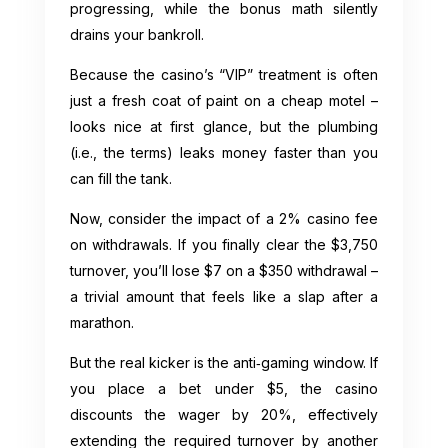
progressing, while the bonus math silently
drains your bankroll.
Because the casino’s “VIP” treatment is often
just a fresh coat of paint on a cheap motel –
looks nice at first glance, but the plumbing
(i.e., the terms) leaks money faster than you
can fill the tank.
Now, consider the impact of a 2% casino fee
on withdrawals. If you finally clear the $3,750
turnover, you’ll lose $7 on a $350 withdrawal –
a trivial amount that feels like a slap after a
marathon.
But the real kicker is the anti‑gaming window. If
you place a bet under $5, the casino
discounts the wager by 20%, effectively
extending the required turnover by another