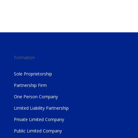
Formation
Sole Proprietorship
Partnership Firm
One Person Company
Limited Liability Partnership
Private Limited Company
Public Limited Company