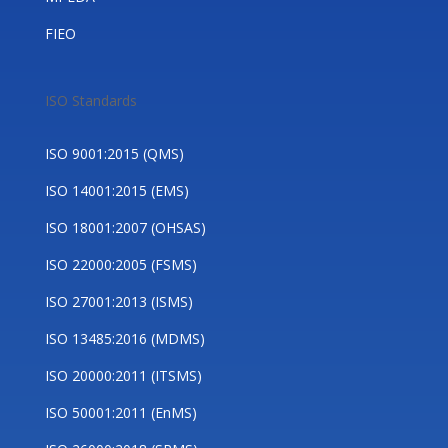
FIEO
ISO Standards
ISO 9001:2015 (QMS)
ISO 14001:2015 (EMS)
ISO 18001:2007 (OHSAS)
ISO 22000:2005 (FSMS)
ISO 27001:2013 (ISMS)
ISO 13485:2016 (MDMS)
ISO 20000:2011 (ITSMS)
ISO 50001:2011 (EnMS)