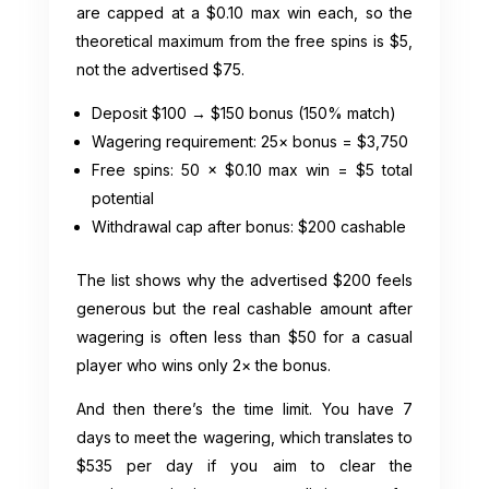
are capped at a $0.10 max win each, so the
theoretical maximum from the free spins is $5,
not the advertised $75.
Deposit $100 → $150 bonus (150% match)
Wagering requirement: 25× bonus = $3,750
Free spins: 50 × $0.10 max win = $5 total
potential
Withdrawal cap after bonus: $200 cashable
The list shows why the advertised $200 feels
generous but the real cashable amount after
wagering is often less than $50 for a casual
player who wins only 2× the bonus.
And then there’s the time limit. You have 7
days to meet the wagering, which translates to
$535 per day if you aim to clear the