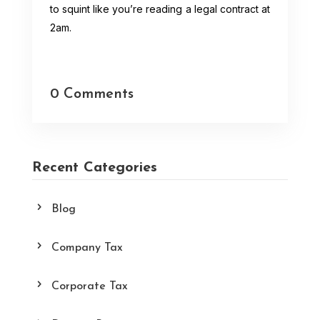
to squint like you’re reading a legal contract at
2am.
0 Comments
Recent Categories
Blog
Company Tax
Corporate Tax