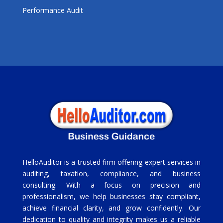
Performance Audit
HelloAuditor is a trusted firm offering expert services in
auditing, taxation, compliance, and business
consulting. With a focus on precision and
professionalism, we help businesses stay compliant,
achieve financial clarity, and grow confidently. Our
dedication to quality and integrity makes us a reliable