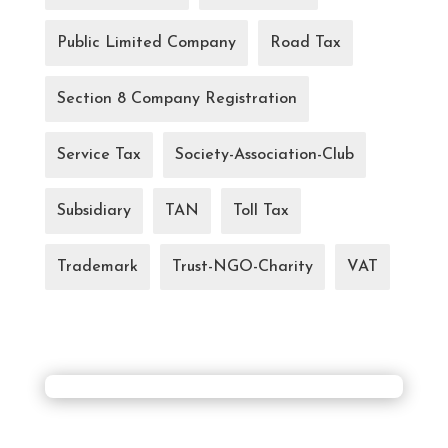
Public Limited Company
Road Tax
Section 8 Company Registration
Service Tax
Society-Association-Club
Subsidiary
TAN
Toll Tax
Trademark
Trust-NGO-Charity
VAT