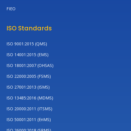
FIEO
ISO Standards
ISO 9001:2015 (QMS)
ISO 14001:2015 (EMS)
ISO 18001:2007 (OHSAS)
ISO 22000:2005 (FSMS)
ISO 27001:2013 (ISMS)
ISO 13485:2016 (MDMS)
ISO 20000:2011 (ITSMS)
ISO 50001:2011 (EnMS)
ISO 26000:2018 (SRMS)