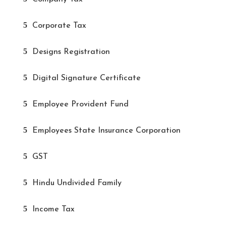
Corporate Tax
Designs Registration
Digital Signature Certificate
Employee Provident Fund
Employees State Insurance Corporation
GST
Hindu Undivided Family
Income Tax