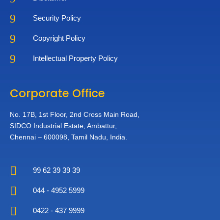
9
Security Policy
9
Copyright Policy
9
Intellectual Property Policy
Corporate Office
No. 17B, 1st Floor,
2nd Cross Main Road,
SIDCO Industrial Estate,
Ambattur,
Chennai – 600098,
Tamil Nadu, India.

99 62 39 39 39

044 - 4952 5999

0422 - 437 9999