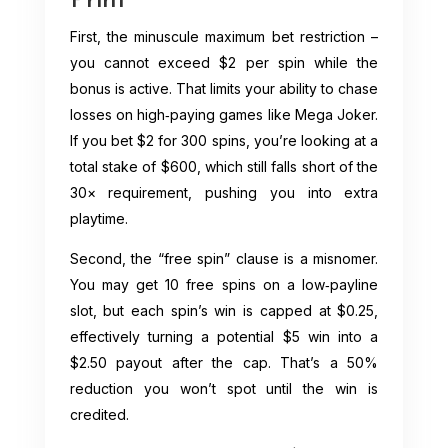
Print
First, the minuscule maximum bet restriction –
you cannot exceed $2 per spin while the
bonus is active. That limits your ability to chase
losses on high‑paying games like Mega Joker.
If you bet $2 for 300 spins, you’re looking at a
total stake of $600, which still falls short of the
30× requirement, pushing you into extra
playtime.
Second, the “free spin” clause is a misnomer.
You may get 10 free spins on a low‑payline
slot, but each spin’s win is capped at $0.25,
effectively turning a potential $5 win into a
$2.50 payout after the cap. That’s a 50%
reduction you won’t spot until the win is
credited.