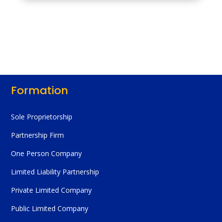
Formation
Sole Proprietorship
Partnership Firm
One Person Company
Limited Liability Partnership
Private Limited Company
Public Limited Company