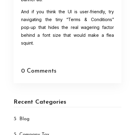
And if you think the UI is user‑friendly, try
navigating the tiny “Terms & Conditions”
pop‑up that hides the real wagering factor
behind a font size that would make a flea
squint.
0 Comments
Recent Categories
Blog
Company Tax