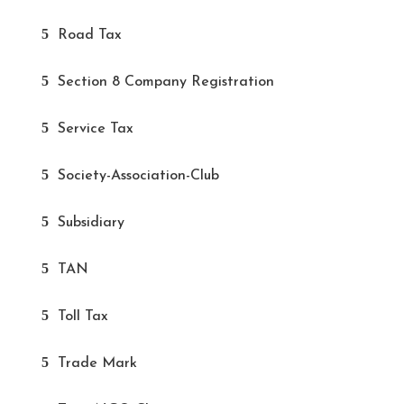
Road Tax
Section 8 Company Registration
Service Tax
Society-Association-Club
Subsidiary
TAN
Toll Tax
Trade Mark