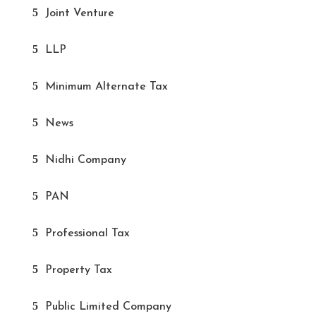
Joint Venture
LLP
Minimum Alternate Tax
News
Nidhi Company
PAN
Professional Tax
Property Tax
Public Limited Company