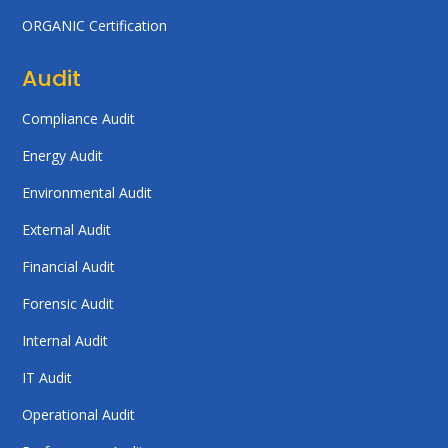
ORGANIC Certification
Audit
Compliance Audit
Energy Audit
Environmental Audit
External Audit
Financial Audit
Forensic Audit
Internal Audit
IT Audit
Operational Audit