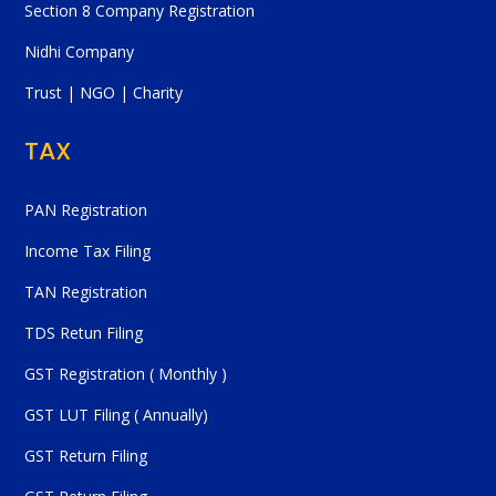
Section 8 Company Registration
Nidhi Company
Trust | NGO | Charity
TAX
PAN Registration
Income Tax Filing
TAN Registration
TDS Retun Filing
GST Registration ( Monthly )
GST LUT Filing ( Annually)
GST Return Filing