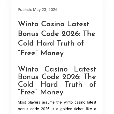
Publish: May 23, 2026
Winto Casino Latest
Bonus Code 2026: The
Cold Hard Truth of
“Free” Money
Winto Casino Latest
Bonus Code 2026: The
Cold Hard Truth of
“Free” Money
Most players assume the winto casino latest
bonus code 2026 is a golden ticket, like a