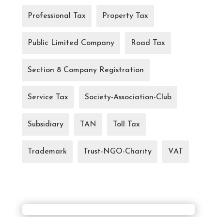
Professional Tax
Property Tax
Public Limited Company
Road Tax
Section 8 Company Registration
Service Tax
Society-Association-Club
Subsidiary
TAN
Toll Tax
Trademark
Trust-NGO-Charity
VAT