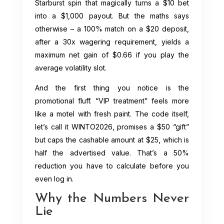
Starburst spin that magically turns a $10 bet
into a $1,000 payout. But the maths says
otherwise – a 100% match on a $20 deposit,
after a 30x wagering requirement, yields a
maximum net gain of $0.66 if you play the
average volatility slot.
And the first thing you notice is the
promotional fluff. “VIP treatment” feels more
like a motel with fresh paint. The code itself,
let’s call it WINTO2026, promises a $50 “gift”
but caps the cashable amount at $25, which is
half the advertised value. That’s a 50%
reduction you have to calculate before you
even log in.
Why the Numbers Never
Lie