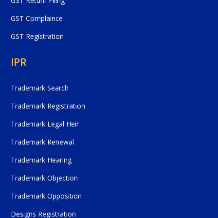
GST Return Filing
GST Complaince
GST Registration
IPR
Trademark Search
Trademark Registration
Trademark Legal Heir
Trademark Renewal
Trademark Hearing
Trademark Objection
Trademark Opposition
Designs Registration