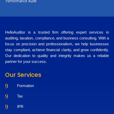
Performance Audit
HelloAuditor is a trusted firm offering expert services in
auditing, taxation, compliance, and business consulting. With a
focus on precision and professionalism, we help businesses
stay compliant, achieve financial clarity, and grow confidently.
Our dedication to quality and integrity makes us a reliable
partner for your success.
Our Services
9
Formation
9
Tax
9
IPR