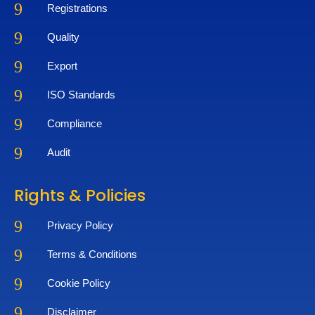
9
Registrations
9
Quality
9
Export
9
ISO Standards
9
Compliance
9
Audit
Rights & Policies
9
Privacy Policy
9
Terms & Conditions
9
Cookie Policy
9
Disclaimer