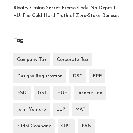
Rivalry Casino Secret Promo Code No Deposit
AU: The Cold Hard Truth of Zero‑Stake Bonuses
Tag
Company Tax
Corporate Tax
Designs Registration
DSC
EPF
ESIC
GST
HUF
Income Tax
Joint Venture
LLP
MAT
Nidhi Company
OPC
PAN