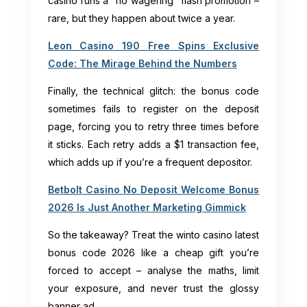
casino runs a “no wagering” flash promotion –
rare, but they happen about twice a year.
Leon Casino 190 Free Spins Exclusive
Code: The Mirage Behind the Numbers
Finally, the technical glitch: the bonus code
sometimes fails to register on the deposit
page, forcing you to retry three times before
it sticks. Each retry adds a $1 transaction fee,
which adds up if you’re a frequent depositor.
Betbolt Casino No Deposit Welcome Bonus
2026 Is Just Another Marketing Gimmick
So the takeaway? Treat the winto casino latest
bonus code 2026 like a cheap gift you’re
forced to accept – analyse the maths, limit
your exposure, and never trust the glossy
banner ad.