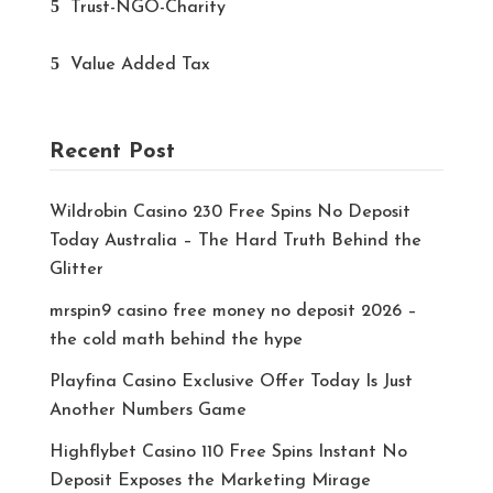
Trust-NGO-Charity
Value Added Tax
Recent Post
Wildrobin Casino 230 Free Spins No Deposit
Today Australia – The Hard Truth Behind the
Glitter
mrspin9 casino free money no deposit 2026 –
the cold math behind the hype
Playfina Casino Exclusive Offer Today Is Just
Another Numbers Game
Highflybet Casino 110 Free Spins Instant No
Deposit Exposes the Marketing Mirage