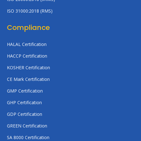
ISO 31000:2018 (RMS)
Compliance
HALAL Certification
HACCP Certification
KOSHER Certification
CE Mark Certification
GMP Certification
GHP Certification
GDP Certification
GREEN Certification
SA 8000 Certification