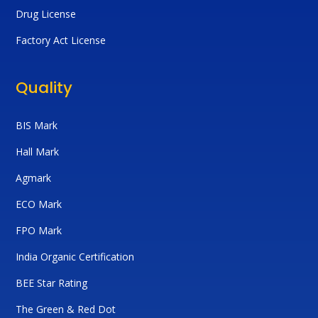
Drug License
Factory Act License
Quality
BIS Mark
Hall Mark
Agmark
ECO Mark
FPO Mark
India Organic Certification
BEE Star Rating
The Green & Red Dot