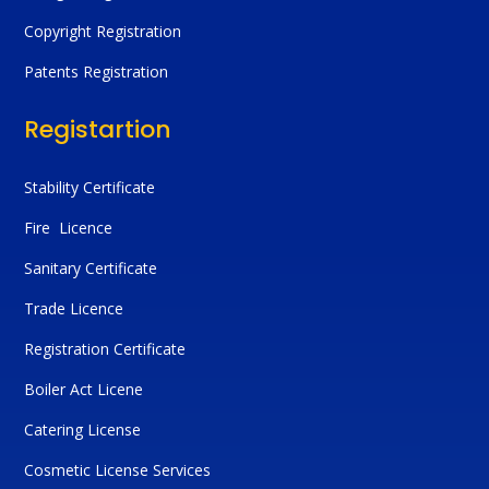
Copyright Registration
Patents Registration
Registartion
Stability Certificate
Fire Licence
Sanitary Certificate
Trade Licence
Registration Certificate
Boiler Act Licene
Catering License
Cosmetic License Services