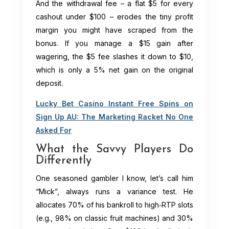
And the withdrawal fee – a flat $5 for every
cashout under $100 – erodes the tiny profit
margin you might have scraped from the
bonus. If you manage a $15 gain after
wagering, the $5 fee slashes it down to $10,
which is only a 5% net gain on the original
deposit.
Lucky Bet Casino Instant Free Spins on
Sign Up AU: The Marketing Racket No One
Asked For
What the Savvy Players Do
Differently
One seasoned gambler I know, let’s call him
“Mick”, always runs a variance test. He
allocates 70% of his bankroll to high‑RTP slots
(e.g., 98% on classic fruit machines) and 30%