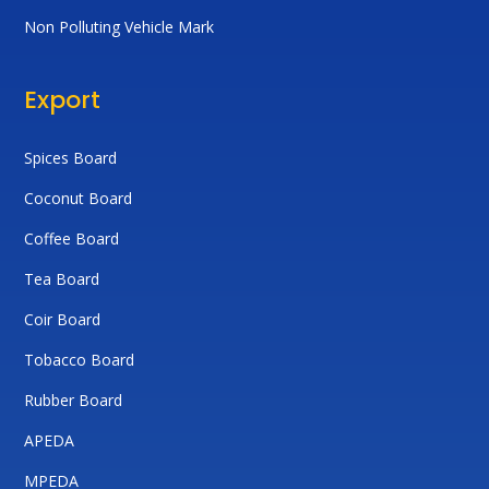
Non Polluting Vehicle Mark
Export
Spices Board
Coconut Board
Coffee Board
Tea Board
Coir Board
Tobacco Board
Rubber Board
APEDA
MPEDA