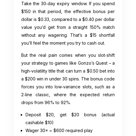
Take the 30‑day expiry window. If you spend
$150 in that period, the effective bonus per
dollar is $0.33, compared to a $0.40 per dollar
value you’d get from a straight 150% match
without any wagering. That’s a $15 shortfall
you’ll feel the moment you try to cash out.
But the real pain comes when you slot‑shift
your strategy to games like Gonzo’s Quest – a
high‑volatility title that can turn a $0.50 bet into
a $200 win in under 30 spins. The bonus code
forces you into low‑variance slots, such as a
2‑line classic, where the expected return
drops from 96% to 92%.
Deposit $20, get $20 bonus (actual
cashable $10)
Wager 30× = $600 required play