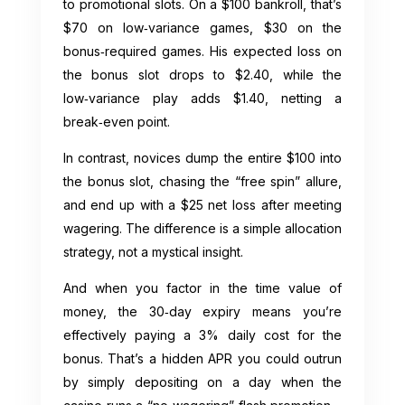
to promotional slots. On a $100 bankroll, that’s
$70 on low‑variance games, $30 on the
bonus‑required games. His expected loss on
the bonus slot drops to $2.40, while the
low‑variance play adds $1.40, netting a
break‑even point.
In contrast, novices dump the entire $100 into
the bonus slot, chasing the “free spin” allure,
and end up with a $25 net loss after meeting
wagering. The difference is a simple allocation
strategy, not a mystical insight.
And when you factor in the time value of
money, the 30‑day expiry means you’re
effectively paying a 3% daily cost for the
bonus. That’s a hidden APR you could outrun
by simply depositing on a day when the