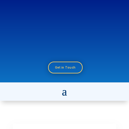
Get in Touch