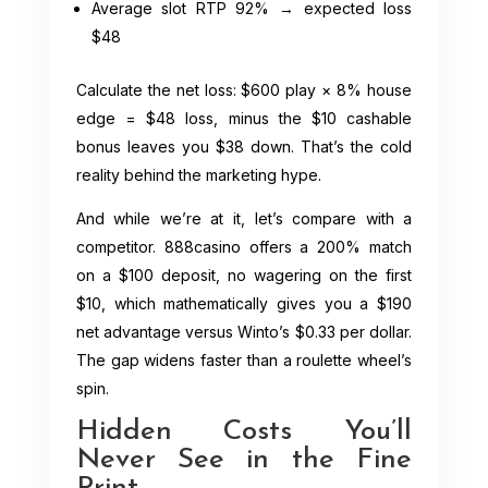
Average slot RTP 92% → expected loss
$48
Calculate the net loss: $600 play × 8% house
edge = $48 loss, minus the $10 cashable
bonus leaves you $38 down. That’s the cold
reality behind the marketing hype.
And while we’re at it, let’s compare with a
competitor. 888casino offers a 200% match
on a $100 deposit, no wagering on the first
$10, which mathematically gives you a $190
net advantage versus Winto’s $0.33 per dollar.
The gap widens faster than a roulette wheel’s
spin.
Hidden Costs You’ll
Never See in the Fine