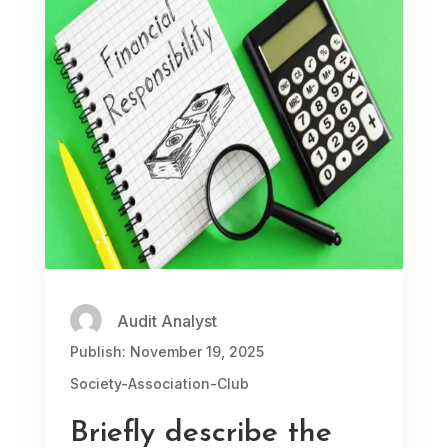
Audit Analyst
Publish: November 19, 2025
Society-Association-Club
Briefly describe the