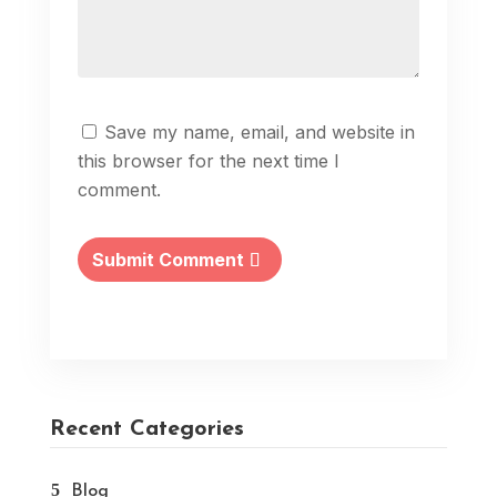
Save my name, email, and website in
this browser for the next time I
comment.
Submit Comment
Recent Categories
Blog