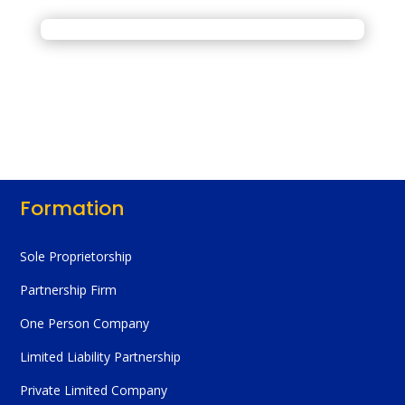
Formation
Sole Proprietorship
Partnership Firm
One Person Company
Limited Liability Partnership
Private Limited Company