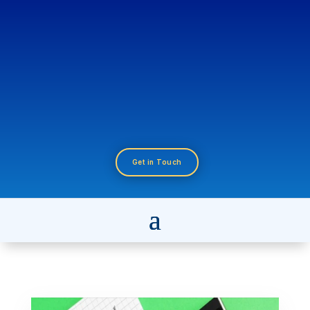
Get in Touch