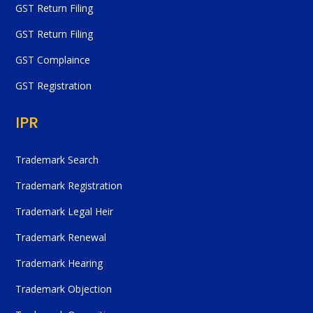
GST Return Filing
GST Return Filing
GST Complaince
GST Registration
IPR
Trademark Search
Trademark Registration
Trademark Legal Heir
Trademark Renewal
Trademark Hearing
Trademark Objection