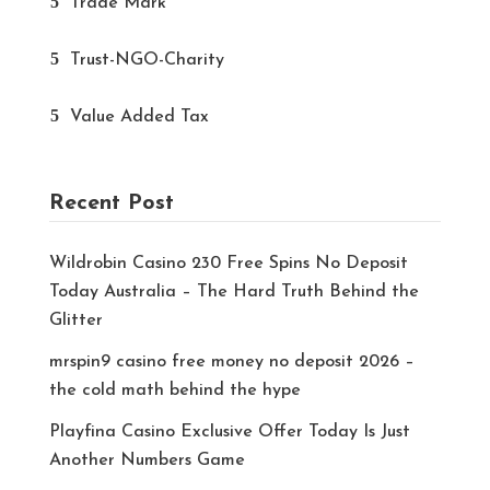
Trade Mark
Trust-NGO-Charity
Value Added Tax
Recent Post
Wildrobin Casino 230 Free Spins No Deposit
Today Australia – The Hard Truth Behind the
Glitter
mrspin9 casino free money no deposit 2026 –
the cold math behind the hype
Playfina Casino Exclusive Offer Today Is Just
Another Numbers Game