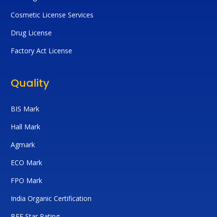
Cosmetic License Services
Drug License
Factory Act License
Quality
BIS Mark
Hall Mark
Agmark
ECO Mark
FPO Mark
India Organic Certification
BEE Star Rating