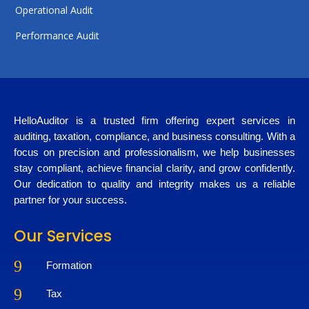
Operational Audit
Performance Audit
HelloAuditor is a trusted firm offering expert services in
auditing, taxation, compliance, and business consulting. With a
focus on precision and professionalism, we help businesses
stay compliant, achieve financial clarity, and grow confidently.
Our dedication to quality and integrity makes us a reliable
partner for your success.
Our Services
9
Formation
9
Tax