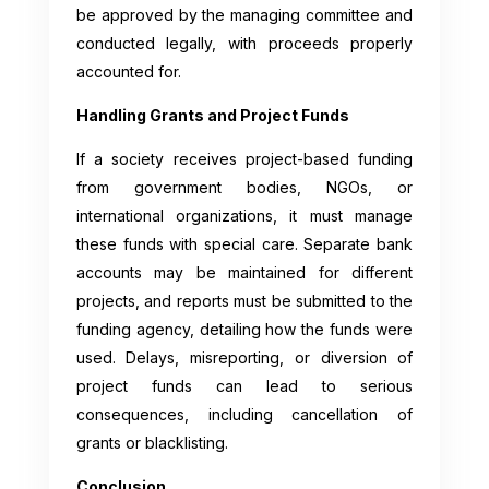
be approved by the managing committee and
conducted legally, with proceeds properly
accounted for.
Handling Grants and Project Funds
If a society receives project-based funding
from government bodies, NGOs, or
international organizations, it must manage
these funds with special care. Separate bank
accounts may be maintained for different
projects, and reports must be submitted to the
funding agency, detailing how the funds were
used. Delays, misreporting, or diversion of
project funds can lead to serious
consequences, including cancellation of
grants or blacklisting.
Conclusion