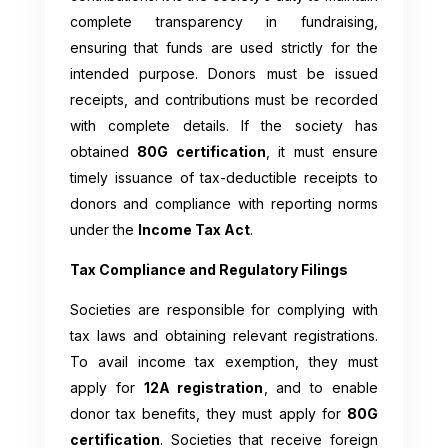
complete transparency in fundraising,
ensuring that funds are used strictly for the
intended purpose. Donors must be issued
receipts, and contributions must be recorded
with complete details. If the society has
obtained
80G certification
, it must ensure
timely issuance of tax-deductible receipts to
donors and compliance with reporting norms
under the
Income Tax Act
.
Tax Compliance and Regulatory Filings
Societies are responsible for complying with
tax laws and obtaining relevant registrations.
To avail income tax exemption, they must
apply for
12A registration
, and to enable
donor tax benefits, they must apply for
80G
certification
. Societies that receive foreign