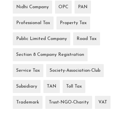
Nidhi Company
OPC
PAN
Professional Tax
Property Tax
Public Limited Company
Road Tax
Section 8 Company Registration
Service Tax
Society-Association-Club
Subsidiary
TAN
Toll Tax
Trademark
Trust-NGO-Charity
VAT