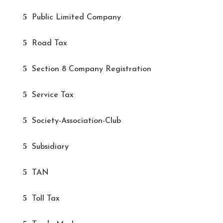
Public Limited Company
Road Tax
Section 8 Company Registration
Service Tax
Society-Association-Club
Subsidiary
TAN
Toll Tax