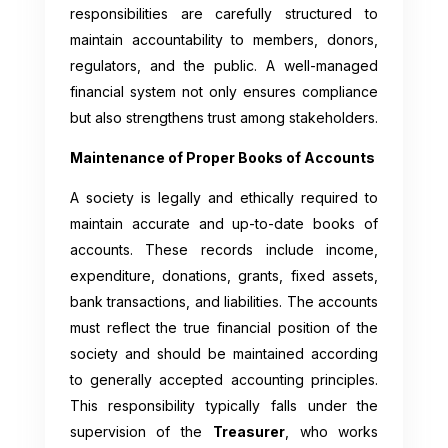
responsibilities are carefully structured to
maintain accountability to members, donors,
regulators, and the public. A well-managed
financial system not only ensures compliance
but also strengthens trust among stakeholders.
Maintenance of Proper Books of Accounts
A society is legally and ethically required to
maintain accurate and up-to-date books of
accounts. These records include income,
expenditure, donations, grants, fixed assets,
bank transactions, and liabilities. The accounts
must reflect the true financial position of the
society and should be maintained according
to generally accepted accounting principles.
This responsibility typically falls under the
supervision of the
Treasurer
, who works