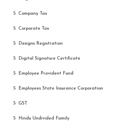
Company Tax
Corporate Tax
Designs Registration
Digital Signature Certificate
Employee Provident Fund
Employees State Insurance Corporation
GST
Hindu Undivided Family