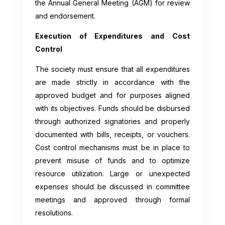
the Annual General Meeting (AGM) for review
and endorsement.
Execution of Expenditures and Cost
Control
The society must ensure that all expenditures
are made strictly in accordance with the
approved budget and for purposes aligned
with its objectives. Funds should be disbursed
through authorized signatories and properly
documented with bills, receipts, or vouchers.
Cost control mechanisms must be in place to
prevent misuse of funds and to optimize
resource utilization. Large or unexpected
expenses should be discussed in committee
meetings and approved through formal
resolutions.