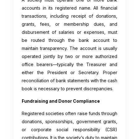
accounts in its registered name. All financial
transactions, including receipt of donations,
grants, fees, or membership dues, and
disbursement of salaries or expenses, must
be routed through the bank account to
maintain transparency. The account is usually
operated jointly by two or more authorized
office bearers—typically the Treasurer and
either the President or Secretary. Proper
reconciliation of bank statements with the cash
book is necessary to prevent discrepancies.
Fundraising and Donor Compliance
Registered societies often raise funds through
donations, sponsorships, government grants,
or corporate social responsibility (CSR)
contributions. It is the society’s duty to maintain