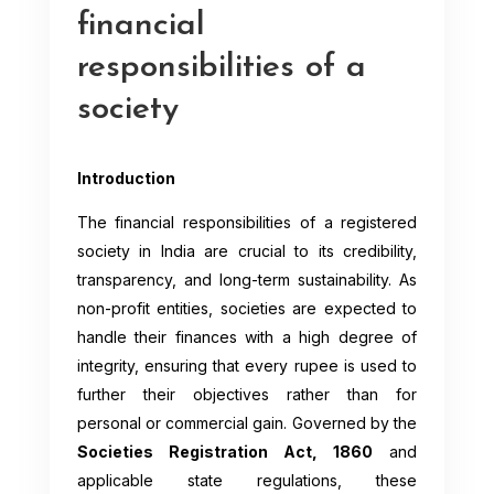
financial
responsibilities of a
society
Introduction
The financial responsibilities of a registered
society in India are crucial to its credibility,
transparency, and long-term sustainability. As
non-profit entities, societies are expected to
handle their finances with a high degree of
integrity, ensuring that every rupee is used to
further their objectives rather than for
personal or commercial gain. Governed by the
Societies Registration Act, 1860
and
applicable state regulations, these