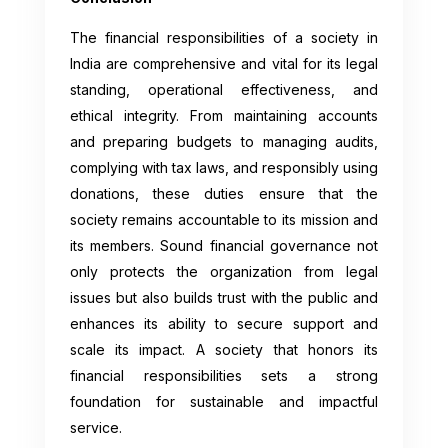
The financial responsibilities of a society in
India are comprehensive and vital for its legal
standing, operational effectiveness, and
ethical integrity. From maintaining accounts
and preparing budgets to managing audits,
complying with tax laws, and responsibly using
donations, these duties ensure that the
society remains accountable to its mission and
its members. Sound financial governance not
only protects the organization from legal
issues but also builds trust with the public and
enhances its ability to secure support and
scale its impact. A society that honors its
financial responsibilities sets a strong
foundation for sustainable and impactful
service.