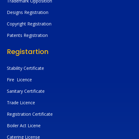
Trademark Opposition
Designs Registration
Copyright Registration
Patents Registration
Registartion
Stability Certificate
Fire Licence
Sanitary Certificate
Trade Licence
Registration Certificate
Boiler Act Licene
Catering License