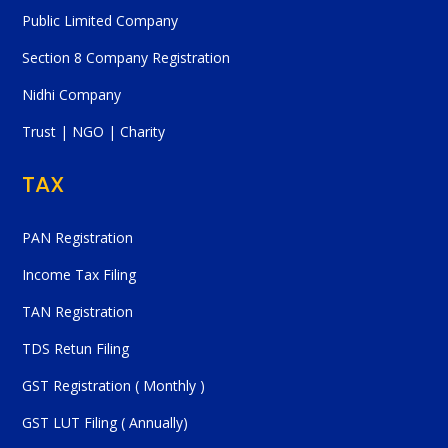
Public Limited Company
Section 8 Company Registration
Nidhi Company
Trust | NGO | Charity
TAX
PAN Registration
Income Tax Filing
TAN Registration
TDS Retun Filing
GST Registration ( Monthly )
GST LUT Filing ( Annually)