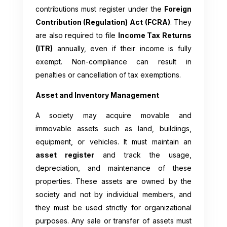
contributions must register under the
Foreign
Contribution (Regulation) Act (FCRA)
. They
are also required to file
Income Tax Returns
(ITR)
annually, even if their income is fully
exempt. Non-compliance can result in
penalties or cancellation of tax exemptions.
Asset and Inventory Management
A society may acquire movable and
immovable assets such as land, buildings,
equipment, or vehicles. It must maintain an
asset register
and track the usage,
depreciation, and maintenance of these
properties. These assets are owned by the
society and not by individual members, and
they must be used strictly for organizational
purposes. Any sale or transfer of assets must