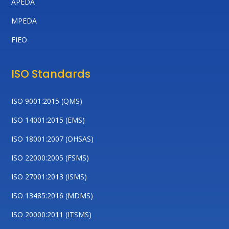
APEDA
MPEDA
FIEO
ISO Standards
ISO 9001:2015 (QMS)
ISO 14001:2015 (EMS)
ISO 18001:2007 (OHSAS)
ISO 22000:2005 (FSMS)
ISO 27001:2013 (ISMS)
ISO 13485:2016 (MDMS)
ISO 20000:2011 (ITSMS)