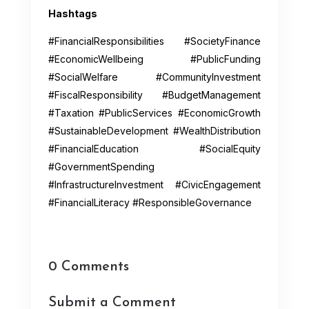
Hashtags
#FinancialResponsibilities #SocietyFinance
#EconomicWellbeing #PublicFunding
#SocialWelfare #CommunityInvestment
#FiscalResponsibility #BudgetManagement
#Taxation #PublicServices #EconomicGrowth
#SustainableDevelopment #WealthDistribution
#FinancialEducation #SocialEquity
#GovernmentSpending
#InfrastructureInvestment #CivicEngagement
#FinancialLiteracy #ResponsibleGovernance
0 Comments
Submit a Comment