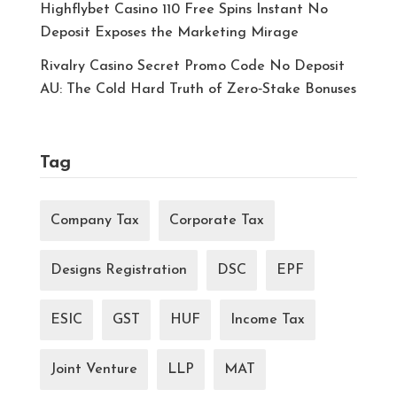
Highflybet Casino 110 Free Spins Instant No
Deposit Exposes the Marketing Mirage
Rivalry Casino Secret Promo Code No Deposit
AU: The Cold Hard Truth of Zero‑Stake Bonuses
Tag
Company Tax
Corporate Tax
Designs Registration
DSC
EPF
ESIC
GST
HUF
Income Tax
Joint Venture
LLP
MAT