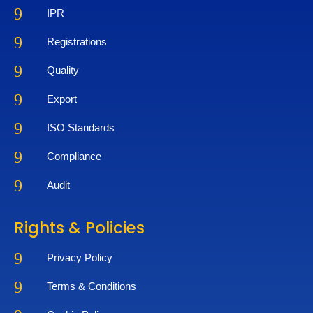
9
IPR
9
Registrations
9
Quality
9
Export
9
ISO Standards
9
Compliance
9
Audit
Rights & Policies
9
Privacy Policy
9
Terms & Conditions