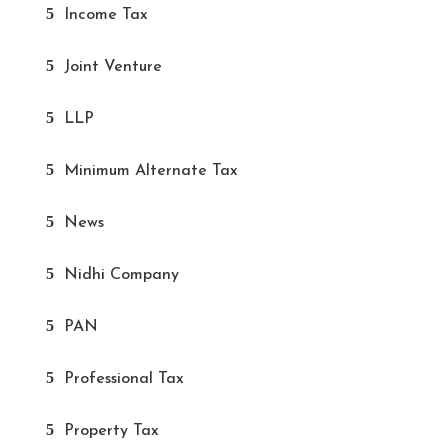
Income Tax
Joint Venture
LLP
Minimum Alternate Tax
News
Nidhi Company
PAN
Professional Tax
Property Tax