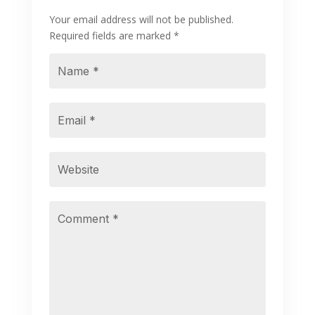
Your email address will not be published.
Required fields are marked
*