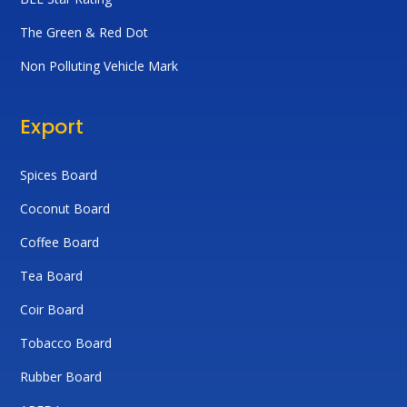
The Green & Red Dot
Non Polluting Vehicle Mark
Export
Spices Board
Coconut Board
Coffee Board
Tea Board
Coir Board
Tobacco Board
Rubber Board