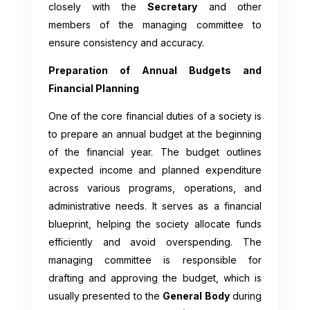
closely with the
Secretary
and other
members of the managing committee to
ensure consistency and accuracy.
Preparation of Annual Budgets and
Financial Planning
One of the core financial duties of a society is
to prepare an annual budget at the beginning
of the financial year. The budget outlines
expected income and planned expenditure
across various programs, operations, and
administrative needs. It serves as a financial
blueprint, helping the society allocate funds
efficiently and avoid overspending. The
managing committee is responsible for
drafting and approving the budget, which is
usually presented to the
General Body
during