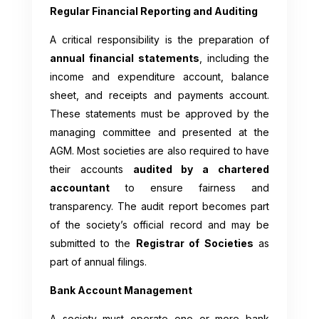
Regular Financial Reporting and Auditing
A critical responsibility is the preparation of
annual financial statements
, including the
income and expenditure account, balance
sheet, and receipts and payments account.
These statements must be approved by the
managing committee and presented at the
AGM. Most societies are also required to have
their accounts
audited by a chartered
accountant
to ensure fairness and
transparency. The audit report becomes part
of the society’s official record and may be
submitted to the
Registrar of Societies
as
part of annual filings.
Bank Account Management
A society must operate one or more bank