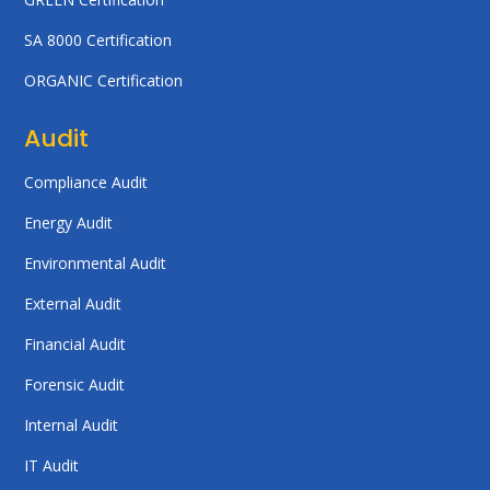
SA 8000 Certification
ORGANIC Certification
Audit
Compliance Audit
Energy Audit
Environmental Audit
External Audit
Financial Audit
Forensic Audit
Internal Audit
IT Audit