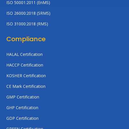
ISO 50001:2011 (EnMS)
ISO 26000:2018 (SRMS)
ISO 31000:2018 (RMS)
Compliance
HALAL Certification
HACCP Certification
KOSHER Certification
CE Mark Certification
GMP Certification
GHP Certification
GDP Certification
GREEN Certification