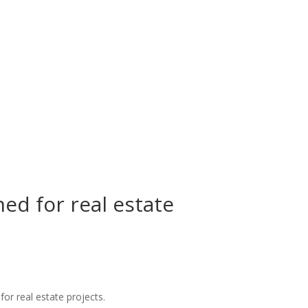
ed for real estate
for real estate projects.