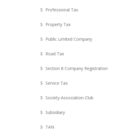
Professional Tax
Property Tax
Public Limited Company
Road Tax
Section 8 Company Registration
Service Tax
Society-Association-Club
Subsidiary
TAN