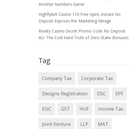
Another Numbers Game
Highflybet Casino 110 Free Spins Instant No
Deposit Exposes the Marketing Mirage
Rivalry Casino Secret Promo Code No Deposit
AU: The Cold Hard Truth of Zero‑Stake Bonuses
Tag
Company Tax
Corporate Tax
Designs Registration
DSC
EPF
ESIC
GST
HUF
Income Tax
Joint Venture
LLP
MAT