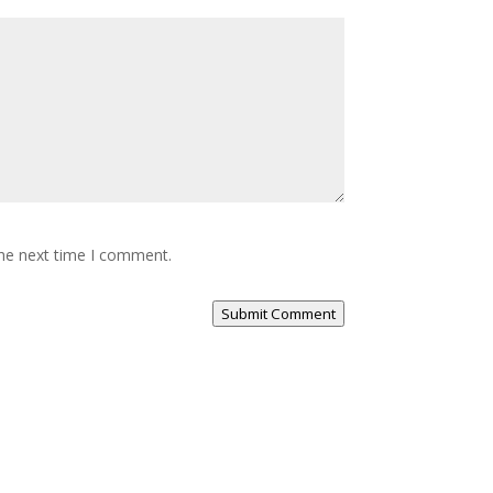
the next time I comment.
Submit Comment