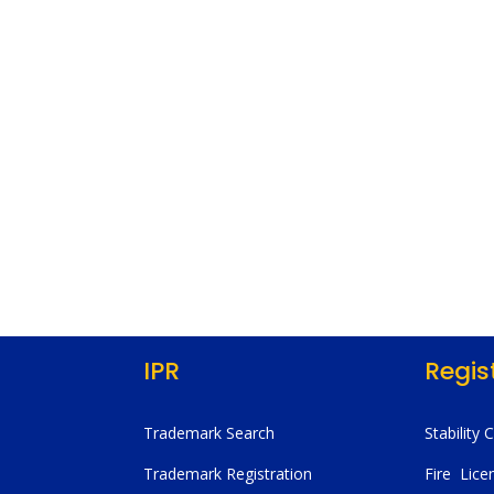
IPR
Regis
Trademark Search
Stability 
Trademark Registration
Fire Lice