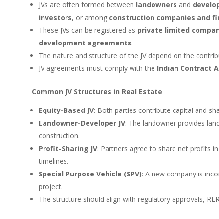
JVs are often formed between
landowners
and
develo
investors
, or among
construction companies and fin
These JVs can be registered as
private limited compan
development agreements
.
The nature and structure of the JV depend on the contribu
JV agreements must comply with the
Indian Contract A
Common JV Structures in Real Estate
Equity-Based JV
: Both parties contribute capital and sha
Landowner-Developer JV
: The landowner provides land;
construction.
Profit-Sharing JV
: Partners agree to share net profits i
timelines.
Special Purpose Vehicle (SPV)
: A new company is incor
project.
The structure should align with regulatory approvals, R