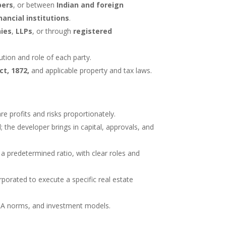
pers
, or between
Indian and foreign
ancial institutions
.
ies
,
LLPs
, or through
registered
tion and role of each party.
ct, 1872,
and applicable property and tax laws.
re profits and risks proportionately.
 the developer brings in capital, approvals, and
n a predetermined ratio, with clear roles and
porated to execute a specific real estate
ERA norms, and investment models.