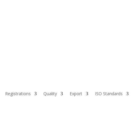
Registrations
Quality
Export
ISO Standards