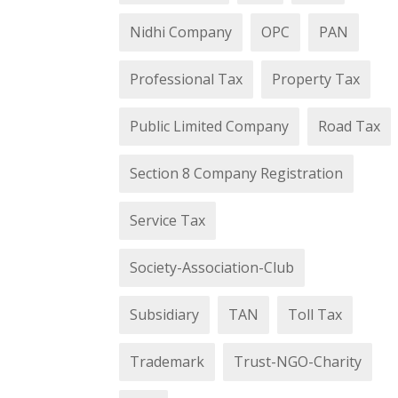
Nidhi Company
OPC
PAN
Professional Tax
Property Tax
Public Limited Company
Road Tax
Section 8 Company Registration
Service Tax
Society-Association-Club
Subsidiary
TAN
Toll Tax
Trademark
Trust-NGO-Charity