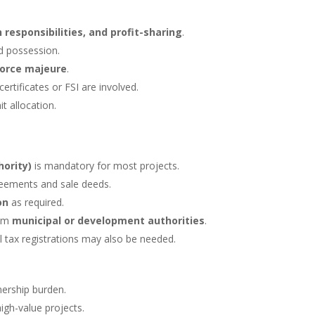
 responsibilities, and profit-sharing
.
d possession.
orce majeure
.
certificates or FSI are involved.
it allocation.
ority)
is mandatory for most projects.
eements and sale deeds.
on
as required.
rom
municipal or development authorities
.
l tax registrations may also be needed.
nership burden.
high-value projects.