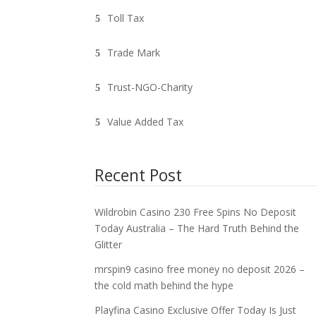
Toll Tax
Trade Mark
Trust-NGO-Charity
Value Added Tax
Recent Post
Wildrobin Casino 230 Free Spins No Deposit
Today Australia – The Hard Truth Behind the
Glitter
mrspin9 casino free money no deposit 2026 –
the cold math behind the hype
Playfina Casino Exclusive Offer Today Is Just