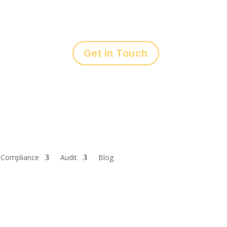
Get in Touch
Compliance
Audit
Blog