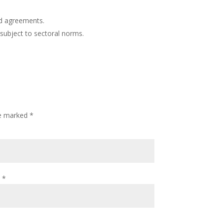
.
d agreements.
subject to sectoral norms.
re marked
*
l
*