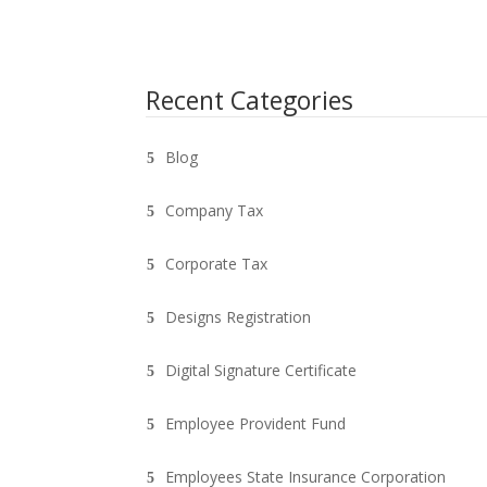
Recent Categories
Blog
Company Tax
Corporate Tax
Designs Registration
Digital Signature Certificate
Employee Provident Fund
Employees State Insurance Corporation