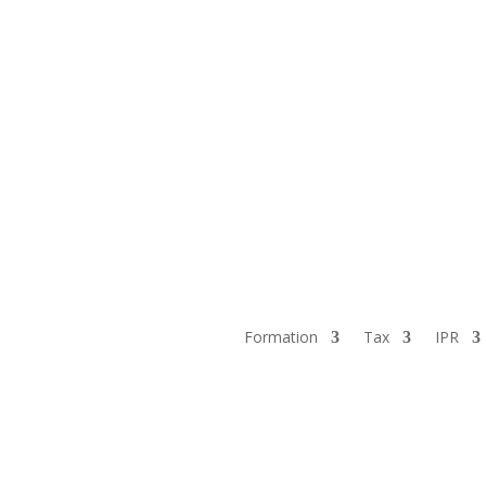
Formation
Tax
IPR