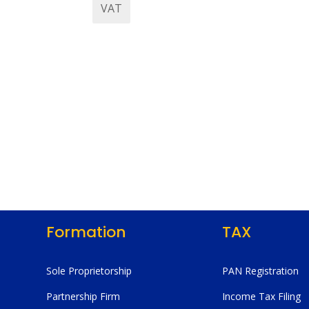
VAT
Formation
TAX
Sole Proprietorship
PAN Registration
Partnership Firm
Income Tax Filing