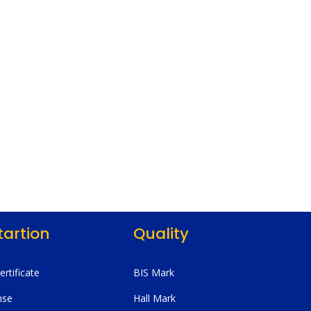
tartion
Quality
Certificate
BIS Mark
nse
Hall Mark