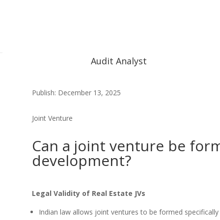
Audit Analyst
Publish: December 13, 2025
Joint Venture
Can a joint venture be form
development?
Legal Validity of Real Estate JVs
Indian law allows joint ventures to be formed specifically 