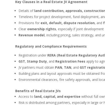
Key Clauses in a Real Estate JV Agreement
Details of
land contribution, approvals, construction
Timelines for project development, fund deployment, an
Provisions for
exit, default, dispute resolution
, and
f
Clear
ownership rights
, especially if joint development 
Revenue model
, including pricing, sales strategy, and un
Regulatory and Compliance Requirements
Registration under
RERA (Real Estate Regulatory Auth
GST
,
Stamp Duty
, and
Registration Fees
apply to agr
JV partners must obtain
PAN
,
TAN
, and
GST registrati
Building plans and layout approvals must be obtained f
Environmental clearances, fire safety approvals, and loca
Benefits of Real Estate JVs
Access to
land, capital, and expertise
without full ow
Risk is distributed among partners, especially in large or 