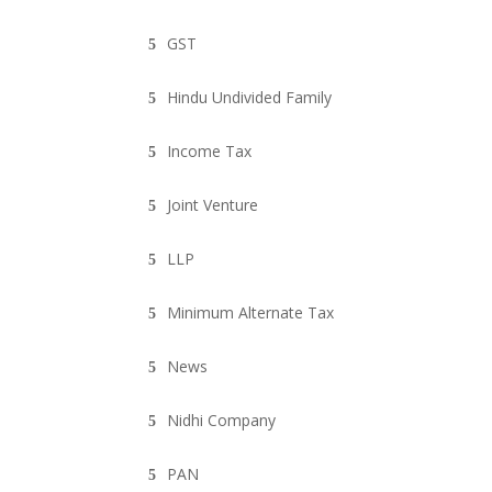
GST
Hindu Undivided Family
Income Tax
Joint Venture
LLP
Minimum Alternate Tax
News
Nidhi Company
PAN