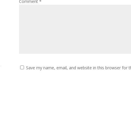
Comment
*
Save my name, email, and website in this browser for 