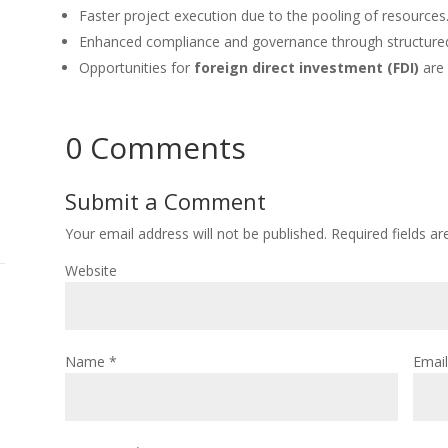
Faster project execution due to the pooling of resources
Enhanced compliance and governance through structure
Opportunities for
foreign direct investment (FDI)
are 
0 Comments
Submit a Comment
Your email address will not be published.
Required fields a
Website
Name
*
Emai