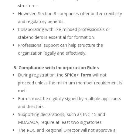
structures.
However, Section 8 companies offer better credibility
and regulatory benefits.
Collaborating with like-minded professionals or
stakeholders is essential for formation.
Professional support can help structure the
organization legally and effectively.
5. Compliance with Incorporation Rules
During registration, the
SPICe+ form
will not
proceed unless the minimum member requirement is
met.
Forms must be digitally signed by multiple applicants
and directors.
Supporting declarations, such as INC-15 and
MOA/AOA, require at least two signatories.
The ROC and Regional Director will not approve a