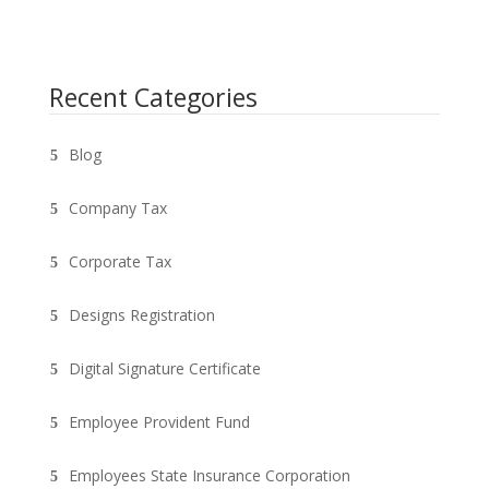
Recent Categories
Blog
Company Tax
Corporate Tax
Designs Registration
Digital Signature Certificate
Employee Provident Fund
Employees State Insurance Corporation