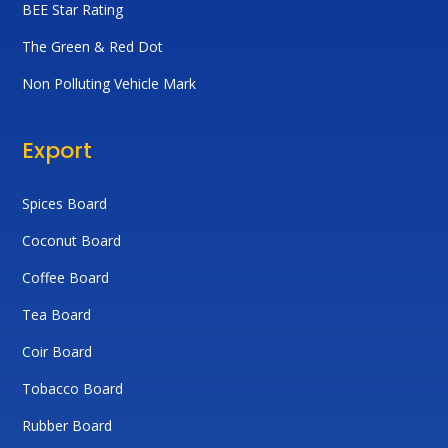
BEE Star Rating
The Green & Red Dot
Non Polluting Vehicle Mark
Export
Spices Board
Coconut Board
Coffee Board
Tea Board
Coir Board
Tobacco Board
Rubber Board