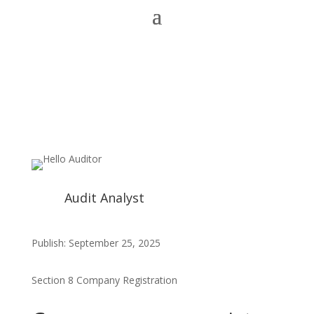
Audit Analyst
Publish: September 25, 2025
Section 8 Company Registration