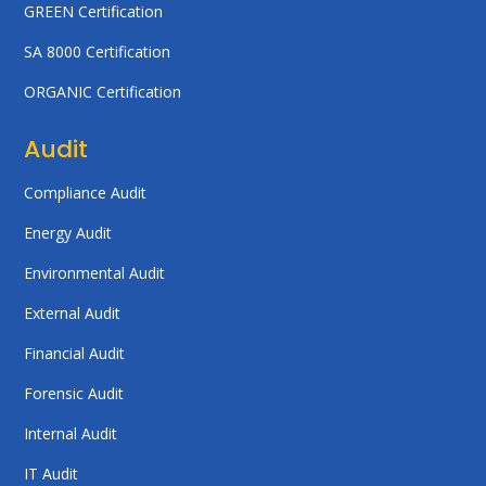
GREEN Certification
SA 8000 Certification
ORGANIC Certification
Audit
Compliance Audit
Energy Audit
Environmental Audit
External Audit
Financial Audit
Forensic Audit
Internal Audit
IT Audit