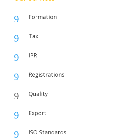
Formation
9
Tax
9
IPR
9
Registrations
9
Quality
9
Export
9
ISO Standards
9