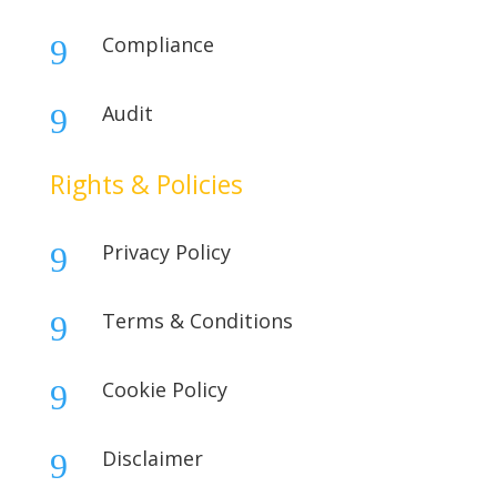
Compliance
9
Audit
9
Rights & Policies
Privacy Policy
9
Terms & Conditions
9
Cookie Policy
9
Disclaimer
9