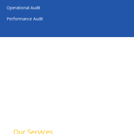
Operational Audit
Performance Audit
HelloAuditor is a trusted firm offering expert services in
auditing, taxation, compliance, and business
consulting. With a focus on precision and
professionalism, we help businesses stay compliant,
achieve financial clarity, and grow confidently. Our
dedication to quality and integrity makes us a reliable
partner for your success.
Our Services