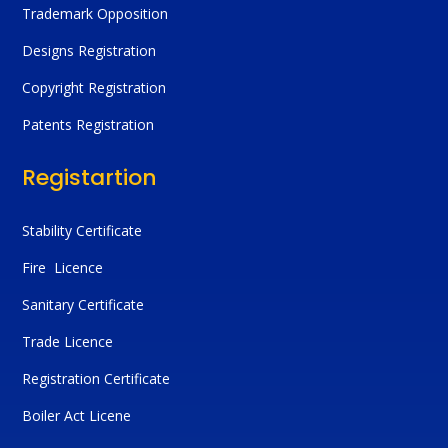
Trademark Opposition
Designs Registration
Copyright Registration
Patents Registration
Registartion
Stability Certificate
Fire Licence
Sanitary Certificate
Trade Licence
Registration Certificate
Boiler Act Licene