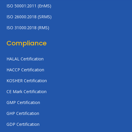
ISO 50001:2011 (EnMS)
ISO 26000:2018 (SRMS)
ISO 31000:2018 (RMS)
Compliance
HALAL Certification
HACCP Certification
KOSHER Certification
CE Mark Certification
GMP Certification
GHP Certification
GDP Certification