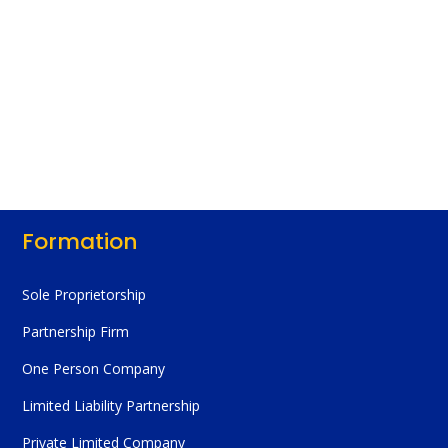
Formation
Sole Proprietorship
Partnership Firm
One Person Company
Limited Liability Partnership
Private Limited Company