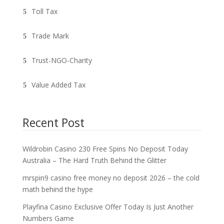
Toll Tax
Trade Mark
Trust-NGO-Charity
Value Added Tax
Recent Post
Wildrobin Casino 230 Free Spins No Deposit Today
Australia – The Hard Truth Behind the Glitter
mrspin9 casino free money no deposit 2026 – the cold
math behind the hype
Playfina Casino Exclusive Offer Today Is Just Another
Numbers Game