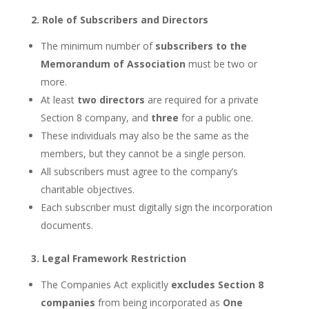
2. Role of Subscribers and Directors
The minimum number of
subscribers to the
Memorandum of Association
must be two or
more.
At least
two directors
are required for a private
Section 8 company, and
three
for a public one.
These individuals may also be the same as the
members, but they cannot be a single person.
All subscribers must agree to the company’s
charitable objectives.
Each subscriber must digitally sign the incorporation
documents.
3. Legal Framework Restriction
The Companies Act explicitly
excludes Section 8
companies
from being incorporated as
One