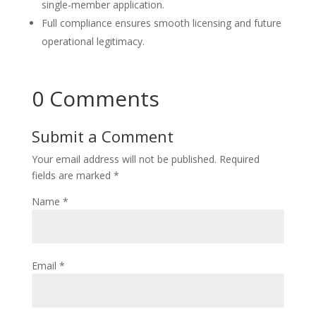
single-member application.
Full compliance ensures smooth licensing and future
operational legitimacy.
0 Comments
Submit a Comment
Your email address will not be published.
Required
fields are marked
*
Name
*
Email
*