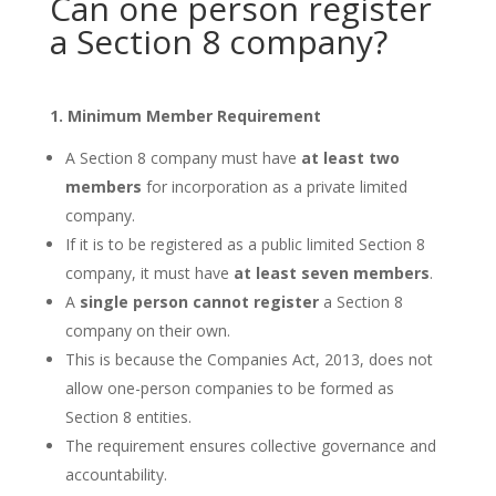
Can one person register
a Section 8 company?
1. Minimum Member Requirement
A Section 8 company must have
at least two
members
for incorporation as a private limited
company.
If it is to be registered as a public limited Section 8
company, it must have
at least seven members
.
A
single person cannot register
a Section 8
company on their own.
This is because the Companies Act, 2013, does not
allow one-person companies to be formed as
Section 8 entities.
The requirement ensures collective governance and
accountability.