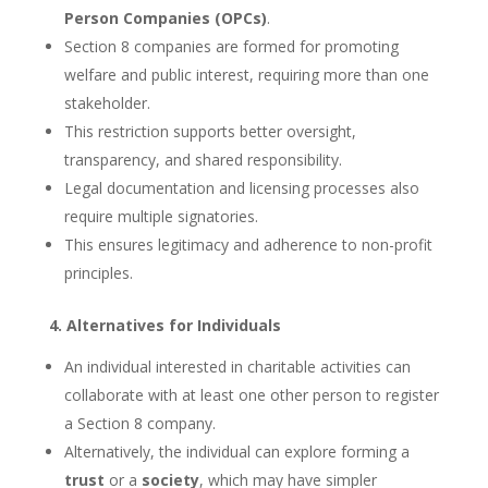
Person Companies (OPCs)
.
Section 8 companies are formed for promoting
welfare and public interest, requiring more than one
stakeholder.
This restriction supports better oversight,
transparency, and shared responsibility.
Legal documentation and licensing processes also
require multiple signatories.
This ensures legitimacy and adherence to non-profit
principles.
4. Alternatives for Individuals
An individual interested in charitable activities can
collaborate with at least one other person to register
a Section 8 company.
Alternatively, the individual can explore forming a
trust
or a
society
, which may have simpler