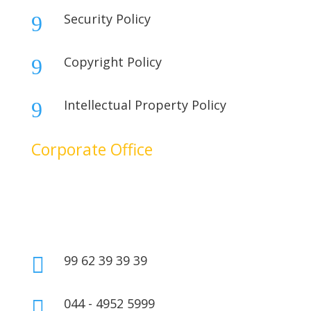
Security Policy
9
Copyright Policy
9
Intellectual Property Policy
9
Corporate Office
No. 17B, 1st Floor,
2nd Cross Main Road,
SIDCO Industrial Estate,
Ambattur, Chennai – 600098,
Tamil Nadu, India.
99 62 39 39 39

044 - 4952 5999
