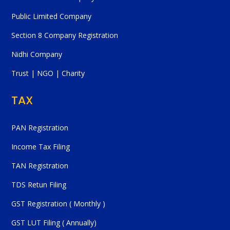
Public Limited Company
Section 8 Company Registration
Nidhi Company
Trust | NGO | Charity
TAX
PAN Registration
Income Tax Filing
TAN Registration
TDS Retun Filing
GST Registration ( Monthly )
GST LUT Filing ( Annually)