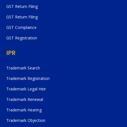
GST Return Filing
GST Return Filing
GST Complaince
GST Registration
IPR
Trademark Search
Trademark Registration
Trademark Legal Heir
Trademark Renewal
Trademark Hearing
Trademark Objection