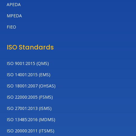
APEDA
MPEDA
FIEO
ISO Standards
ISO 9001:2015 (QMS)
ISO 14001:2015 (EMS)
ISO 18001:2007 (OHSAS)
ISO 22000:2005 (FSMS)
ISO 27001:2013 (ISMS)
ISO 13485:2016 (MDMS)
ISO 20000:2011 (ITSMS)