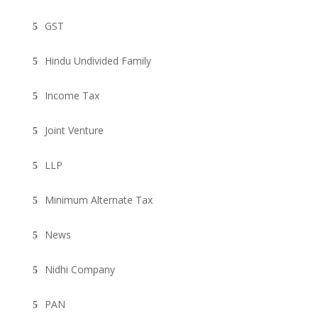
GST
Hindu Undivided Family
Income Tax
Joint Venture
LLP
Minimum Alternate Tax
News
Nidhi Company
PAN