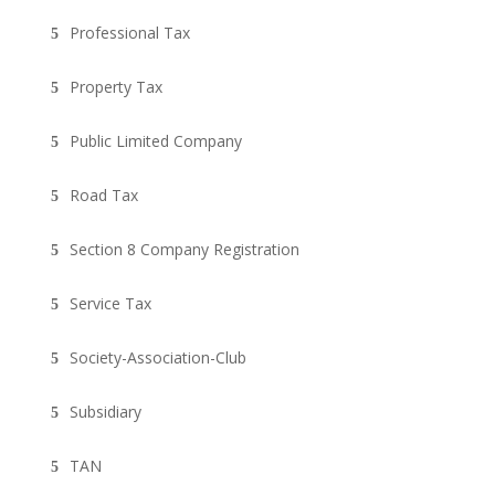
Professional Tax
Property Tax
Public Limited Company
Road Tax
Section 8 Company Registration
Service Tax
Society-Association-Club
Subsidiary
TAN