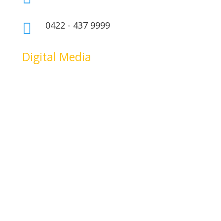
0422 - 437 9999

Digital Media
riş
atlasbet
atlasbet giriş
atlasbet
atlasbet giriş
atlasbet
atlasbet giriş
mars