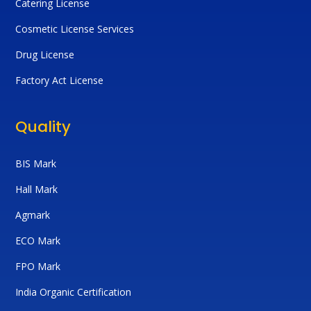
Catering License
Cosmetic License Services
Drug License
Factory Act License
Quality
BIS Mark
Hall Mark
Agmark
ECO Mark
FPO Mark
India Organic Certification