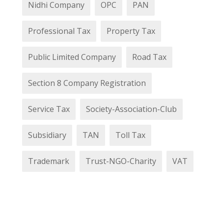
Nidhi Company
OPC
PAN
Professional Tax
Property Tax
Public Limited Company
Road Tax
Section 8 Company Registration
Service Tax
Society-Association-Club
Subsidiary
TAN
Toll Tax
Trademark
Trust-NGO-Charity
VAT