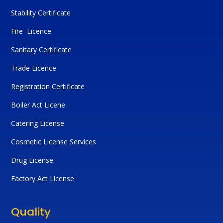
Stability Certificate
Fire Licence
Sanitary Certificate
Trade Licence
Registration Certificate
Boiler Act Licene
Catering License
Cosmetic License Services
Drug License
Factory Act License
Quality