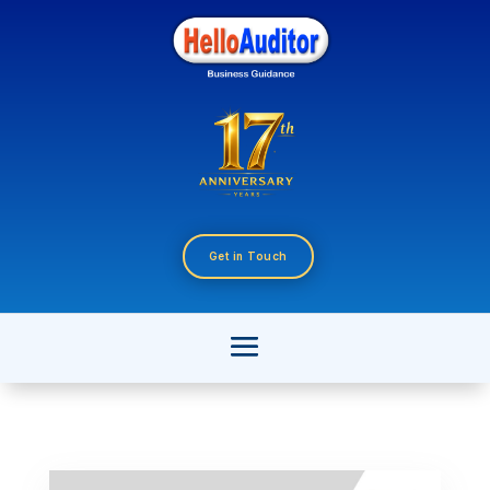
Get in Touch