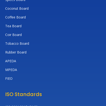
Coconut Board
Coffee Board
Tea Board
Coir Board
Tobacco Board
Rubber Board
APEDA
MPEDA
FIEO
ISO Standards