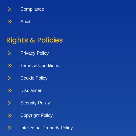
9
Compliance
9
Audit
Rights & Policies
9
Privacy Policy
9
Terms & Conditions
9
Cookie Policy
9
Disclaimer
9
Security Policy
9
Copyright Policy
9
Intellectual Property Policy