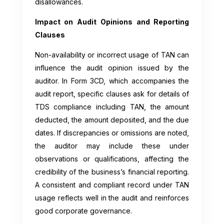
disallowances.
Impact on Audit Opinions and Reporting
Clauses
Non-availability or incorrect usage of TAN can
influence the audit opinion issued by the
auditor. In Form 3CD, which accompanies the
audit report, specific clauses ask for details of
TDS compliance including TAN, the amount
deducted, the amount deposited, and the due
dates. If discrepancies or omissions are noted,
the auditor may include these under
observations or qualifications, affecting the
credibility of the business’s financial reporting.
A consistent and compliant record under TAN
usage reflects well in the audit and reinforces
good corporate governance.