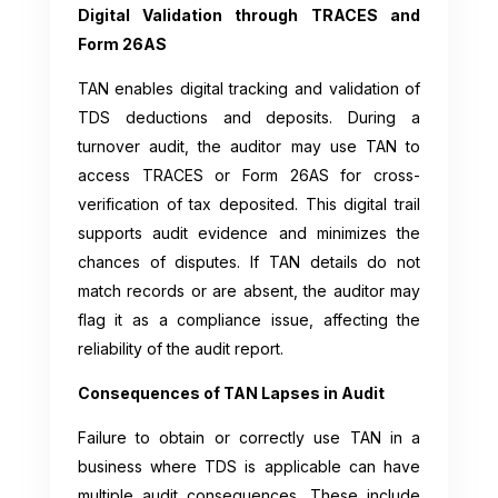
Digital Validation through TRACES and
Form 26AS
TAN enables digital tracking and validation of
TDS deductions and deposits. During a
turnover audit, the auditor may use TAN to
access TRACES or Form 26AS for cross-
verification of tax deposited. This digital trail
supports audit evidence and minimizes the
chances of disputes. If TAN details do not
match records or are absent, the auditor may
flag it as a compliance issue, affecting the
reliability of the audit report.
Consequences of TAN Lapses in Audit
Failure to obtain or correctly use TAN in a
business where TDS is applicable can have
multiple audit consequences. These include