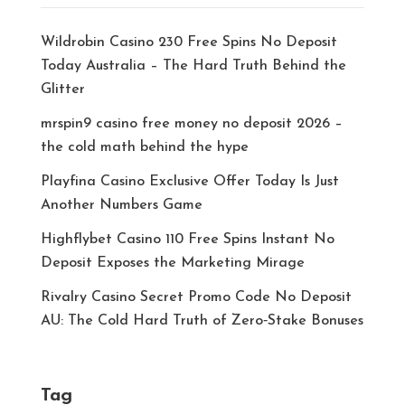
Wildrobin Casino 230 Free Spins No Deposit
Today Australia – The Hard Truth Behind the
Glitter
mrspin9 casino free money no deposit 2026 –
the cold math behind the hype
Playfina Casino Exclusive Offer Today Is Just
Another Numbers Game
Highflybet Casino 110 Free Spins Instant No
Deposit Exposes the Marketing Mirage
Rivalry Casino Secret Promo Code No Deposit
AU: The Cold Hard Truth of Zero‑Stake Bonuses
Tag