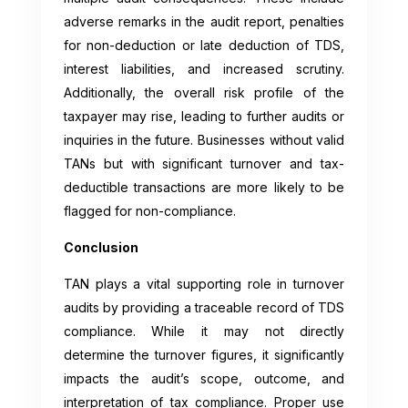
adverse remarks in the audit report, penalties
for non-deduction or late deduction of TDS,
interest liabilities, and increased scrutiny.
Additionally, the overall risk profile of the
taxpayer may rise, leading to further audits or
inquiries in the future. Businesses without valid
TANs but with significant turnover and tax-
deductible transactions are more likely to be
flagged for non-compliance.
Conclusion
TAN plays a vital supporting role in turnover
audits by providing a traceable record of TDS
compliance. While it may not directly
determine the turnover figures, it significantly
impacts the audit’s scope, outcome, and
interpretation of tax compliance. Proper use