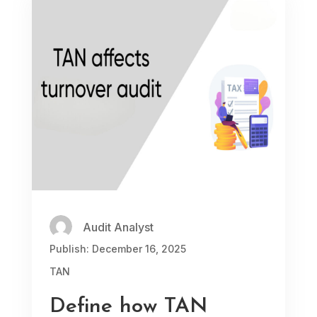
Audit Analyst
Publish: December 16, 2025
TAN
Define how TAN