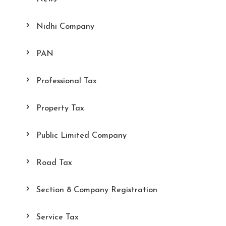
Nidhi Company
PAN
Professional Tax
Property Tax
Public Limited Company
Road Tax
Section 8 Company Registration
Service Tax