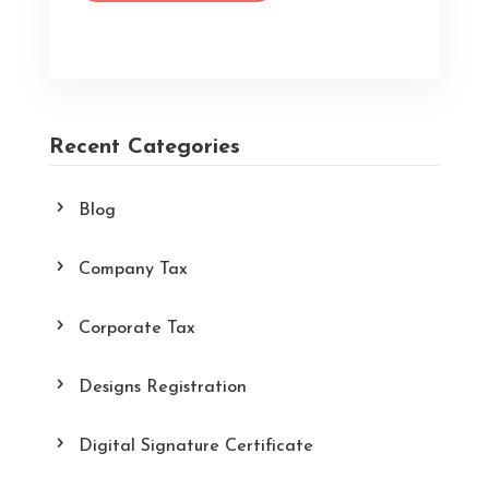
Recent Categories
Blog
Company Tax
Corporate Tax
Designs Registration
Digital Signature Certificate