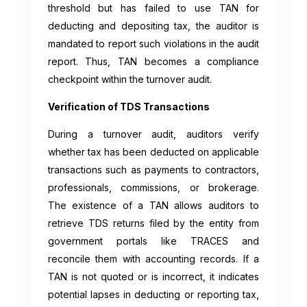
threshold but has failed to use TAN for
deducting and depositing tax, the auditor is
mandated to report such violations in the audit
report. Thus, TAN becomes a compliance
checkpoint within the turnover audit.
Verification of TDS Transactions
During a turnover audit, auditors verify
whether tax has been deducted on applicable
transactions such as payments to contractors,
professionals, commissions, or brokerage.
The existence of a TAN allows auditors to
retrieve TDS returns filed by the entity from
government portals like TRACES and
reconcile them with accounting records. If a
TAN is not quoted or is incorrect, it indicates
potential lapses in deducting or reporting tax,