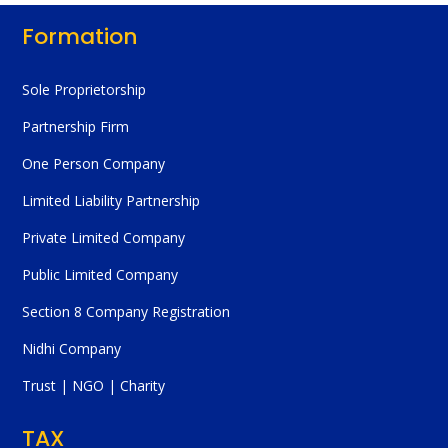
Formation
Sole Proprietorship
Partnership Firm
One Person Company
Limited Liability Partnership
Private Limited Company
Public Limited Company
Section 8 Company Registration
Nidhi Company
Trust | NGO | Charity
TAX