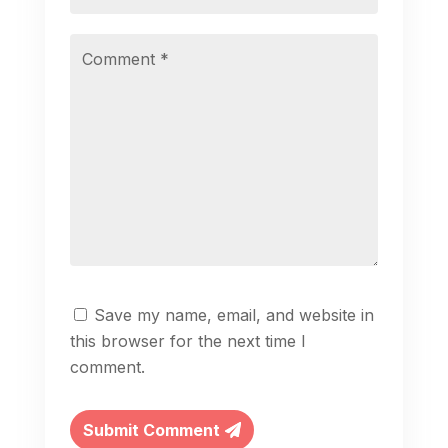
Save my name, email, and website in
this browser for the next time I
comment.
Submit Comment