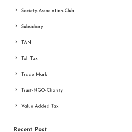
Society-Association-Club
Subsidiary
TAN
Toll Tax
Trade Mark
Trust-NGO-Charity
Value Added Tax
Recent Post