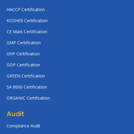
HACCP Certification
KOSHER Certification
CE Mark Certification
GMP Certification
GHP Certification
GDP Certification
GREEN Certification
SA 8000 Certification
ORGANIC Certification
Audit
Compliance Audit