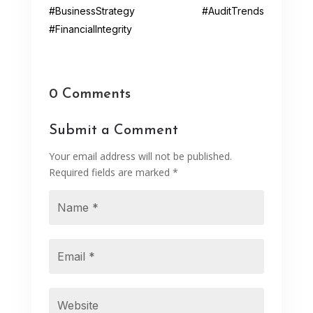
#BusinessStrategy #AuditTrends
#FinancialIntegrity
0 Comments
Submit a Comment
Your email address will not be published.
Required fields are marked
*