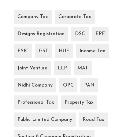
Company Tax
Corporate Tax
Designs Registration
DSC
EPF
ESIC
GST
HUF
Income Tax
Joint Venture
LLP
MAT
Nidhi Company
OPC
PAN
Professional Tax
Property Tax
Public Limited Company
Road Tax
Section 8 Company Registration