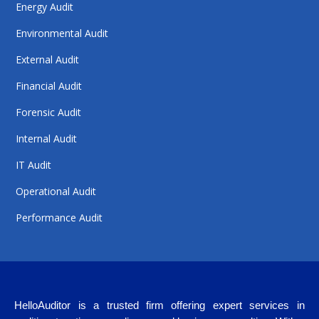
Energy Audit
Environmental Audit
External Audit
Financial Audit
Forensic Audit
Internal Audit
IT Audit
Operational Audit
Performance Audit
HelloAuditor is a trusted firm offering expert services in