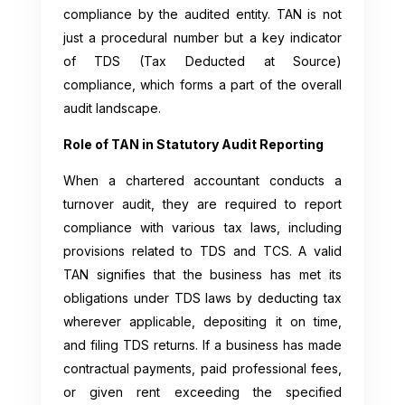
compliance by the audited entity. TAN is not
just a procedural number but a key indicator
of TDS (Tax Deducted at Source)
compliance, which forms a part of the overall
audit landscape.
Role of TAN in Statutory Audit Reporting
When a chartered accountant conducts a
turnover audit, they are required to report
compliance with various tax laws, including
provisions related to TDS and TCS. A valid
TAN signifies that the business has met its
obligations under TDS laws by deducting tax
wherever applicable, depositing it on time,
and filing TDS returns. If a business has made
contractual payments, paid professional fees,
or given rent exceeding the specified