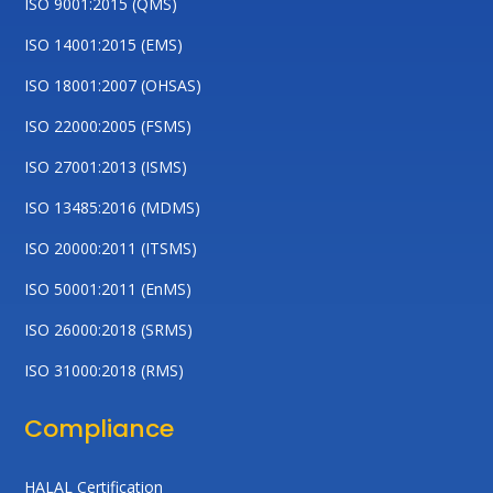
ISO 9001:2015 (QMS)
ISO 14001:2015 (EMS)
ISO 18001:2007 (OHSAS)
ISO 22000:2005 (FSMS)
ISO 27001:2013 (ISMS)
ISO 13485:2016 (MDMS)
ISO 20000:2011 (ITSMS)
ISO 50001:2011 (EnMS)
ISO 26000:2018 (SRMS)
ISO 31000:2018 (RMS)
Compliance
HALAL Certification