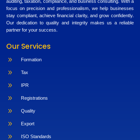
auditing, taxation, compliance, and business consulting. With a
focus on precision and professionalism, we help businesses
stay compliant, achieve financial clarity, and grow confidently.
Our dedication to quality and integrity makes us a reliable
partner for your success.
Our Services
9
Formation
9
Tax
9
IPR
9
Registrations
9
Quality
9
Export
9
ISO Standards