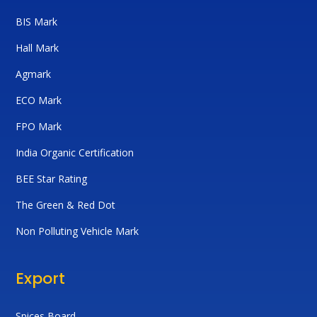
BIS Mark
Hall Mark
Agmark
ECO Mark
FPO Mark
India Organic Certification
BEE Star Rating
The Green & Red Dot
Non Polluting Vehicle Mark
Export
Spices Board