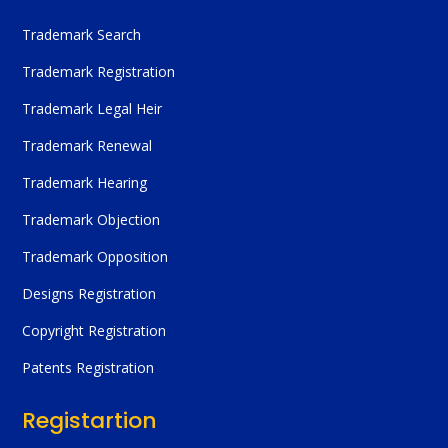
Trademark Search
Trademark Registration
Trademark Legal Heir
Trademark Renewal
Trademark Hearing
Trademark Objection
Trademark Opposition
Designs Registration
Copyright Registration
Patents Registration
Registartion