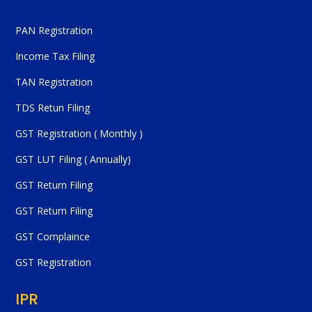
PAN Registration
Income Tax Filing
TAN Registration
TDS Retun Filing
GST Registration ( Monthly )
GST LUT Filing ( Annually)
GST Return Filing
GST Return Filing
GST Complaince
GST Registration
IPR