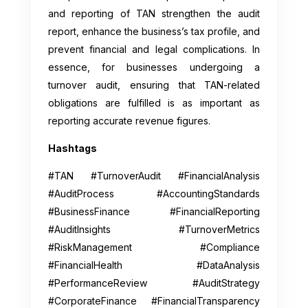
and reporting of TAN strengthen the audit
report, enhance the business’s tax profile, and
prevent financial and legal complications. In
essence, for businesses undergoing a
turnover audit, ensuring that TAN-related
obligations are fulfilled is as important as
reporting accurate revenue figures.
Hashtags
#TAN #TurnoverAudit #FinancialAnalysis
#AuditProcess #AccountingStandards
#BusinessFinance #FinancialReporting
#AuditInsights #TurnoverMetrics
#RiskManagement #Compliance
#FinancialHealth #DataAnalysis
#PerformanceReview #AuditStrategy
#CorporateFinance #FinancialTransparency