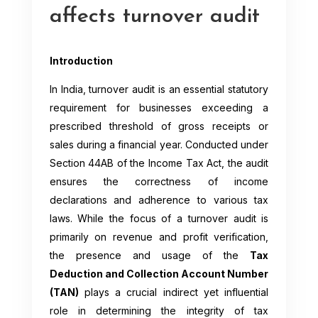
affects turnover audit
Introduction
In India, turnover audit is an essential statutory
requirement for businesses exceeding a
prescribed threshold of gross receipts or
sales during a financial year. Conducted under
Section 44AB of the Income Tax Act, the audit
ensures the correctness of income
declarations and adherence to various tax
laws. While the focus of a turnover audit is
primarily on revenue and profit verification,
the presence and usage of the
Tax
Deduction and Collection Account Number
(TAN)
plays a crucial indirect yet influential
role in determining the integrity of tax