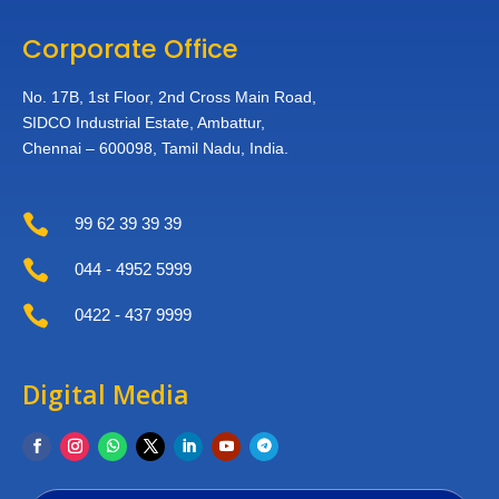
Corporate Office
No. 17B, 1st Floor,
2nd Cross Main Road,
SIDCO Industrial Estate,
Ambattur,
Chennai – 600098,
Tamil Nadu, India.

99 62 39 39 39

044 - 4952 5999

0422 - 437 9999
Digital Media