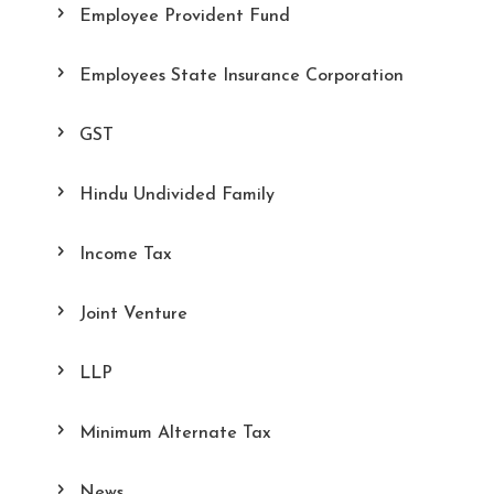
Employee Provident Fund
Employees State Insurance Corporation
GST
Hindu Undivided Family
Income Tax
Joint Venture
LLP
Minimum Alternate Tax
News