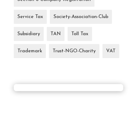
Service Tax
Society-Association-Club
Subsidiary
TAN
Toll Tax
Trademark
Trust-NGO-Charity
VAT