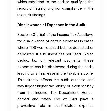
which may lead to the auditor qualifying the
report or highlighting non-compliance in the
tax audit findings.
Disallowance of Expenses in the Audit
Section 40(a)(ia) of the Income Tax Act allows
for disallowance of certain expenses in cases
where TDS was required but not deducted or
deposited. If a business has not used TAN to
deduct tax on relevant payments, these
expenses can be disallowed during the audit,
leading to an increase in the taxable income.
This directly affects the audit outcome and
may trigger higher tax liability or even scrutiny
from the Income Tax Department. Hence,
correct and timely use of TAN plays a
preventive role in audit-related expense