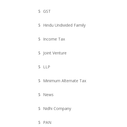
GST
Hindu Undivided Family
Income Tax
Joint Venture
LLP
Minimum Alternate Tax
News
Nidhi Company
PAN