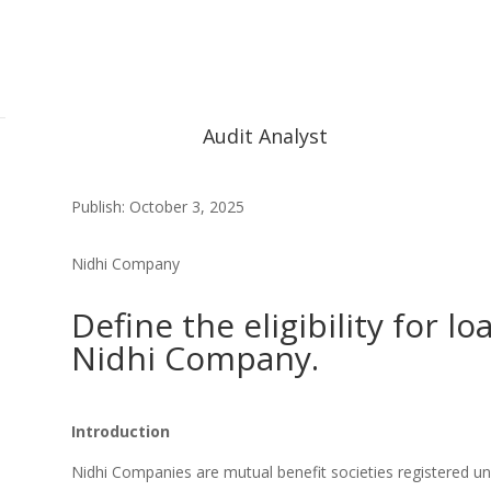
Audit Analyst
Publish: October 3, 2025
Nidhi Company
Define the eligibility for lo
Nidhi Company.
Introduction
Nidhi Companies are mutual benefit societies registered u