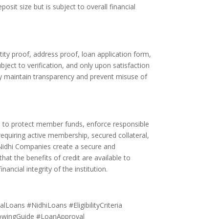
osit size but is subject to overall financial
ty proof, address proof, loan application form,
ject to verification, and only upon satisfaction
any maintain transparency and prevent misuse of
ned to protect member funds, enforce responsible
equiring active membership, secured collateral,
 Nidhi Companies create a secure and
t the benefits of credit are available to
ncial integrity of the institution.
lLoans #NidhiLoans #EligibilityCriteria
rowingGuide #LoanApproval