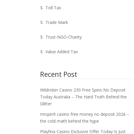
Toll Tax
Trade Mark
Trust-NGO-Charity
Value Added Tax
Recent Post
Wildrobin Casino 230 Free Spins No Deposit
Today Australia – The Hard Truth Behind the
Glitter
mrspin9 casino free money no deposit 2026 –
the cold math behind the hype
Playfina Casino Exclusive Offer Today Is Just