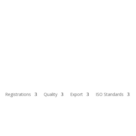
Registrations
Quality
Export
ISO Standards