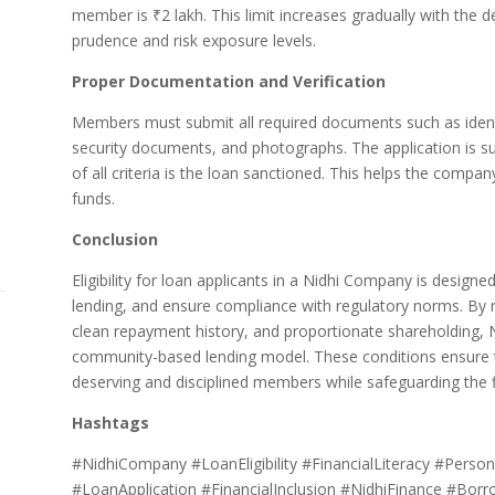
member is ₹2 lakh. This limit increases gradually with the dep
prudence and risk exposure levels.
Proper Documentation and Verification
Members must submit all required documents such as identi
security documents, and photographs. The application is sub
of all criteria is the loan sanctioned. This helps the comp
funds.
Conclusion
Eligibility for loan applicants in a Nidhi Company is desig
lending, and ensure compliance with regulatory norms. By r
clean repayment history, and proportionate shareholding,
community-based lending model. These conditions ensure tha
deserving and disciplined members while safeguarding the fina
Hashtags
#NidhiCompany #LoanEligibility #FinancialLiteracy #Persona
#LoanApplication #FinancialInclusion #NidhiFinance #Bor