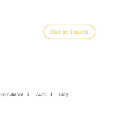
Get in Touch
Compliance
Audit
Blog