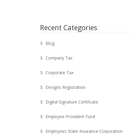
Recent Categories
Blog
Company Tax
Corporate Tax
Designs Registration
Digital Signature Certificate
Employee Provident Fund
Employees State Insurance Corporation