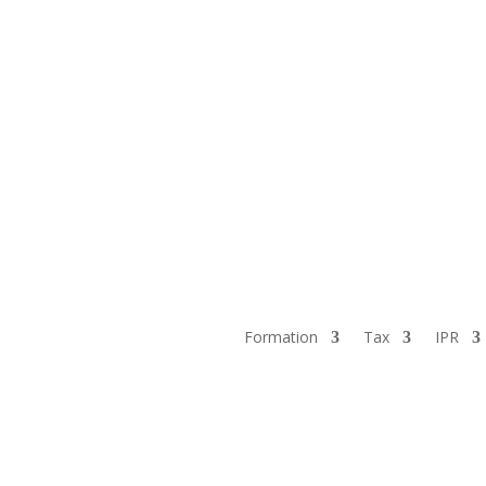
Formation
Tax
IPR