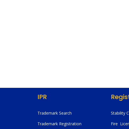
IPR
Regis
Trademark Search
Stability 
Trademark Registration
Fire Lice