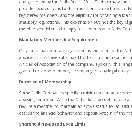
and governed by the Nidhi Rules, 2014. Their primary functi
provide secured loans to their members. Unlike banks or N
registered members, and the eligibility for obtaining a loan is
statutory regulations. This explanation outlines the key elig
member who intends to apply for a loan from a Nidhi Com
Mandatory Membership Requirement
Only individuals who are registered as members of the Nidh
applicant must have subscribed to the minimum required n
Articles of Association of the company. Typically, this ran
granted to a non-member, a company, or any legal entity.
Duration of Membership
Some Nidhi Companies specify a minimum period for which
applying for a loan. While the Nidhi Rules do not impose 
require a member to maintain an active status for at least
assess the financial behavior and deposit pattern of the m
Shareholding-Based Loan Limit