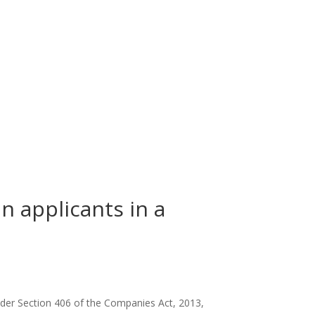
an applicants in a
nder Section 406 of the Companies Act, 2013,