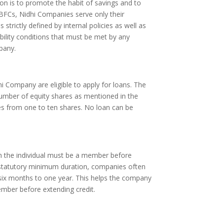
on is to promote the habit of savings and to
BFCs, Nidhi Companies serve only their
 strictly defined by internal policies as well as
ibility conditions that must be met by any
pany.
i Company are eligible to apply for loans. The
umber of equity shares as mentioned in the
ges from one to ten shares. No loan can be
 the individual must be a member before
a statutory minimum duration, companies often
 six months to one year. This helps the company
ember before extending credit.