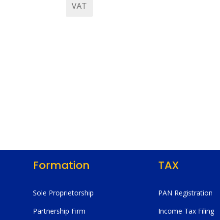
VAT
Formation
TAX
Sole Proprietorship
PAN Registration
Partnership Firm
Income Tax Filing