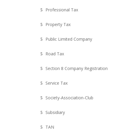
Professional Tax
Property Tax
Public Limited Company
Road Tax
Section 8 Company Registration
Service Tax
Society-Association-Club
Subsidiary
TAN