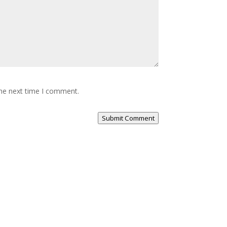
the next time I comment.
Submit Comment