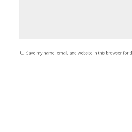
Save my name, email, and website in this browser for 