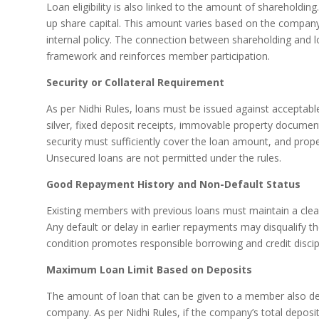
Loan eligibility is also linked to the amount of shareholdin
up share capital. This amount varies based on the company’
internal policy. The connection between shareholding and loa
framework and reinforces member participation.
Security or Collateral Requirement
As per Nidhi Rules, loans must be issued against acceptable
silver, fixed deposit receipts, immovable property document
security must sufficiently cover the loan amount, and pro
Unsecured loans are not permitted under the rules.
Good Repayment History and Non-Default Status
Existing members with previous loans must maintain a clean
Any default or delay in earlier repayments may disqualify t
condition promotes responsible borrowing and credit disci
Maximum Loan Limit Based on Deposits
The amount of loan that can be given to a member also dep
company. As per Nidhi Rules, if the company’s total depos