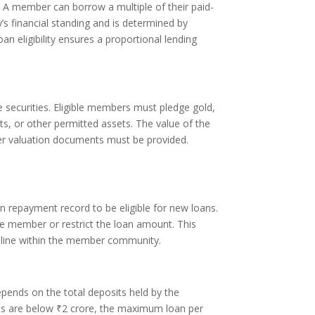
g. A member can borrow a multiple of their paid-
s financial standing and is determined by
n eligibility ensures a proportional lending
 securities. Eligible members must pledge gold,
s, or other permitted assets. The value of the
per valuation documents must be provided.
 repayment record to be eligible for new loans.
he member or restrict the loan amount. This
pline within the member community.
ends on the total deposits held by the
its are below ₹2 crore, the maximum loan per