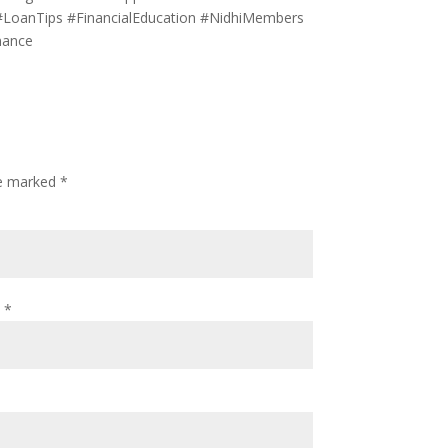
 #LoanTips #FinancialEducation #NidhiMembers
nance
re marked
*
l
*