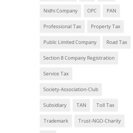
Nidhi Company
OPC
PAN
Professional Tax
Property Tax
Public Limited Company
Road Tax
Section 8 Company Registration
Service Tax
Society-Association-Club
Subsidiary
TAN
Toll Tax
Trademark
Trust-NGO-Charity