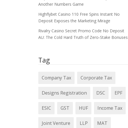
Another Numbers Game
Highflybet Casino 110 Free Spins Instant No
Deposit Exposes the Marketing Mirage
Rivalry Casino Secret Promo Code No Deposit
AU: The Cold Hard Truth of Zero‑Stake Bonuses
Tag
Company Tax
Corporate Tax
Designs Registration
DSC
EPF
ESIC
GST
HUF
Income Tax
Joint Venture
LLP
MAT