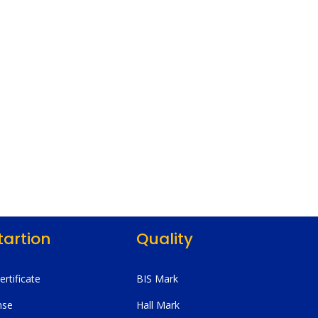
tartion
Quality
Certificate
BIS Mark
nse
Hall Mark