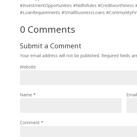
#InvestmentOpportunities #NidhiRules #Creditworthiness
#LoanRequirements #SmallBusinessLoans #CommunityFi
0 Comments
Submit a Comment
Your email address will not be published.
Required fields a
Website
Name
*
Emai
Comment
*