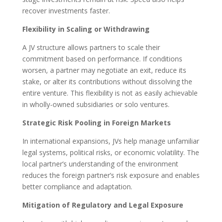
recover investments faster.
Flexibility in Scaling or Withdrawing
A JV structure allows partners to scale their
commitment based on performance. If conditions
worsen, a partner may negotiate an exit, reduce its
stake, or alter its contributions without dissolving the
entire venture. This flexibility is not as easily achievable
in wholly-owned subsidiaries or solo ventures.
Strategic Risk Pooling in Foreign Markets
In international expansions, JVs help manage unfamiliar
legal systems, political risks, or economic volatility. The
local partner’s understanding of the environment
reduces the foreign partner’s risk exposure and enables
better compliance and adaptation.
Mitigation of Regulatory and Legal Exposure