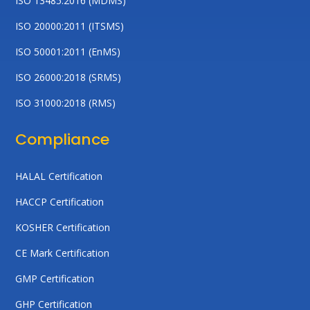
ISO 13485:2016 (MDMS)
ISO 20000:2011 (ITSMS)
ISO 50001:2011 (EnMS)
ISO 26000:2018 (SRMS)
ISO 31000:2018 (RMS)
Compliance
HALAL Certification
HACCP Certification
KOSHER Certification
CE Mark Certification
GMP Certification
GHP Certification