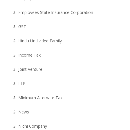
Employees State Insurance Corporation
GST
Hindu Undivided Family
Income Tax
Joint Venture
LLP
Minimum Alternate Tax
News
Nidhi Company