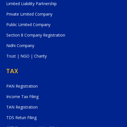
Limited Liability Partnership
Private Limited Company
Public Limited Company
Section 8 Company Registration
Nidhi Company
Trust | NGO | Charity
TAX
PAN Registration
Income Tax Filing
TAN Registration
TDS Retun Filing