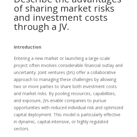
of sharing market risks
and investment costs
through a JV.
Introduction
Entering a new market or launching a large-scale
project often involves considerable financial outlay and
uncertainty. Joint ventures (JVs) offer a collaborative
approach to managing these challenges by allowing
two or more parties to share both investment costs
and market risks. By pooling resources, capabilities,
and exposure, JVs enable companies to pursue
opportunities with reduced individual risk and optimized
capital deployment. This model is particularly effective
in dynamic, capital-intensive, or highly regulated
sectors.