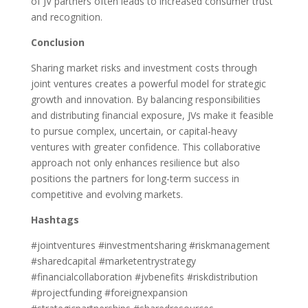
of JV partners often leads to increased consumer trust
and recognition.
Conclusion
Sharing market risks and investment costs through
joint ventures creates a powerful model for strategic
growth and innovation. By balancing responsibilities
and distributing financial exposure, JVs make it feasible
to pursue complex, uncertain, or capital-heavy
ventures with greater confidence. This collaborative
approach not only enhances resilience but also
positions the partners for long-term success in
competitive and evolving markets.
Hashtags
#jointventures #investmentsharing #riskmanagement
#sharedcapital #marketentrystrategy
#financialcollaboration #jvbenefits #riskdistribution
#projectfunding #foreignexpansion