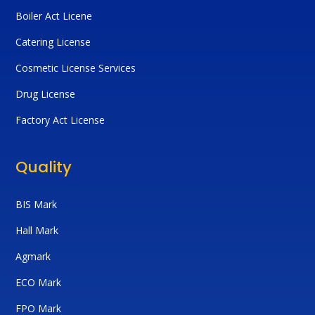
Boiler Act Licene
Catering License
Cosmetic License Services
Drug License
Factory Act License
Quality
BIS Mark
Hall Mark
Agmark
ECO Mark
FPO Mark