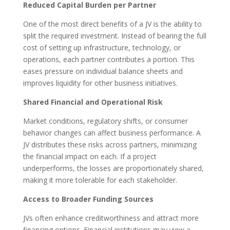
Reduced Capital Burden per Partner
One of the most direct benefits of a JV is the ability to
split the required investment. Instead of bearing the full
cost of setting up infrastructure, technology, or
operations, each partner contributes a portion. This
eases pressure on individual balance sheets and
improves liquidity for other business initiatives.
Shared Financial and Operational Risk
Market conditions, regulatory shifts, or consumer
behavior changes can affect business performance. A
JV distributes these risks across partners, minimizing
the financial impact on each. If a project
underperforms, the losses are proportionately shared,
making it more tolerable for each stakeholder.
Access to Broader Funding Sources
JVs often enhance creditworthiness and attract more
financing options. Financial institutions may view a