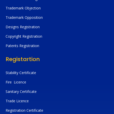
Trademark Objection
Trademark Opposition
Designs Registration
Copyright Registration
Patents Registration
Registartion
Stability Certificate
Fire Licence
Sanitary Certificate
Trade Licence
Registration Certificate