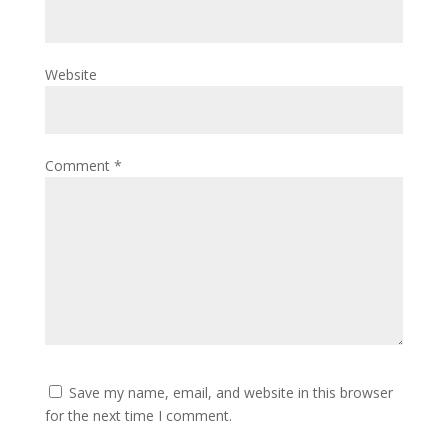
Website
Comment
*
Save my name, email, and website in this browser
for the next time I comment.