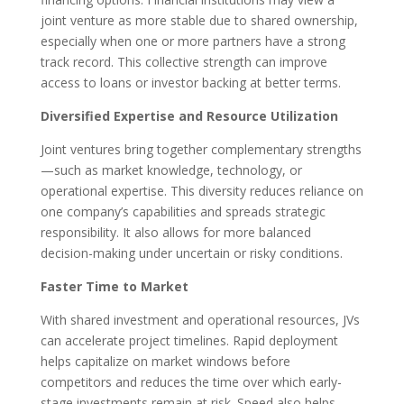
joint venture as more stable due to shared ownership,
especially when one or more partners have a strong
track record. This collective strength can improve
access to loans or investor backing at better terms.
Diversified Expertise and Resource Utilization
Joint ventures bring together complementary strengths
—such as market knowledge, technology, or
operational expertise. This diversity reduces reliance on
one company’s capabilities and spreads strategic
responsibility. It also allows for more balanced
decision-making under uncertain or risky conditions.
Faster Time to Market
With shared investment and operational resources, JVs
can accelerate project timelines. Rapid deployment
helps capitalize on market windows before
competitors and reduces the time over which early-
stage investments remain at risk. Speed also helps