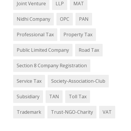
Joint Venture
LLP
MAT
Nidhi Company
OPC
PAN
Professional Tax
Property Tax
Public Limited Company
Road Tax
Section 8 Company Registration
Service Tax
Society-Association-Club
Subsidiary
TAN
Toll Tax
Trademark
Trust-NGO-Charity
VAT