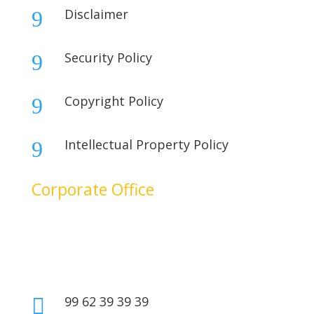
Disclaimer
9
Security Policy
9
Copyright Policy
9
Intellectual Property Policy
9
Corporate Office
No. 17B, 1st Floor,
2nd Cross Main Road,
SIDCO Industrial Estate,
Ambattur, Chennai – 600098,
Tamil Nadu, India.
99 62 39 39 39
