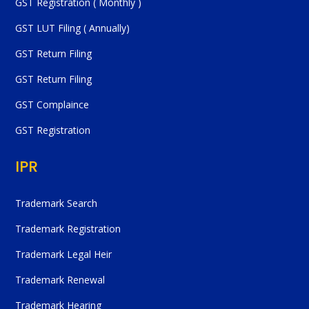
GST Registration ( Monthly )
GST LUT Filing ( Annually)
GST Return Filing
GST Return Filing
GST Complaince
GST Registration
IPR
Trademark Search
Trademark Registration
Trademark Legal Heir
Trademark Renewal
Trademark Hearing