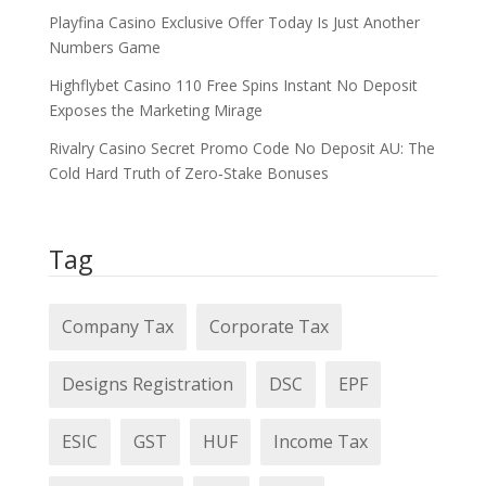
Playfina Casino Exclusive Offer Today Is Just Another
Numbers Game
Highflybet Casino 110 Free Spins Instant No Deposit
Exposes the Marketing Mirage
Rivalry Casino Secret Promo Code No Deposit AU: The
Cold Hard Truth of Zero‑Stake Bonuses
Tag
Company Tax
Corporate Tax
Designs Registration
DSC
EPF
ESIC
GST
HUF
Income Tax