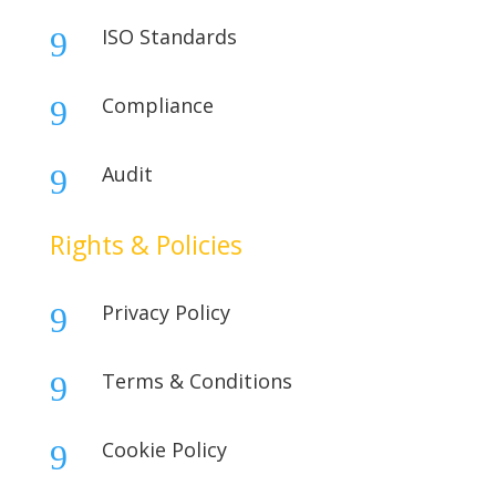
ISO Standards
9
Compliance
9
Audit
9
Rights & Policies
Privacy Policy
9
Terms & Conditions
9
Cookie Policy
9