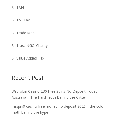
TAN
Toll Tax
Trade Mark
Trust-NGO-Charity
Value Added Tax
Recent Post
Wildrobin Casino 230 Free Spins No Deposit Today
Australia – The Hard Truth Behind the Glitter
mrspin9 casino free money no deposit 2026 – the cold
math behind the hype