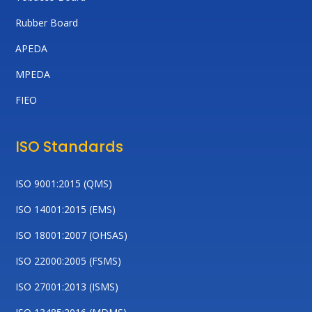
Rubber Board
APEDA
MPEDA
FIEO
ISO Standards
ISO 9001:2015 (QMS)
ISO 14001:2015 (EMS)
ISO 18001:2007 (OHSAS)
ISO 22000:2005 (FSMS)
ISO 27001:2013 (ISMS)