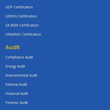
GDP Certification
GREEN Certification
SA 8000 Certification
ORGANIC Certification
Audit
Compliance Audit
Energy Audit
Environmental Audit
External Audit
Financial Audit
Forensic Audit