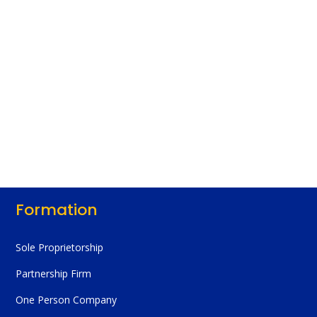
Formation
Sole Proprietorship
Partnership Firm
One Person Company