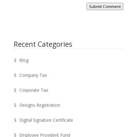
Submit Comment
Recent Categories
Blog
Company Tax
Corporate Tax
Designs Registration
Digital Signature Certificate
Employee Provident Fund