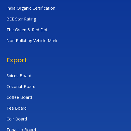
India Organic Certification
BEE Star Rating
The Green & Red Dot
Non Polluting Vehicle Mark
Export
Spices Board
Coconut Board
Coffee Board
Tea Board
Coir Board
Tobacco Board