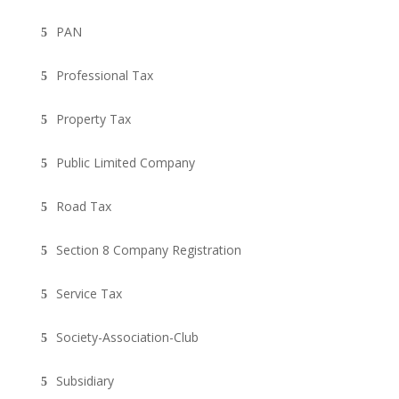
PAN
Professional Tax
Property Tax
Public Limited Company
Road Tax
Section 8 Company Registration
Service Tax
Society-Association-Club
Subsidiary