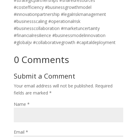
#strategicpartnerships #sharedresources
#costefficiency #businessgrowthmodel
#innovationpartnership #legalriskmanagement
#businessscaling #operationalrisk
#businesscollaboration #marketuncertainty
#financialresilience #businessmodelinnovation
#globaljv #collaborativegrowth #capitaldeployment
0 Comments
Submit a Comment
Your email address will not be published.
Required
fields are marked
*
Name
*
Email
*