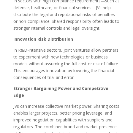
In sectors with high compliance requirements—such as
defense, healthcare, or financial services—JVs help
distribute the legal and reputational risks of penalties
or non-compliance. Shared responsibility often leads to
stronger internal controls and legal oversight.
Innovation Risk Distribution
In R&D-intensive sectors, joint ventures allow partners
to experiment with new technologies or business
models without assuming the full cost or risk of failure.
This encourages innovation by lowering the financial
consequences of trial and error.
Stronger Bargaining Power and Competitive
Edge
JVs can increase collective market power. Sharing costs
enables larger projects, better pricing leverage, and
improved negotiation capabilities with suppliers and
regulators. The combined brand and market presence