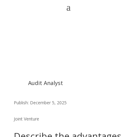
Audit Analyst
Publish: December 5, 2025
Joint Venture
Describe the advantages