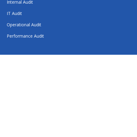
Internal Audit
IT Audit
Operational Audit
Performance Audit
HelloAuditor is a trusted firm offering expert services in
auditing, taxation, compliance, and business
consulting. With a focus on precision and
professionalism, we help businesses stay compliant,
achieve financial clarity, and grow confidently. Our
dedication to quality and integrity makes us a reliable
partner for your success.