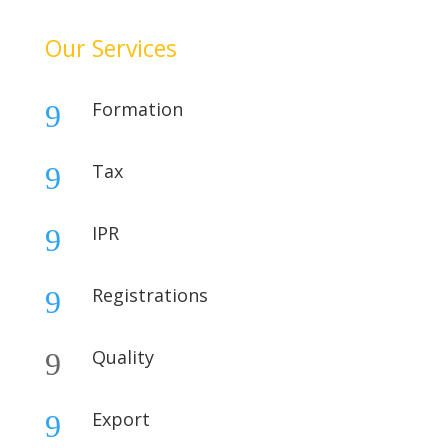
Our Services
Formation
9
Tax
9
IPR
9
Registrations
9
Quality
9
Export
9