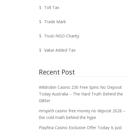
Toll Tax
Trade Mark
Trust-NGO-Charity
Value Added Tax
Recent Post
Wildrobin Casino 230 Free Spins No Deposit
Today Australia – The Hard Truth Behind the
Glitter
mrspin9 casino free money no deposit 2026 –
the cold math behind the hype
Playfina Casino Exclusive Offer Today Is Just