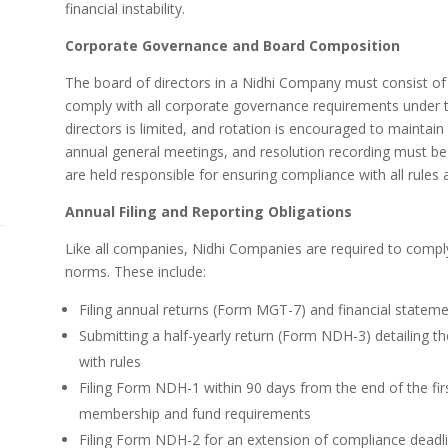
financial instability.
Corporate Governance and Board Composition
The board of directors in a Nidhi Company must consist of a
comply with all corporate governance requirements under 
directors is limited, and rotation is encouraged to maintai
annual general meetings, and resolution recording must be
are held responsible for ensuring compliance with all rules 
Annual Filing and Reporting Obligations
Like all companies, Nidhi Companies are required to comply 
norms. These include:
Filing annual returns (Form MGT-7) and financial state
Submitting a half-yearly return (Form NDH-3) detailing t
with rules
Filing Form NDH-1 within 90 days from the end of the firs
membership and fund requirements
Filing Form NDH-2 for an extension of compliance deadli