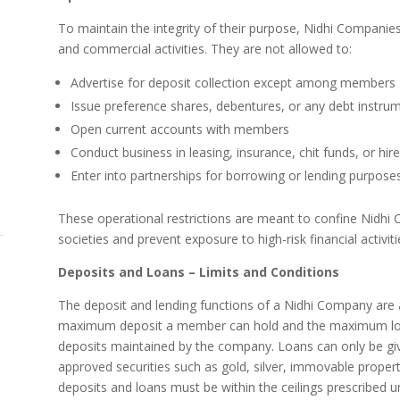
To maintain the integrity of their purpose, Nidhi Companies 
and commercial activities. They are not allowed to:
Advertise for deposit collection except among members
Issue preference shares, debentures, or any debt instru
Open current accounts with members
Conduct business in leasing, insurance, chit funds, or hir
Enter into partnerships for borrowing or lending purpose
These operational restrictions are meant to confine Nidhi 
societies and prevent exposure to high-risk financial activiti
Deposits and Loans – Limits and Conditions
The deposit and lending functions of a Nidhi Company are a
maximum deposit a member can hold and the maximum loa
deposits maintained by the company. Loans can only be g
approved securities such as gold, silver, immovable property
deposits and loans must be within the ceilings prescribed u