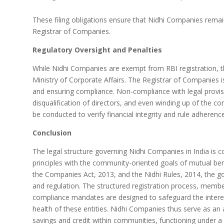
These filing obligations ensure that Nidhi Companies remai
Registrar of Companies.
Regulatory Oversight and Penalties
While Nidhi Companies are exempt from RBI registration, th
Ministry of Corporate Affairs. The Registrar of Companies i
and ensuring compliance. Non-compliance with legal provisio
disqualification of directors, and even winding up of the c
be conducted to verify financial integrity and rule adherence
Conclusion
The legal structure governing Nidhi Companies in India i
principles with the community-oriented goals of mutual bene
the Companies Act, 2013, and the Nidhi Rules, 2014, the g
and regulation. The structured registration process, members
compliance mandates are designed to safeguard the intere
health of these entities. Nidhi Companies thus serve as an 
savings and credit within communities, functioning under a 