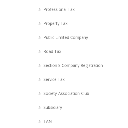
Professional Tax
Property Tax
Public Limited Company
Road Tax
Section 8 Company Registration
Service Tax
Society-Association-Club
Subsidiary
TAN