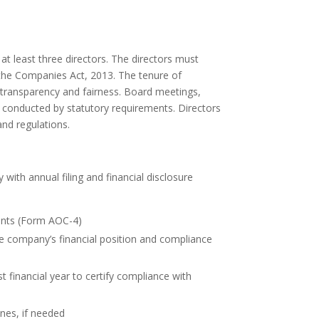
t least three directors. The directors must
the Companies Act, 2013. The tenure of
n transparency and fairness. Board meetings,
 conducted by statutory requirements. Directors
and regulations.
with annual filing and financial disclosure
ments (Form AOC-4)
he company’s financial position and compliance
t financial year to certify compliance with
nes, if needed