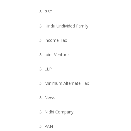
GST
Hindu Undivided Family
Income Tax
Joint Venture
LLP
Minimum Alternate Tax
News
Nidhi Company
PAN