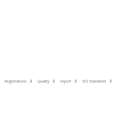
Registrations
Quality
Export
ISO Standards