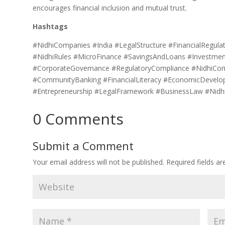
encourages financial inclusion and mutual trust.
Hashtags
#NidhiCompanies #India #LegalStructure #FinancialRegula
#NidhiRules #MicroFinance #SavingsAndLoans #InvestmentO
#CorporateGovernance #RegulatoryCompliance #NidhiCo
#CommunityBanking #FinancialLiteracy #EconomicDevelo
#Entrepreneurship #LegalFramework #BusinessLaw #Nidhi
0 Comments
Submit a Comment
Your email address will not be published.
Required fields a