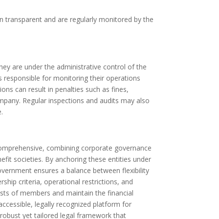
n transparent and are regularly monitored by the
ey are under the administrative control of the
s responsible for monitoring their operations
ns can result in penalties such as fines,
ompany. Regular inspections and audits may also
.
s comprehensive, combining corporate governance
fit societies. By anchoring these entities under
overnment ensures a balance between flexibility
hip criteria, operational restrictions, and
sts of members and maintain the financial
accessible, legally recognized platform for
robust yet tailored legal framework that