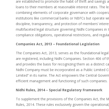
are established to promote the habit of thrift and savings
loans to their members at reasonable interest rates. The leg
combining elements of corporate governance with cooperativ
institutions like commercial banks or NBFCs but operate wi
discipline, transparency, and protection of members’ interes
multifaceted legal structure governing Nidhi Companies in I
compliance obligations, operational restrictions, and regula
Companies Act, 2013 – Foundational Legislation
The Companies Act, 2013, serves as the foundational legal
are registered, including Nidhi Companies. Section 406 of t
and provides the basis for recognizing them as a distinct c
Nidhi Company must be incorporated as a Public Limited C
Limited” in its name. The Act empowers the Central Governm
efficient management and functioning of such companies.
Nidhi Rules, 2014 – Special Regulatory Framework
To supplement the provisions of the Companies Act, the Min
Rules, 2014. These rules exclusively govern the operational