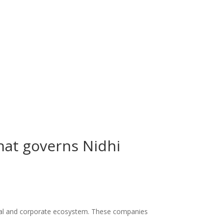
that governs Nidhi
cial and corporate ecosystem. These companies