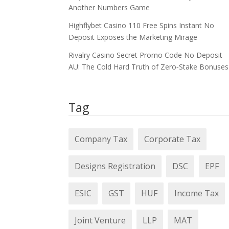
Another Numbers Game
Highflybet Casino 110 Free Spins Instant No
Deposit Exposes the Marketing Mirage
Rivalry Casino Secret Promo Code No Deposit
AU: The Cold Hard Truth of Zero‑Stake Bonuses
Tag
Company Tax
Corporate Tax
Designs Registration
DSC
EPF
ESIC
GST
HUF
Income Tax
Joint Venture
LLP
MAT