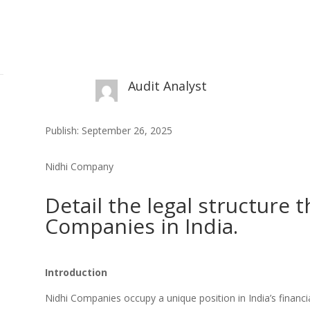
Audit Analyst
Publish: September 26, 2025
Nidhi Company
Detail the legal structure 
Companies in India.
Introduction
Nidhi Companies occupy a unique position in India’s finan