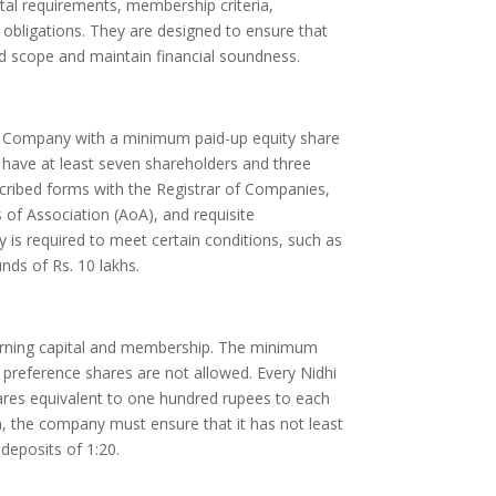
al requirements, membership criteria,
ng obligations. They are designed to ensure that
 scope and maintain financial soundness.
d Company with a minimum paid-up equity share
st have at least seven shareholders and three
escribed forms with the Registrar of Companies,
of Association (AoA), and requisite
 is required to meet certain conditions, such as
ds of Rs. 10 lakhs.
erning capital and membership. The minimum
d preference shares are not allowed. Every Nidhi
res equivalent to one hundred rupees to each
n, the company must ensure that it has not least
eposits of 1:20.