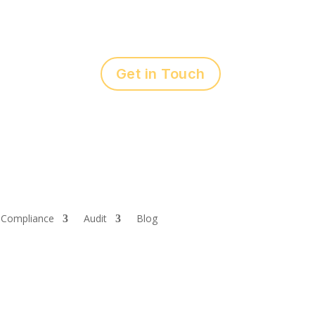
Get in Touch
Compliance
Audit
Blog