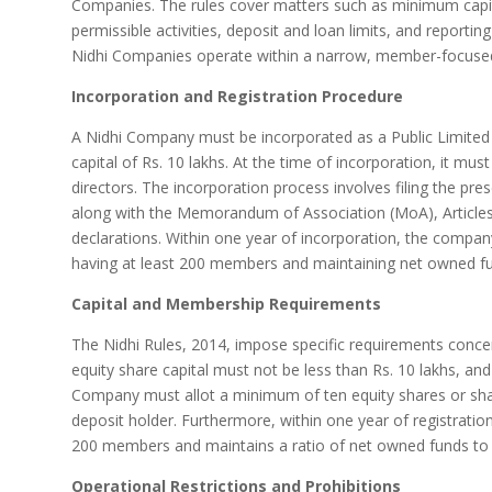
Companies. The rules cover matters such as minimum capit
permissible activities, deposit and loan limits, and reporti
Nidhi Companies operate within a narrow, member-focused
Incorporation and Registration Procedure
A Nidhi Company must be incorporated as a Public Limite
capital of Rs. 10 lakhs. At the time of incorporation, it mu
directors. The incorporation process involves filing the pr
along with the Memorandum of Association (MoA), Articles 
declarations. Within one year of incorporation, the company
having at least 200 members and maintaining net owned fun
Capital and Membership Requirements
The Nidhi Rules, 2014, impose specific requirements conc
equity share capital must not be less than Rs. 10 lakhs, an
Company must allot a minimum of ten equity shares or sha
deposit holder. Furthermore, within one year of registratio
200 members and maintains a ratio of net owned funds to d
Operational Restrictions and Prohibitions