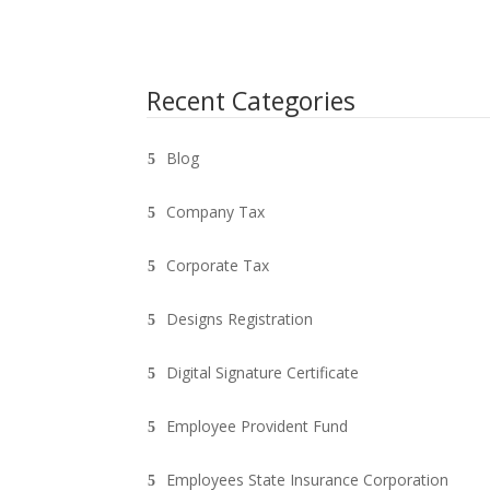
Recent Categories
Blog
Company Tax
Corporate Tax
Designs Registration
Digital Signature Certificate
Employee Provident Fund
Employees State Insurance Corporation