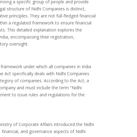
 among a specific group of people and provide
al structure of Nidhi Companies is distinct,
e principles. They are not full-fledged financial
thin a regulated framework to ensure financial
ts. This detailed explanation explores the
ndia, encompassing their registration,
tory oversight.
 framework under which all companies in India
he Act specifically deals with Nidhi Companies
ategory of companies. According to the Act, a
ompany and must include the term “Nidhi
ent to issue rules and regulations for the
istry of Corporate Affairs introduced the Nidhi
, financial, and governance aspects of Nidhi