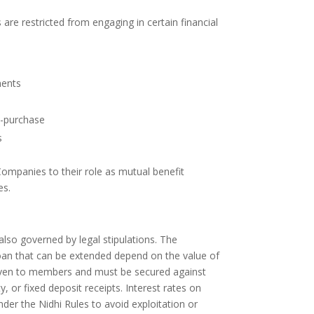
are restricted from engaging in certain financial
ments
e-purchase
s
Companies to their role as mutual benefit
es.
lso governed by legal stipulations. The
n that can be extended depend on the value of
iven to members and must be secured against
, or fixed deposit receipts. Interest rates on
nder the Nidhi Rules to avoid exploitation or