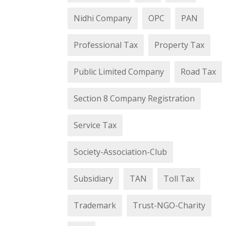
Nidhi Company
OPC
PAN
Professional Tax
Property Tax
Public Limited Company
Road Tax
Section 8 Company Registration
Service Tax
Society-Association-Club
Subsidiary
TAN
Toll Tax
Trademark
Trust-NGO-Charity