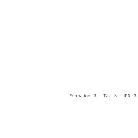
Formation
Tax
IPR