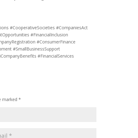
tions #CooperativeSocieties #CompaniesAct
pportunities #FinancialInclusion
mpanyRegistration #ConsumerFinance
pment #SmallBusinessSupport
CompanyBenefits #FinancialServices
re marked
*