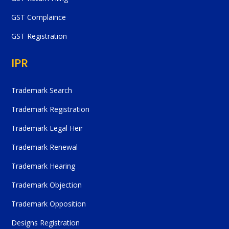
GST Complaince
GST Registration
IPR
Trademark Search
Trademark Registration
Trademark Legal Heir
Trademark Renewal
Trademark Hearing
Trademark Objection
Trademark Opposition
Designs Registration