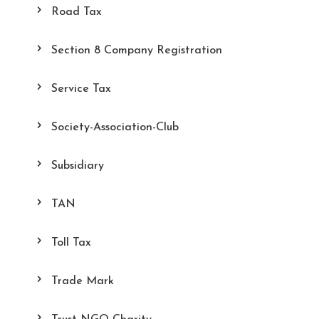
Road Tax
Section 8 Company Registration
Service Tax
Society-Association-Club
Subsidiary
TAN
Toll Tax
Trade Mark