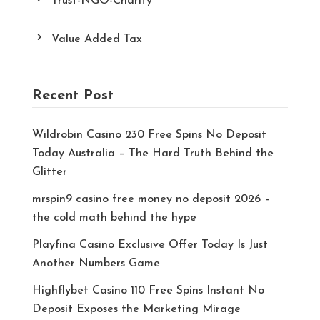
Trust-NGO-Charity
Value Added Tax
Recent Post
Wildrobin Casino 230 Free Spins No Deposit
Today Australia – The Hard Truth Behind the
Glitter
mrspin9 casino free money no deposit 2026 –
the cold math behind the hype
Playfina Casino Exclusive Offer Today Is Just
Another Numbers Game
Highflybet Casino 110 Free Spins Instant No
Deposit Exposes the Marketing Mirage