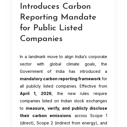
Introduces Carbon
Reporting Mandate
for Public Listed
Companies
In a landmark move to align India’s corporate
sector with global climate goals, the
Government of India has introduced a
mandatory carbon reporting framework
for
all publicly listed companies. Effective from
April 1, 2026
, the new rules require
companies listed on Indian stock exchanges
to
measure, verify, and publicly disclose
their carbon emissions
across Scope 1
(direct), Scope 2 (indirect from energy), and