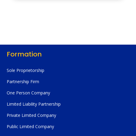
Formation
Sole Proprietorship
Partnership Firm
One Person Company
Limited Liability Partnership
Private Limited Company
Public Limited Company