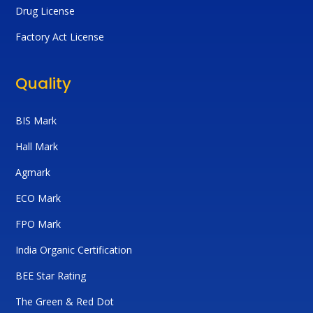
Drug License
Factory Act License
Quality
BIS Mark
Hall Mark
Agmark
ECO Mark
FPO Mark
India Organic Certification
BEE Star Rating
The Green & Red Dot