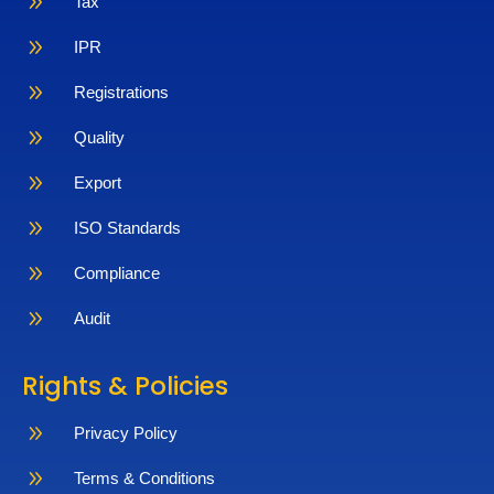
9
Tax
9
IPR
9
Registrations
9
Quality
9
Export
9
ISO Standards
9
Compliance
9
Audit
Rights & Policies
9
Privacy Policy
9
Terms & Conditions