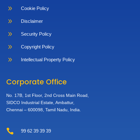
9
Cookie Policy
9
Disclaimer
9
Security Policy
9
Copyright Policy
9
Intellectual Property Policy
Corporate Office
No. 17B, 1st Floor,
2nd Cross Main Road,
SIDCO Industrial Estate,
Ambattur,
Chennai – 600098,
Tamil Nadu, India.

99 62 39 39 39