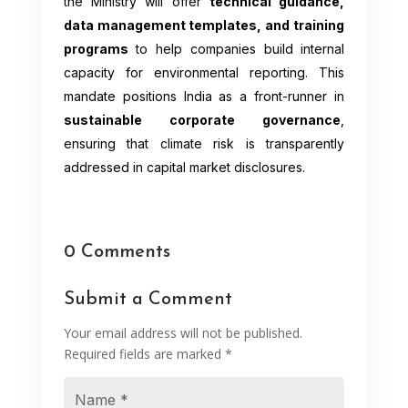
the Ministry will offer
technical guidance,
data management templates, and training
programs
to help companies build internal
capacity for environmental reporting. This
mandate positions India as a front-runner in
sustainable corporate governance
,
ensuring that climate risk is transparently
addressed in capital market disclosures.
0 Comments
Submit a Comment
Your email address will not be published.
Required fields are marked
*