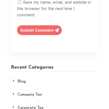
Save my name, email, and website in
this browser for the next time I
comment.
Submit Comment
Recent Categories
Blog
Company Tax
Corporate Tax