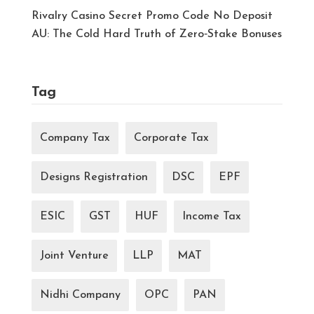
Rivalry Casino Secret Promo Code No Deposit
AU: The Cold Hard Truth of Zero‑Stake Bonuses
Tag
Company Tax
Corporate Tax
Designs Registration
DSC
EPF
ESIC
GST
HUF
Income Tax
Joint Venture
LLP
MAT
Nidhi Company
OPC
PAN