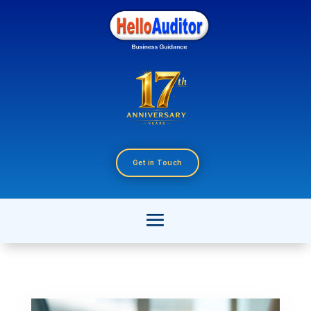
Get in Touch