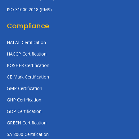
ISO 31000:2018 (RMS)
Compliance
HALAL Certification
HACCP Certification
KOSHER Certification
CE Mark Certification
GMP Certification
GHP Certification
GDP Certification
GREEN Certification
SA 8000 Certification