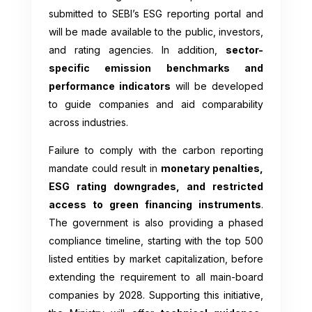
submitted to SEBI’s ESG reporting portal and
will be made available to the public, investors,
and rating agencies. In addition,
sector-
specific emission benchmarks and
performance indicators
will be developed
to guide companies and aid comparability
across industries.
Failure to comply with the carbon reporting
mandate could result in
monetary penalties,
ESG rating downgrades, and restricted
access to green financing instruments
.
The government is also providing a phased
compliance timeline, starting with the top 500
listed entities by market capitalization, before
extending the requirement to all main-board
companies by 2028. Supporting this initiative,