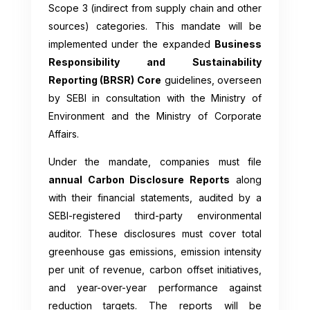
Scope 3 (indirect from supply chain and other
sources) categories. This mandate will be
implemented under the expanded
Business
Responsibility and Sustainability
Reporting (BRSR) Core
guidelines, overseen
by SEBI in consultation with the Ministry of
Environment and the Ministry of Corporate
Affairs.
Under the mandate, companies must file
annual Carbon Disclosure Reports
along
with their financial statements, audited by a
SEBI-registered third-party environmental
auditor. These disclosures must cover total
greenhouse gas emissions, emission intensity
per unit of revenue, carbon offset initiatives,
and year-over-year performance against
reduction targets. The reports will be