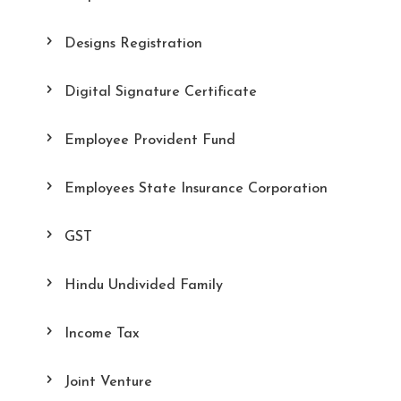
Designs Registration
Digital Signature Certificate
Employee Provident Fund
Employees State Insurance Corporation
GST
Hindu Undivided Family
Income Tax
Joint Venture