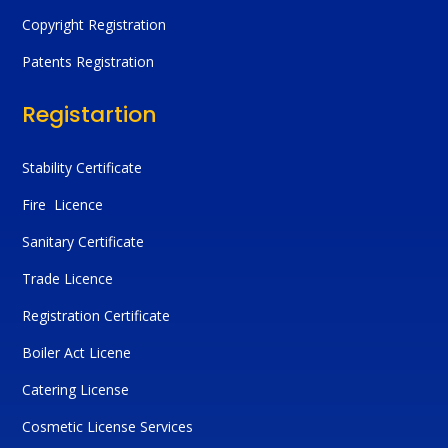
Copyright Registration
Patents Registration
Registartion
Stability Certificate
Fire Licence
Sanitary Certificate
Trade Licence
Registration Certificate
Boiler Act Licene
Catering License
Cosmetic License Services