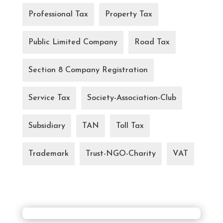
Professional Tax
Property Tax
Public Limited Company
Road Tax
Section 8 Company Registration
Service Tax
Society-Association-Club
Subsidiary
TAN
Toll Tax
Trademark
Trust-NGO-Charity
VAT