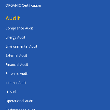
ORGANIC Certification
Audit
Compliance Audit
Energy Audit
Environmental Audit
External Audit
Financial Audit
Forensic Audit
Internal Audit
IT Audit
Operational Audit
Performance Audit