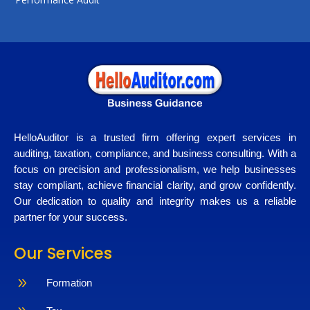
HelloAuditor is a trusted firm offering expert services in
auditing, taxation, compliance, and business consulting. With a
focus on precision and professionalism, we help businesses
stay compliant, achieve financial clarity, and grow confidently.
Our dedication to quality and integrity makes us a reliable
partner for your success.
Our Services
9
Formation