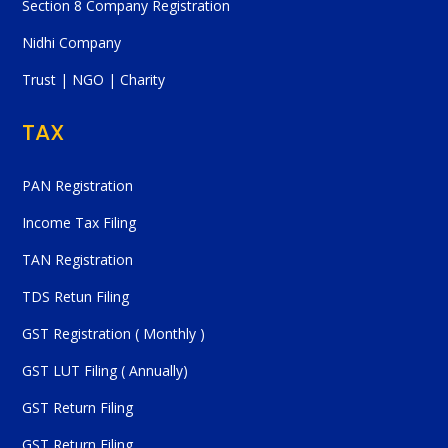
Section 8 Company Registration
Nidhi Company
Trust | NGO | Charity
TAX
PAN Registration
Income Tax Filing
TAN Registration
TDS Retun Filing
GST Registration ( Monthly )
GST LUT Filing ( Annually)
GST Return Filing
GST Return Filing