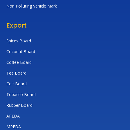
Non Polluting Vehicle Mark
Export
Spices Board
Coconut Board
Coffee Board
Tea Board
Coir Board
Tobacco Board
Rubber Board
APEDA
MPEDA