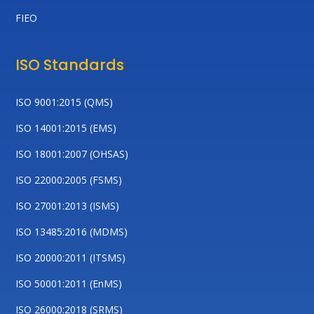
FIEO
ISO Standards
ISO 9001:2015 (QMS)
ISO 14001:2015 (EMS)
ISO 18001:2007 (OHSAS)
ISO 22000:2005 (FSMS)
ISO 27001:2013 (ISMS)
ISO 13485:2016 (MDMS)
ISO 20000:2011 (ITSMS)
ISO 50001:2011 (EnMS)
ISO 26000:2018 (SRMS)