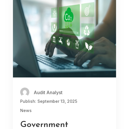
Audit Analyst
Publish: September 13, 2025
News
Government