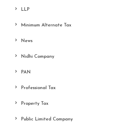
LLP
Minimum Alternate Tax
News
Nidhi Company
PAN
Professional Tax
Property Tax
Public Limited Company