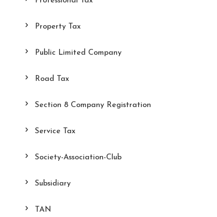
Professional Tax
Property Tax
Public Limited Company
Road Tax
Section 8 Company Registration
Service Tax
Society-Association-Club
Subsidiary
TAN