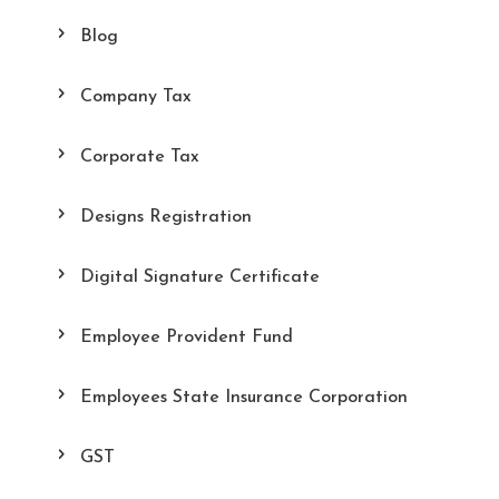
Blog
Company Tax
Corporate Tax
Designs Registration
Digital Signature Certificate
Employee Provident Fund
Employees State Insurance Corporation
GST