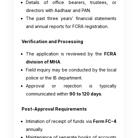
Details of office bearers, trustees, or
directors with Aadhaar and PAN.
The past three years’ financial statements
and annual reports for FCRA registration.
Verification and Processing
The application is reviewed by the
FCRA
division of MHA
.
Field inquiry may be conducted by the local
police or the IB department.
Approval or rejection is typically
communicated within
90 to 120 days
.
Post-Approval Requirements
Intimation of receipt of funds via
Form FC-4
annually.
Maintenance of separate books of accounts