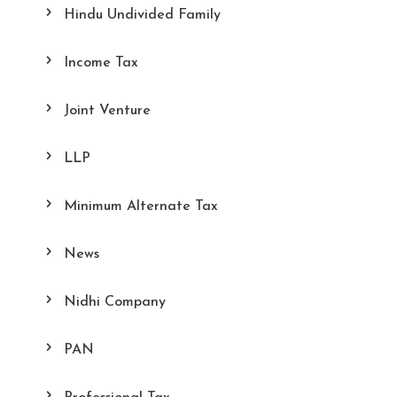
Hindu Undivided Family
Income Tax
Joint Venture
LLP
Minimum Alternate Tax
News
Nidhi Company
PAN