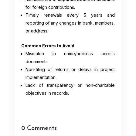
for foreign contributions.
Timely renewals every 5 years and
reporting of any changes in bank, members,
or address.
Common Errors to Avoid
Mismatch in name/address across
documents.
Non-filing of returns or delays in project
implementation.
Lack of transparency or non-charitable
objectives in records.
0 Comments