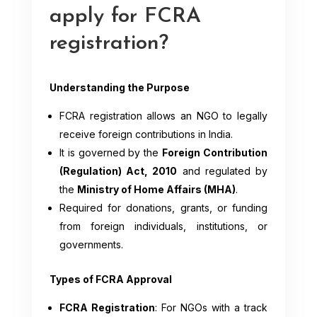
apply for FCRA
registration?
Understanding the Purpose
FCRA registration allows an NGO to legally
receive foreign contributions in India.
It is governed by the
Foreign Contribution
(Regulation) Act, 2010
and regulated by
the
Ministry of Home Affairs (MHA)
.
Required for donations, grants, or funding
from foreign individuals, institutions, or
governments.
Types of FCRA Approval
FCRA Registration
: For NGOs with a track