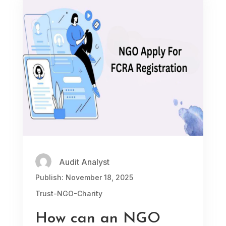
Audit Analyst
Publish: November 18, 2025
Trust-NGO-Charity
How can an NGO