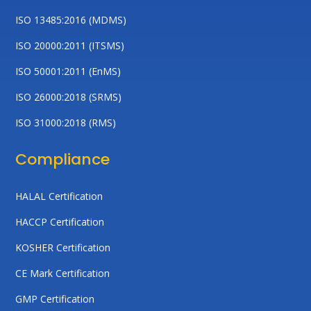
ISO 13485:2016 (MDMS)
ISO 20000:2011 (ITSMS)
ISO 50001:2011 (EnMS)
ISO 26000:2018 (SRMS)
ISO 31000:2018 (RMS)
Compliance
HALAL Certification
HACCP Certification
KOSHER Certification
CE Mark Certification
GMP Certification