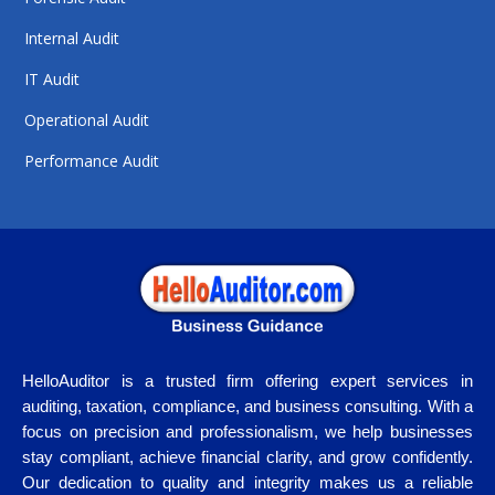
Internal Audit
IT Audit
Operational Audit
Performance Audit
HelloAuditor is a trusted firm offering expert services in
auditing, taxation, compliance, and business consulting. With a
focus on precision and professionalism, we help businesses
stay compliant, achieve financial clarity, and grow confidently.
Our dedication to quality and integrity makes us a reliable