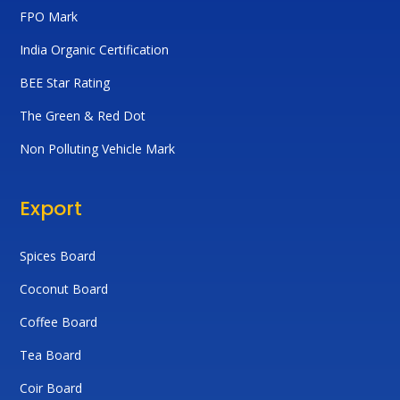
FPO Mark
India Organic Certification
BEE Star Rating
The Green & Red Dot
Non Polluting Vehicle Mark
Export
Spices Board
Coconut Board
Coffee Board
Tea Board
Coir Board