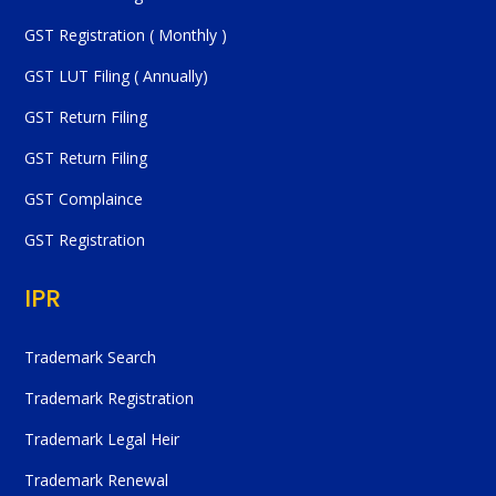
GST Registration ( Monthly )
GST LUT Filing ( Annually)
GST Return Filing
GST Return Filing
GST Complaince
GST Registration
IPR
Trademark Search
Trademark Registration
Trademark Legal Heir
Trademark Renewal