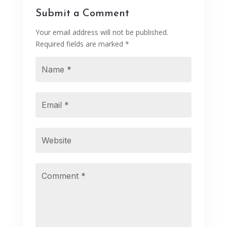
Submit a Comment
Your email address will not be published.
Required fields are marked
*