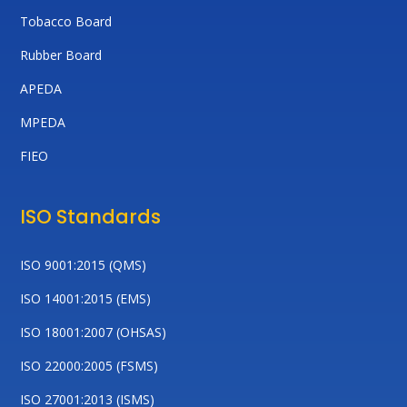
Tobacco Board
Rubber Board
APEDA
MPEDA
FIEO
ISO Standards
ISO 9001:2015 (QMS)
ISO 14001:2015 (EMS)
ISO 18001:2007 (OHSAS)
ISO 22000:2005 (FSMS)
ISO 27001:2013 (ISMS)