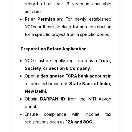
record of at least 3 years in charitable
activities.
Prior Permission
: For newly established
NGOs or those seeking foreign contribution
for a specific project from a specific donor.
Preparation Before Application
NGO must be legally registered as a
Trust,
Society, or Section 8 Company
.
Open a
designated FCRA bank account
in
a specified branch of
State Bank of India,
New Delhi
.
Obtain
DARPAN ID
from the NITI Aayog
portal.
Ensure compliance with income tax
registrations such as
12A and 80G
.