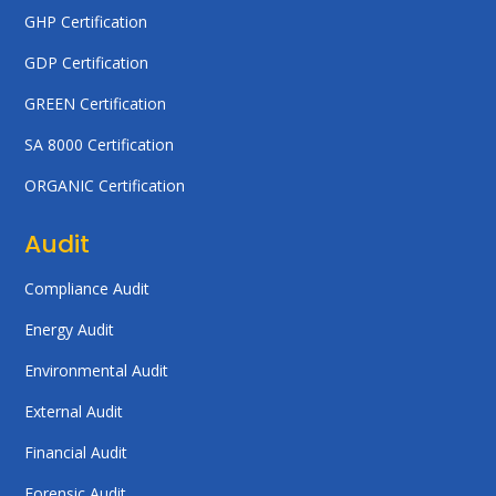
GHP Certification
GDP Certification
GREEN Certification
SA 8000 Certification
ORGANIC Certification
Audit
Compliance Audit
Energy Audit
Environmental Audit
External Audit
Financial Audit
Forensic Audit