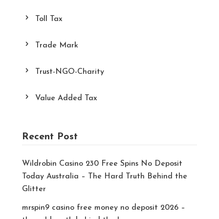
Toll Tax
Trade Mark
Trust-NGO-Charity
Value Added Tax
Recent Post
Wildrobin Casino 230 Free Spins No Deposit
Today Australia – The Hard Truth Behind the
Glitter
mrspin9 casino free money no deposit 2026 –