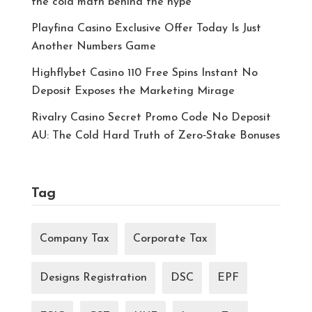
the cold math behind the hype
Playfina Casino Exclusive Offer Today Is Just
Another Numbers Game
Highflybet Casino 110 Free Spins Instant No
Deposit Exposes the Marketing Mirage
Rivalry Casino Secret Promo Code No Deposit
AU: The Cold Hard Truth of Zero‑Stake Bonuses
Tag
Company Tax
Corporate Tax
Designs Registration
DSC
EPF