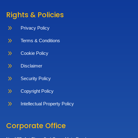
Rights & Policies
9
Privacy Policy
9
Terms & Conditions
9
Cookie Policy
9
Disclaimer
9
Security Policy
9
Copyright Policy
9
Intellectual Property Policy
Corporate Office