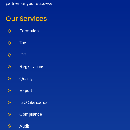
partner for your success.
Our Services
9
Formation
9
Tax
9
IPR
9
Registrations
9
Quality
9
Export
9
ISO Standards
9
Compliance
9
Audit