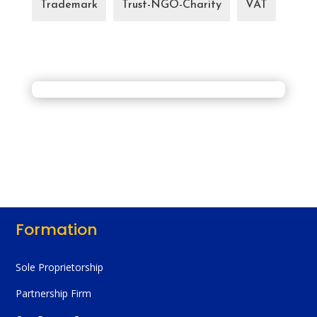
Trademark
Trust-NGO-Charity
VAT
Formation
Sole Proprietorship
Partnership Firm