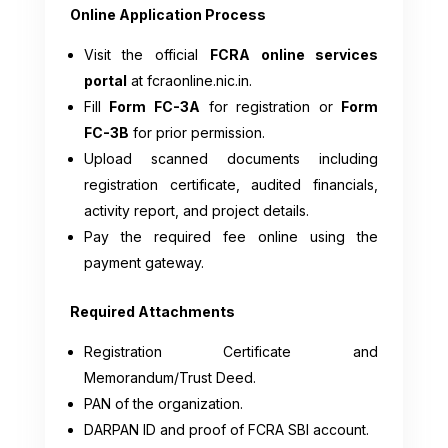
Online Application Process
Visit the official
FCRA online services
portal
at fcraonline.nic.in.
Fill
Form FC-3A
for registration or
Form
FC-3B
for prior permission.
Upload scanned documents including
registration certificate, audited financials,
activity report, and project details.
Pay the required fee online using the
payment gateway.
Required Attachments
Registration Certificate and
Memorandum/Trust Deed.
PAN of the organization.
DARPAN ID and proof of FCRA SBI account.