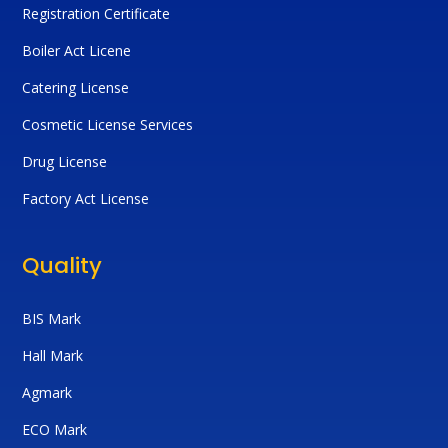
Registration Certificate
Boiler Act Licene
Catering License
Cosmetic License Services
Drug License
Factory Act License
Quality
BIS Mark
Hall Mark
Agmark
ECO Mark