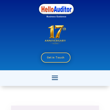
Get in Touch