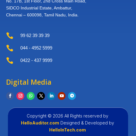
No. 17B, 1st Floor,
2nd Cross Main Road,
SIDCO Industrial Estate,
Ambattur,
Chennai – 600098,
Tamil Nadu, India.

99 62 39 39 39

044 - 4952 5999

0422 - 437 9999
Digital Media
Copyright © 2026 All Rights reserved by
HelloAuditor.com
Designed &
Developed by
HelloInTech.com