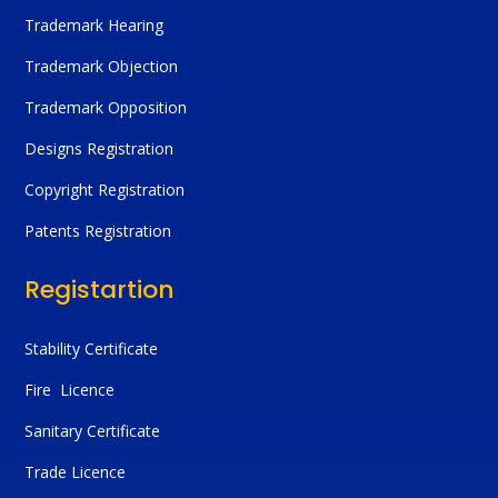
Trademark Hearing
Trademark Objection
Trademark Opposition
Designs Registration
Copyright Registration
Patents Registration
Registartion
Stability Certificate
Fire Licence
Sanitary Certificate
Trade Licence