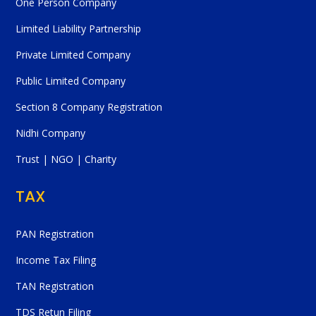
One Person Company
Limited Liability Partnership
Private Limited Company
Public Limited Company
Section 8 Company Registration
Nidhi Company
Trust | NGO | Charity
TAX
PAN Registration
Income Tax Filing
TAN Registration
TDS Retun Filing