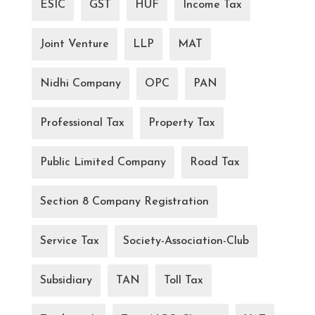
ESIC
GST
HUF
Income Tax
Joint Venture
LLP
MAT
Nidhi Company
OPC
PAN
Professional Tax
Property Tax
Public Limited Company
Road Tax
Section 8 Company Registration
Service Tax
Society-Association-Club
Subsidiary
TAN
Toll Tax