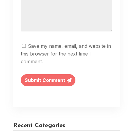
Save my name, email, and website in
this browser for the next time I
comment.
Submit Comment
Recent Categories