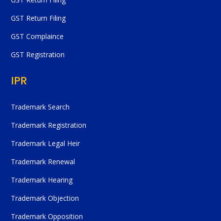
GST Return Filing
GST Complaince
GST Registration
IPR
Trademark Search
Trademark Registration
Trademark Legal Heir
Trademark Renewal
Trademark Hearing
Trademark Objection
Trademark Opposition