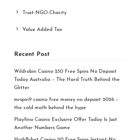
Trust-NGO-Charity
Value Added Tax
Recent Post
Wildrobin Casino 230 Free Spins No Deposit
Today Australia – The Hard Truth Behind the
Glitter
mrspin9 casino free money no deposit 2026 –
the cold math behind the hype
Playfina Casino Exclusive Offer Today Is Just
Another Numbers Game
Highflybet Casino 110 Free Spins Instant No