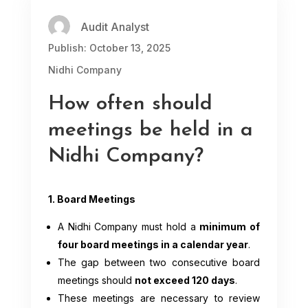
Audit Analyst
Publish: October 13, 2025
Nidhi Company
How often should
meetings be held in a
Nidhi Company?
1. Board Meetings
A Nidhi Company must hold a
minimum of
four board meetings in a calendar year
.
The gap between two consecutive board
meetings should
not exceed 120 days
.
These meetings are necessary to review