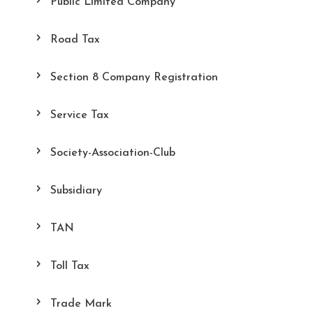
Public Limited Company
Road Tax
Section 8 Company Registration
Service Tax
Society-Association-Club
Subsidiary
TAN
Toll Tax
Trade Mark