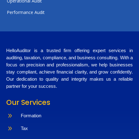
Operational Audit
Performance Audit
HelloAuditor is a trusted firm offering expert services in
auditing, taxation, compliance, and business consulting. With a
focus on precision and professionalism, we help businesses
stay compliant, achieve financial clarity, and grow confidently.
Our dedication to quality and integrity makes us a reliable
partner for your success.
Our Services
9
Formation
9
Tax