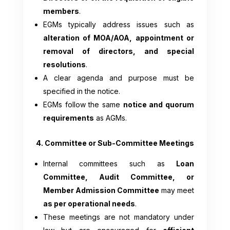
members
.
EGMs typically address issues such as
alteration of MOA/AOA, appointment or
removal of directors, and special
resolutions
.
A clear agenda and purpose must be
specified in the notice.
EGMs follow the same
notice and quorum
requirements
as AGMs.
4. Committee or Sub-Committee Meetings
Internal committees such as
Loan
Committee, Audit Committee, or
Member Admission Committee
may meet
as per operational needs
.
These meetings are not mandatory under