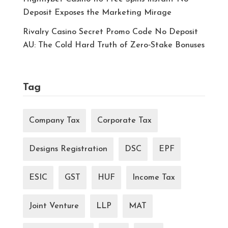
Deposit Exposes the Marketing Mirage
Rivalry Casino Secret Promo Code No Deposit
AU: The Cold Hard Truth of Zero‑Stake Bonuses
Tag
Company Tax
Corporate Tax
Designs Registration
DSC
EPF
ESIC
GST
HUF
Income Tax
Joint Venture
LLP
MAT