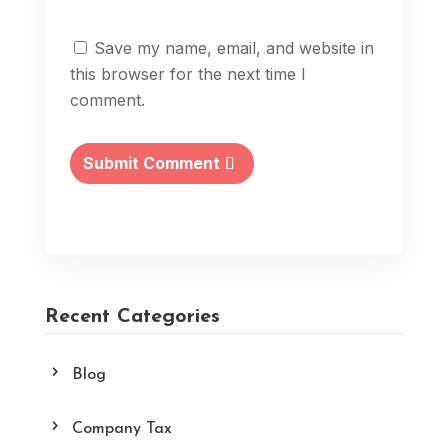
Save my name, email, and website in
this browser for the next time I
comment.
Submit Comment
Recent Categories
Blog
Company Tax