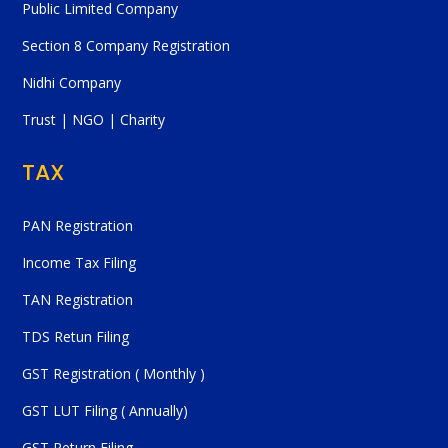
Public Limited Company
Section 8 Company Registration
Nidhi Company
Trust | NGO | Charity
TAX
PAN Registration
Income Tax Filing
TAN Registration
TDS Retun Filing
GST Registration ( Monthly )
GST LUT Filing ( Annually)
GST Return Filing