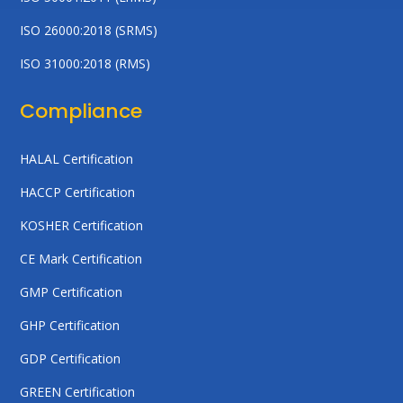
ISO 26000:2018 (SRMS)
ISO 31000:2018 (RMS)
Compliance
HALAL Certification
HACCP Certification
KOSHER Certification
CE Mark Certification
GMP Certification
GHP Certification
GDP Certification
GREEN Certification