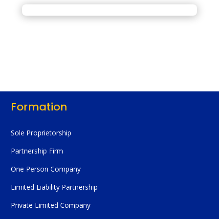
Formation
Sole Proprietorship
Partnership Firm
One Person Company
Limited Liability Partnership
Private Limited Company