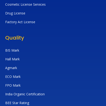
Cosmetic License Services
Drug License
Factory Act License
Quality
BIS Mark
Hall Mark
Agmark
ECO Mark
FPO Mark
India Organic Certification
BEE Star Rating