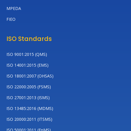
MPEDA
FIEO
ISO Standards
ISO 9001:2015 (QMS)
ISO 14001:2015 (EMS)
ISO 18001:2007 (OHSAS)
ISO 22000:2005 (FSMS)
ISO 27001:2013 (ISMS)
ISO 13485:2016 (MDMS)
ISO 20000:2011 (ITSMS)
ISO 50001:2011 (EnMS)