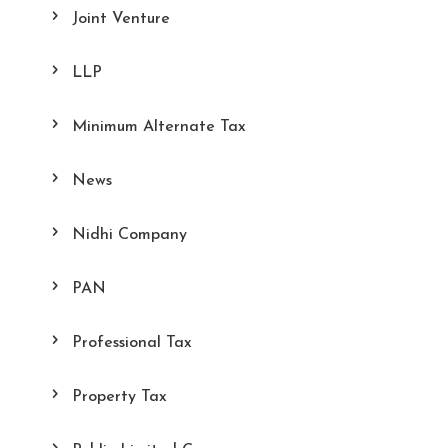
Joint Venture
LLP
Minimum Alternate Tax
News
Nidhi Company
PAN
Professional Tax
Property Tax