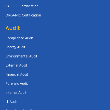
SA 8000 Certification
ORGANIC Certification
Audit
Compliance Audit
Energy Audit
Environmental Audit
External Audit
Financial Audit
Forensic Audit
Internal Audit
IT Audit