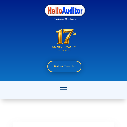
Get in Touch