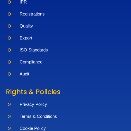
9
IPR
9
Registrations
9
Quality
9
Export
9
ISO Standards
9
Compliance
9
Audit
Rights & Policies
9
Privacy Policy
9
Terms & Conditions
9
Cookie Policy