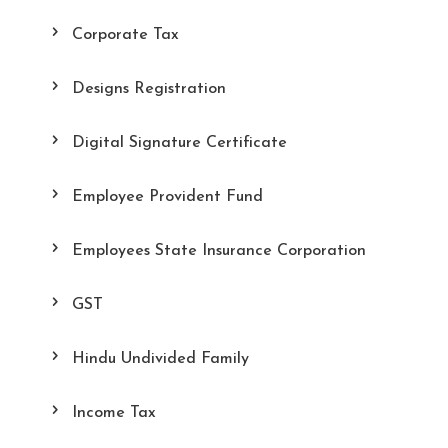
Corporate Tax
Designs Registration
Digital Signature Certificate
Employee Provident Fund
Employees State Insurance Corporation
GST
Hindu Undivided Family
Income Tax