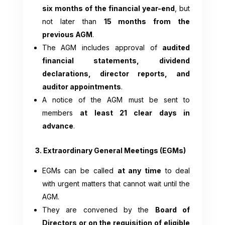
six months of the financial year-end
, but
not later than
15 months from the
previous AGM
.
The AGM includes approval of
audited
financial statements, dividend
declarations, director reports, and
auditor appointments
.
A notice of the AGM must be sent to
members
at least 21 clear days in
advance
.
3. Extraordinary General Meetings (EGMs)
EGMs can be called
at any time
to deal
with urgent matters that cannot wait until the
AGM.
They are convened by the
Board of
Directors or on the requisition of eligible