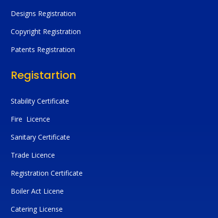
Designs Registration
Copyright Registration
Patents Registration
Registartion
Stability Certificate
Fire Licence
Sanitary Certificate
Trade Licence
Registration Certificate
Boiler Act Licene
Catering License