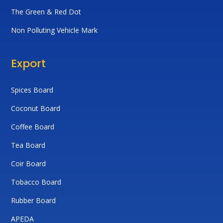
The Green & Red Dot
Non Polluting Vehicle Mark
Export
Spices Board
Coconut Board
Coffee Board
Tea Board
Coir Board
Tobacco Board
Rubber Board
APEDA