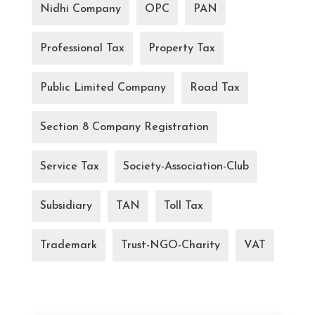
Nidhi Company
OPC
PAN
Professional Tax
Property Tax
Public Limited Company
Road Tax
Section 8 Company Registration
Service Tax
Society-Association-Club
Subsidiary
TAN
Toll Tax
Trademark
Trust-NGO-Charity
VAT