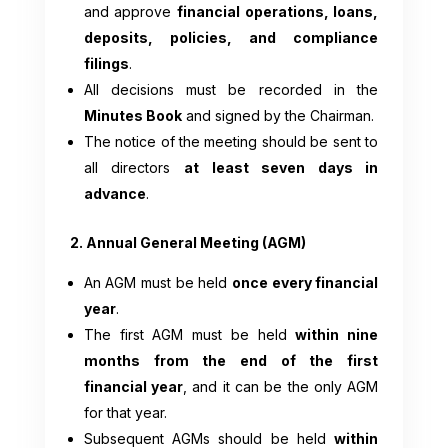
and approve
financial operations, loans,
deposits, policies, and compliance
filings
.
All decisions must be recorded in the
Minutes Book
and signed by the Chairman.
The notice of the meeting should be sent to
all directors
at least seven days in
advance
.
2. Annual General Meeting (AGM)
An AGM must be held
once every financial
year
.
The first AGM must be held
within nine
months from the end of the first
financial year
, and it can be the only AGM
for that year.
Subsequent AGMs should be held
within