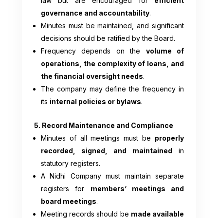
law but are encouraged for
efficient
governance and accountability
.
Minutes must be maintained, and significant
decisions should be ratified by the Board.
Frequency depends on the
volume of
operations, the complexity of loans, and
the financial oversight needs
.
The company may define the frequency in
its
internal policies or bylaws
.
5. Record Maintenance and Compliance
Minutes of all meetings must be
properly
recorded, signed, and maintained
in
statutory registers.
A Nidhi Company must maintain separate
registers for
members’ meetings and
board meetings
.
Meeting records should be
made available