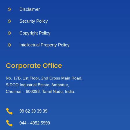
9
Disclaimer
9
Security Policy
9
Copyright Policy
9
Intellectual Property Policy
Corporate Office
No. 17B, 1st Floor,
2nd Cross Main Road,
SIDCO Industrial Estate,
Ambattur,
Chennai – 600098,
Tamil Nadu, India.

99 62 39 39 39

044 - 4952 5999