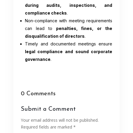
during audits, inspections, and
compliance checks
.
Non-compliance with meeting requirements
can lead to
penalties, fines, or the
disqualification of directors
.
Timely and documented meetings ensure
legal compliance and sound corporate
governance
.
0 Comments
Submit a Comment
Your email address will not be published.
Required fields are marked
*