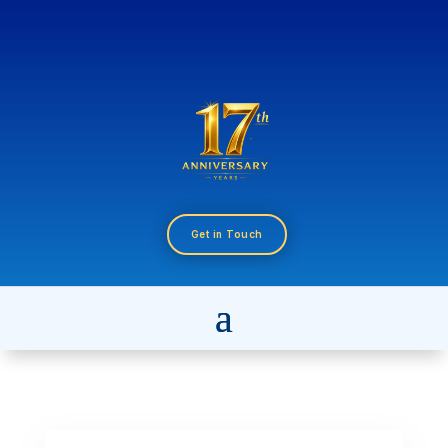
Get in Touch