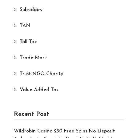
Subsidiary
TAN
Toll Tax
Trade Mark
Trust-NGO-Charity
Value Added Tax
Recent Post
Wildrobin Casino 230 Free Spins No Deposit