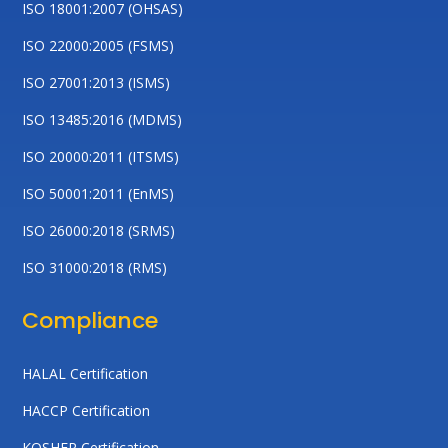
ISO 18001:2007 (OHSAS)
ISO 22000:2005 (FSMS)
ISO 27001:2013 (ISMS)
ISO 13485:2016 (MDMS)
ISO 20000:2011 (ITSMS)
ISO 50001:2011 (EnMS)
ISO 26000:2018 (SRMS)
ISO 31000:2018 (RMS)
Compliance
HALAL Certification
HACCP Certification
KOSHER Certification