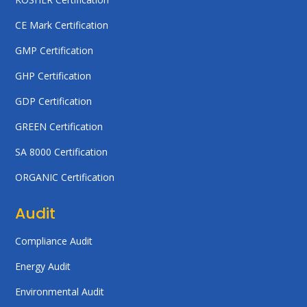
CE Mark Certification
GMP Certification
GHP Certification
GDP Certification
GREEN Certification
SA 8000 Certification
ORGANIC Certification
Audit
Compliance Audit
Energy Audit
Environmental Audit