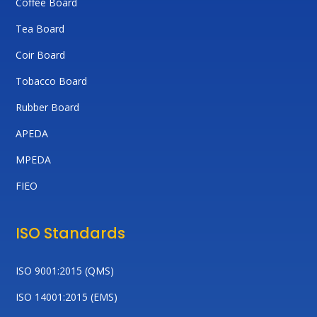
Coffee Board
Tea Board
Coir Board
Tobacco Board
Rubber Board
APEDA
MPEDA
FIEO
ISO Standards
ISO 9001:2015 (QMS)
ISO 14001:2015 (EMS)