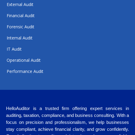
External Audit
Financial Audit
Forensic Audit
Internal Audit
IT Audit
Operational Audit
Performance Audit
HelloAuditor is a trusted firm offering expert services in
auditing, taxation, compliance, and business consulting. With a
focus on precision and professionalism, we help businesses
stay compliant, achieve financial clarity, and grow confidently.