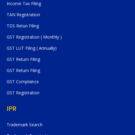
Income Tax Filing
TAN Registration
TDS Retun Filing
GST Registration ( Monthly )
GST LUT Filing ( Annually)
GST Return Filing
GST Return Filing
GST Complaince
GST Registration
IPR
Trademark Search