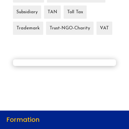
Subsidiary
TAN
Toll Tax
Trademark
Trust-NGO-Charity
VAT
Formation