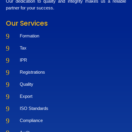
Our dedication to quality and integrity makes us a reliable
partner for your success.
Our Services
9
Formation
9
Tax
9
IPR
9
Registrations
9
Quality
9
Export
9
ISO Standards
9
Compliance