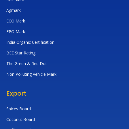
Agmark
ECO Mark
FPO Mark
India Organic Certification
BEE Star Rating
The Green & Red Dot
Non Polluting Vehicle Mark
Export
Spices Board
Coconut Board