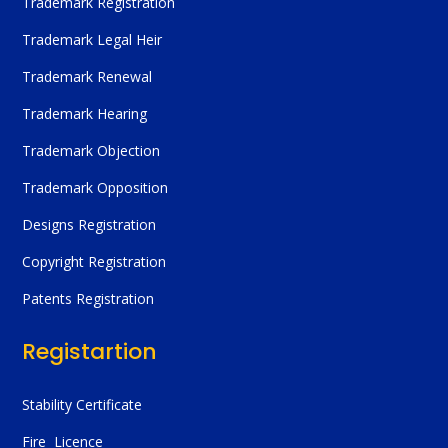
Trademark Registration
Trademark Legal Heir
Trademark Renewal
Trademark Hearing
Trademark Objection
Trademark Opposition
Designs Registration
Copyright Registration
Patents Registration
Registartion
Stability Certificate
Fire Licence