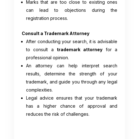
Marks that are too close to existing ones
can lead to objections during the
registration process.
Consult a Trademark Attorney
After conducting your search, it is advisable
to consult a
trademark attorney
for a
professional opinion.
An attorney can help interpret search
results, determine the strength of your
trademark, and guide you through any legal
complexities.
Legal advice ensures that your trademark
has a higher chance of approval and
reduces the risk of challenges.