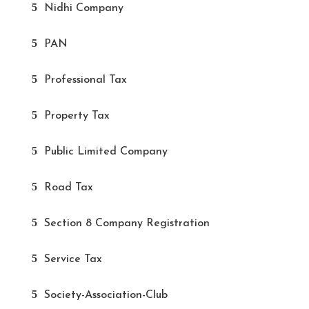
Nidhi Company
PAN
Professional Tax
Property Tax
Public Limited Company
Road Tax
Section 8 Company Registration
Service Tax
Society-Association-Club