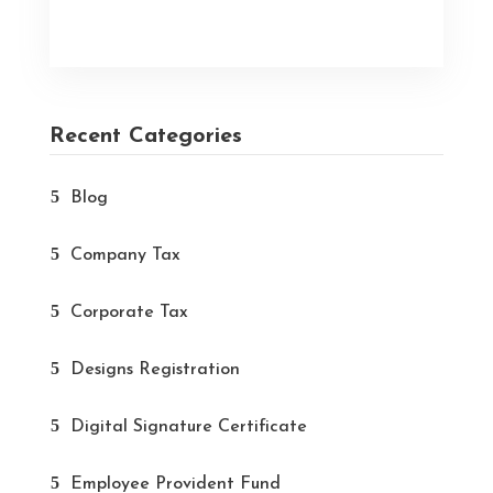
Recent Categories
Blog
Company Tax
Corporate Tax
Designs Registration
Digital Signature Certificate
Employee Provident Fund