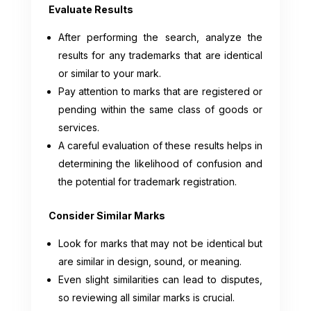
Evaluate Results
After performing the search, analyze the
results for any trademarks that are identical
or similar to your mark.
Pay attention to marks that are registered or
pending within the same class of goods or
services.
A careful evaluation of these results helps in
determining the likelihood of confusion and
the potential for trademark registration.
Consider Similar Marks
Look for marks that may not be identical but
are similar in design, sound, or meaning.
Even slight similarities can lead to disputes,
so reviewing all similar marks is crucial.