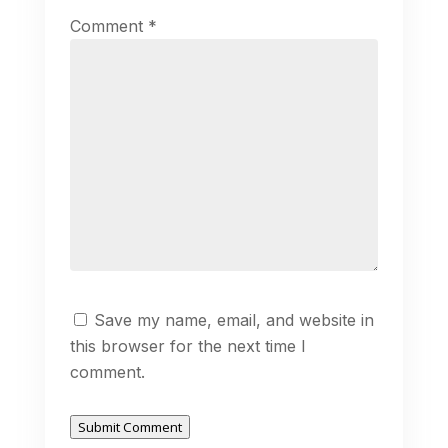
Comment
*
Save my name, email, and website in
this browser for the next time I
comment.
Submit Comment