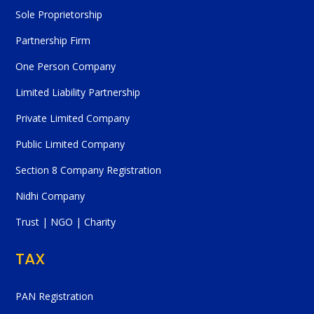
Sole Proprietorship
Partnership Firm
One Person Company
Limited Liability Partnership
Private Limited Company
Public Limited Company
Section 8 Company Registration
Nidhi Company
Trust | NGO | Charity
TAX
PAN Registration