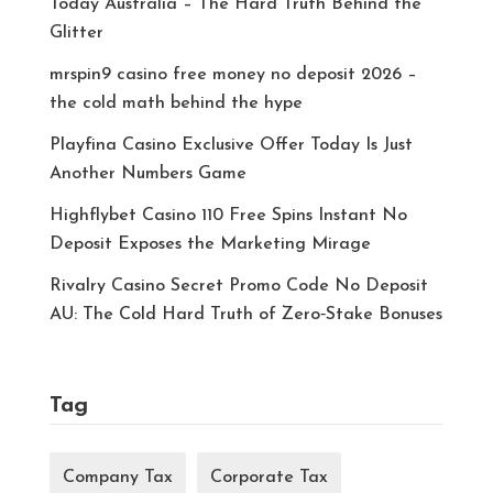
Today Australia – The Hard Truth Behind the
Glitter
mrspin9 casino free money no deposit 2026 –
the cold math behind the hype
Playfina Casino Exclusive Offer Today Is Just
Another Numbers Game
Highflybet Casino 110 Free Spins Instant No
Deposit Exposes the Marketing Mirage
Rivalry Casino Secret Promo Code No Deposit
AU: The Cold Hard Truth of Zero‑Stake Bonuses
Tag
Company Tax
Corporate Tax