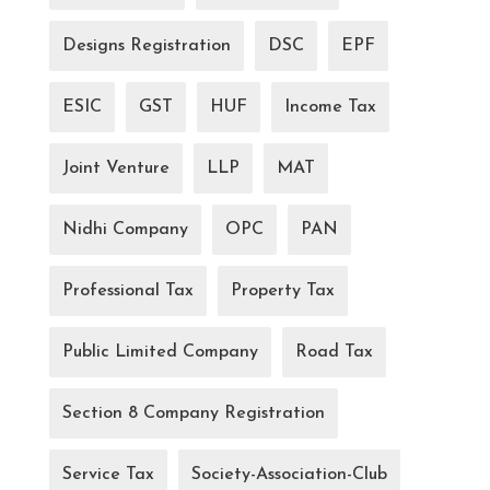
Designs Registration
DSC
EPF
ESIC
GST
HUF
Income Tax
Joint Venture
LLP
MAT
Nidhi Company
OPC
PAN
Professional Tax
Property Tax
Public Limited Company
Road Tax
Section 8 Company Registration
Service Tax
Society-Association-Club