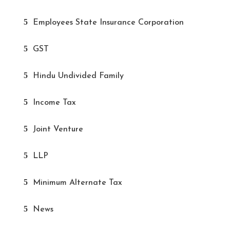
Employees State Insurance Corporation
GST
Hindu Undivided Family
Income Tax
Joint Venture
LLP
Minimum Alternate Tax
News