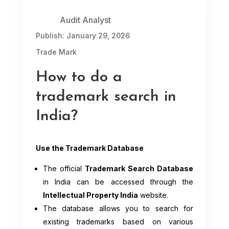
Audit Analyst
Publish: January 29, 2026
Trade Mark
How to do a
trademark search in
India?
Use the Trademark Database
The official
Trademark Search Database
in India can be accessed through the
Intellectual Property India
website.
The database allows you to search for
existing trademarks based on various