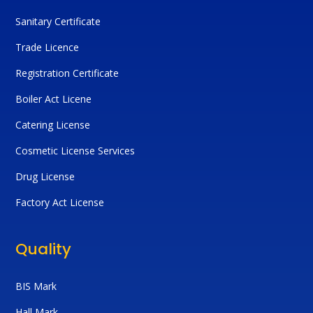
Sanitary Certificate
Trade Licence
Registration Certificate
Boiler Act Licene
Catering License
Cosmetic License Services
Drug License
Factory Act License
Quality
BIS Mark
Hall Mark