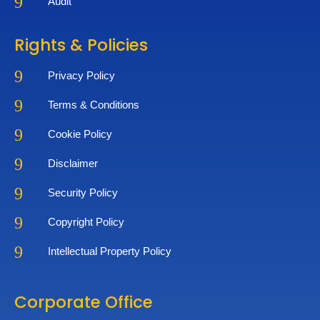
9
Audit
Rights & Policies
9
Privacy Policy
9
Terms & Conditions
9
Cookie Policy
9
Disclaimer
9
Security Policy
9
Copyright Policy
9
Intellectual Property Policy
Corporate Office