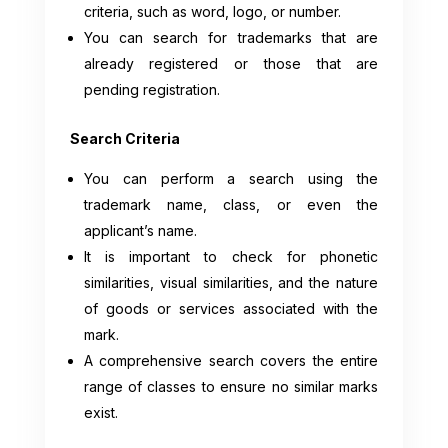
criteria, such as word, logo, or number.
You can search for trademarks that are
already registered or those that are
pending registration.
Search Criteria
You can perform a search using the
trademark name, class, or even the
applicant’s name.
It is important to check for phonetic
similarities, visual similarities, and the nature
of goods or services associated with the
mark.
A comprehensive search covers the entire
range of classes to ensure no similar marks
exist.