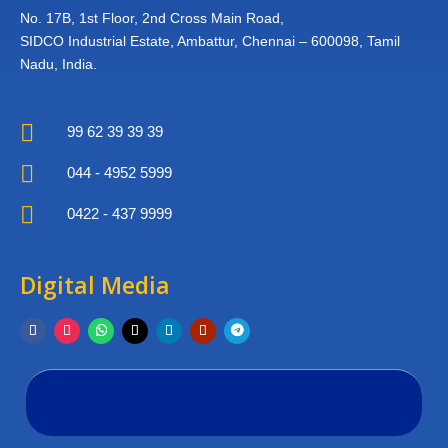
No. 17B, 1st Floor,
2nd Cross Main Road,
SIDCO Industrial Estate,
Ambattur, Chennai – 600098,
Tamil
Nadu, India.

99 62 39 39 39

044 - 4952 5999

0422 - 437 9999
Digital Media