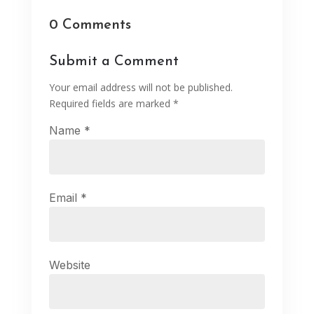
0 Comments
Submit a Comment
Your email address will not be published.
Required fields are marked
*
Name
*
Email
*
Website