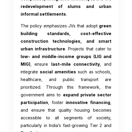
redevelopment of slums and urban
informal settlements
.
The policy emphasizes JVs that adopt
green
building standards, cost-effective
construction technologies, and smart
urban infrastructure
. Projects that cater to
low- and middle-income groups (LIG and
MIG)
, ensure
last-mile connectivity
, and
integrate
social amenities
such as schools,
healthcare, and public transport are
prioritized. Through this framework, the
government aims to
expand private sector
participation
, foster
innovative financing
,
and ensure that quality housing becomes
accessible to all segments of society,
particularly in India’s fast-growing Tier 2 and