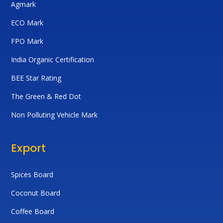
Agmark
ECO Mark
FPO Mark
India Organic Certification
BEE Star Rating
The Green & Red Dot
Non Polluting Vehicle Mark
Export
Spices Board
Coconut Board
Coffee Board