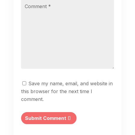
Save my name, email, and website in
this browser for the next time I
comment.
Submit Comment