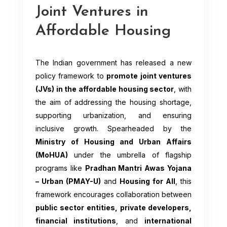
Joint Ventures in
Affordable Housing
The Indian government has released a new
policy framework to
promote joint ventures
(JVs) in the affordable housing sector
, with
the aim of addressing the housing shortage,
supporting urbanization, and ensuring
inclusive growth. Spearheaded by the
Ministry of Housing and Urban Affairs
(MoHUA)
under the umbrella of flagship
programs like
Pradhan Mantri Awas Yojana
– Urban (PMAY-U)
and
Housing for All
, this
framework encourages collaboration between
public sector entities, private developers,
financial institutions
, and
international