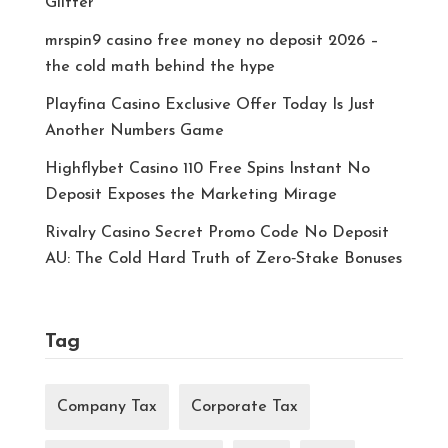
Glitter
mrspin9 casino free money no deposit 2026 –
the cold math behind the hype
Playfina Casino Exclusive Offer Today Is Just
Another Numbers Game
Highflybet Casino 110 Free Spins Instant No
Deposit Exposes the Marketing Mirage
Rivalry Casino Secret Promo Code No Deposit
AU: The Cold Hard Truth of Zero‑Stake Bonuses
Tag
Company Tax
Corporate Tax