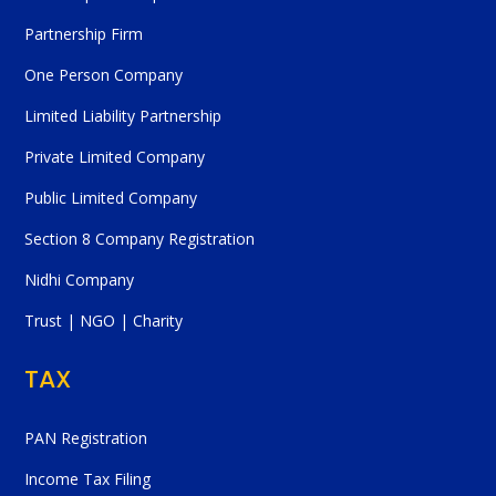
Partnership Firm
One Person Company
Limited Liability Partnership
Private Limited Company
Public Limited Company
Section 8 Company Registration
Nidhi Company
Trust | NGO | Charity
TAX
PAN Registration
Income Tax Filing