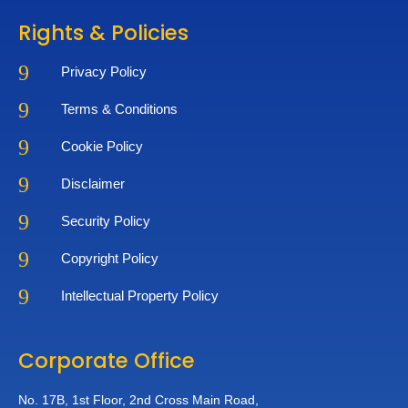
Rights & Policies
9
Privacy Policy
9
Terms & Conditions
9
Cookie Policy
9
Disclaimer
9
Security Policy
9
Copyright Policy
9
Intellectual Property Policy
Corporate Office
No. 17B, 1st Floor,
2nd Cross Main Road,