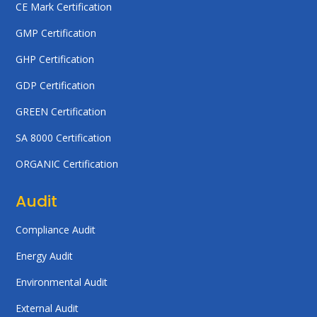
CE Mark Certification
GMP Certification
GHP Certification
GDP Certification
GREEN Certification
SA 8000 Certification
ORGANIC Certification
Audit
Compliance Audit
Energy Audit
Environmental Audit
External Audit