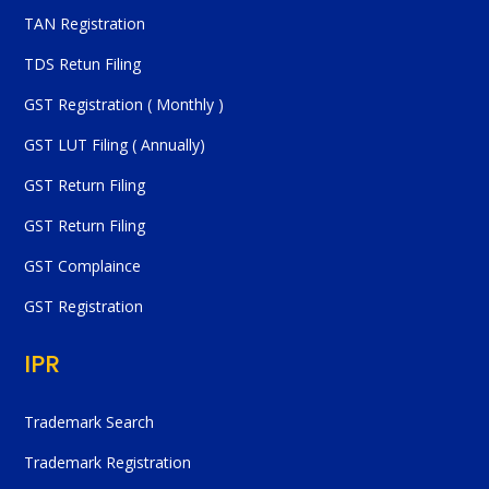
TAN Registration
TDS Retun Filing
GST Registration ( Monthly )
GST LUT Filing ( Annually)
GST Return Filing
GST Return Filing
GST Complaince
GST Registration
IPR
Trademark Search
Trademark Registration