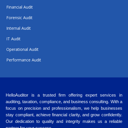
Financial Audit
Forensic Audit
Internal Audit
IT Audit
Operational Audit
Performance Audit
HelloAuditor is a trusted firm offering expert services in
auditing, taxation, compliance, and business consulting. With a
focus on precision and professionalism, we help businesses
stay compliant, achieve financial clarity, and grow confidently.
Our dedication to quality and integrity makes us a reliable
partner for your success.