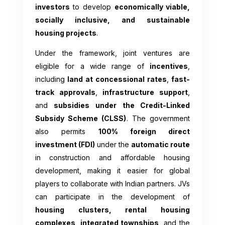
investors
to develop
economically viable,
socially inclusive, and sustainable
housing projects
.
Under the framework, joint ventures are
eligible for a wide range of
incentives
,
including
land at concessional rates
,
fast-
track approvals
,
infrastructure support
,
and
subsidies under the Credit-Linked
Subsidy Scheme (CLSS)
. The government
also permits
100% foreign direct
investment (FDI)
under the
automatic route
in construction and affordable housing
development, making it easier for global
players to collaborate with Indian partners. JVs
can participate in the development of
housing clusters, rental housing
complexes, integrated townships
, and the