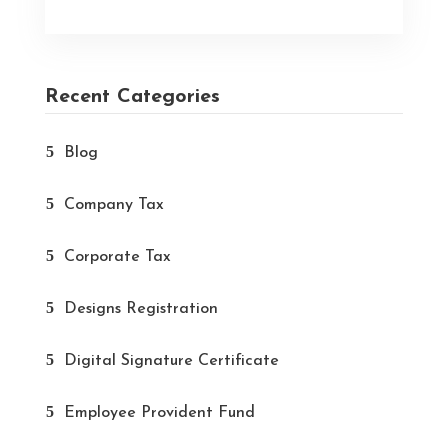
Recent Categories
Blog
Company Tax
Corporate Tax
Designs Registration
Digital Signature Certificate
Employee Provident Fund