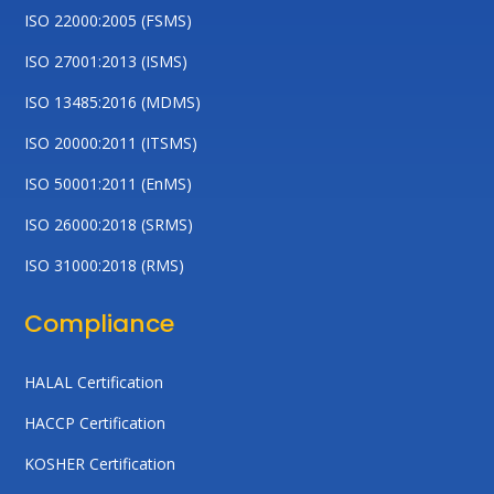
ISO 22000:2005 (FSMS)
ISO 27001:2013 (ISMS)
ISO 13485:2016 (MDMS)
ISO 20000:2011 (ITSMS)
ISO 50001:2011 (EnMS)
ISO 26000:2018 (SRMS)
ISO 31000:2018 (RMS)
Compliance
HALAL Certification
HACCP Certification
KOSHER Certification