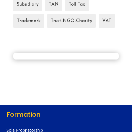
Subsidiary
TAN
Toll Tax
Trademark
Trust-NGO-Charity
VAT
Formation
Sole Proprietorship