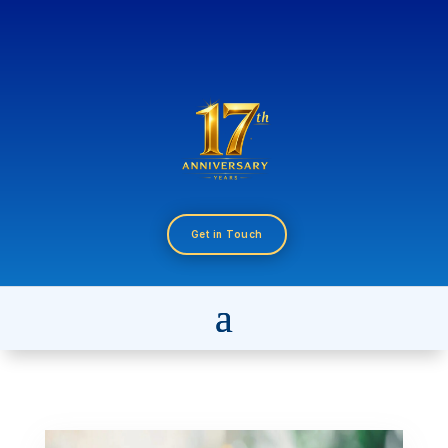
Get in Touch