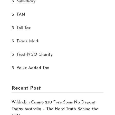
Subsidiary
TAN
Toll Tax
Trade Mark
Trust-NGO-Charity
Value Added Tax
Recent Post
Wildrobin Casino 230 Free Spins No Deposit
Today Australia – The Hard Truth Behind the