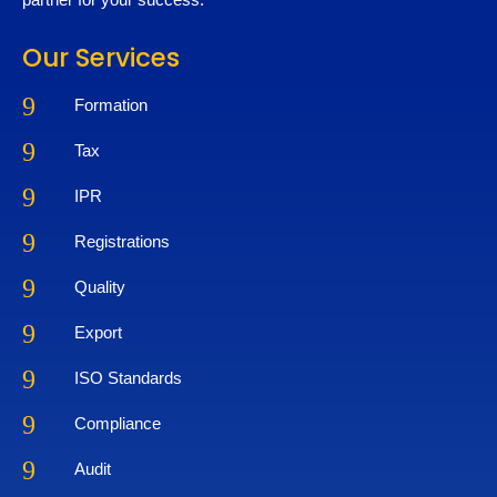
Our Services
9
Formation
9
Tax
9
IPR
9
Registrations
9
Quality
9
Export
9
ISO Standards
9
Compliance
9
Audit