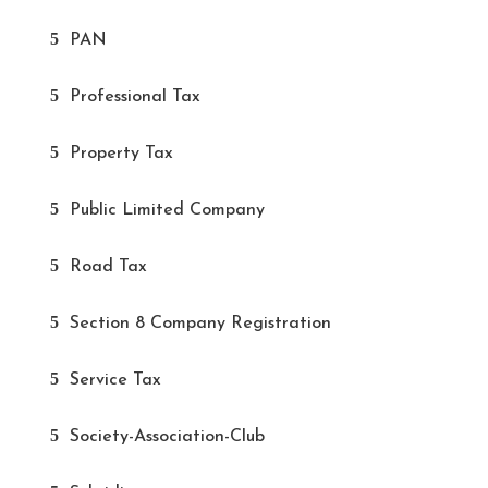
PAN
Professional Tax
Property Tax
Public Limited Company
Road Tax
Section 8 Company Registration
Service Tax
Society-Association-Club