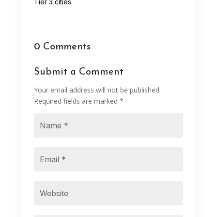
Tier 3 cities.
0 Comments
Submit a Comment
Your email address will not be published.
Required fields are marked
*