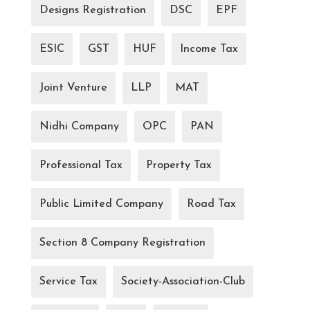
Designs Registration
DSC
EPF
ESIC
GST
HUF
Income Tax
Joint Venture
LLP
MAT
Nidhi Company
OPC
PAN
Professional Tax
Property Tax
Public Limited Company
Road Tax
Section 8 Company Registration
Service Tax
Society-Association-Club