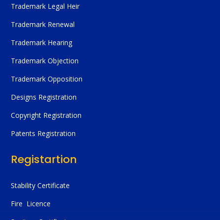
Trademark Legal Heir
Trademark Renewal
Trademark Hearing
Trademark Objection
Trademark Opposition
Designs Registration
Copyright Registration
Patents Registration
Registartion
Stability Certificate
Fire Licence