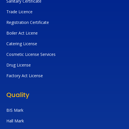
Sanitary Certificate
Trade Licence
Registration Certificate
Boiler Act Licene
Catering License
Cosmetic License Services
Drug License
Factory Act License
Quality
BIS Mark
Hall Mark