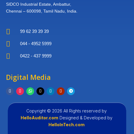
SIDCO Industrial Estate,
Ambattur,
Chennai – 600098,
Tamil Nadu, India.

99 62 39 39 39

044 - 4952 5999

0422 - 437 9999
Digital Media
Copyright © 2026 All Rights reserved by
HelloAuditor.com
Designed &
Developed by
HelloInTech.com