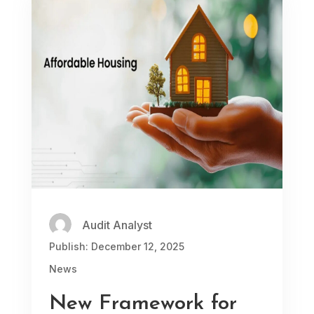
Audit Analyst
Publish: December 12, 2025
News
New Framework for