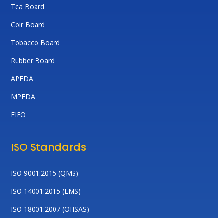
Tea Board
Coir Board
Tobacco Board
Rubber Board
APEDA
MPEDA
FIEO
ISO Standards
ISO 9001:2015 (QMS)
ISO 14001:2015 (EMS)
ISO 18001:2007 (OHSAS)