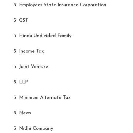
Employees State Insurance Corporation
GST
Hindu Undivided Family
Income Tax
Joint Venture
LLP
Minimum Alternate Tax
News
Nidhi Company