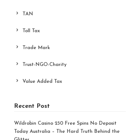
TAN
Toll Tax
Trade Mark
Trust-NGO-Charity
Value Added Tax
Recent Post
Wildrobin Casino 230 Free Spins No Deposit
Today Australia – The Hard Truth Behind the
Glitter