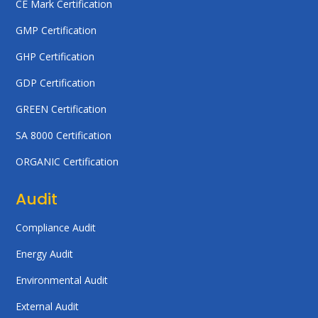
CE Mark Certification
GMP Certification
GHP Certification
GDP Certification
GREEN Certification
SA 8000 Certification
ORGANIC Certification
Audit
Compliance Audit
Energy Audit
Environmental Audit
External Audit