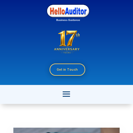
Get in Touch