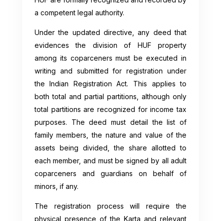
a competent legal authority.
Under the updated directive, any deed that
evidences the division of HUF property
among its coparceners must be executed in
writing and submitted for registration under
the Indian Registration Act. This applies to
both total and partial partitions, although only
total partitions are recognized for income tax
purposes. The deed must detail the list of
family members, the nature and value of the
assets being divided, the share allotted to
each member, and must be signed by all adult
coparceners and guardians on behalf of
minors, if any.
The registration process will require the
physical presence of the Karta and relevant