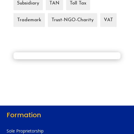
Subsidiary
TAN
Toll Tax
Trademark
Trust-NGO-Charity
VAT
Formation
Sole Proprietorship