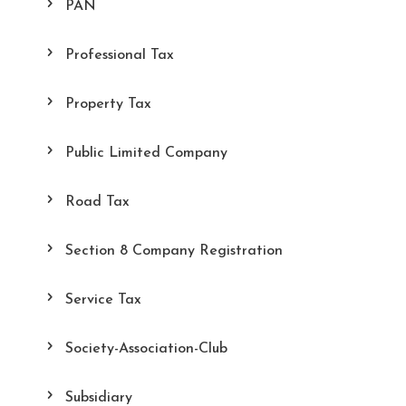
PAN
Professional Tax
Property Tax
Public Limited Company
Road Tax
Section 8 Company Registration
Service Tax
Society-Association-Club
Subsidiary