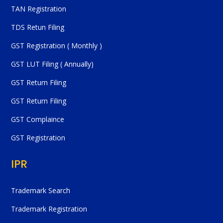
TAN Registration
TDS Retun Filing
GST Registration ( Monthly )
GST LUT Filing ( Annually)
GST Return Filing
GST Return Filing
GST Complaince
GST Registration
IPR
Trademark Search
Trademark Registration