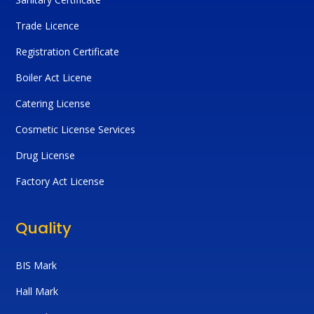
Trade Licence
Registration Certificate
Boiler Act Licene
Catering License
Cosmetic License Services
Drug License
Factory Act License
Quality
BIS Mark
Hall Mark