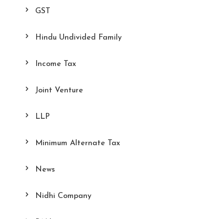
GST
Hindu Undivided Family
Income Tax
Joint Venture
LLP
Minimum Alternate Tax
News
Nidhi Company