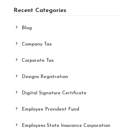
Recent Categories
Blog
Company Tax
Corporate Tax
Designs Registration
Digital Signature Certificate
Employee Provident Fund
Employees State Insurance Corporation