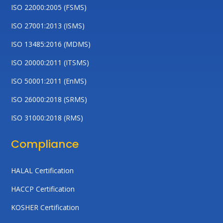
ISO 22000:2005 (FSMS)
ISO 27001:2013 (ISMS)
ISO 13485:2016 (MDMS)
ISO 20000:2011 (ITSMS)
ISO 50001:2011 (EnMS)
ISO 26000:2018 (SRMS)
ISO 31000:2018 (RMS)
Compliance
HALAL Certification
HACCP Certification
KOSHER Certification