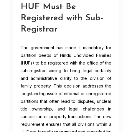
HUF Must Be
Registered with Sub-
Registrar
The government has made it mandatory for
partition deeds of Hindu Undivided Families
(HUFs) to be registered with the office of the
sub-registrar, aiming to bring legal certainty
and administrative clarity to the division of
family property. This decision addresses the
longstanding issue of informal or unregistered
partitions that often lead to disputes, unclear
title ownership, and legal challenges in
succession or property transactions. The new
requirement ensures that all divisions within a
HUF are formally recognized and recorded by