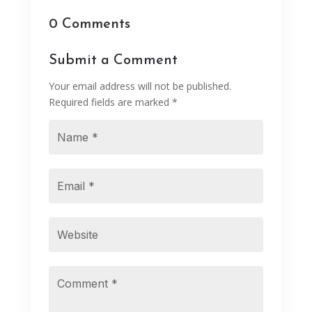
0 Comments
Submit a Comment
Your email address will not be published.
Required fields are marked
*