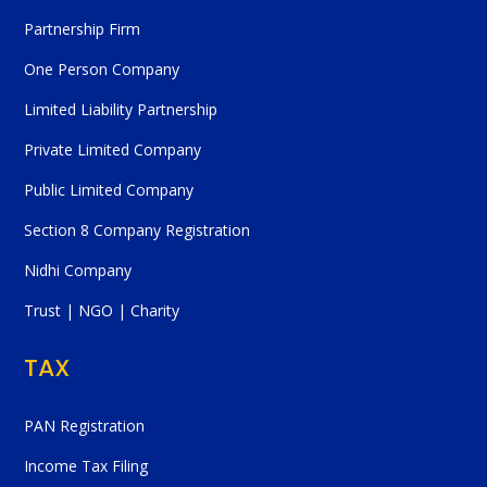
Partnership Firm
One Person Company
Limited Liability Partnership
Private Limited Company
Public Limited Company
Section 8 Company Registration
Nidhi Company
Trust | NGO | Charity
TAX
PAN Registration
Income Tax Filing