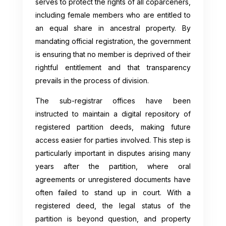
serves to protect the rights of all coparceners,
including female members who are entitled to
an equal share in ancestral property. By
mandating official registration, the government
is ensuring that no member is deprived of their
rightful entitlement and that transparency
prevails in the process of division.
The sub-registrar offices have been
instructed to maintain a digital repository of
registered partition deeds, making future
access easier for parties involved. This step is
particularly important in disputes arising many
years after the partition, where oral
agreements or unregistered documents have
often failed to stand up in court. With a
registered deed, the legal status of the
partition is beyond question, and property