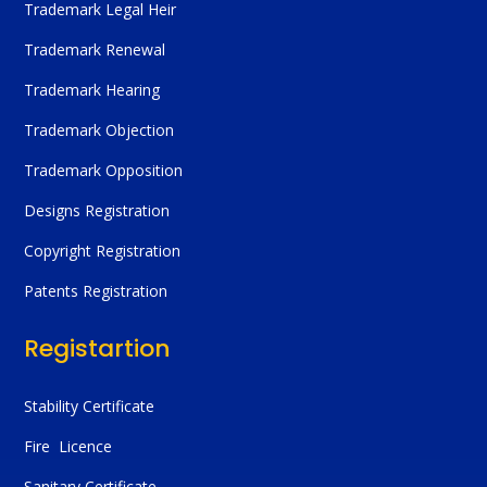
Trademark Legal Heir
Trademark Renewal
Trademark Hearing
Trademark Objection
Trademark Opposition
Designs Registration
Copyright Registration
Patents Registration
Registartion
Stability Certificate
Fire Licence
Sanitary Certificate