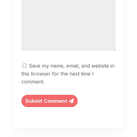
Save my name, email, and website in
this browser for the next time I
comment.
Submit Comment