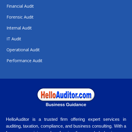
Financial Audit
Forensic Audit
Internal Audit
IT Audit
Operational Audit
Performance Audit
HelloAuditor is a trusted firm offering expert services in
auditing, taxation, compliance, and business consulting. With a