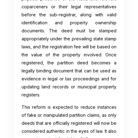
coparceners or their legal representatives
before the sub-registrar, along with valid
identification and property ownership
documents. The deed must be stamped
appropriately under the prevailing state stamp
laws, and the registration fee will be based on
the value of the property involved. Once
registered, the partition deed becomes a
legally binding document that can be used as
evidence in legal or tax proceedings and for
updating land records or municipal property
registers.
This reform is expected to reduce instances
of fake or manipulated partition claims, as only
deeds that are officially registered will now be
considered authentic in the eyes of law. It also