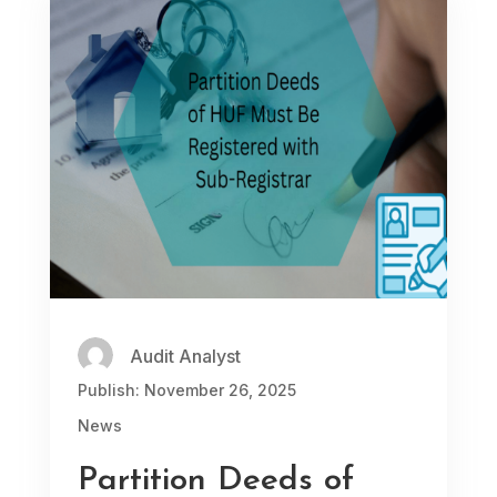
Audit Analyst
Publish: November 26, 2025
News
Partition Deeds of