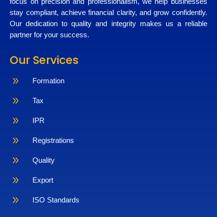
focus on precision and professionalism, we help businesses
stay compliant, achieve financial clarity, and grow confidently.
Our dedication to quality and integrity makes us a reliable
partner for your success.
Our Services
9
Formation
9
Tax
9
IPR
9
Registrations
9
Quality
9
Export
9
ISO Standards