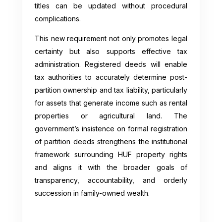
titles can be updated without procedural
complications.
This new requirement not only promotes legal
certainty but also supports effective tax
administration. Registered deeds will enable
tax authorities to accurately determine post-
partition ownership and tax liability, particularly
for assets that generate income such as rental
properties or agricultural land. The
government’s insistence on formal registration
of partition deeds strengthens the institutional
framework surrounding HUF property rights
and aligns it with the broader goals of
transparency, accountability, and orderly
succession in family-owned wealth.