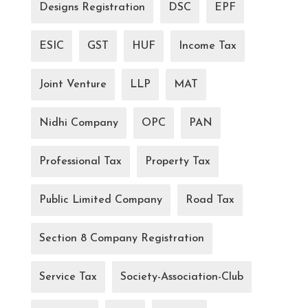
Designs Registration
DSC
EPF
ESIC
GST
HUF
Income Tax
Joint Venture
LLP
MAT
Nidhi Company
OPC
PAN
Professional Tax
Property Tax
Public Limited Company
Road Tax
Section 8 Company Registration
Service Tax
Society-Association-Club