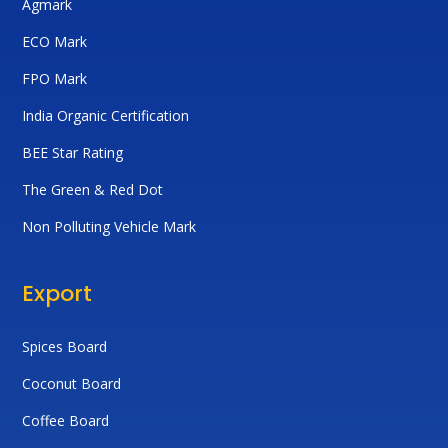
Agmark
ECO Mark
FPO Mark
India Organic Certification
BEE Star Rating
The Green & Red Dot
Non Polluting Vehicle Mark
Export
Spices Board
Coconut Board
Coffee Board