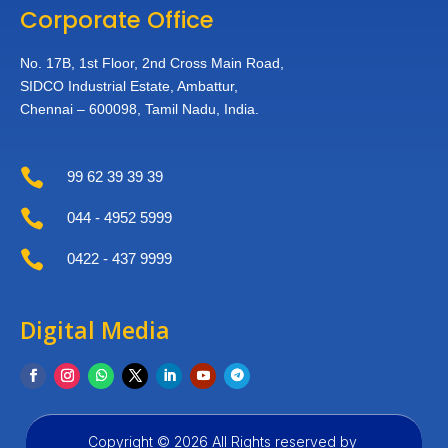
Corporate Office
No. 17B, 1st Floor,
2nd Cross Main Road,
SIDCO Industrial Estate,
Ambattur,
Chennai – 600098,
Tamil Nadu, India.

99 62 39 39 39

044 - 4952 5999

0422 - 437 9999
Digital Media
Copyright © 2026 All Rights reserved by