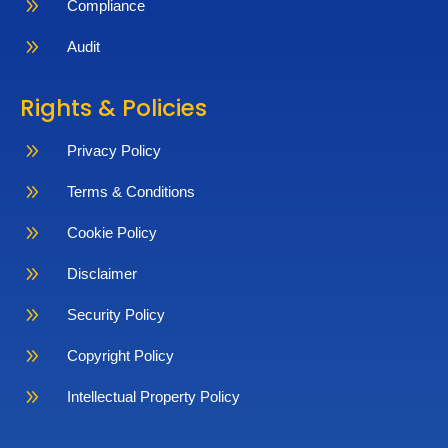
9
Compliance
9
Audit
Rights & Policies
9
Privacy Policy
9
Terms & Conditions
9
Cookie Policy
9
Disclaimer
9
Security Policy
9
Copyright Policy
9
Intellectual Property Policy