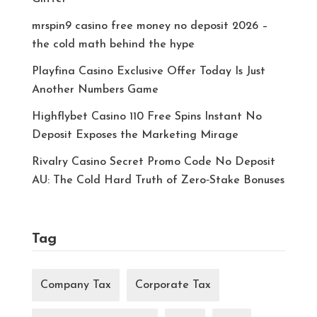
mrspin9 casino free money no deposit 2026 –
the cold math behind the hype
Playfina Casino Exclusive Offer Today Is Just
Another Numbers Game
Highflybet Casino 110 Free Spins Instant No
Deposit Exposes the Marketing Mirage
Rivalry Casino Secret Promo Code No Deposit
AU: The Cold Hard Truth of Zero‑Stake Bonuses
Tag
Company Tax
Corporate Tax