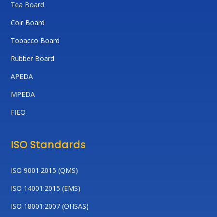
Tea Board
Coir Board
Tobacco Board
Rubber Board
APEDA
MPEDA
FIEO
ISO Standards
ISO 9001:2015 (QMS)
ISO 14001:2015 (EMS)
ISO 18001:2007 (OHSAS)