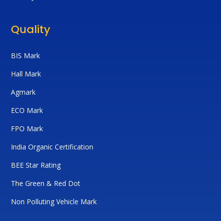
Quality
BIS Mark
Hall Mark
Agmark
ECO Mark
FPO Mark
India Organic Certification
BEE Star Rating
The Green & Red Dot
Non Polluting Vehicle Mark