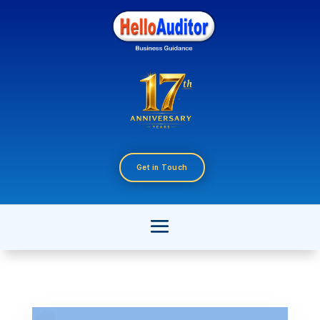
Get in Touch