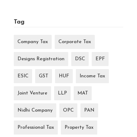
Tag
Company Tax
Corporate Tax
Designs Registration
DSC
EPF
ESIC
GST
HUF
Income Tax
Joint Venture
LLP
MAT
Nidhi Company
OPC
PAN
Professional Tax
Property Tax