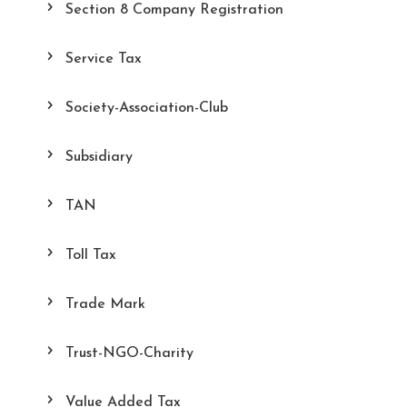
Section 8 Company Registration
Service Tax
Society-Association-Club
Subsidiary
TAN
Toll Tax
Trade Mark
Trust-NGO-Charity
Value Added Tax