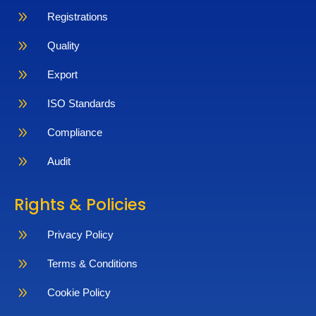
9
Registrations
9
Quality
9
Export
9
ISO Standards
9
Compliance
9
Audit
Rights & Policies
9
Privacy Policy
9
Terms & Conditions
9
Cookie Policy