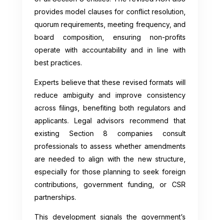
provides model clauses for conflict resolution,
quorum requirements, meeting frequency, and
board composition, ensuring non-profits
operate with accountability and in line with
best practices.
Experts believe that these revised formats will
reduce ambiguity and improve consistency
across filings, benefiting both regulators and
applicants. Legal advisors recommend that
existing Section 8 companies consult
professionals to assess whether amendments
are needed to align with the new structure,
especially for those planning to seek foreign
contributions, government funding, or CSR
partnerships.
This development signals the government’s