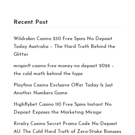
Recent Post
Wildrobin Casino 230 Free Spins No Deposit
Today Australia – The Hard Truth Behind the
Glitter
mrspin9 casino free money no deposit 2026 –
the cold math behind the hype
Playfina Casino Exclusive Offer Today Is Just
Another Numbers Game
Highflybet Casino 110 Free Spins Instant No
Deposit Exposes the Marketing Mirage
Rivalry Casino Secret Promo Code No Deposit
AU: The Cold Hard Truth of Zero‑Stake Bonuses