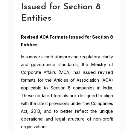
Issued for Section 8
Entities
Revised AOA Formats Issued for Section 8
Entities
In a move aimed at improving regulatory clarity
and governance standards, the Ministry of
Corporate Affairs (MCA) has issued revised
formats for the Articles of Association (AOA)
applicable to Section 8 companies in India.
These updated formats are designed to align
with the latest provisions under the Companies
Act, 2013, and to better reflect the unique
operational and legal structure of non-profit
organizations.