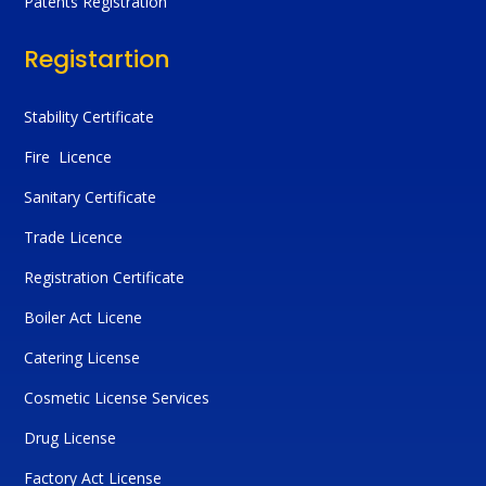
Patents Registration
Registartion
Stability Certificate
Fire Licence
Sanitary Certificate
Trade Licence
Registration Certificate
Boiler Act Licene
Catering License
Cosmetic License Services
Drug License
Factory Act License