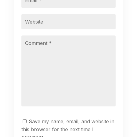
Save my name, email, and website in
this browser for the next time I