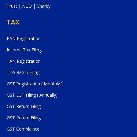
Trust | NGO | Charity
TAX
PAN Registration
Income Tax Filing
TAN Registration
TDS Retun Filing
GST Registration ( Monthly )
GST LUT Filing ( Annually)
GST Return Filing
GST Return Filing
GST Complaince