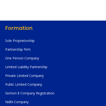
Formation
Sole Proprietorship
Partnership Firm
One Person Company
Limited Liability Partnership
Private Limited Company
Public Limited Company
Section 8 Company Registration
Nidhi Company