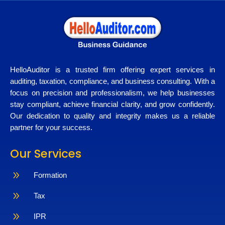
HelloAuditor is a trusted firm offering expert services in
auditing, taxation, compliance, and business consulting. With a
focus on precision and professionalism, we help businesses
stay compliant, achieve financial clarity, and grow confidently.
Our dedication to quality and integrity makes us a reliable
partner for your success.
Our Services
9
Formation
9
Tax
9
IPR