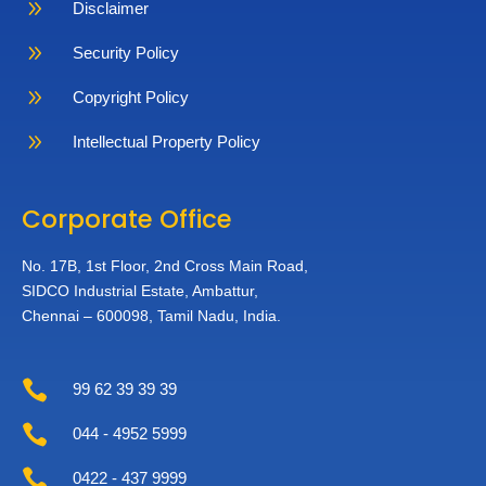
9
Disclaimer
9
Security Policy
9
Copyright Policy
9
Intellectual Property Policy
Corporate Office
No. 17B, 1st Floor,
2nd Cross Main Road,
SIDCO Industrial Estate,
Ambattur,
Chennai – 600098,
Tamil Nadu, India.

99 62 39 39 39

044 - 4952 5999

0422 - 437 9999