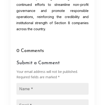
continued efforts to streamline non-profit
governance and promote responsible
operations, reinforcing the credibility and
institutional strength of Section 8 companies
across the country.
0 Comments
Submit a Comment
Your email address will not be published.
Required fields are marked
*