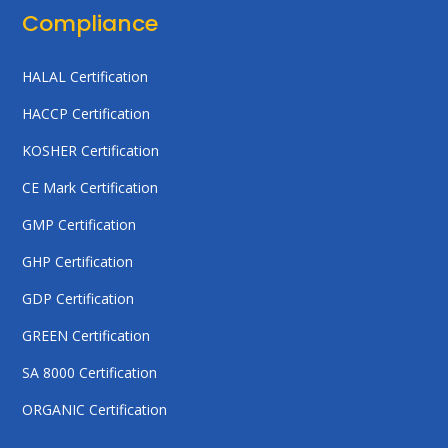
Compliance
HALAL Certification
HACCP Certification
KOSHER Certification
CE Mark Certification
GMP Certification
GHP Certification
GDP Certification
GREEN Certification
SA 8000 Certification
ORGANIC Certification