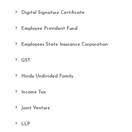
Digital Signature Certificate
Employee Provident Fund
Employees State Insurance Corporation
GST
Hindu Undivided Family
Income Tax
Joint Venture
LLP