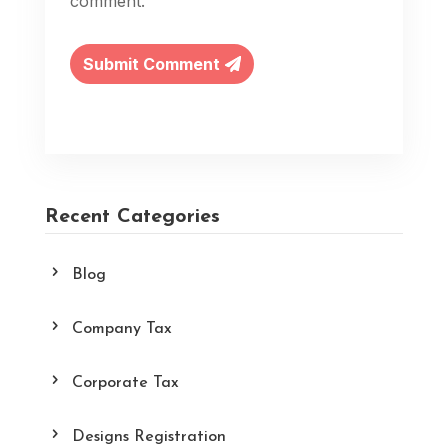
comment.
Submit Comment
Recent Categories
Blog
Company Tax
Corporate Tax
Designs Registration