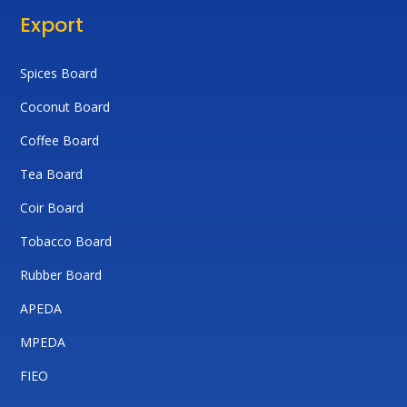
Export
Spices Board
Coconut Board
Coffee Board
Tea Board
Coir Board
Tobacco Board
Rubber Board
APEDA
MPEDA
FIEO