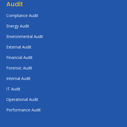
Audit
Compliance Audit
Energy Audit
Environmental Audit
External Audit
Financial Audit
Forensic Audit
Internal Audit
IT Audit
Operational Audit
Performance Audit