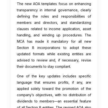
The new AOA templates focus on enhancing
transparency in internal governance, clearly
defining the roles and responsibilities of
members and directors, and standardizing
clauses related to income application, asset
handling, and winding up procedures. The
MCA has made it mandatory for all new
Section 8 incorporations to adopt these
updated formats while existing entities are
advised to review and, if necessary, revise
their documents to stay compliant.
One of the key updates includes specific
language that ensures profits, if any, are
applied solely toward the promotion of the
company’s objectives, with no distribution of
dividends to members—an essential feature
of all Section 8 entities. The revised AOA also