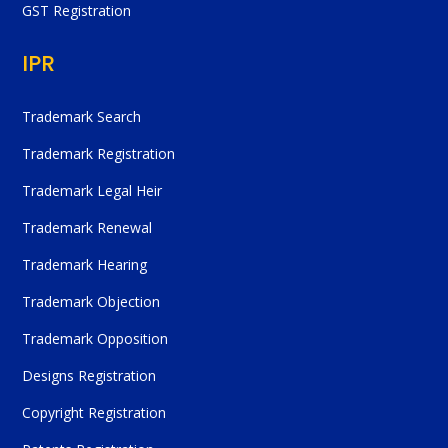
GST Registration
IPR
Trademark Search
Trademark Registration
Trademark Legal Heir
Trademark Renewal
Trademark Hearing
Trademark Objection
Trademark Opposition
Designs Registration
Copyright Registration