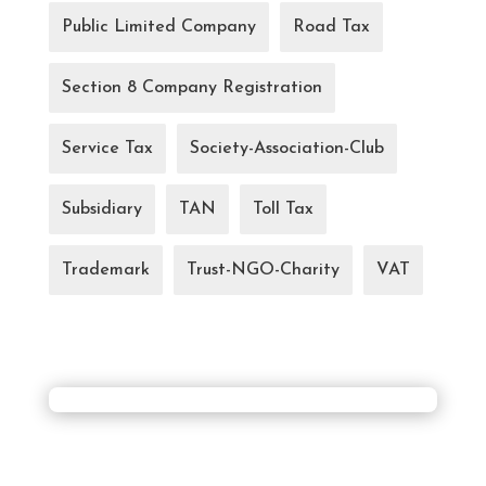
Public Limited Company
Road Tax
Section 8 Company Registration
Service Tax
Society-Association-Club
Subsidiary
TAN
Toll Tax
Trademark
Trust-NGO-Charity
VAT