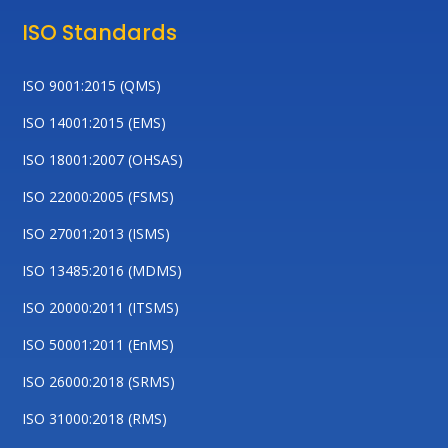
ISO Standards
ISO 9001:2015 (QMS)
ISO 14001:2015 (EMS)
ISO 18001:2007 (OHSAS)
ISO 22000:2005 (FSMS)
ISO 27001:2013 (ISMS)
ISO 13485:2016 (MDMS)
ISO 20000:2011 (ITSMS)
ISO 50001:2011 (EnMS)
ISO 26000:2018 (SRMS)
ISO 31000:2018 (RMS)