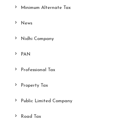
Minimum Alternate Tax
News
Nidhi Company
PAN
Professional Tax
Property Tax
Public Limited Company
Road Tax