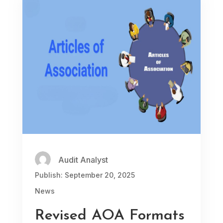
Audit Analyst
Publish: September 20, 2025
News
Revised AOA Formats