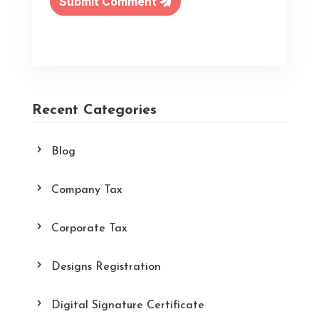
Submit Comment
Recent Categories
Blog
Company Tax
Corporate Tax
Designs Registration
Digital Signature Certificate