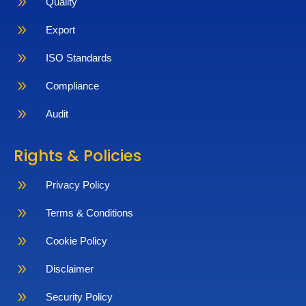
9
Quality
9
Export
9
ISO Standards
9
Compliance
9
Audit
Rights & Policies
9
Privacy Policy
9
Terms & Conditions
9
Cookie Policy
9
Disclaimer
9
Security Policy