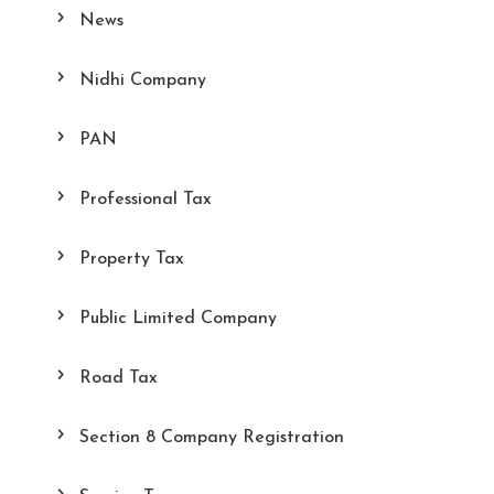
News
Nidhi Company
PAN
Professional Tax
Property Tax
Public Limited Company
Road Tax
Section 8 Company Registration