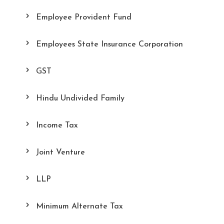
Employee Provident Fund
Employees State Insurance Corporation
GST
Hindu Undivided Family
Income Tax
Joint Venture
LLP
Minimum Alternate Tax