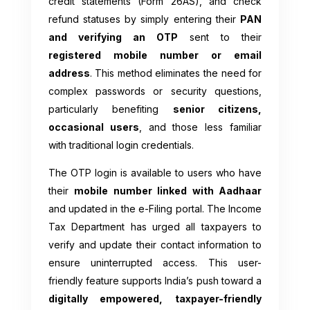
credit statements (Form 26AS), and check
refund statuses by simply entering their
PAN
and verifying an OTP
sent to their
registered mobile number or email
address
. This method eliminates the need for
complex passwords or security questions,
particularly benefiting
senior citizens,
occasional users
, and those less familiar
with traditional login credentials.
The OTP login is available to users who have
their
mobile number linked with Aadhaar
and updated in the e-Filing portal. The Income
Tax Department has urged all taxpayers to
verify and update their contact information to
ensure uninterrupted access. This user-
friendly feature supports India’s push toward a
digitally empowered, taxpayer-friendly