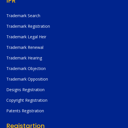
IPR
Trademark Search
Trademark Registration
Trademark Legal Heir
Trademark Renewal
Trademark Hearing
Trademark Objection
Trademark Opposition
Designs Registration
Copyright Registration
Patents Registration
Registartion