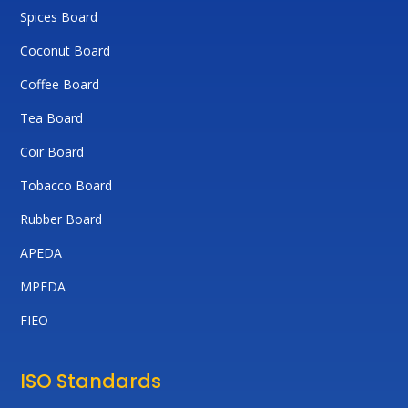
Spices Board
Coconut Board
Coffee Board
Tea Board
Coir Board
Tobacco Board
Rubber Board
APEDA
MPEDA
FIEO
ISO Standards