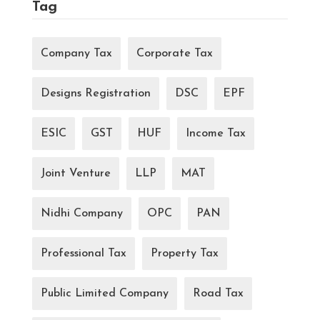
Tag
Company Tax
Corporate Tax
Designs Registration
DSC
EPF
ESIC
GST
HUF
Income Tax
Joint Venture
LLP
MAT
Nidhi Company
OPC
PAN
Professional Tax
Property Tax
Public Limited Company
Road Tax