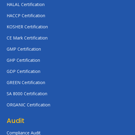
HALAL Certification
HACCP Certification
KOSHER Certification
CE Mark Certification
GMP Certification
GHP Certification
GDP Certification
GREEN Certification
SA 8000 Certification
ORGANIC Certification
Audit
Compliance Audit