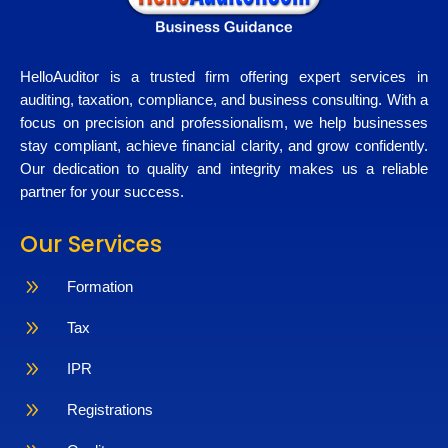
HelloAuditor is a trusted firm offering expert services in
auditing, taxation, compliance, and business consulting. With a
focus on precision and professionalism, we help businesses
stay compliant, achieve financial clarity, and grow confidently.
Our dedication to quality and integrity makes us a reliable
partner for your success.
Our Services
9
Formation
9
Tax
9
IPR
9
Registrations