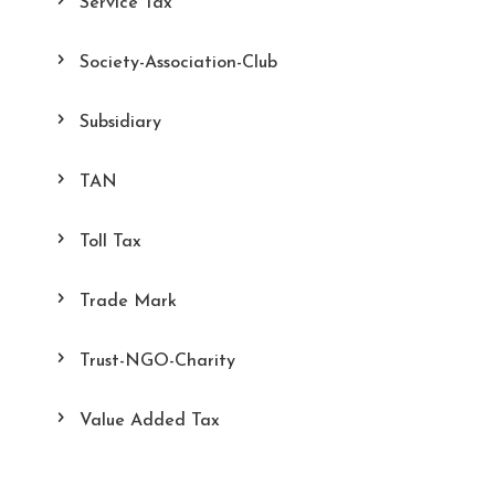
Service Tax
Society-Association-Club
Subsidiary
TAN
Toll Tax
Trade Mark
Trust-NGO-Charity
Value Added Tax