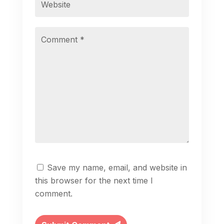
Save my name, email, and website in
this browser for the next time I
comment.