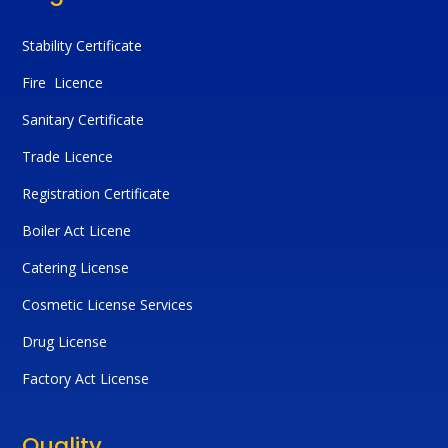
Stability Certificate
Fire Licence
Sanitary Certificate
Trade Licence
Registration Certificate
Boiler Act Licene
Catering License
Cosmetic License Services
Drug License
Factory Act License
Quality