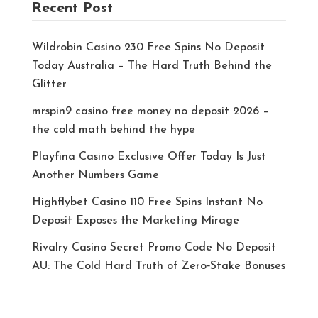
Recent Post
Wildrobin Casino 230 Free Spins No Deposit
Today Australia – The Hard Truth Behind the
Glitter
mrspin9 casino free money no deposit 2026 –
the cold math behind the hype
Playfina Casino Exclusive Offer Today Is Just
Another Numbers Game
Highflybet Casino 110 Free Spins Instant No
Deposit Exposes the Marketing Mirage
Rivalry Casino Secret Promo Code No Deposit
AU: The Cold Hard Truth of Zero‑Stake Bonuses