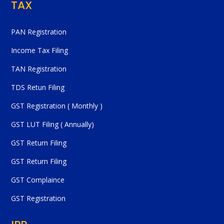
TAX
PAN Registration
Income Tax Filing
TAN Registration
TDS Retun Filing
GST Registration ( Monthly )
GST LUT Filing ( Annually)
GST Return Filing
GST Return Filing
GST Complaince
GST Registration