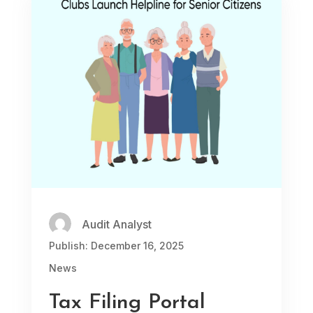
Audit Analyst
Publish: December 16, 2025
News
Tax Filing Portal