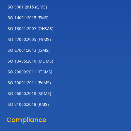
ISO 9001:2015 (QMS)
ISO 14001:2015 (EMS)
ISO 18001:2007 (OHSAS)
ISO 22000:2005 (FSMS)
ISO 27001:2013 (ISMS)
ISO 13485:2016 (MDMS)
ISO 20000:2011 (ITSMS)
ISO 50001:2011 (EnMS)
ISO 26000:2018 (SRMS)
ISO 31000:2018 (RMS)
Compliance