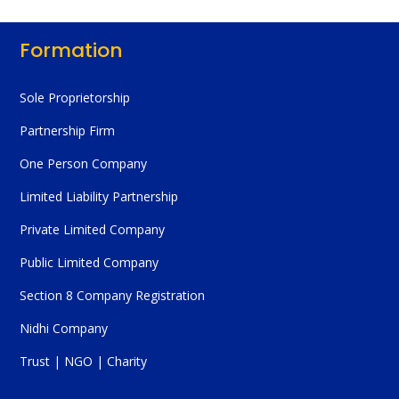
Formation
Sole Proprietorship
Partnership Firm
One Person Company
Limited Liability Partnership
Private Limited Company
Public Limited Company
Section 8 Company Registration
Nidhi Company
Trust | NGO | Charity