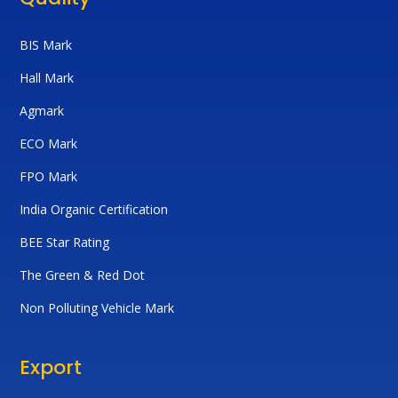
BIS Mark
Hall Mark
Agmark
ECO Mark
FPO Mark
India Organic Certification
BEE Star Rating
The Green & Red Dot
Non Polluting Vehicle Mark
Export