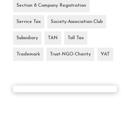
Section 8 Company Registration
Service Tax
Society-Association-Club
Subsidiary
TAN
Toll Tax
Trademark
Trust-NGO-Charity
VAT