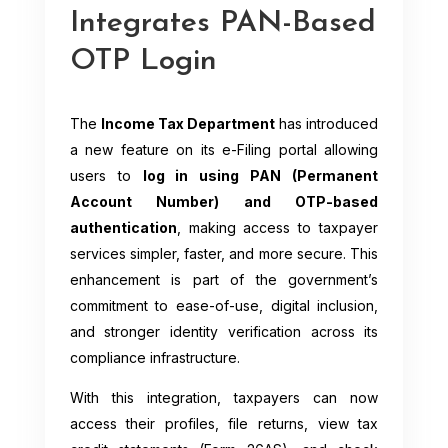
Integrates PAN-Based
OTP Login
The
Income Tax Department
has introduced
a new feature on its e-Filing portal allowing
users to
log in using PAN (Permanent
Account Number) and OTP-based
authentication
, making access to taxpayer
services simpler, faster, and more secure. This
enhancement is part of the government’s
commitment to ease-of-use, digital inclusion,
and stronger identity verification across its
compliance infrastructure.
With this integration, taxpayers can now
access their profiles, file returns, view tax