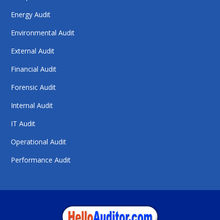
Energy Audit
Environmental Audit
External Audit
Financial Audit
Forensic Audit
Internal Audit
IT Audit
Operational Audit
Performance Audit