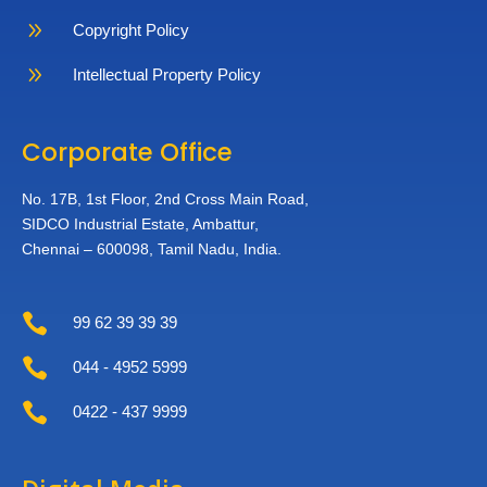
9
Copyright Policy
9
Intellectual Property Policy
Corporate Office
No. 17B, 1st Floor,
2nd Cross Main Road,
SIDCO Industrial Estate,
Ambattur,
Chennai – 600098,
Tamil Nadu, India.

99 62 39 39 39

044 - 4952 5999

0422 - 437 9999