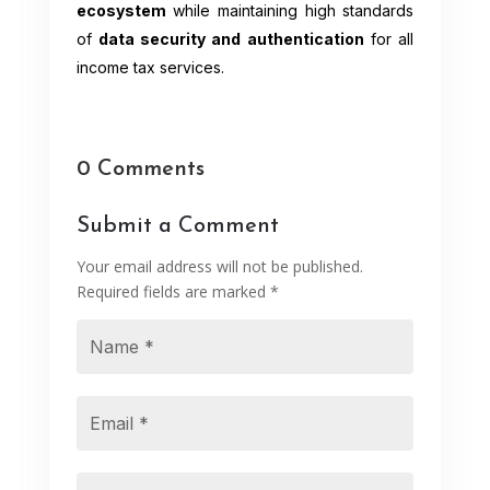
ecosystem
while maintaining high standards
of
data security and authentication
for all
income tax services.
0 Comments
Submit a Comment
Your email address will not be published.
Required fields are marked
*