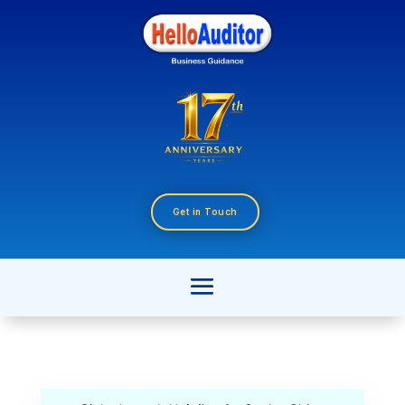
Get in Touch