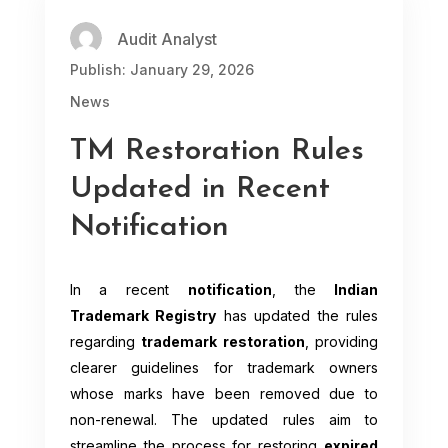
Audit Analyst
Publish: January 29, 2026
News
TM Restoration Rules
Updated in Recent
Notification
In a recent
notification
, the
Indian
Trademark Registry
has updated the rules
regarding
trademark restoration
, providing
clearer guidelines for trademark owners
whose marks have been removed due to
non-renewal. The updated rules aim to
streamline the process for restoring
expired