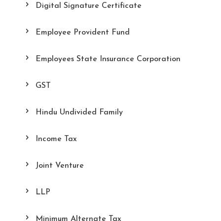
Digital Signature Certificate
Employee Provident Fund
Employees State Insurance Corporation
GST
Hindu Undivided Family
Income Tax
Joint Venture
LLP
Minimum Alternate Tax