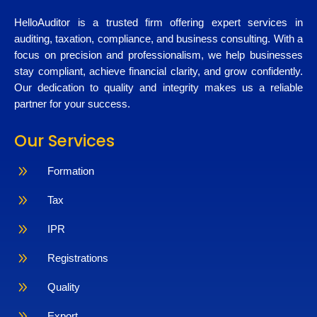
HelloAuditor is a trusted firm offering expert services in
auditing, taxation, compliance, and business consulting. With a
focus on precision and professionalism, we help businesses
stay compliant, achieve financial clarity, and grow confidently.
Our dedication to quality and integrity makes us a reliable
partner for your success.
Our Services
9
Formation
9
Tax
9
IPR
9
Registrations
9
Quality
9
Export