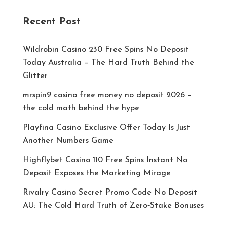
Recent Post
Wildrobin Casino 230 Free Spins No Deposit
Today Australia – The Hard Truth Behind the
Glitter
mrspin9 casino free money no deposit 2026 –
the cold math behind the hype
Playfina Casino Exclusive Offer Today Is Just
Another Numbers Game
Highflybet Casino 110 Free Spins Instant No
Deposit Exposes the Marketing Mirage
Rivalry Casino Secret Promo Code No Deposit
AU: The Cold Hard Truth of Zero‑Stake Bonuses