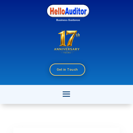
Get in Touch