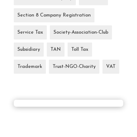
Section 8 Company Registration
Service Tax
Society-Association-Club
Subsidiary
TAN
Toll Tax
Trademark
Trust-NGO-Charity
VAT