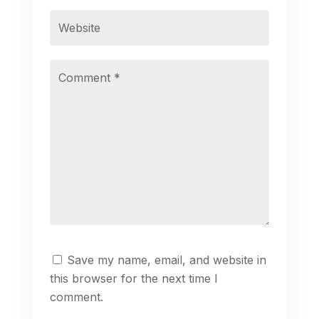
Save my name, email, and website in
this browser for the next time I
comment.