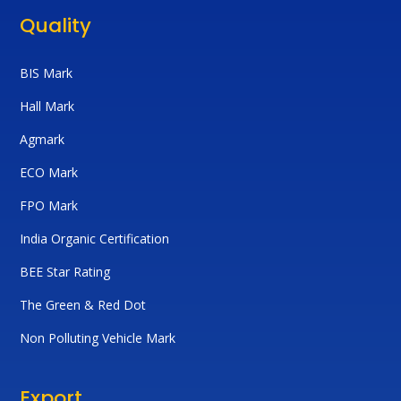
Quality
BIS Mark
Hall Mark
Agmark
ECO Mark
FPO Mark
India Organic Certification
BEE Star Rating
The Green & Red Dot
Non Polluting Vehicle Mark
Export