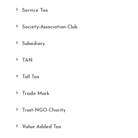
Service Tax
Society-Association-Club
Subsidiary
TAN
Toll Tax
Trade Mark
Trust-NGO-Charity
Value Added Tax