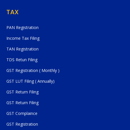
TAX
PAN Registration
Income Tax Filing
TAN Registration
TDS Retun Filing
GST Registration ( Monthly )
GST LUT Filing ( Annually)
GST Return Filing
GST Return Filing
GST Complaince
GST Registration