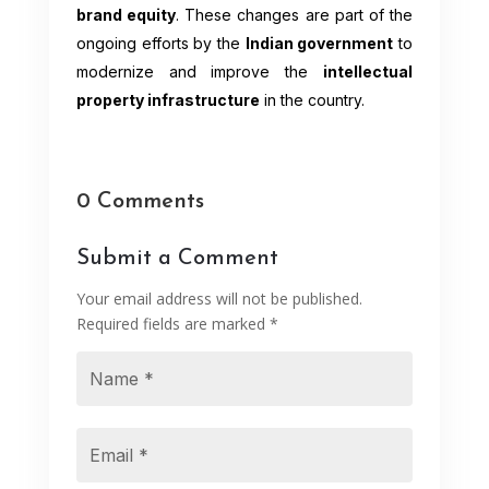
brand equity
. These changes are part of the
ongoing efforts by the
Indian government
to
modernize and improve the
intellectual
property infrastructure
in the country.
0 Comments
Submit a Comment
Your email address will not be published.
Required fields are marked
*