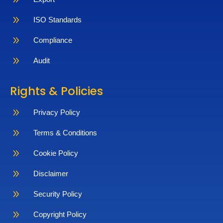
9
ISO Standards
9
Compliance
9
Audit
Rights & Policies
9
Privacy Policy
9
Terms & Conditions
9
Cookie Policy
9
Disclaimer
9
Security Policy
9
Copyright Policy