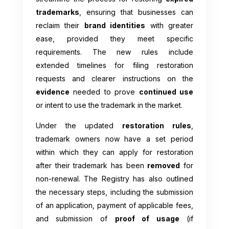
trademarks
, ensuring that businesses can
reclaim their
brand identities
with greater
ease, provided they meet specific
requirements. The new rules include
extended timelines for filing restoration
requests and clearer instructions on the
evidence
needed to prove
continued use
or intent to use the trademark in the market.
Under the updated
restoration rules
,
trademark owners now have a set period
within which they can apply for restoration
after their trademark has been
removed
for
non-renewal. The Registry has also outlined
the necessary steps, including the submission
of an application, payment of applicable fees,
and submission of
proof of usage
(if