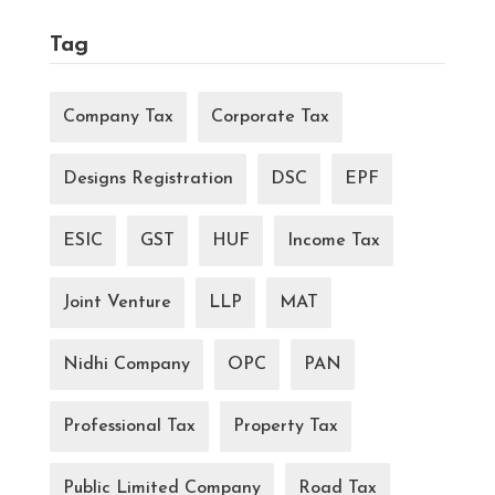
Tag
Company Tax
Corporate Tax
Designs Registration
DSC
EPF
ESIC
GST
HUF
Income Tax
Joint Venture
LLP
MAT
Nidhi Company
OPC
PAN
Professional Tax
Property Tax
Public Limited Company
Road Tax