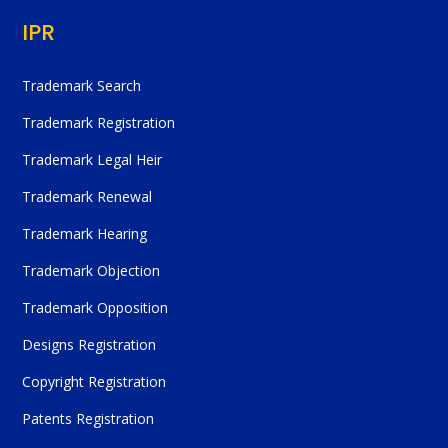
IPR
Trademark Search
Trademark Registration
Trademark Legal Heir
Trademark Renewal
Trademark Hearing
Trademark Objection
Trademark Opposition
Designs Registration
Copyright Registration
Patents Registration