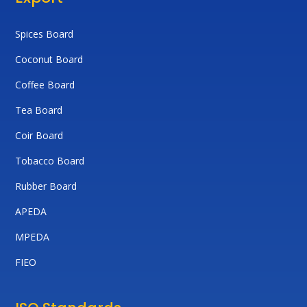
Spices Board
Coconut Board
Coffee Board
Tea Board
Coir Board
Tobacco Board
Rubber Board
APEDA
MPEDA
FIEO