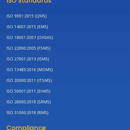
ISO Standards
ISO 9001:2015 (QMS)
ISO 14001:2015 (EMS)
ISO 18001:2007 (OHSAS)
ISO 22000:2005 (FSMS)
ISO 27001:2013 (ISMS)
ISO 13485:2016 (MDMS)
ISO 20000:2011 (ITSMS)
ISO 50001:2011 (EnMS)
ISO 26000:2018 (SRMS)
ISO 31000:2018 (RMS)
Compliance