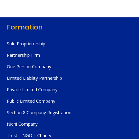
Formation
Sole Proprietorship
Partnership Firm
One Person Company
Limited Liability Partnership
Private Limited Company
Public Limited Company
Section 8 Company Registration
Nidhi Company
Trust | NGO | Charity