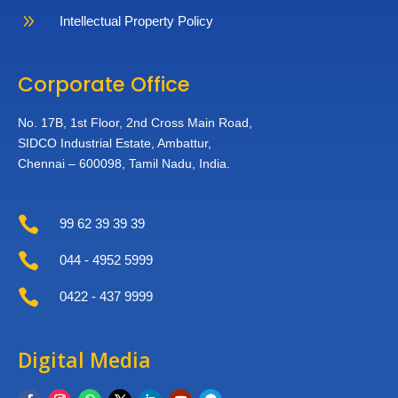
9
Intellectual Property Policy
Corporate Office
No. 17B, 1st Floor,
2nd Cross Main Road,
SIDCO Industrial Estate,
Ambattur,
Chennai – 600098,
Tamil Nadu, India.

99 62 39 39 39

044 - 4952 5999

0422 - 437 9999
Digital Media