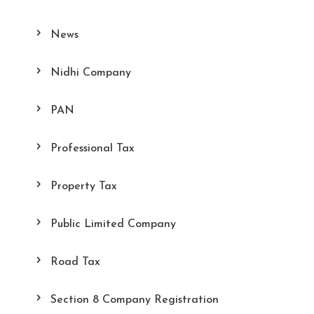
News
Nidhi Company
PAN
Professional Tax
Property Tax
Public Limited Company
Road Tax
Section 8 Company Registration