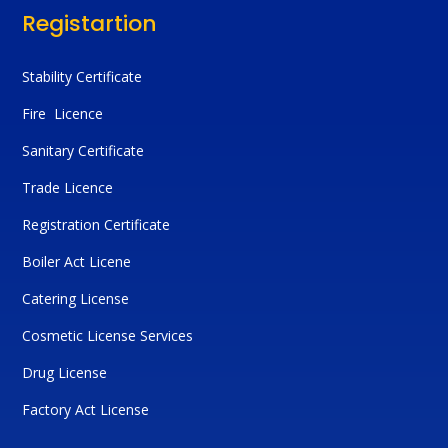
Registartion
Stability Certificate
Fire Licence
Sanitary Certificate
Trade Licence
Registration Certificate
Boiler Act Licene
Catering License
Cosmetic License Services
Drug License
Factory Act License