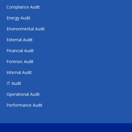
Compliance Audit
Energy Audit
Environmental Audit
External Audit
Financial Audit
Forensic Audit
Internal Audit
IT Audit
Operational Audit
Performance Audit