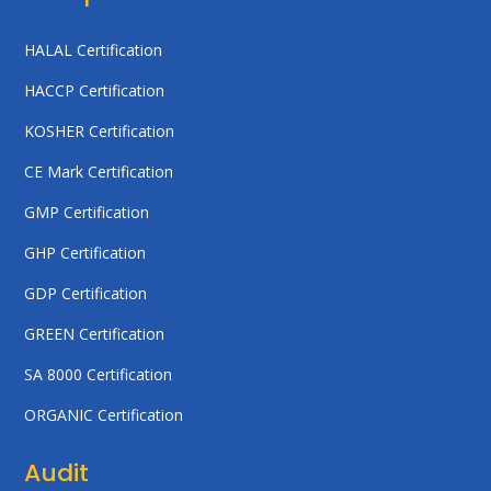
HALAL Certification
HACCP Certification
KOSHER Certification
CE Mark Certification
GMP Certification
GHP Certification
GDP Certification
GREEN Certification
SA 8000 Certification
ORGANIC Certification
Audit