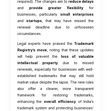
required). The changes aim to
reduce delays
and
provide greater flexibility
for
businesses, particularly
small enterprises
and
startups
, that may have missed the
renewal deadline due to unforeseen
circumstances.
Legal experts have praised the
Trademark
Registry’s move
, noting that these updates
will help prevent the
loss of valuable
intellectual property
due to missed
renewals, especially for businesses with well-
established trademarks that may still hold
market value despite the lapse. The new rules
also offer a clearer, more transparent
framework for restoring trademarks,
enhancing the
overall efficiency
of India’s
trademark system and protecting businesses’