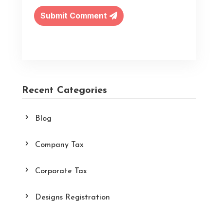
Submit Comment
Recent Categories
Blog
Company Tax
Corporate Tax
Designs Registration