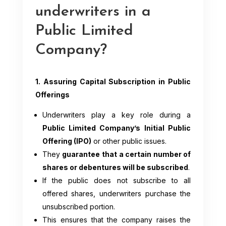
underwriters in a
Public Limited
Company?
1. Assuring Capital Subscription in Public
Offerings
Underwriters play a key role during a
Public Limited Company’s Initial Public
Offering (IPO)
or other public issues.
They
guarantee that a certain number of
shares or debentures will be subscribed
.
If the public does not subscribe to all
offered shares, underwriters purchase the
unsubscribed portion.
This ensures that the company raises the