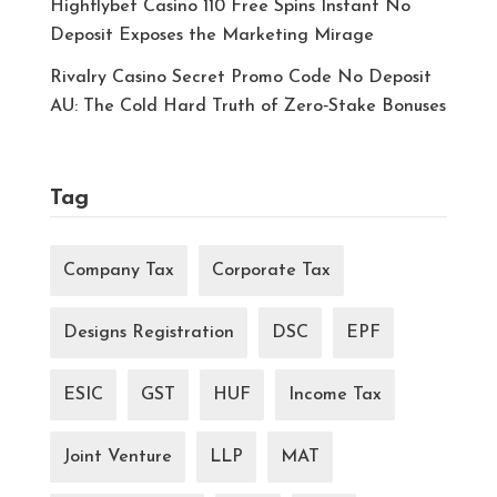
Highflybet Casino 110 Free Spins Instant No
Deposit Exposes the Marketing Mirage
Rivalry Casino Secret Promo Code No Deposit
AU: The Cold Hard Truth of Zero‑Stake Bonuses
Tag
Company Tax
Corporate Tax
Designs Registration
DSC
EPF
ESIC
GST
HUF
Income Tax
Joint Venture
LLP
MAT