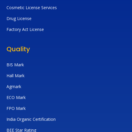
Cosmetic License Services
Drug License
Factory Act License
Quality
BIS Mark
Hall Mark
Agmark
ECO Mark
FPO Mark
India Organic Certification
BEE Star Rating