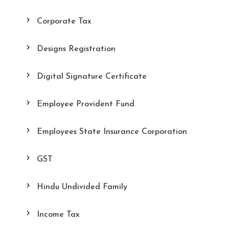
Corporate Tax
Designs Registration
Digital Signature Certificate
Employee Provident Fund
Employees State Insurance Corporation
GST
Hindu Undivided Family
Income Tax