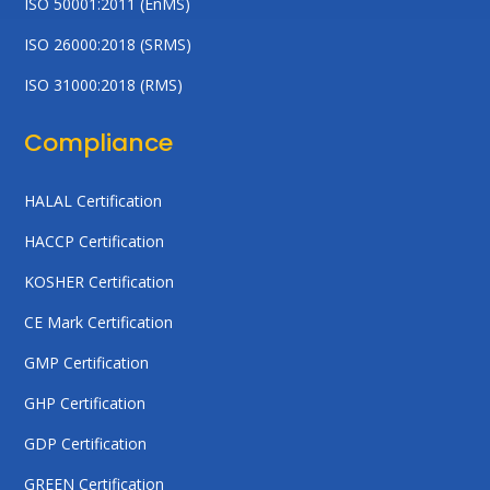
ISO 50001:2011 (EnMS)
ISO 26000:2018 (SRMS)
ISO 31000:2018 (RMS)
Compliance
HALAL Certification
HACCP Certification
KOSHER Certification
CE Mark Certification
GMP Certification
GHP Certification
GDP Certification
GREEN Certification