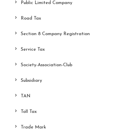
Public Limited Company
Road Tax
Section 8 Company Registration
Service Tax
Society-Association-Club
Subsidiary
TAN
Toll Tax
Trade Mark