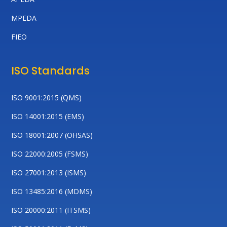
MPEDA
FIEO
ISO Standards
ISO 9001:2015 (QMS)
ISO 14001:2015 (EMS)
ISO 18001:2007 (OHSAS)
ISO 22000:2005 (FSMS)
ISO 27001:2013 (ISMS)
ISO 13485:2016 (MDMS)
ISO 20000:2011 (ITSMS)