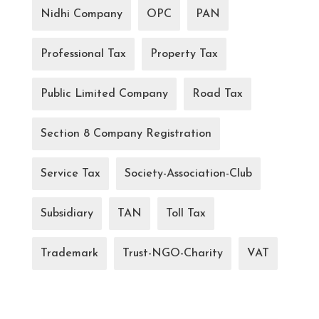
Nidhi Company
OPC
PAN
Professional Tax
Property Tax
Public Limited Company
Road Tax
Section 8 Company Registration
Service Tax
Society-Association-Club
Subsidiary
TAN
Toll Tax
Trademark
Trust-NGO-Charity
VAT