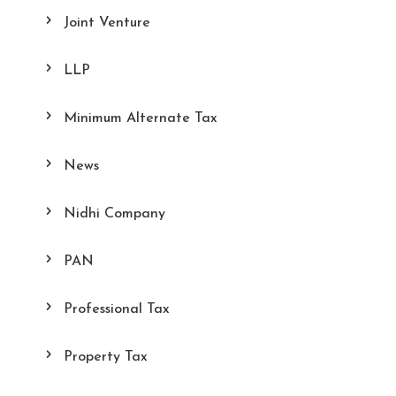
Joint Venture
LLP
Minimum Alternate Tax
News
Nidhi Company
PAN
Professional Tax
Property Tax