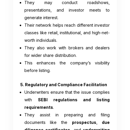
They may conduct roadshows,
presentations, and investor meets to
generate interest.
Their network helps reach different investor
classes like retail, institutional, and high-net-
worth individuals.
They also work with brokers and dealers
for wider share distribution.
This enhances the company’s visibility
before listing.
5. Regulatory and Compliance Facilitation
Underwriters ensure that the issue complies
with
SEBI regulations and listing
requirements
.
They assist in preparing and filing
documents like the
prospectus
,
due
diligence certificates
, and
underwriting