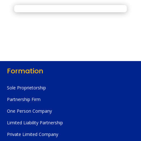
Formation
Sole Proprietorship
Partnership Firm
One Person Company
Limited Liability Partnership
Private Limited Company