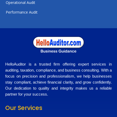
Operational Audit
Performance Audit
HelloAuditor is a trusted firm offering expert services in
auditing, taxation, compliance, and business consulting. With a
focus on precision and professionalism, we help businesses
stay compliant, achieve financial clarity, and grow confidently.
Our dedication to quality and integrity makes us a reliable
partner for your success.
Our Services