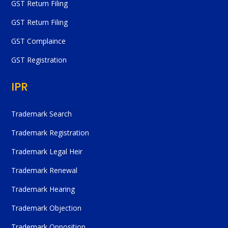
GST Return Filing
GST Return Filing
GST Complaince
GST Registration
IPR
Trademark Search
Trademark Registration
Trademark Legal Heir
Trademark Renewal
Trademark Hearing
Trademark Objection
Trademark Opposition