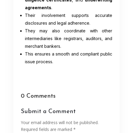
agreements
.
Their involvement supports accurate
disclosures and legal adherence.
They may also coordinate with other
intermediaries like registrars, auditors, and
merchant bankers.
This ensures a smooth and compliant public
issue process.
0 Comments
Submit a Comment
Your email address will not be published.
Required fields are marked
*