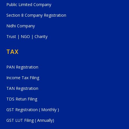
Public Limited Company
Section 8 Company Registration
Nidhi Company
Trust | NGO | Charity
TAX
PAN Registration
Income Tax Filing
TAN Registration
TDS Retun Filing
GST Registration ( Monthly )
GST LUT Filing ( Annually)