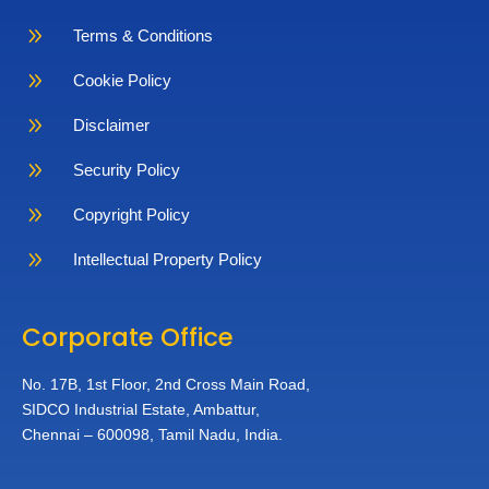
9
Terms & Conditions
9
Cookie Policy
9
Disclaimer
9
Security Policy
9
Copyright Policy
9
Intellectual Property Policy
Corporate Office
No. 17B, 1st Floor,
2nd Cross Main Road,
SIDCO Industrial Estate,
Ambattur,
Chennai – 600098,
Tamil Nadu, India.