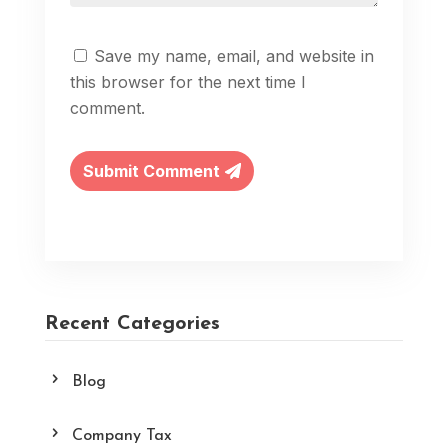
Save my name, email, and website in
this browser for the next time I
comment.
Submit Comment
Recent Categories
Blog
Company Tax