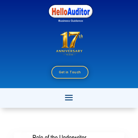
Get in Touch