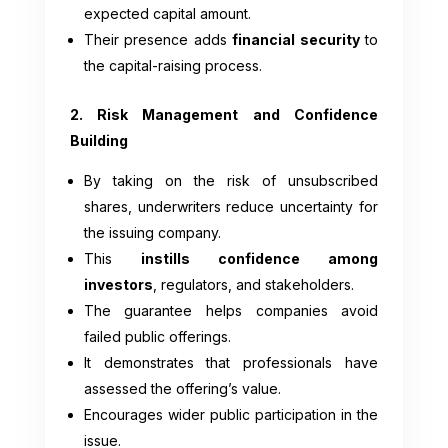
expected capital amount.
Their presence adds
financial security
to
the capital-raising process.
2. Risk Management and Confidence
Building
By taking on the risk of unsubscribed
shares, underwriters reduce uncertainty for
the issuing company.
This
instills confidence among
investors
, regulators, and stakeholders.
The guarantee helps companies avoid
failed public offerings.
It demonstrates that professionals have
assessed the offering’s value.
Encourages wider public participation in the
issue.