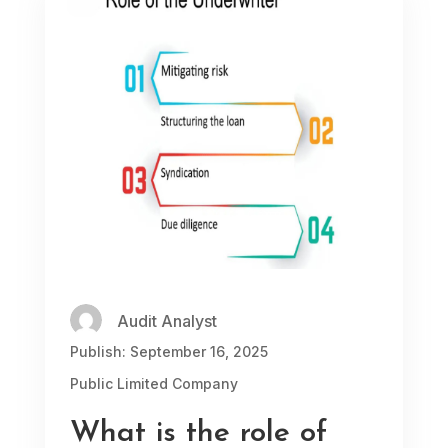
Audit Analyst
Publish: September 16, 2025
Public Limited Company
What is the role of