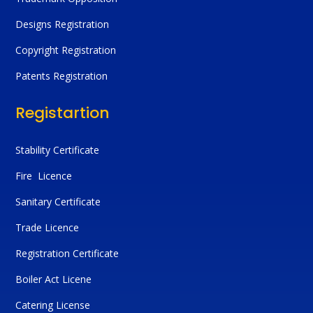
Designs Registration
Copyright Registration
Patents Registration
Registartion
Stability Certificate
Fire Licence
Sanitary Certificate
Trade Licence
Registration Certificate
Boiler Act Licene
Catering License