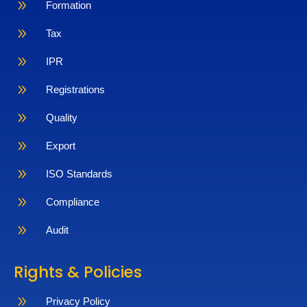
9
Formation
9
Tax
9
IPR
9
Registrations
9
Quality
9
Export
9
ISO Standards
9
Compliance
9
Audit
Rights & Policies
9
Privacy Policy