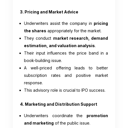
3. Pricing and Market Advice
Underwriters assist the company in
pricing
the shares
appropriately for the market.
They conduct
market research, demand
estimation, and valuation analysis
.
Their input influences the price band in a
book-building issue.
A well-priced offering leads to better
subscription rates and positive market
response.
This advisory role is crucial to IPO success.
4. Marketing and Distribution Support
Underwriters coordinate the
promotion
and marketing
of the public issue.