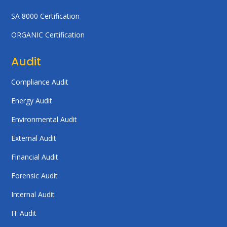
SA 8000 Certification
ORGANIC Certification
Audit
Compliance Audit
Energy Audit
Environmental Audit
External Audit
Financial Audit
Forensic Audit
Internal Audit
IT Audit