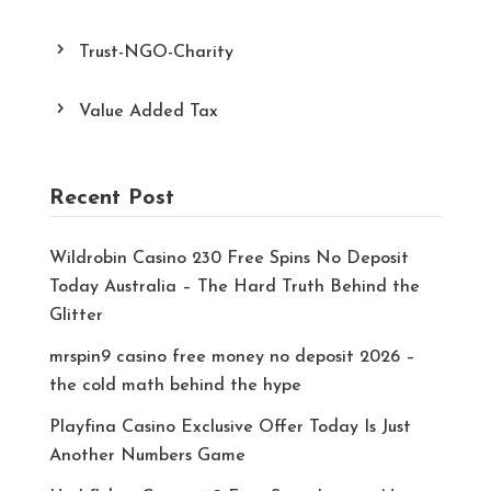
Trust-NGO-Charity
Value Added Tax
Recent Post
Wildrobin Casino 230 Free Spins No Deposit
Today Australia – The Hard Truth Behind the
Glitter
mrspin9 casino free money no deposit 2026 –
the cold math behind the hype
Playfina Casino Exclusive Offer Today Is Just
Another Numbers Game