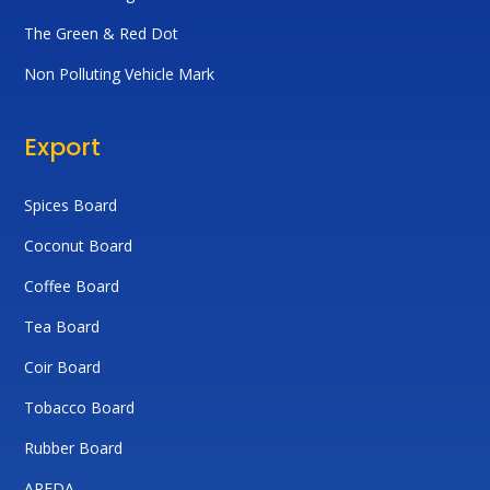
The Green & Red Dot
Non Polluting Vehicle Mark
Export
Spices Board
Coconut Board
Coffee Board
Tea Board
Coir Board
Tobacco Board
Rubber Board
APEDA